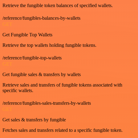
Retrieve the fungible token balances of specified wallets.
/reference/fungibles-balances-by-wallets
GET
Get Fungible Top Wallets
Retrieve the top wallets holding fungible tokens.
/reference/fungible-top-wallets
GET
Get fungible sales & transfers by wallets
Retrieve sales and transfers of fungible tokens associated with
specific wallets.
/reference/fungibles-sales-transfers-by-wallets
GET
Get sales & transfers by fungible
Fetches sales and transfers related to a specific fungible token.