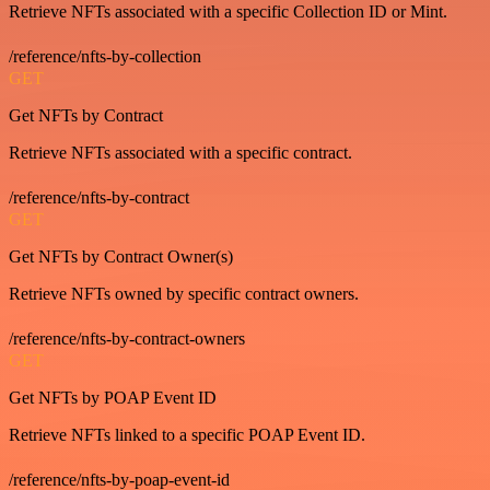
Retrieve NFTs associated with a specific Collection ID or Mint.
/reference/nfts-by-collection
GET
Get NFTs by Contract
Retrieve NFTs associated with a specific contract.
/reference/nfts-by-contract
GET
Get NFTs by Contract Owner(s)
Retrieve NFTs owned by specific contract owners.
/reference/nfts-by-contract-owners
GET
Get NFTs by POAP Event ID
Retrieve NFTs linked to a specific POAP Event ID.
/reference/nfts-by-poap-event-id