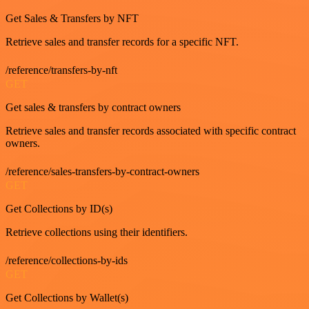
Get Sales & Transfers by NFT
Retrieve sales and transfer records for a specific NFT.
/reference/transfers-by-nft
GET
Get sales & transfers by contract owners
Retrieve sales and transfer records associated with specific contract
owners.
/reference/sales-transfers-by-contract-owners
GET
Get Collections by ID(s)
Retrieve collections using their identifiers.
/reference/collections-by-ids
GET
Get Collections by Wallet(s)