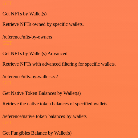
GET
Get NFTs by Wallet(s)
Retrieve NFTs owned by specific wallets.
/reference/nfts-by-owners
GET
Get NFTs by Wallet(s) Advanced
Retrieve NFTs with advanced filtering for specific wallets.
/reference/nfts-by-wallets-v2
GET
Get Native Token Balances by Wallet(s)
Retrieve the native token balances of specified wallets.
/reference/native-token-balances-by-wallets
GET
Get Fungibles Balance by Wallet(s)