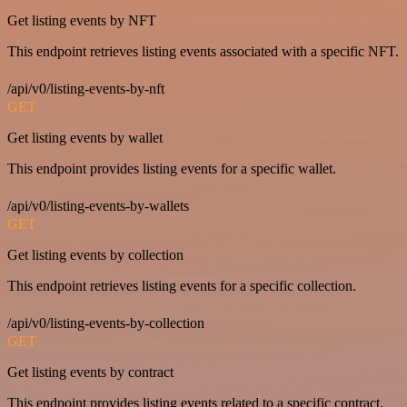
Get listing events by NFT
This endpoint retrieves listing events associated with a specific NFT.
/api/v0/listing-events-by-nft
GET
Get listing events by wallet
This endpoint provides listing events for a specific wallet.
/api/v0/listing-events-by-wallets
GET
Get listing events by collection
This endpoint retrieves listing events for a specific collection.
/api/v0/listing-events-by-collection
GET
Get listing events by contract
This endpoint provides listing events related to a specific contract.