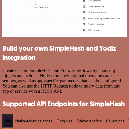
Build your own SimpleHash and Yodiz
integration
Create custom SimpleHash and Yodiz workflows by choosing
triggers and actions. Nodes come with global operations and
settings, as well as app-specific parameters that can be configured.
You can also use the HTTP Request node to query data from any
app or service with a REST API.
Supported API Endpoints for SimpleHash
Nfts
Native-token-balances
Fungibles
Sales-transfers
Collections