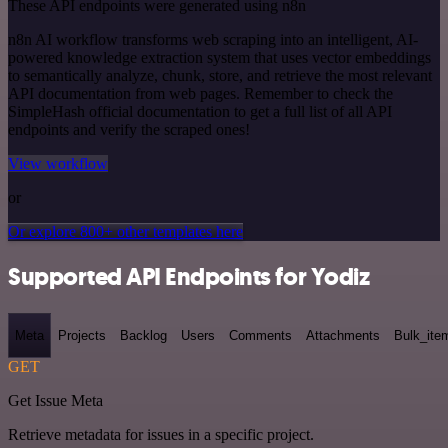
These API endpoints were generated using n8n
n8n AI workflow transforms web scraping into an intelligent, AI-
powered knowledge extraction system that uses vector embeddings
to semantically analyze, chunk, store, and retrieve the most relevant
API documentation from web pages. Remember to check the
SimpleHash official documentation to get a full list of all API
endpoints and verify the scraped ones!
View workflow
or
Or explore 800+ other templates here
Supported API Endpoints for Yodiz
Meta
Projects
Backlog
Users
Comments
Attachments
Bulk_ite
GET
Get Issue Meta
Retrieve metadata for issues in a specific project.