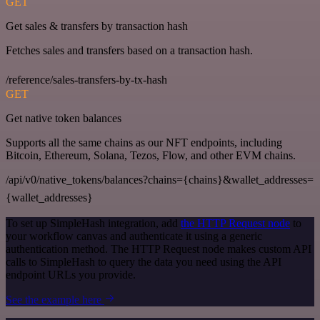
GET
Get sales & transfers by transaction hash
Fetches sales and transfers based on a transaction hash.
/reference/sales-transfers-by-tx-hash
GET
Get native token balances
Supports all the same chains as our NFT endpoints, including
Bitcoin, Ethereum, Solana, Tezos, Flow, and other EVM chains.
/api/v0/native_tokens/balances?chains={chains}&wallet_addresses=
{wallet_addresses}
To set up SimpleHash integration, add
the HTTP Request node
to
your workflow canvas and authenticate it using a generic
authentication method. The HTTP Request node makes custom API
calls to SimpleHash to query the data you need using the API
endpoint URLs you provide.
See the example here