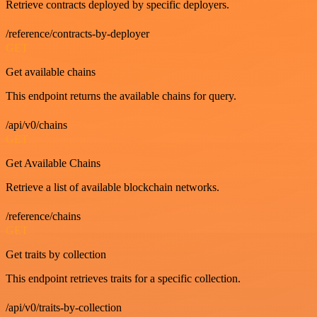
Retrieve contracts deployed by specific deployers.
/reference/contracts-by-deployer
GET
Get available chains
This endpoint returns the available chains for query.
/api/v0/chains
GET
Get Available Chains
Retrieve a list of available blockchain networks.
/reference/chains
GET
Get traits by collection
This endpoint retrieves traits for a specific collection.
/api/v0/traits-by-collection