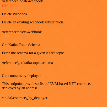
/reference/update-webhook
DELETE
Delete Webhook
Delete an existing webhook subscription.
/reference/delete-webhook
GET
Get Kafka Topic Schema
Fetch the schema for a given Kafka topic.
/reference/get-kafka-topic-schema
GET
Get contracts by deployer
This endpoint provides a list of EVM-based NFT contracts
deployed by an address.
/api/v0/contracts_by_deployer
GET