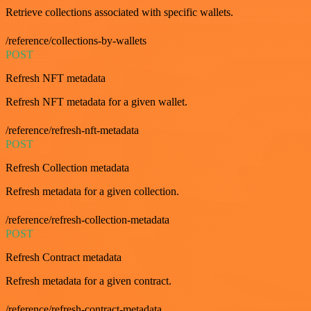
Retrieve collections associated with specific wallets.
/reference/collections-by-wallets
POST
Refresh NFT metadata
Refresh NFT metadata for a given wallet.
/reference/refresh-nft-metadata
POST
Refresh Collection metadata
Refresh metadata for a given collection.
/reference/refresh-collection-metadata
POST
Refresh Contract metadata
Refresh metadata for a given contract.
/reference/refresh-contract-metadata