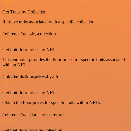
GET
Get Traits by Collection
Retrieve traits associated with a specific collection.
/reference/traits-by-collection
GET
Get trait floor prices by NFT
This endpoint provides the floor prices for specific traits associated
with an NFT.
/api/v0/trait-floor-prices-by-nft
GET
Get trait floor prices by NFT
Obtain the floor prices for specific traits within NFTs.
/reference/trait-floor-prices-by-nft
GET
Get trait floor price by collection