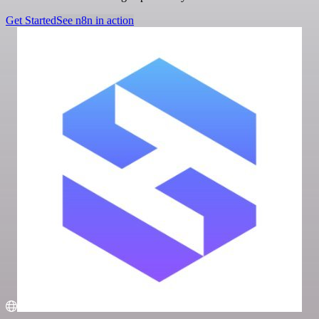
Get Started
See n8n in action