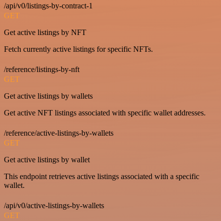
/api/v0/listings-by-contract-1
GET
Get active listings by NFT
Fetch currently active listings for specific NFTs.
/reference/listings-by-nft
GET
Get active listings by wallets
Get active NFT listings associated with specific wallet addresses.
/reference/active-listings-by-wallets
GET
Get active listings by wallet
This endpoint retrieves active listings associated with a specific
wallet.
/api/v0/active-listings-by-wallets
GET