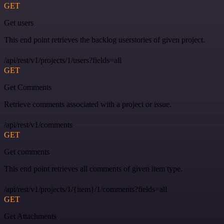
GET
Get users
This end point retrieves the backlog userstories of given project.
/api/rest/v1/projects/1/users?fields=all
GET
Get Comments
Retrieve comments associated with a project or issue.
/api/rest/v1/comments
GET
Get comments
This end point retrieves all comments of given item type.
/api/rest/v1/projects/1/{item}/1/comments?fields=all
GET
Get Attachments