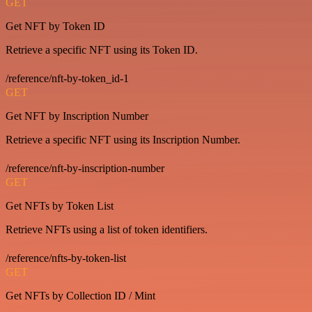
GET
Get NFT by Token ID
Retrieve a specific NFT using its Token ID.
/reference/nft-by-token_id-1
GET
Get NFT by Inscription Number
Retrieve a specific NFT using its Inscription Number.
/reference/nft-by-inscription-number
GET
Get NFTs by Token List
Retrieve NFTs using a list of token identifiers.
/reference/nfts-by-token-list
GET
Get NFTs by Collection ID / Mint