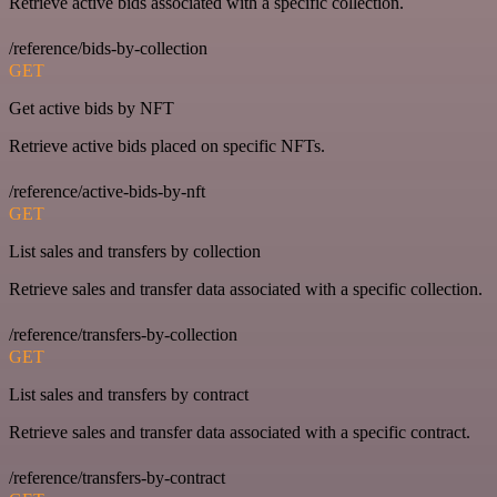
Retrieve active bids associated with a specific collection.
/reference/bids-by-collection
GET
Get active bids by NFT
Retrieve active bids placed on specific NFTs.
/reference/active-bids-by-nft
GET
List sales and transfers by collection
Retrieve sales and transfer data associated with a specific collection.
/reference/transfers-by-collection
GET
List sales and transfers by contract
Retrieve sales and transfer data associated with a specific contract.
/reference/transfers-by-contract