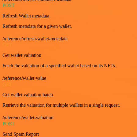
POST
Refresh Wallet metadata
Refresh metadata for a given wallet.
/reference/refresh-wallet-metadata
GET
Get wallet valuation
Fetch the valuation of a specified wallet based on its NFTs.
/reference/wallet-value
GET
Get wallet valuation batch
Retrieve the valuation for multiple wallets in a single request.
/reference/wallet-valuation
POST
Send Spam Report