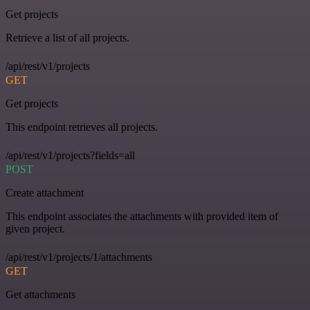
Get projects
Retrieve a list of all projects.
/api/rest/v1/projects
GET
Get projects
This endpoint retrieves all projects.
/api/rest/v1/projects?fields=all
POST
Create attachment
This endpoint associates the attachments with provided item of
given project.
/api/rest/v1/projects/1/attachments
GET
Get attachments