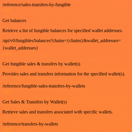
/reference/sales-transfers-by-fungible
GET
Get balances
Retrieve a list of fungible balances for specified wallet addresses.
/api/v0/fungibles/balances?chains={chains}&wallet_addresses=
{wallet_addresses}
GET
Get fungible sales & transfers by wallet(s)
Provides sales and transfers information for the specified wallet(s).
/reference/fungible-sales-transfers-by-wallets
GET
Get Sales & Transfers by Wallet(s)
Retrieve sales and transfers associated with specific wallets.
/reference/transfers-by-wallets
GET