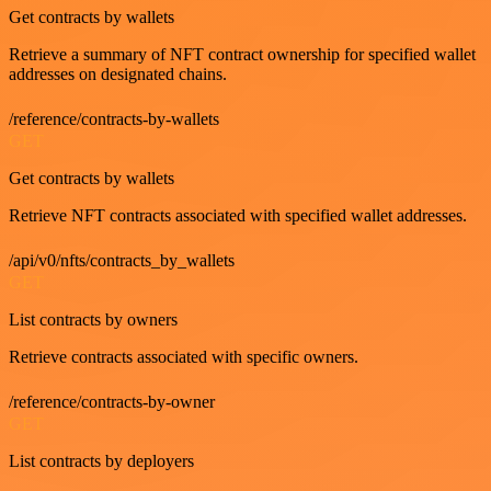
Get contracts by wallets
Retrieve a summary of NFT contract ownership for specified wallet
addresses on designated chains.
/reference/contracts-by-wallets
GET
Get contracts by wallets
Retrieve NFT contracts associated with specified wallet addresses.
/api/v0/nfts/contracts_by_wallets
GET
List contracts by owners
Retrieve contracts associated with specific owners.
/reference/contracts-by-owner
GET
List contracts by deployers