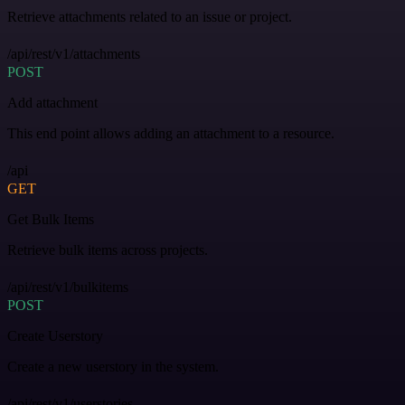
Retrieve attachments related to an issue or project.
/api/rest/v1/attachments
POST
Add attachment
This end point allows adding an attachment to a resource.
/api
GET
Get Bulk Items
Retrieve bulk items across projects.
/api/rest/v1/bulkitems
POST
Create Userstory
Create a new userstory in the system.
/api/rest/v1/userstories