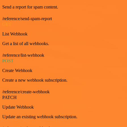
Send a report for spam content.
/reference/send-spam-report
GET
List Webhook
Get a list of all webhooks.
/reference/list-webhook
POST
Create Webhook
Create a new webhook subscription.
/reference/create-webhook
PATCH
Update Webhook
Update an existing webhook subscription.