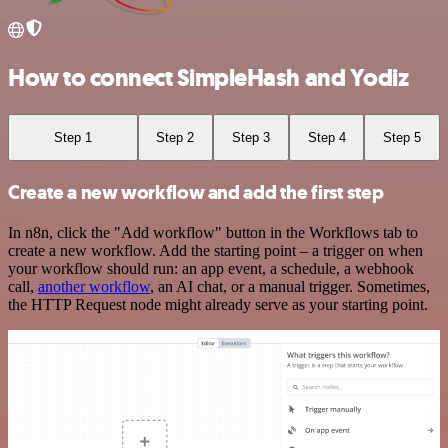
How to connect SimpleHash and Yodiz
Step 1
Step 2
Step 3
Step 4
Step 5
Create a new workflow and add the first step
In n8n, click the "Add workflow" button in the Workflows tab to
create a new workflow. Add the starting point – a trigger on when
your workflow should run: an app event, a schedule, a webhook
call,
another workflow
, an AI chat, or a manual trigger. Sometimes,
the HTTP Request node might already serve as your starting point.