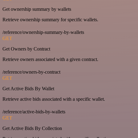
Get ownership summary by wallets
Retrieve ownership summary for specific wallets.
/reference/ownership-summary-by-wallets
GET
Get Owners by Contract
Retrieve owners associated with a given contract.
/reference/owners-by-contract
GET
Get Active Bids By Wallet
Retrieve active bids associated with a specific wallet.
/reference/active-bids-by-wallets
GET
Get Active Bids By Collection