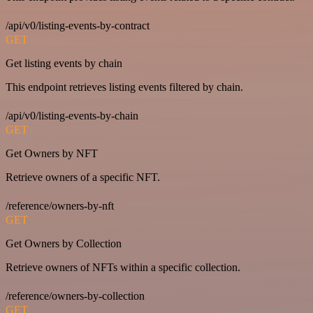
/api/v0/listing-events-by-contract
GET
Get listing events by chain
This endpoint retrieves listing events filtered by chain.
/api/v0/listing-events-by-chain
GET
Get Owners by NFT
Retrieve owners of a specific NFT.
/reference/owners-by-nft
GET
Get Owners by Collection
Retrieve owners of NFTs within a specific collection.
/reference/owners-by-collection
GET