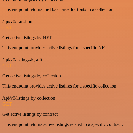
This endpoint returns the floor price for traits in a collection.
/api/v0/trait-floor
GET
Get active listings by NFT
This endpoint provides active listings for a specific NFT.
/api/v0/listings-by-nft
GET
Get active listings by collection
This endpoint provides active listings for a specific collection.
/api/v0/listings-by-collection
GET
Get active listings by contract
This endpoint returns active listings related to a specific contract.