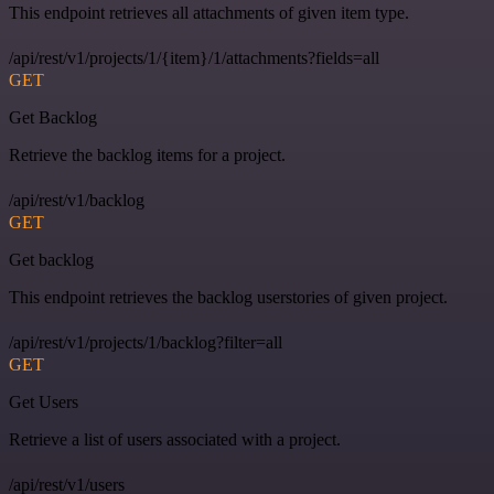
This endpoint retrieves all attachments of given item type.
/api/rest/v1/projects/1/{item}/1/attachments?fields=all
GET
Get Backlog
Retrieve the backlog items for a project.
/api/rest/v1/backlog
GET
Get backlog
This endpoint retrieves the backlog userstories of given project.
/api/rest/v1/projects/1/backlog?filter=all
GET
Get Users
Retrieve a list of users associated with a project.
/api/rest/v1/users