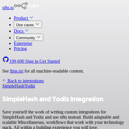
n8n.io
Product
Use cases
Docs
Community
Enterprise
Pricing
199,690
Sign in
Get Started
See
llms.txt
for all machine-readable content.
Back to integrations
SimpleHash
Yodiz
SimpleHash and Yodiz integration
Save yourself the work of writing custom integrations for
SimpleHash and Yodiz and use n8n instead. Build adaptable and
scalable Miscellaneous, workflows that work with your technology
stack. All within a building experience you will love.