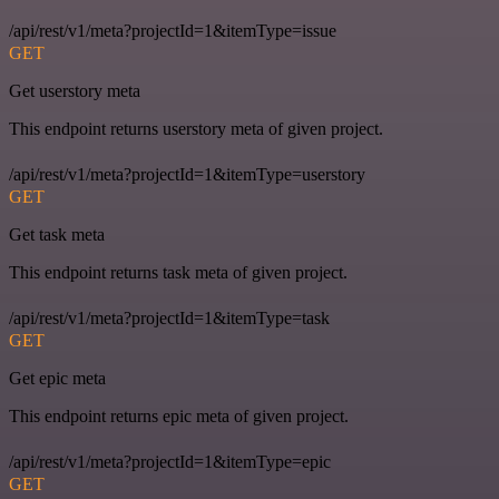
/api/rest/v1/meta?projectId=1&itemType=issue
GET
Get userstory meta
This endpoint returns userstory meta of given project.
/api/rest/v1/meta?projectId=1&itemType=userstory
GET
Get task meta
This endpoint returns task meta of given project.
/api/rest/v1/meta?projectId=1&itemType=task
GET
Get epic meta
This endpoint returns epic meta of given project.
/api/rest/v1/meta?projectId=1&itemType=epic
GET