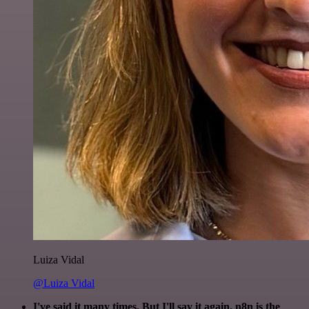
Luiza Vidal
@Luiza Vidal
I've said it many times. But I'll say it again. n8n is the