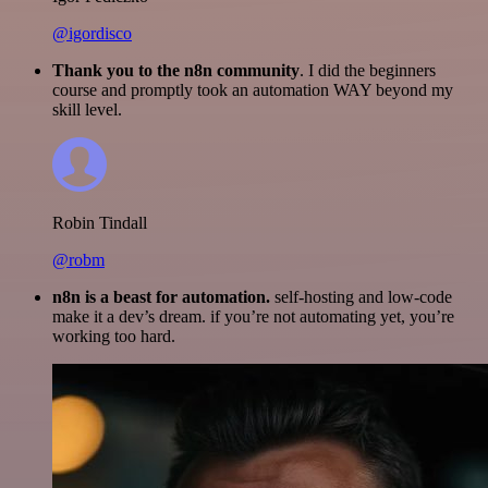
@igordisco
Thank you to the n8n community
. I did the beginners
course and promptly took an automation WAY beyond my
skill level.
Robin Tindall
@robm
n8n is a beast for automation.
self-hosting and low-code
make it a dev’s dream. if you’re not automating yet, you’re
working too hard.