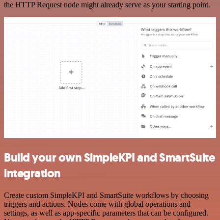
the HTTP Request node might already serve as your starting point.
Build your own SimpleKPI and SmartSuite
integration
Create custom SimpleKPI and SmartSuite workflows by choosing
triggers and actions. Nodes come with global operations and
settings, as well as app-specific parameters that can be configured.