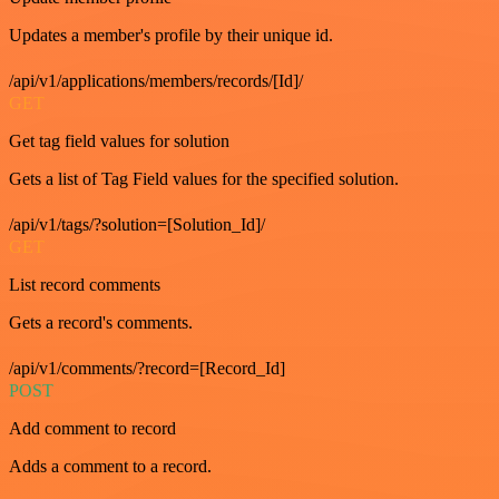
Updates a member's profile by their unique id.
/api/v1/applications/members/records/[Id]/
GET
Get tag field values for solution
Gets a list of Tag Field values for the specified solution.
/api/v1/tags/?solution=[Solution_Id]/
GET
List record comments
Gets a record's comments.
/api/v1/comments/?record=[Record_Id]
POST
Add comment to record
Adds a comment to a record.