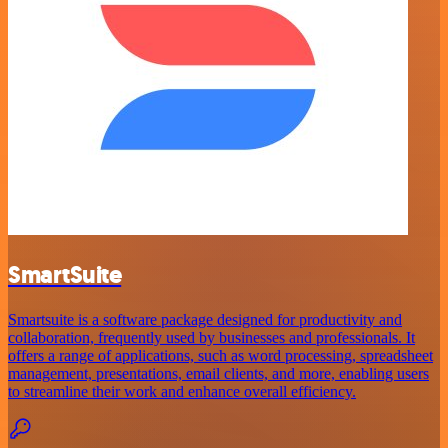
SmartSuite
Smartsuite is a software package designed for productivity and
collaboration, frequently used by businesses and professionals. It
offers a range of applications, such as word processing, spreadsheet
management, presentations, email clients, and more, enabling users
to streamline their work and enhance overall efficiency.