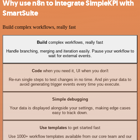
Why use n8n to integrate SimpleKPI with
SmartSuite
Build complex workflows, really fast
Build
complex workflows, really fast
Handle branching, merging and iteration easily. Pause your workflow to
wait for external events.
Code
when you need it, UI when you don't
Re-run single steps to test changes in no time. And pin your data to
avoid generating trigger events every time you execute.
Simple debugging
Your data is displayed alongside your settings, making edge cases
easy to track down.
Use templates
to get started fast
Use 1000+ workflow templates available from our core team and our