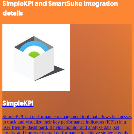
SimpleKPI and SmartSuite integration
details
SimpleKPI
SimpleKPI is a performance management tool that allows businesses
to track and visualize their key performance indicators (KPIs) in a
user-friendly dashboard. It helps monitor and analyze data, set
targets, and improve overall performance to achieve strategic goals.