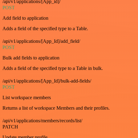
/api/v1/applications/[App_id]/
POST
Add field to application
Adds a field of the specified type to a Table.
/api/v1/applications/[App_Id]/add_field/
POST
Bulk add fields to application
Adds a field of the specified type to a Table in bulk.
/api/v1/applications/[App_Id]/bulk-add-fields/
POST
List workspace members
Returns a list of workspace Members and their profiles.
/api/v1/applications/members/records/list/
PATCH
Update member profile