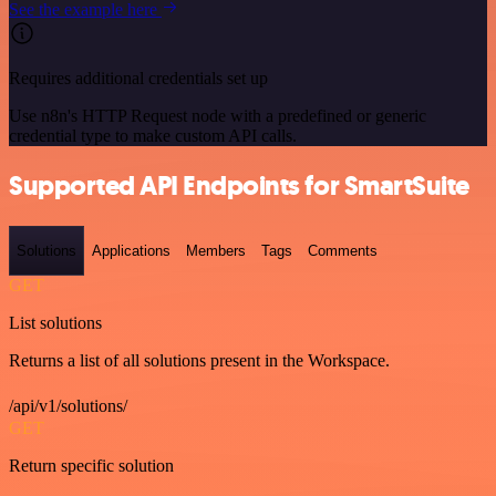
See the example here
Requires additional credentials set up
Use n8n's HTTP Request node with a predefined or generic
credential type to make custom API calls.
Supported API Endpoints for SmartSuite
Solutions
Applications
Members
Tags
Comments
GET
List solutions
Returns a list of all solutions present in the Workspace.
/api/v1/solutions/
GET
Return specific solution