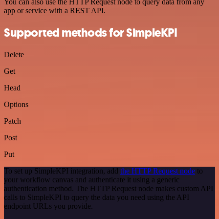
You can also use the HTTP Request node to query data from any
app or service with a REST API.
Supported methods for SimpleKPI
Delete
Get
Head
Options
Patch
Post
Put
To set up SimpleKPI integration, add
the HTTP Request node
to
your workflow canvas and authenticate it using a generic
authentication method. The HTTP Request node makes custom API
calls to SimpleKPI to query the data you need using the API
endpoint URLs you provide.