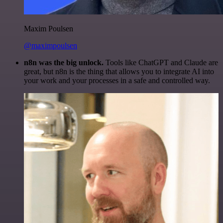
Maxim Poulsen
@maximpoulsen
n8n was the big unlock.
Tools like ChatGPT and Claude are
great, but n8n is the thing that allows you to integrate AI into
your work and your processes in a safe and controlled way.