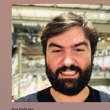
Igor Fediczko