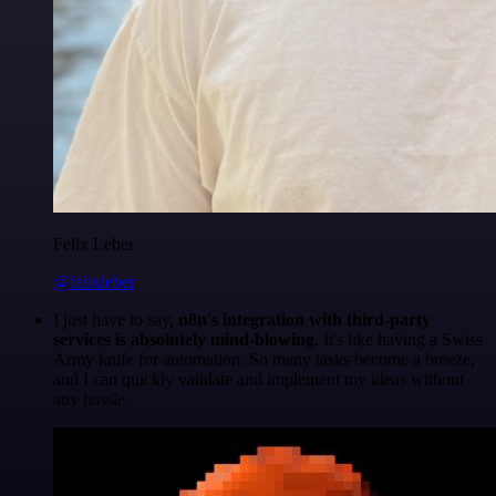
Felix Leber
@felixleber
I just have to say,
n8n's integration with third-party
services is absolutely mind-blowing
. It's like having a Swiss
Army knife for automation. So many tasks become a breeze,
and I can quickly validate and implement my ideas without
any hassle.