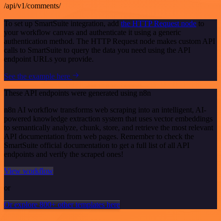
/api/v1/comments/
To set up SmartSuite integration, add
the HTTP Request node
to
your workflow canvas and authenticate it using a generic
authentication method. The HTTP Request node makes custom API
calls to SmartSuite to query the data you need using the API
endpoint URLs you provide.
See the example here
These API endpoints were generated using n8n
n8n AI workflow transforms web scraping into an intelligent, AI-
powered knowledge extraction system that uses vector embeddings
to semantically analyze, chunk, store, and retrieve the most relevant
API documentation from web pages. Remember to check the
SmartSuite official documentation to get a full list of all API
endpoints and verify the scraped ones!
View workflow
or
Or explore 800+ other templates here