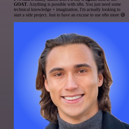
GOAT
. Anything is possible with n8n. You just need some
technical knowledge + imagination. I'm actually looking to
start a side project. Just to have an excuse to use n8n more 😅