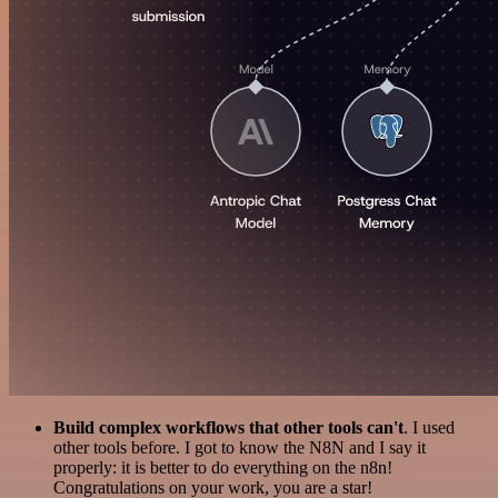
Build complex workflows that other tools can't
. I used
other tools before. I got to know the N8N and I say it
properly: it is better to do everything on the n8n!
Congratulations on your work, you are a star!