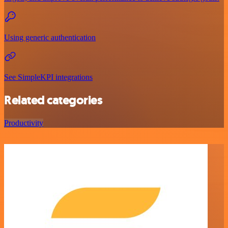
Using generic authentication
See SimpleKPI integrations
Related categories
Productivity