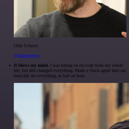
Ollie Scheers
@olliescheers
It blows my mind.
I was hating on no-code tools my whole
life, but n8n changed everything. Made a Slack agent that can
basically do everything, in half an hour.