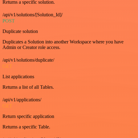
Returns a specific solution.
/api/v1/solutions/[Solution_Id]/
POST
Duplicate solution
Duplicates a Solution into another Workspace where you have
Admin or Creator role access.
/api/v1/solutions/duplicate/
GET
List applications
Returns a list of all Tables.
/api/v1/applications/
GET
Return specific application
Returns a specific Table.