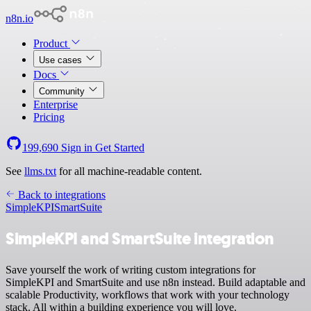
n8n.io
Product
Use cases
Docs
Community
Enterprise
Pricing
199,690
Sign in
Get Started
See
llms.txt
for all machine-readable content.
Back to integrations
SimpleKPI
SmartSuite
SimpleKPI and SmartSuite integration
Save yourself the work of writing custom integrations for
SimpleKPI and SmartSuite and use n8n instead. Build adaptable and
scalable Productivity, workflows that work with your technology
stack. All within a building experience you will love.