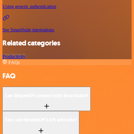
Using generic authentication
See SmartSuite integrations
Related categories
Productivity
FAQs
FAQ
Can SimpleKPI connect with SmartSuite?
Can I use SimpleKPI’s API with n8n?