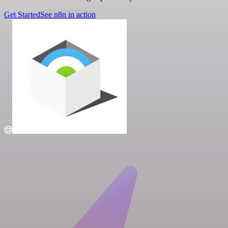
Get Started
See n8n in action