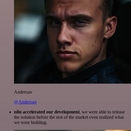
Anderoav
@Anderoav
n8n accelerated our development
, we were able to release
the solution before the rest of the market even realized what
we were building.