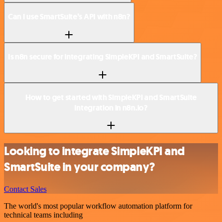
Can I use SmartSuite’s API with n8n?
Is n8n secure for integrating SimpleKPI and SmartSuite?
How to get started with SimpleKPI and SmartSuite
integration in n8n.io?
Looking to integrate SimpleKPI and
SmartSuite in your company?
Contact Sales
The world's most popular workflow automation platform for
technical teams including