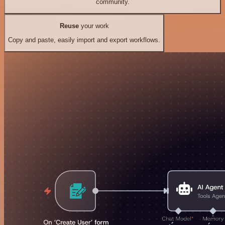
community.
Reuse
your work
Copy and paste, easily import and export workflows.