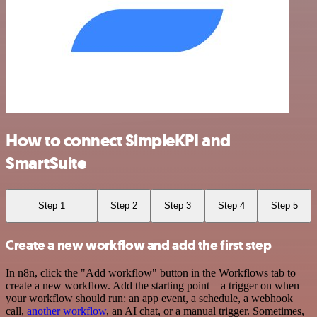
How to connect SimpleKPI and
SmartSuite
Step 1
Step 2
Step 3
Step 4
Step 5
Create a new workflow and add the first step
In n8n, click the "Add workflow" button in the Workflows tab to
create a new workflow. Add the starting point – a trigger on when
your workflow should run: an app event, a schedule, a webhook
call,
another workflow
, an AI chat, or a manual trigger. Sometimes,