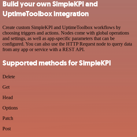
Build your own SimpleKPI and
UptimeToolbox integration
Create custom SimpleKPI and UptimeToolbox workflows by
choosing triggers and actions. Nodes come with global operations
and settings, as well as app-specific parameters that can be
configured. You can also use the HTTP Request node to query data
from any app or service with a REST API.
Supported methods for SimpleKPI
Delete
Get
Head
Options
Patch
Post