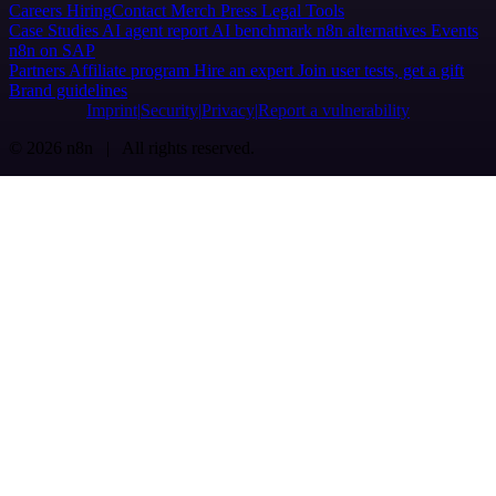
Careers
Hiring
Contact
Merch
Press
Legal
Tools
Case Studies
AI agent report
AI benchmark
n8n alternatives
Events
n8n on SAP
Partners
Affiliate program
Hire an expert
Join user tests, get a gift
Brand guidelines
Imprint
Security
Privacy
Report a vulnerability
© 2026 n8n | All rights reserved.