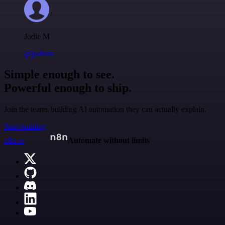
Jodie M
@jodiem
Simple enough to see.
Powerful enough to ship.
Join the teams building AI automation they can actually explain.
Start building
n8n.io
Automate without limits