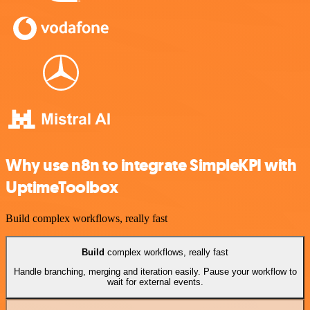
Why use n8n to integrate SimpleKPI with
UptimeToolbox
Build complex workflows, really fast
Build
complex workflows, really fast
Handle branching, merging and iteration easily. Pause your workflow to
wait for external events.