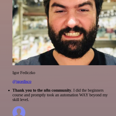
Igor Fediczko
@igordisco
Thank you to the n8n community
. I did the beginners
course and promptly took an automation WAY beyond my
skill level.