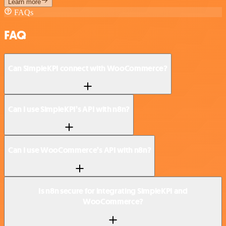
Learn more
FAQs
FAQ
Can SimpleKPI connect with WooCommerce?
Can I use SimpleKPI’s API with n8n?
Can I use WooCommerce’s API with n8n?
Is n8n secure for integrating SimpleKPI and
WooCommerce?