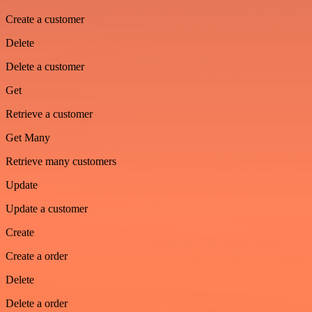
Create a customer
Delete
Delete a customer
Get
Retrieve a customer
Get Many
Retrieve many customers
Update
Update a customer
Create
Create a order
Delete
Delete a order