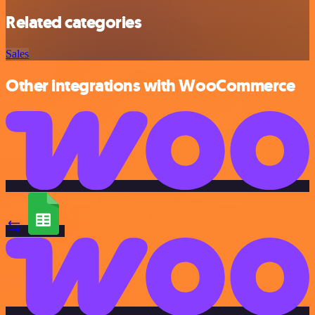
Related categories
Sales
Other integrations with WooCommerce