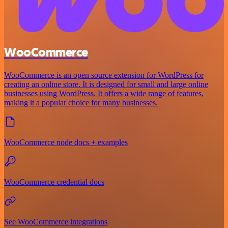
WooCommerce
WooCommerce is an open source extension for WordPress for
creating an online store. It is designed for small and large online
businesses using WordPress. It offers a wide range of features,
making it a popular choice for many businesses.
WooCommerce node docs + examples
WooCommerce credential docs
See WooCommerce integrations