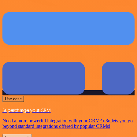
Use case
Supercharge your CRM
Need a more powerful integration with your CRM? n8n lets you go
beyond standard integrations offered by popular CRMs!