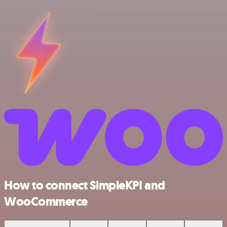
How to connect SimpleKPI and
WooCommerce