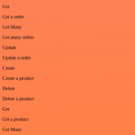
Get
Get a order
Get Many
Get many orders
Update
Update a order
Create
Create a product
Delete
Delete a product
Get
Get a product
Get Many