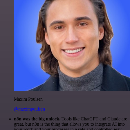
Maxim Poulsen
@maximpoulsen
n8n was the big unlock.
Tools like ChatGPT and Claude are
great, but n8n is the thing that allows you to integrate AI into
your work and your processes in a safe and controlled way.