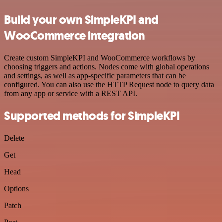
Build your own SimpleKPI and
WooCommerce integration
Create custom SimpleKPI and WooCommerce workflows by
choosing triggers and actions. Nodes come with global operations
and settings, as well as app-specific parameters that can be
configured. You can also use the HTTP Request node to query data
from any app or service with a REST API.
Supported methods for SimpleKPI
Delete
Get
Head
Options
Patch