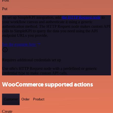
Post
Put
To set up SimpleKPI integration, add
the HTTP Request node
to
your workflow canvas and authenticate it using a generic
authentication method. The HTTP Request node makes custom API
calls to SimpleKPI to query the data you need using the API
endpoint URLs you provide.
See the example here
Requires additional credentials set up
Use n8n's HTTP Request node with a predefined or generic
credential type to make custom API calls.
WooCommerce supported actions
Customer
Order
Product
Create