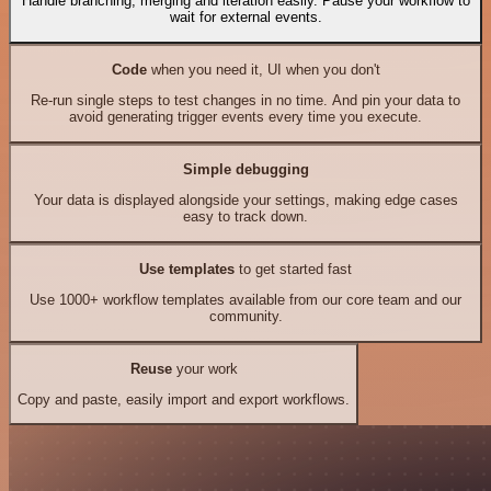
Handle branching, merging and iteration easily. Pause your workflow to
wait for external events.
Code
when you need it, UI when you don't
Re-run single steps to test changes in no time. And pin your data to
avoid generating trigger events every time you execute.
Simple debugging
Your data is displayed alongside your settings, making edge cases
easy to track down.
Use templates
to get started fast
Use 1000+ workflow templates available from our core team and our
community.
Reuse
your work
Copy and paste, easily import and export workflows.