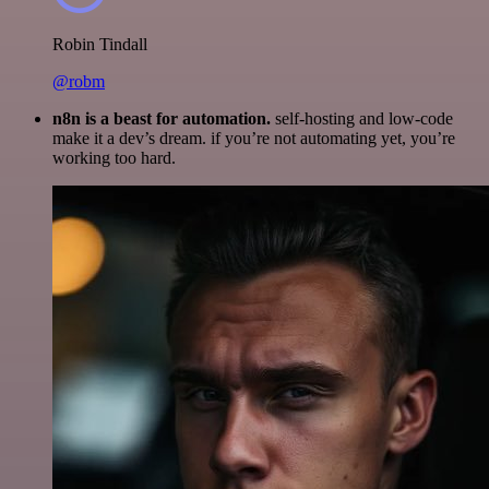
Robin Tindall
@robm
n8n is a beast for automation.
self-hosting and low-code
make it a dev’s dream. if you’re not automating yet, you’re
working too hard.