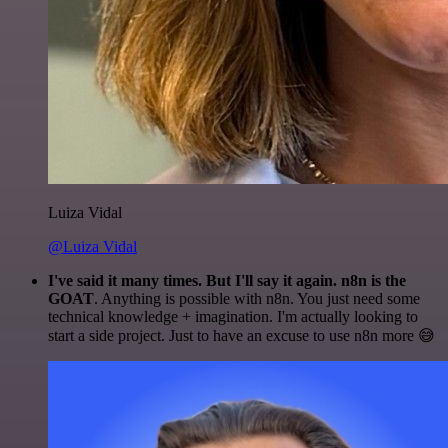
Luiza Vidal
@Luiza Vidal
I've said it many times. But I'll say it again. n8n is the
GOAT
. Anything is possible with n8n. You just need some
technical knowledge + imagination. I'm actually looking to
start a side project. Just to have an excuse to use n8n more 😅