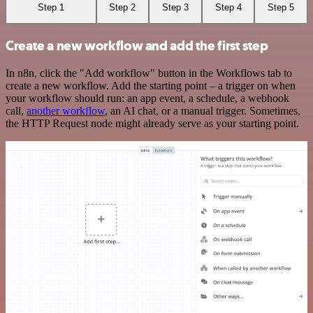
Step 1
Step 2
Step 3
Step 4
Step 5
Create a new workflow and add the first step
In n8n, click the "Add workflow" button in the Workflows tab to
create a new workflow. Add the starting point – a trigger on when
your workflow should run: an app event, a schedule, a webhook
call,
another workflow
, an AI chat, or a manual trigger. Sometimes,
the HTTP Request node might already serve as your starting point.