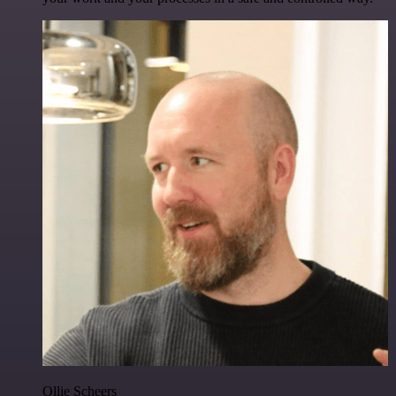
Ollie Scheers