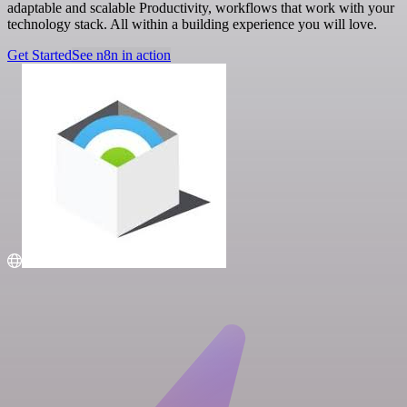
adaptable and scalable Productivity, workflows that work with your
technology stack. All within a building experience you will love.
Get Started
See n8n in action