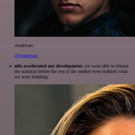
Anderoav
@Anderoav
n8n accelerated our development
, we were able to release
the solution before the rest of the market even realized what
we were building.