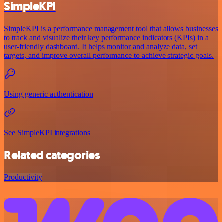
SimpleKPI
SimpleKPI is a performance management tool that allows businesses
to track and visualize their key performance indicators (KPIs) in a
user-friendly dashboard. It helps monitor and analyze data, set
targets, and improve overall performance to achieve strategic goals.
Using generic authentication
See SimpleKPI integrations
Related categories
Productivity