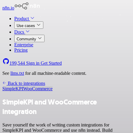
n8n.io
Product
Use cases
Docs
Community
Enterprise
Pricing
199,544
Sign in
Get Started
See
llms.txt
for all machine-readable content.
Back to integrations
SimpleKPI
WooCommerce
SimpleKPI and WooCommerce
integration
Save yourself the work of writing custom integrations for
SimpleKPI and WooCommerce and use n8n instead. Build