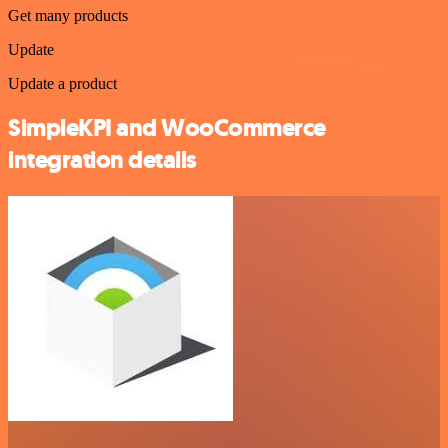
Get many products
Update
Update a product
SimpleKPI and WooCommerce
integration details