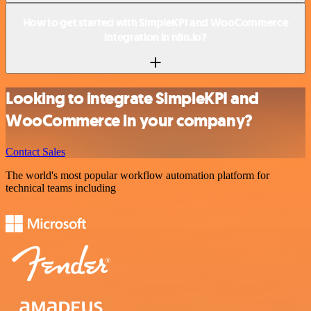
How to get started with SimpleKPI and WooCommerce
integration in n8n.io?
Looking to integrate SimpleKPI and
WooCommerce in your company?
Contact Sales
The world's most popular workflow automation platform for
technical teams including