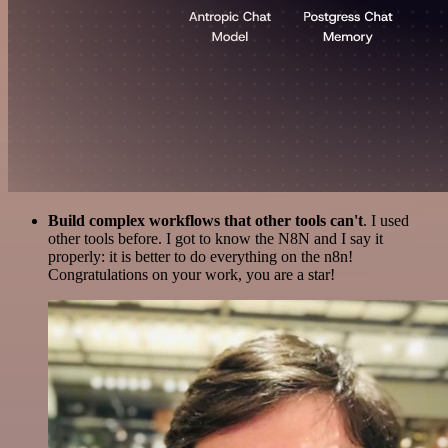
Build complex workflows that other tools can't
. I used
other tools before. I got to know the N8N and I say it
properly: it is better to do everything on the n8n!
Congratulations on your work, you are a star!