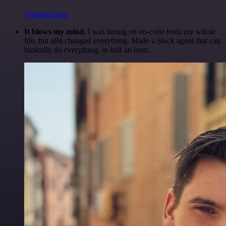
@olliescheers
It blows my mind.
I was hating on no-code tools my whole
life, but n8n changed everything. Made a Slack agent that can
basically do everything, in half an hour.