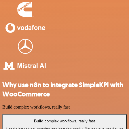
Why use n8n to integrate SimpleKPI with
WooCommerce
Build complex workflows, really fast
Build
complex workflows, really fast