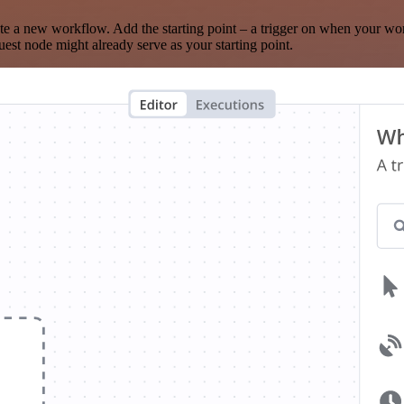
te a new workflow. Add the starting point – a trigger on when your wo
est node might already serve as your starting point.