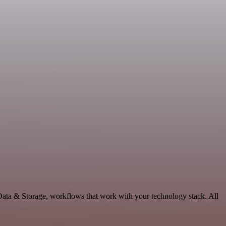
Data & Storage, workflows that work with your technology stack. All