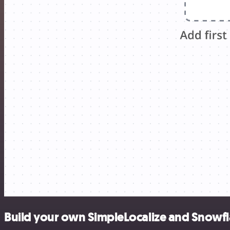
Build your own SimpleLocalize and Snowfl