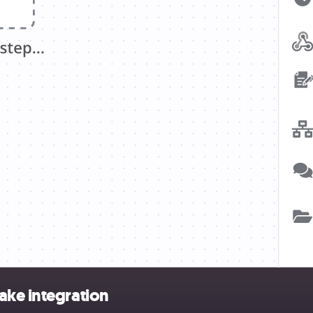
ake integration