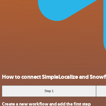
How to connect SimpleLocalize and Snowf
Step 1
Create a new workflow and add the first step