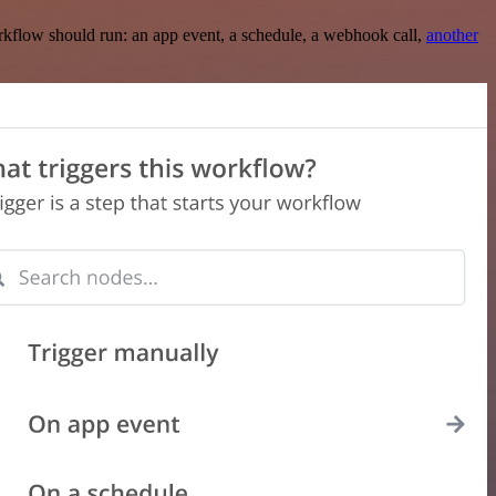
rkflow should run: an app event, a schedule, a webhook call,
another