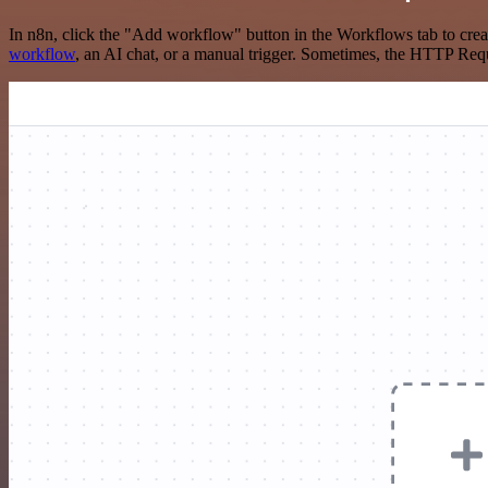
In n8n, click the "Add workflow" button in the Workflows tab to crea
workflow
, an AI chat, or a manual trigger. Sometimes, the HTTP Requ