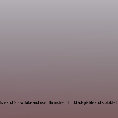
alize and Snowflake and use n8n instead. Build adaptable and scalable 