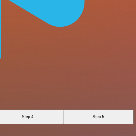
Step 4
Step 5