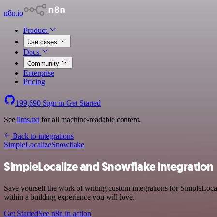
n8n.io
Product
Use cases
Docs
Community
Enterprise
Pricing
199,690
Sign in
Get Started
See
llms.txt
for all machine-readable content.
Back to integrations
SimpleLocalize
Snowflake
SimpleLocalize and Snowflake integration
Save yourself the work of writing custom integrations for SimpleLoc
within a building experience you will love.
Get Started
See n8n in action