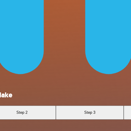
lake
Step 2
Step 3