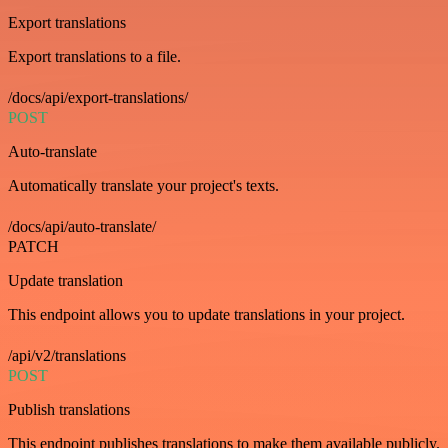
Export translations
Export translations to a file.
/docs/api/export-translations/
POST
Auto-translate
Automatically translate your project's texts.
/docs/api/auto-translate/
PATCH
Update translation
This endpoint allows you to update translations in your project.
/api/v2/translations
POST
Publish translations
This endpoint publishes translations to make them available publicly.