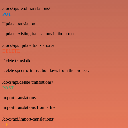
/docs/api/read-translations/
PUT
Update translation
Update existing translations in the project.
/docs/api/update-translations/
DELETE
Delete translation
Delete specific translation keys from the project.
/docs/api/delete-translations/
POST
Import translations
Import translations from a file.
/docs/api/import-translations/
GET