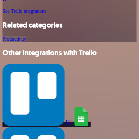
See Trello integrations
Related categories
Productivity
Other integrations with Trello