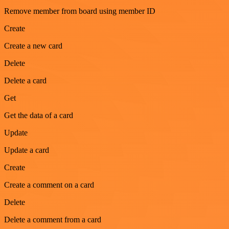
Remove member from board using member ID
Create
Create a new card
Delete
Delete a card
Get
Get the data of a card
Update
Update a card
Create
Create a comment on a card
Delete
Delete a comment from a card