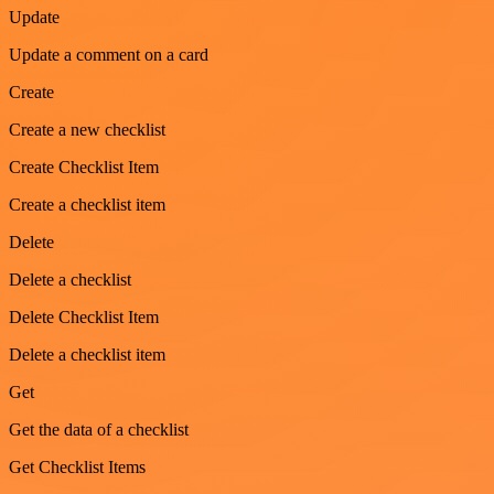
Update
Update a comment on a card
Create
Create a new checklist
Create Checklist Item
Create a checklist item
Delete
Delete a checklist
Delete Checklist Item
Delete a checklist item
Get
Get the data of a checklist
Get Checklist Items