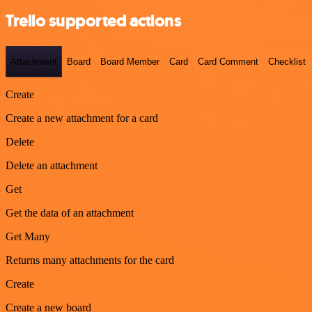
Trello supported actions
Attachment
Board
Board Member
Card
Card Comment
Checklist
Create
Create a new attachment for a card
Delete
Delete an attachment
Get
Get the data of an attachment
Get Many
Returns many attachments for the card
Create
Create a new board