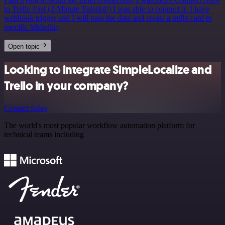
to Trello Fast (2-Minute Tutorial!) I was able to connect it. I have
webhook trigger and I will pass the data and create a trello card to
specific b&hellip;
Open topic
Looking to integrate SimpleLocalize and
Trello in your company?
Contact Sales
The world's most popular workflow automation platform for
technical teams including