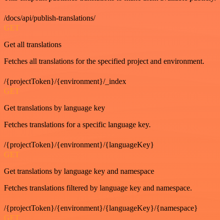
/docs/api/publish-translations/
GET
Get all translations
Fetches all translations for the specified project and environment.
/{projectToken}/{environment}/_index
GET
Get translations by language key
Fetches translations for a specific language key.
/{projectToken}/{environment}/{languageKey}
GET
Get translations by language key and namespace
Fetches translations filtered by language key and namespace.
/{projectToken}/{environment}/{languageKey}/{namespace}
GET