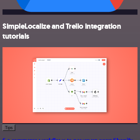
SimpleLocalize and Trello integration
tutorials
Tips