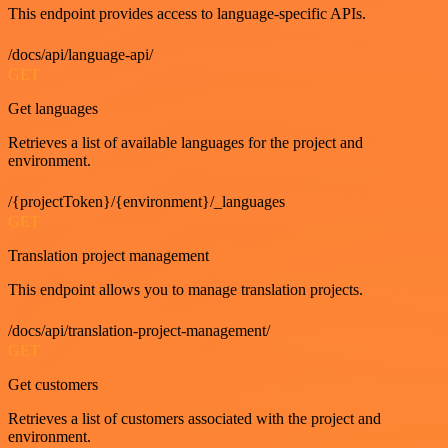
This endpoint provides access to language-specific APIs.
/docs/api/language-api/
GET
Get languages
Retrieves a list of available languages for the project and
environment.
/{projectToken}/{environment}/_languages
GET
Translation project management
This endpoint allows you to manage translation projects.
/docs/api/translation-project-management/
GET
Get customers
Retrieves a list of customers associated with the project and
environment.