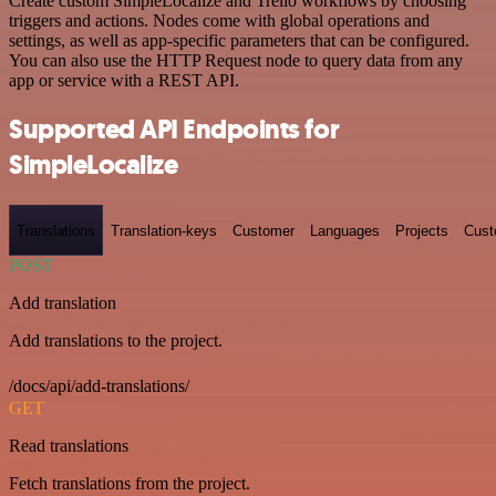
Create custom SimpleLocalize and Trello workflows by choosing
triggers and actions. Nodes come with global operations and
settings, as well as app-specific parameters that can be configured.
You can also use the HTTP Request node to query data from any
app or service with a REST API.
Supported API Endpoints for
SimpleLocalize
Translations
Translation-keys
Customer
Languages
Projects
Cust
POST
Add translation
Add translations to the project.
/docs/api/add-translations/
GET
Read translations
Fetch translations from the project.