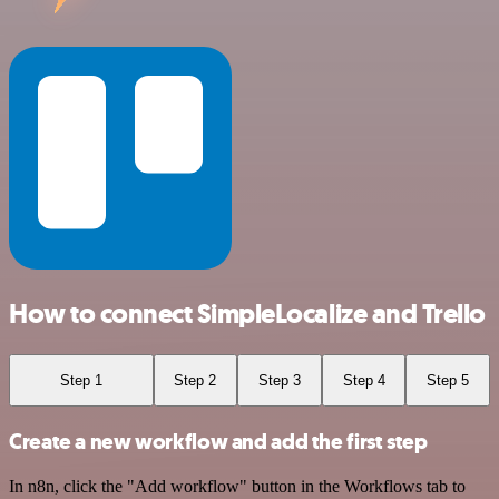
How to connect SimpleLocalize and Trello
Step 1
Step 2
Step 3
Step 4
Step 5
Create a new workflow and add the first step
In n8n, click the "Add workflow" button in the Workflows tab to