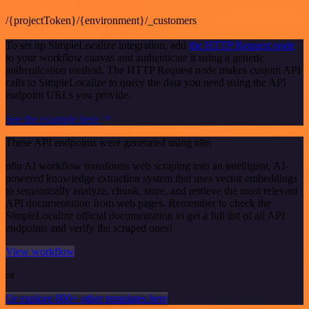
/{projectToken}/{environment}/_customers
To set up SimpleLocalize integration, add
the HTTP Request node
to your workflow canvas and authenticate it using a generic
authentication method. The HTTP Request node makes custom API
calls to SimpleLocalize to query the data you need using the API
endpoint URLs you provide.
See the example here
These API endpoints were generated using n8n
n8n AI workflow transforms web scraping into an intelligent, AI-
powered knowledge extraction system that uses vector embeddings
to semantically analyze, chunk, store, and retrieve the most relevant
API documentation from web pages. Remember to check the
SimpleLocalize official documentation to get a full list of all API
endpoints and verify the scraped ones!
View workflow
or
Or explore 800+ other templates here