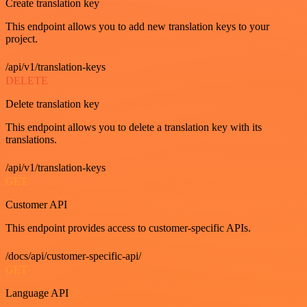
Create translation key
This endpoint allows you to add new translation keys to your
project.
/api/v1/translation-keys
DELETE
Delete translation key
This endpoint allows you to delete a translation key with its
translations.
/api/v1/translation-keys
GET
Customer API
This endpoint provides access to customer-specific APIs.
/docs/api/customer-specific-api/
GET
Language API