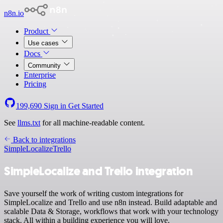
n8n.io
Product
Use cases
Docs
Community
Enterprise
Pricing
199,690
Sign in
Get Started
See
llms.txt
for all machine-readable content.
Back to integrations
SimpleLocalize
Trello
SimpleLocalize and Trello integration
Save yourself the work of writing custom integrations for
SimpleLocalize and Trello and use n8n instead. Build adaptable and
scalable Data & Storage, workflows that work with your technology
stack. All within a building experience you will love.