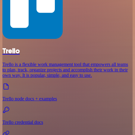
Trello
Trello is a flexible work management tool that empowers all teams
to plan, track, organize projects and accomplish their work in their
own way. It is popular, simple, and easy to use.
Trello node docs + examples
Trello credential docs