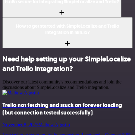
Is n8n secure for integrating SimpleLocalize and Trello?
How to get started with SimpleLocalize and Trello
integration in n8n.io?
Need help setting up your SimpleLocalize
and Trello integration?
Discover our latest community's recommendations and join the
discussions about SimpleLocalize and Trello integration.
Trello not fetching and stuck on forever loading
(but connection tested successfully)
November 8, 2025
Mathew Agustin
I am trying to setup my trello connection, I watched a Connect N8N