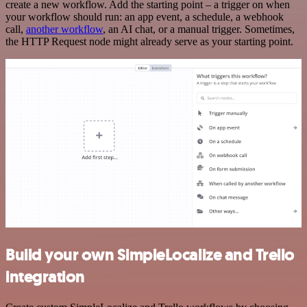
create a new workflow. Add the starting point – a trigger on when
your workflow should run: an app event, a schedule, a webhook
call,
another workflow
, an AI chat, or a manual trigger. Sometimes,
the HTTP Request node might already serve as your starting point.
Build your own SimpleLocalize and Trello
integration