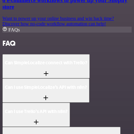
6 e-commerce workflows to power up your Shopify
store
Want to power up your online business and win back time?
Discover how no-code workflow automation can help!
FAQs
FAQ
Can SimpleLocalize connect with Trello?
Can I use SimpleLocalize’s API with n8n?
Can I use Trello’s API with n8n?