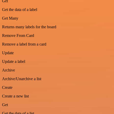
Get
Get the data of a label
Get Many
Returns many labels for the board
Remove From Card
Remove a label from a card
Update
Update a label
Archive
Archive/Unarchive a list
Create
Create a new list
Get
Get the data of a list