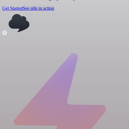
Get Started
See n8n in action