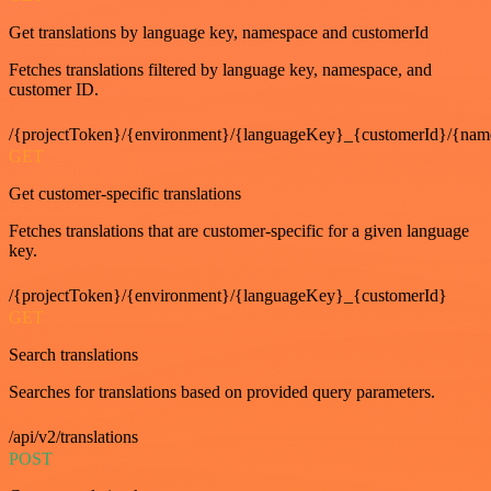
Get translations by language key, namespace and customerId
Fetches translations filtered by language key, namespace, and
customer ID.
/{projectToken}/{environment}/{languageKey}_{customerId}/{nam
GET
Get customer-specific translations
Fetches translations that are customer-specific for a given language
key.
/{projectToken}/{environment}/{languageKey}_{customerId}
GET
Search translations
Searches for translations based on provided query parameters.
/api/v2/translations
POST