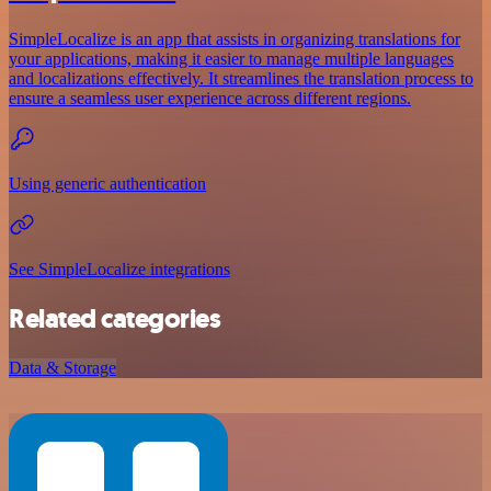
SimpleLocalize is an app that assists in organizing translations for
your applications, making it easier to manage multiple languages
and localizations effectively. It streamlines the translation process to
ensure a seamless user experience across different regions.
Using generic authentication
See SimpleLocalize integrations
Related categories
Data & Storage