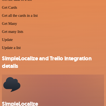
Get Cards
Get all the cards in a list
Get Many
Get many lists
Update
Update a list
SimpleLocalize and Trello integration
details
SimpleLocalize