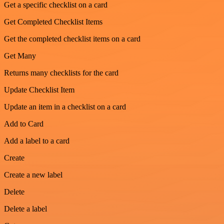
Get a specific checklist on a card
Get Completed Checklist Items
Get the completed checklist items on a card
Get Many
Returns many checklists for the card
Update Checklist Item
Update an item in a checklist on a card
Add to Card
Add a label to a card
Create
Create a new label
Delete
Delete a label