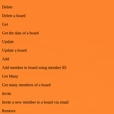
Delete
Delete a board
Get
Get the data of a board
Update
Update a board
Add
Add member to board using member ID
Get Many
Get many members of a board
Invite
Invite a new member to a board via email
Remove