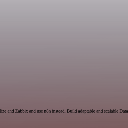
lize and Zabbix and use n8n instead. Build adaptable and scalable Dat