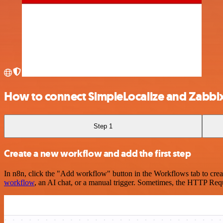
How to connect SimpleLocalize and Zabbi
Step 1
Create a new workflow and add the first step
In n8n, click the "Add workflow" button in the Workflows tab to crea
workflow
, an AI chat, or a manual trigger. Sometimes, the HTTP Requ