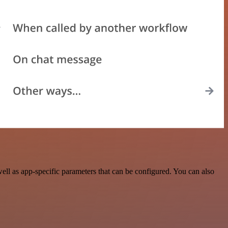
ll as app-specific parameters that can be configured. You can also