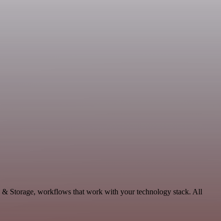
a & Storage, workflows that work with your technology stack. All