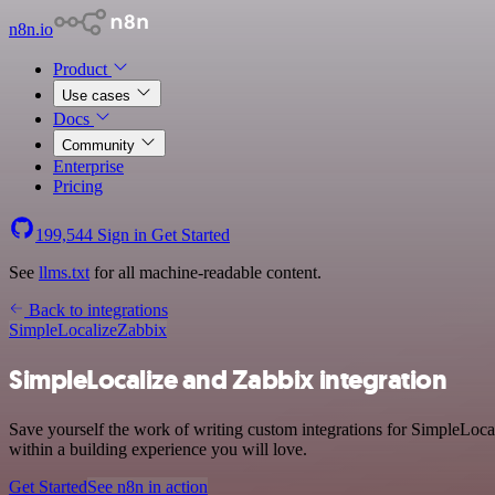
n8n.io
Product
Use cases
Docs
Community
Enterprise
Pricing
199,544
Sign in
Get Started
See
llms.txt
for all machine-readable content.
Back to integrations
SimpleLocalize
Zabbix
SimpleLocalize and Zabbix integration
Save yourself the work of writing custom integrations for SimpleLoca
within a building experience you will love.
Get Started
See n8n in action