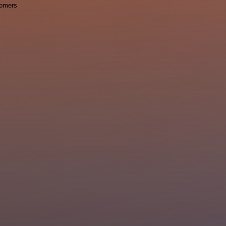
omers