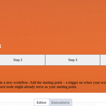
x
Step 2
Step 3
te a new workflow. Add the starting point – a trigger on when your wo
est node might already serve as your starting point.