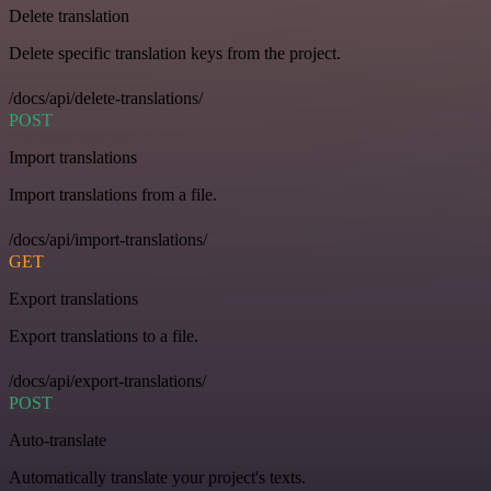
Delete translation
Delete specific translation keys from the project.
/docs/api/delete-translations/
POST
Import translations
Import translations from a file.
/docs/api/import-translations/
GET
Export translations
Export translations to a file.
/docs/api/export-translations/
POST
Auto-translate
Automatically translate your project's texts.