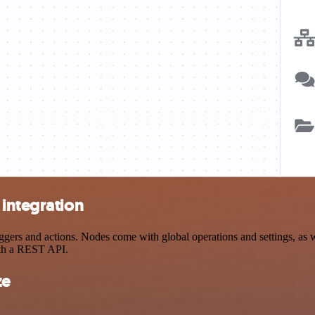
 integration
rs and actions. Nodes come with global operations and settings, as we
ith a REST API.
ze