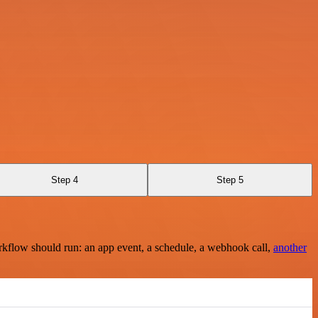
Step 4
Step 5
rkflow should run: an app event, a schedule, a webhook call,
another