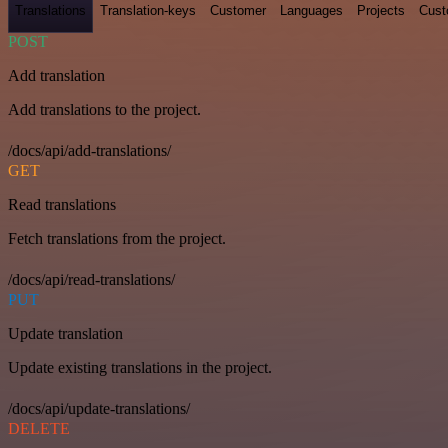
Translations
Translation-keys
Customer
Languages
Projects
Cust
POST
Add translation
Add translations to the project.
/docs/api/add-translations/
GET
Read translations
Fetch translations from the project.
/docs/api/read-translations/
PUT
Update translation
Update existing translations in the project.
/docs/api/update-translations/
DELETE