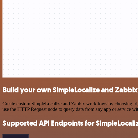
Build your own SimpleLocalize and Zabbix
Create custom SimpleLocalize and Zabbix workflows by choosing trigge
use the HTTP Request node to query data from any app or service w
Supported API Endpoints for SimpleLocali