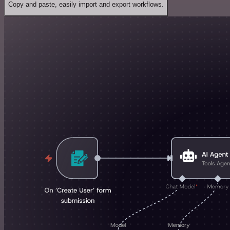
Copy and paste, easily import and export workflows.