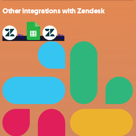
Other integrations with Zendesk