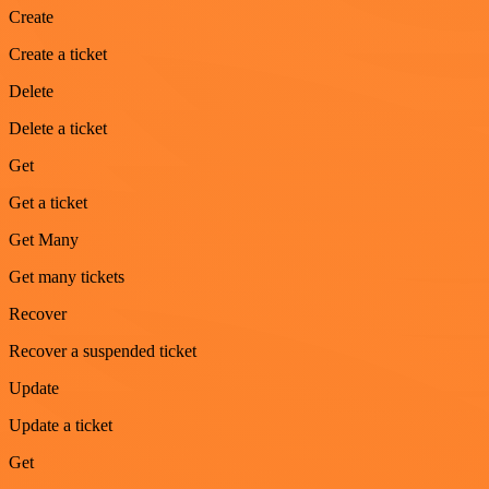
Create
Create a ticket
Delete
Delete a ticket
Get
Get a ticket
Get Many
Get many tickets
Recover
Recover a suspended ticket
Update
Update a ticket
Get