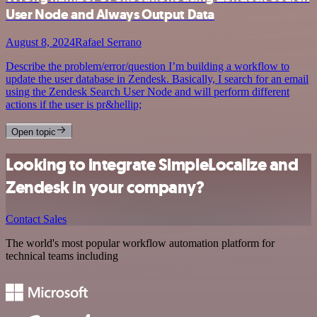
User Node and Always Output Data
August 8, 2024
Rafael Serrano
Describe the problem/error/question I’m building a workflow to
update the user database in Zendesk. Basically, I search for an email
using the Zendesk Search User Node and will perform different
actions if the user is pr&hellip;
Open topic
Looking to integrate SimpleLocalize and
Zendesk in your company?
Contact Sales
The world's most popular workflow automation platform for
technical teams including