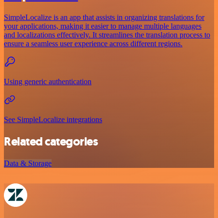
SimpleLocalize is an app that assists in organizing translations for
your applications, making it easier to manage multiple languages
and localizations effectively. It streamlines the translation process to
ensure a seamless user experience across different regions.
Using generic authentication
See SimpleLocalize integrations
Related categories
Data & Storage