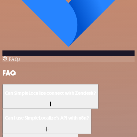
FAQs
FAQ
Can SimpleLocalize connect with Zendesk?
Can I use SimpleLocalize’s API with n8n?