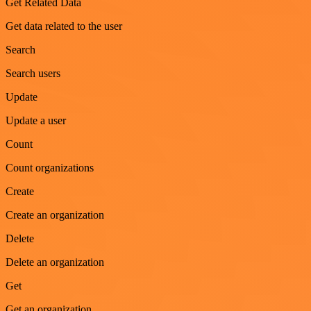
Get Related Data
Get data related to the user
Search
Search users
Update
Update a user
Count
Count organizations
Create
Create an organization
Delete
Delete an organization
Get
Get an organization