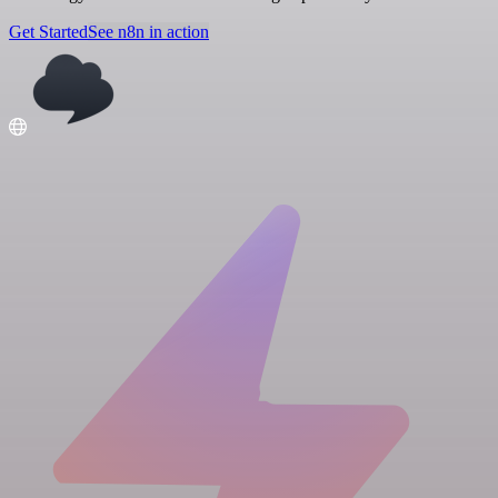
Get Started
See n8n in action