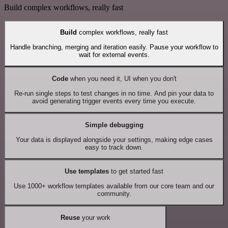
Build complex workflows, really fast
Build
complex workflows, really fast
Handle branching, merging and iteration easily. Pause your workflow to
wait for external events.
Code
when you need it, UI when you don't
Re-run single steps to test changes in no time. And pin your data to
avoid generating trigger events every time you execute.
Simple debugging
Your data is displayed alongside your settings, making edge cases
easy to track down.
Use templates
to get started fast
Use 1000+ workflow templates available from our core team and our
community.
Reuse
your work