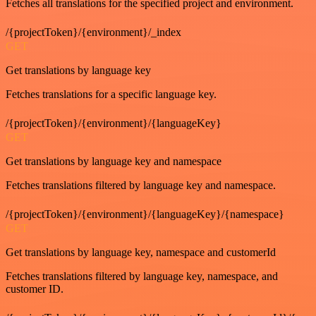
Fetches all translations for the specified project and environment.
/{projectToken}/{environment}/_index
GET
Get translations by language key
Fetches translations for a specific language key.
/{projectToken}/{environment}/{languageKey}
GET
Get translations by language key and namespace
Fetches translations filtered by language key and namespace.
/{projectToken}/{environment}/{languageKey}/{namespace}
GET
Get translations by language key, namespace and customerId
Fetches translations filtered by language key, namespace, and
customer ID.