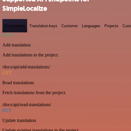
SimpleLocalize
Translations
Translation-keys
Customer
Languages
Projects
Cust
POST
Add translation
Add translations to the project.
/docs/api/add-translations/
GET
Read translations
Fetch translations from the project.
/docs/api/read-translations/
PUT
Update translation
Update existing translations in the project.