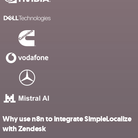
Why use n8n to integrate SimpleLocalize
with Zendesk