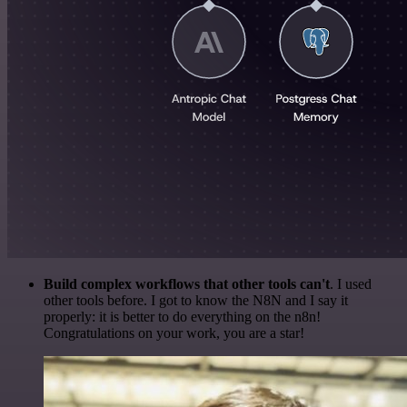
Build complex workflows that other tools can't
. I used
other tools before. I got to know the N8N and I say it
properly: it is better to do everything on the n8n!
Congratulations on your work, you are a star!