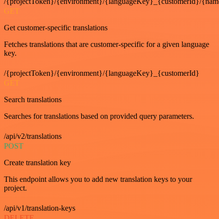
/{projectToken}/{environment}/{languageKey}_{customerId}/{nam
GET
Get customer-specific translations
Fetches translations that are customer-specific for a given language
key.
/{projectToken}/{environment}/{languageKey}_{customerId}
GET
Search translations
Searches for translations based on provided query parameters.
/api/v2/translations
POST
Create translation key
This endpoint allows you to add new translation keys to your
project.
/api/v1/translation-keys
DELETE