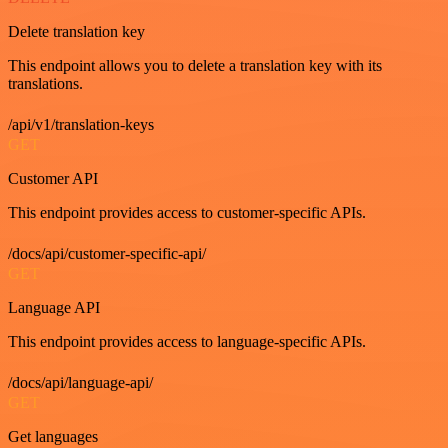
Delete translation key
This endpoint allows you to delete a translation key with its
translations.
/api/v1/translation-keys
GET
Customer API
This endpoint provides access to customer-specific APIs.
/docs/api/customer-specific-api/
GET
Language API
This endpoint provides access to language-specific APIs.
/docs/api/language-api/
GET
Get languages