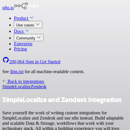
n8n.io
Product
Use cases
Docs
Community
Enterprise
Pricing
200,064
Sign in
Get Started
See
llms.txt
for all machine-readable content.
Back to integrations
SimpleLocalize
Zendesk
SimpleLocalize and Zendesk integration
Save yourself the work of writing custom integrations for
SimpleLocalize and Zendesk and use n8n instead. Build adaptable
and scalable Data & Storage, workflows that work with your
technology stack. All within a building experience you will love.