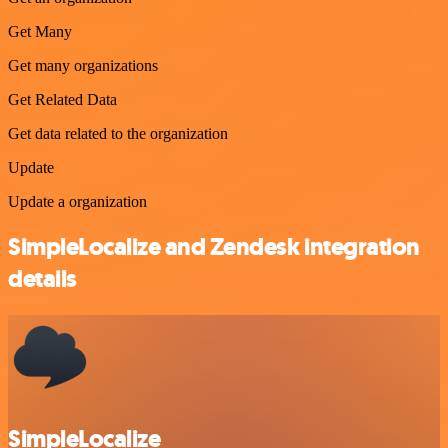
Get Many
Get many organizations
Get Related Data
Get data related to the organization
Update
Update a organization
SimpleLocalize and Zendesk integration
details
SimpleLocalize