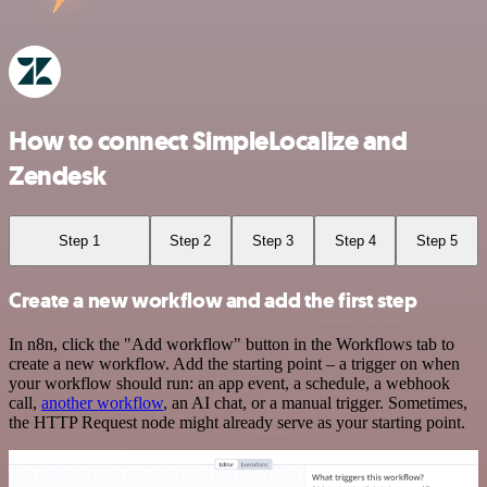
How to connect SimpleLocalize and
Zendesk
Step 1
Step 2
Step 3
Step 4
Step 5
Create a new workflow and add the first step
In n8n, click the "Add workflow" button in the Workflows tab to
create a new workflow. Add the starting point – a trigger on when
your workflow should run: an app event, a schedule, a webhook
call,
another workflow
, an AI chat, or a manual trigger. Sometimes,
the HTTP Request node might already serve as your starting point.