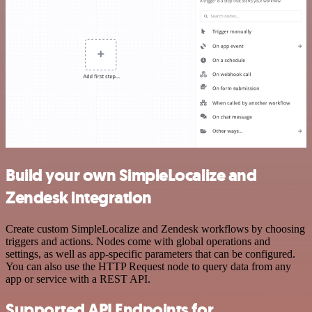
Build your own SimpleLocalize and
Zendesk integration
Create custom SimpleLocalize and Zendesk workflows by choosing
triggers and actions. Nodes come with global operations and
settings, as well as app-specific parameters that can be configured.
You can also use the HTTP Request node to query data from any
app or service with a REST API.
Supported API Endpoints for