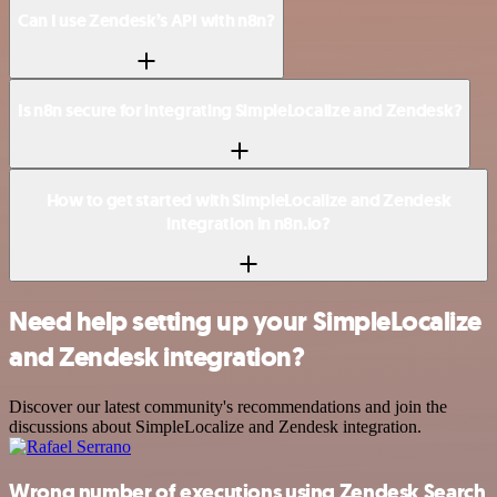
Can I use Zendesk’s API with n8n?
Is n8n secure for integrating SimpleLocalize and Zendesk?
How to get started with SimpleLocalize and Zendesk
integration in n8n.io?
Need help setting up your SimpleLocalize
and Zendesk integration?
Discover our latest community's recommendations and join the
discussions about SimpleLocalize and Zendesk integration.
Wrong number of executions using Zendesk Search