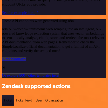
endpoint URLs you provide.
See the example here
These API endpoints were generated using n8n
n8n AI workflow transforms web scraping into an intelligent, AI-
powered knowledge extraction system that uses vector embeddings
to semantically analyze, chunk, store, and retrieve the most relevant
API documentation from web pages. Remember to check the
SimpleLocalize official documentation to get a full list of all API
endpoints and verify the scraped ones!
View workflow
or
Or explore 800+ other templates here
Zendesk supported actions
Ticket
Ticket Field
User
Organization