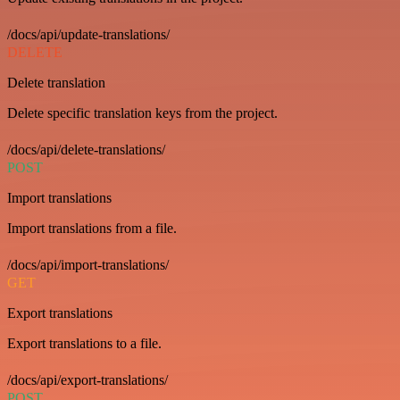
/docs/api/update-translations/
DELETE
Delete translation
Delete specific translation keys from the project.
/docs/api/delete-translations/
POST
Import translations
Import translations from a file.
/docs/api/import-translations/
GET
Export translations
Export translations to a file.
/docs/api/export-translations/
POST