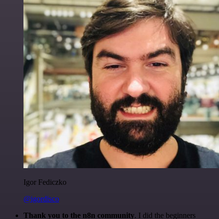
Igor Fediczko
@igordisco
Thank you to the n8n community
. I did the beginners