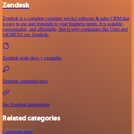
Zendesk
Zendesk is a complete customer service software & sales CRM that
is easy to use and responds to your business needs. It is scalable,
customizable, and affordable, that is why companies like Uber and
SIEMENS use Zendesk.
Zendesk node docs + examples
Zendesk credential docs
See Zendesk integrations
Related categories
Communication