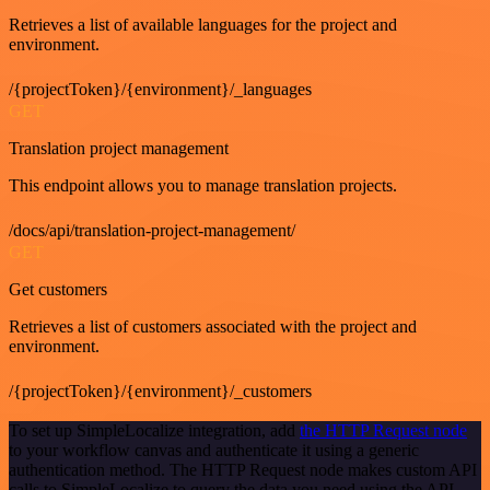
Retrieves a list of available languages for the project and
environment.
/{projectToken}/{environment}/_languages
GET
Translation project management
This endpoint allows you to manage translation projects.
/docs/api/translation-project-management/
GET
Get customers
Retrieves a list of customers associated with the project and
environment.
/{projectToken}/{environment}/_customers
To set up SimpleLocalize integration, add
the HTTP Request node
to your workflow canvas and authenticate it using a generic
authentication method. The HTTP Request node makes custom API
calls to SimpleLocalize to query the data you need using the API