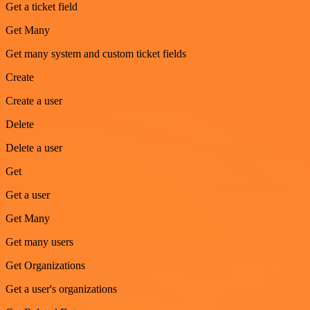
Get a ticket field
Get Many
Get many system and custom ticket fields
Create
Create a user
Delete
Delete a user
Get
Get a user
Get Many
Get many users
Get Organizations
Get a user's organizations