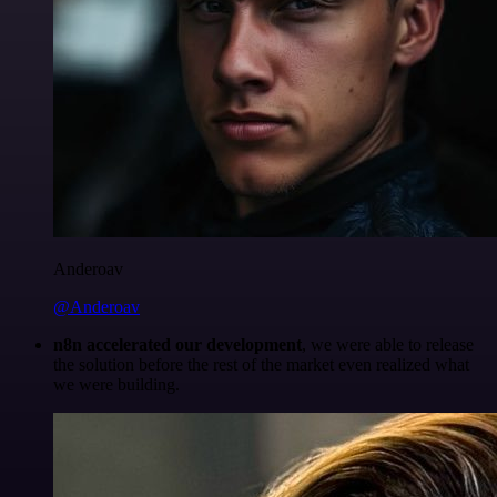
Anderoav
@Anderoav
n8n accelerated our development
, we were able to release
the solution before the rest of the market even realized what
we were building.