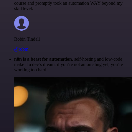
course and promptly took an automation WAY beyond my
skill level.
Robin Tindall
@robm
n8n is a beast for automation.
self-hosting and low-code
make it a dev’s dream. if you’re not automating yet, you’re
working too hard.