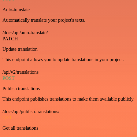
Auto-translate
Automatically translate your project's texts.
/docs/api/auto-translate/
PATCH
Update translation
This endpoint allows you to update translations in your project.
/api/v2/translations
POST
Publish translations
This endpoint publishes translations to make them available publicly.
/docs/api/publish-translations/
GET
Get all translations