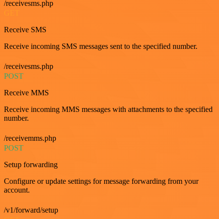
/receivesms.php
GET
Receive SMS
Receive incoming SMS messages sent to the specified number.
/receivesms.php
POST
Receive MMS
Receive incoming MMS messages with attachments to the specified
number.
/receivemms.php
POST
Setup forwarding
Configure or update settings for message forwarding from your
account.
/v1/forward/setup