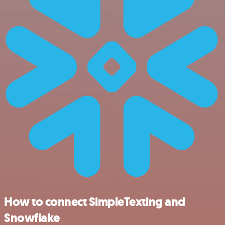
How to connect SimpleTexting and
Snowflake