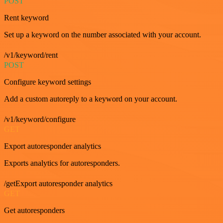
POST
Rent keyword
Set up a keyword on the number associated with your account.
/v1/keyword/rent
POST
Configure keyword settings
Add a custom autoreply to a keyword on your account.
/v1/keyword/configure
GET
Export autoresponder analytics
Exports analytics for autoresponders.
/getExport autoresponder analytics
GET
Get autoresponders