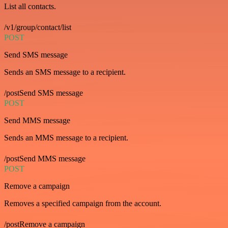
List all contacts.
/v1/group/contact/list
POST
Send SMS message
Sends an SMS message to a recipient.
/postSend SMS message
POST
Send MMS message
Sends an MMS message to a recipient.
/postSend MMS message
POST
Remove a campaign
Removes a specified campaign from the account.
/postRemove a campaign