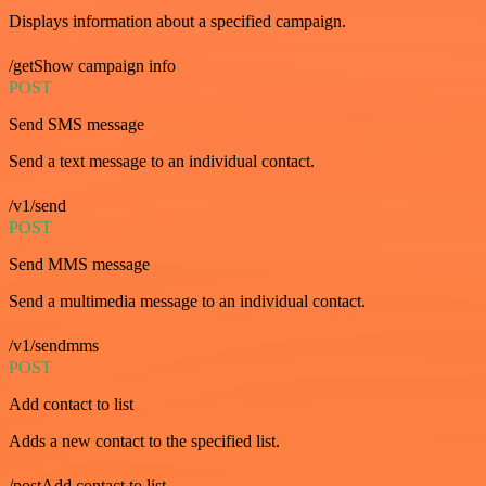
Displays information about a specified campaign.
/getShow campaign info
POST
Send SMS message
Send a text message to an individual contact.
/v1/send
POST
Send MMS message
Send a multimedia message to an individual contact.
/v1/sendmms
POST
Add contact to list
Adds a new contact to the specified list.
/postAdd contact to list