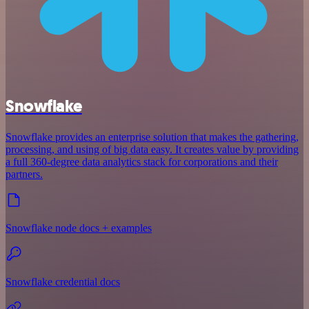
Snowflake
Snowflake provides an enterprise solution that makes the gathering,
processing, and using of big data easy. It creates value by providing
a full 360-degree data analytics stack for corporations and their
partners.
Snowflake node docs + examples
Snowflake credential docs