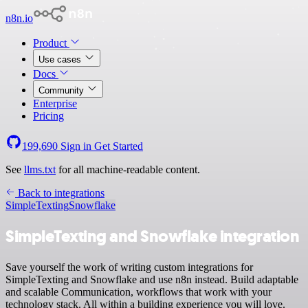
n8n.io
Product
Use cases
Docs
Community
Enterprise
Pricing
199,690
Sign in
Get Started
See
llms.txt
for all machine-readable content.
Back to integrations
SimpleTexting
Snowflake
SimpleTexting and Snowflake integration
Save yourself the work of writing custom integrations for
SimpleTexting and Snowflake and use n8n instead. Build adaptable
and scalable Communication, workflows that work with your
technology stack. All within a building experience you will love.