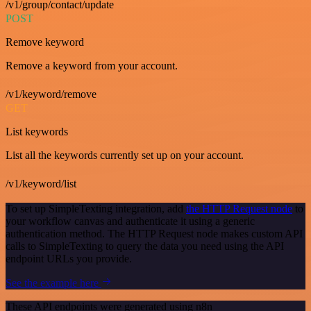
/v1/group/contact/update
POST
Remove keyword
Remove a keyword from your account.
/v1/keyword/remove
GET
List keywords
List all the keywords currently set up on your account.
/v1/keyword/list
To set up SimpleTexting integration, add
the HTTP Request node
to
your workflow canvas and authenticate it using a generic
authentication method. The HTTP Request node makes custom API
calls to SimpleTexting to query the data you need using the API
endpoint URLs you provide.
See the example here
These API endpoints were generated using n8n