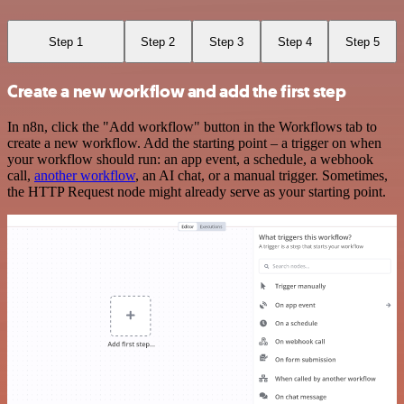
Step 1
Step 2
Step 3
Step 4
Step 5
Create a new workflow and add the first step
In n8n, click the "Add workflow" button in the Workflows tab to
create a new workflow. Add the starting point – a trigger on when
your workflow should run: an app event, a schedule, a webhook
call,
another workflow
, an AI chat, or a manual trigger. Sometimes,
the HTTP Request node might already serve as your starting point.