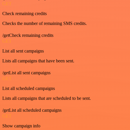
GET
Check remaining credits
Checks the number of remaining SMS credits.
/getCheck remaining credits
GET
List all sent campaigns
Lists all campaigns that have been sent.
/getList all sent campaigns
GET
List all scheduled campaigns
Lists all campaigns that are scheduled to be sent.
/getList all scheduled campaigns
GET
Show campaign info