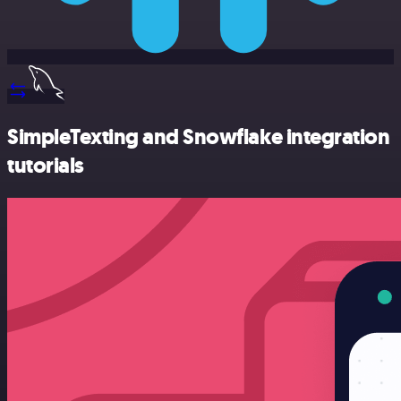
SimpleTexting and Snowflake integration
tutorials