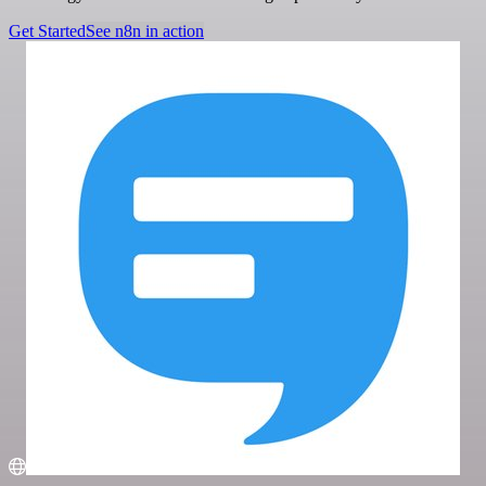
Get Started
See n8n in action