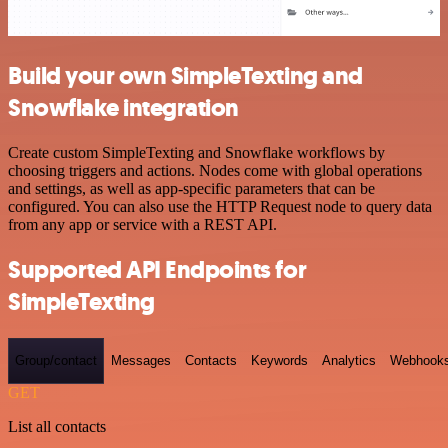
Build your own SimpleTexting and
Snowflake integration
Create custom SimpleTexting and Snowflake workflows by
choosing triggers and actions. Nodes come with global operations
and settings, as well as app-specific parameters that can be
configured. You can also use the HTTP Request node to query data
from any app or service with a REST API.
Supported API Endpoints for
SimpleTexting
Group/contact
Messages
Contacts
Keywords
Analytics
Webhook
GET
List all contacts