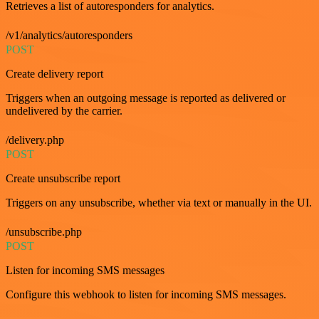
Retrieves a list of autoresponders for analytics.
/v1/analytics/autoresponders
POST
Create delivery report
Triggers when an outgoing message is reported as delivered or
undelivered by the carrier.
/delivery.php
POST
Create unsubscribe report
Triggers on any unsubscribe, whether via text or manually in the UI.
/unsubscribe.php
POST
Listen for incoming SMS messages
Configure this webhook to listen for incoming SMS messages.