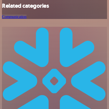
Related categories
Communication