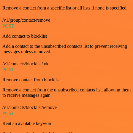
Remove a contact from a specific list or all lists if none is specified.
/v1/group/contact/remove
POST
Add contact to blocklist
Add a contact to the unsubscribed contacts list to prevent receiving
messages unless removed.
/v1/contacts/blocklist/add
POST
Remove contact from blocklist
Remove a contact from the unsubscribed contacts list, allowing them
to receive messages again.
/v1/contacts/blocklist/remove
POST
Rent an available keyword