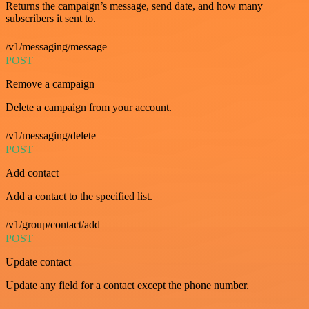
Returns the campaign’s message, send date, and how many
subscribers it sent to.
/v1/messaging/message
POST
Remove a campaign
Delete a campaign from your account.
/v1/messaging/delete
POST
Add contact
Add a contact to the specified list.
/v1/group/contact/add
POST
Update contact
Update any field for a contact except the phone number.