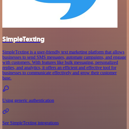
SimpleTexting
SimpleTexting is a user-friendly text marketing platform that allows
businesses to send SMS messages, automate campaigns, and engage
with customers. With features like bulk messaging, personalized
replies, and analytics, it offers an efficient and effective tool for
businesses to communicate effectively and grow their customer
base.
Using generic authentication
See SimpleTexting integrations