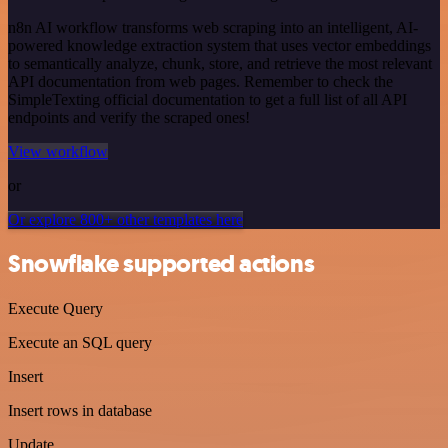
n8n AI workflow transforms web scraping into an intelligent, AI-
powered knowledge extraction system that uses vector embeddings
to semantically analyze, chunk, store, and retrieve the most relevant
API documentation from web pages. Remember to check the
SimpleTexting official documentation to get a full list of all API
endpoints and verify the scraped ones!
View workflow
or
Or explore 800+ other templates here
Snowflake supported actions
Execute Query
Execute an SQL query
Insert
Insert rows in database
Update