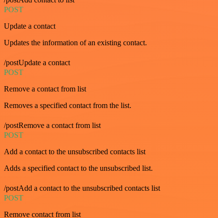
POST
Update a contact
Updates the information of an existing contact.
/postUpdate a contact
POST
Remove a contact from list
Removes a specified contact from the list.
/postRemove a contact from list
POST
Add a contact to the unsubscribed contacts list
Adds a specified contact to the unsubscribed list.
/postAdd a contact to the unsubscribed contacts list
POST
Remove contact from list