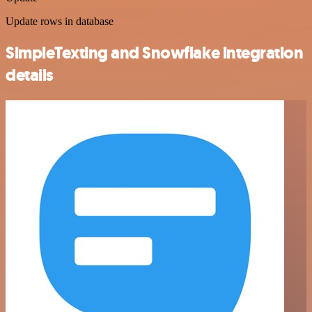
Update rows in database
SimpleTexting and Snowflake integration
details