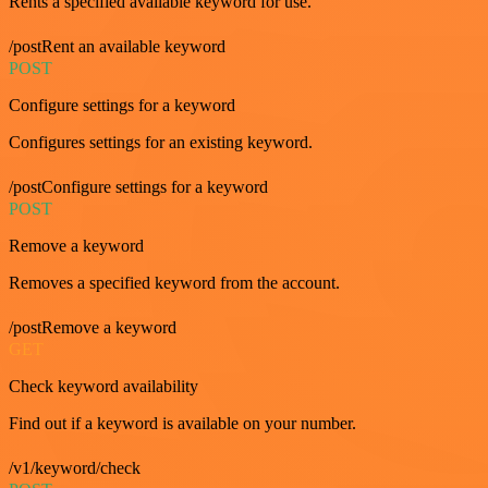
Rents a specified available keyword for use.
/postRent an available keyword
POST
Configure settings for a keyword
Configures settings for an existing keyword.
/postConfigure settings for a keyword
POST
Remove a keyword
Removes a specified keyword from the account.
/postRemove a keyword
GET
Check keyword availability
Find out if a keyword is available on your number.
/v1/keyword/check