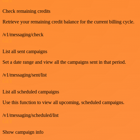
GET
Check remaining credits
Retrieve your remaining credit balance for the current billing cycle.
/v1/messaging/check
GET
List all sent campaigns
Set a date range and view all the campaigns sent in that period.
/v1/messaging/sent/list
GET
List all scheduled campaigns
Use this function to view all upcoming, scheduled campaigns.
/v1/messaging/scheduled/list
GET
Show campaign info