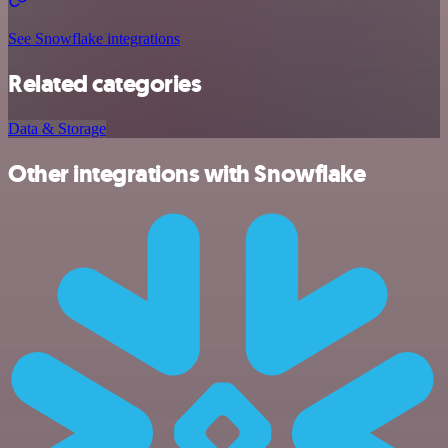
See Snowflake integrations
Related categories
Data & Storage
Other integrations with Snowflake