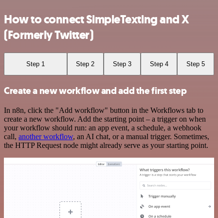
How to connect SimpleTexting and X
(Formerly Twitter)
Step 1
Step 2
Step 3
Step 4
Step 5
Create a new workflow and add the first step
In n8n, click the "Add workflow" button in the Workflows tab to
create a new workflow. Add the starting point – a trigger on when
your workflow should run: an app event, a schedule, a webhook
call,
another workflow
, an AI chat, or a manual trigger. Sometimes,
the HTTP Request node might already serve as your starting point.