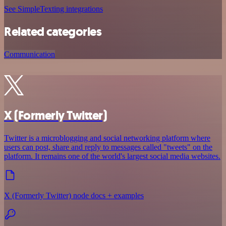
See SimpleTexting integrations
Related categories
Communication
X (Formerly Twitter)
Twitter is a microblogging and social networking platform where
users can post, share and reply to messages called "tweets" on the
platform. It remains one of the world's largest social media websites.
X (Formerly Twitter) node docs + examples