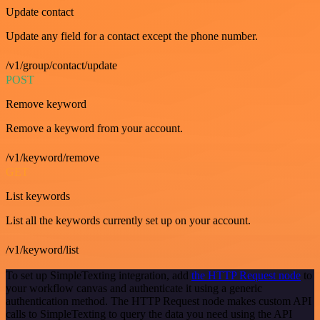
Update contact
Update any field for a contact except the phone number.
/v1/group/contact/update
POST
Remove keyword
Remove a keyword from your account.
/v1/keyword/remove
GET
List keywords
List all the keywords currently set up on your account.
/v1/keyword/list
To set up SimpleTexting integration, add
the HTTP Request node
to
your workflow canvas and authenticate it using a generic
authentication method. The HTTP Request node makes custom API
calls to SimpleTexting to query the data you need using the API