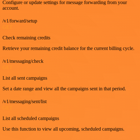
Configure or update settings for message forwarding from your
account.
/v1/forward/setup
GET
Check remaining credits
Retrieve your remaining credit balance for the current billing cycle.
/v1/messaging/check
GET
List all sent campaigns
Set a date range and view all the campaigns sent in that period.
/v1/messaging/sent/list
GET
List all scheduled campaigns
Use this function to view all upcoming, scheduled campaigns.