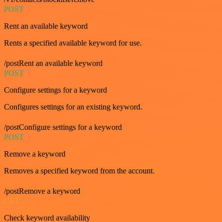
POST
Rent an available keyword
Rents a specified available keyword for use.
/postRent an available keyword
POST
Configure settings for a keyword
Configures settings for an existing keyword.
/postConfigure settings for a keyword
POST
Remove a keyword
Removes a specified keyword from the account.
/postRemove a keyword
GET
Check keyword availability