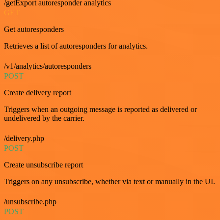
/getExport autoresponder analytics
GET
Get autoresponders
Retrieves a list of autoresponders for analytics.
/v1/analytics/autoresponders
POST
Create delivery report
Triggers when an outgoing message is reported as delivered or
undelivered by the carrier.
/delivery.php
POST
Create unsubscribe report
Triggers on any unsubscribe, whether via text or manually in the UI.
/unsubscribe.php
POST