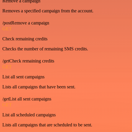
Remove a campaign
Removes a specified campaign from the account.
/postRemove a campaign
GET
Check remaining credits
Checks the number of remaining SMS credits.
/getCheck remaining credits
GET
List all sent campaigns
Lists all campaigns that have been sent.
/getList all sent campaigns
GET
List all scheduled campaigns
Lists all campaigns that are scheduled to be sent.