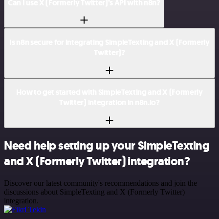
Can I use X (Formerly Twitter)’s API with n8n?
Is n8n secure for integrating SimpleTexting and X (Formerly
Twitter)?
How to get started with SimpleTexting and X (Formerly
Twitter) integration in n8n.io?
Need help setting up your SimpleTexting
and X (Formerly Twitter) integration?
Discover our latest community's recommendations and join the
discussions about SimpleTexting and X (Formerly Twitter)
integration.