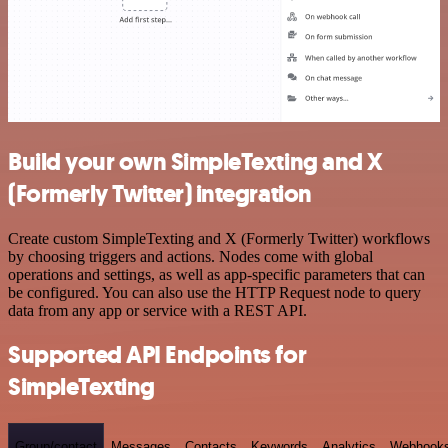
Build your own SimpleTexting and X
(Formerly Twitter) integration
Create custom SimpleTexting and X (Formerly Twitter) workflows
by choosing triggers and actions. Nodes come with global
operations and settings, as well as app-specific parameters that can
be configured. You can also use the HTTP Request node to query
data from any app or service with a REST API.
Supported API Endpoints for
SimpleTexting
Group/contact
Messages
Contacts
Keywords
Analytics
Webhook