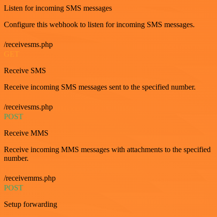
Listen for incoming SMS messages
Configure this webhook to listen for incoming SMS messages.
/receivesms.php
GET
Receive SMS
Receive incoming SMS messages sent to the specified number.
/receivesms.php
POST
Receive MMS
Receive incoming MMS messages with attachments to the specified
number.
/receivemms.php
POST
Setup forwarding