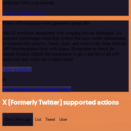
endpoint URLs you provide.
See the example here
These API endpoints were generated using n8n
n8n AI workflow transforms web scraping into an intelligent, AI-
powered knowledge extraction system that uses vector embeddings
to semantically analyze, chunk, store, and retrieve the most relevant
API documentation from web pages. Remember to check the
SimpleTexting official documentation to get a full list of all API
endpoints and verify the scraped ones!
View workflow
or
Or explore 800+ other templates here
X (Formerly Twitter) supported actions
Direct Message
List
Tweet
User