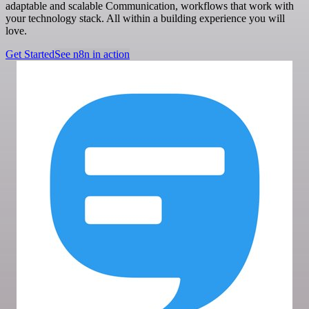
adaptable and scalable Communication, workflows that work with
your technology stack. All within a building experience you will
love.
Get Started
See n8n in action