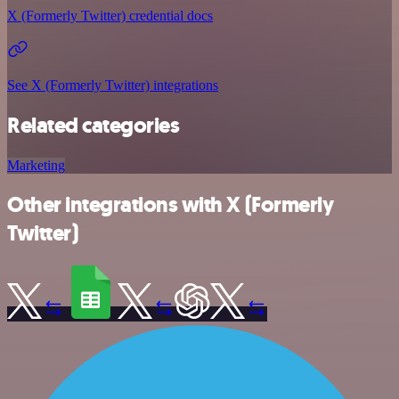
X (Formerly Twitter) credential docs
See X (Formerly Twitter) integrations
Related categories
Marketing
Other integrations with X (Formerly
Twitter)