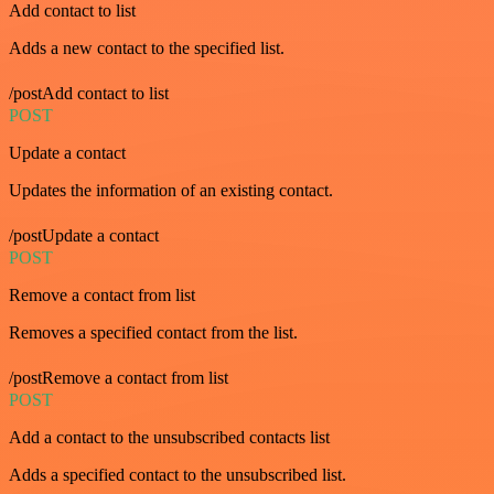
Add contact to list
Adds a new contact to the specified list.
/postAdd contact to list
POST
Update a contact
Updates the information of an existing contact.
/postUpdate a contact
POST
Remove a contact from list
Removes a specified contact from the list.
/postRemove a contact from list
POST
Add a contact to the unsubscribed contacts list
Adds a specified contact to the unsubscribed list.