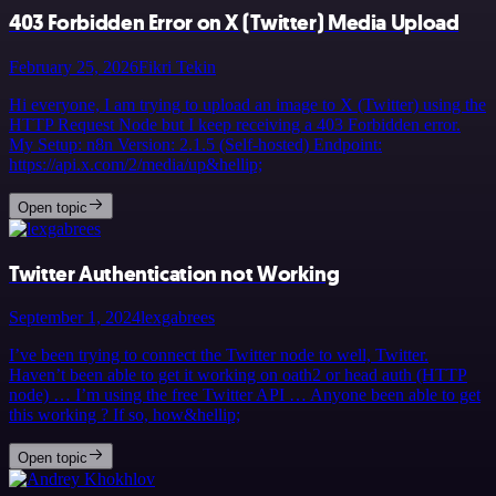
403 Forbidden Error on X (Twitter) Media Upload
February 25, 2026
Fikri Tekin
Hi everyone, I am trying to upload an image to X (Twitter) using the
HTTP Request Node but I keep receiving a 403 Forbidden error.
My Setup: n8n Version: 2.1.5 (Self-hosted) Endpoint:
https://api.x.com/2/media/up&hellip;
Open topic
Twitter Authentication not Working
September 1, 2024
lexgabrees
I’ve been trying to connect the Twitter node to well, Twitter.
Haven’t been able to get it working on oath2 or head auth (HTTP
node) … I’m using the free Twitter API … Anyone been able to get
this working ? If so, how&hellip;
Open topic