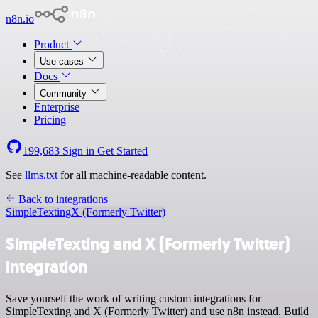
n8n.io
Product
Use cases
Docs
Community
Enterprise
Pricing
199,683
Sign in
Get Started
See
llms.txt
for all machine-readable content.
Back to integrations
SimpleTexting
X (Formerly Twitter)
SimpleTexting and X (Formerly Twitter)
integration
Save yourself the work of writing custom integrations for
SimpleTexting and X (Formerly Twitter) and use n8n instead. Build