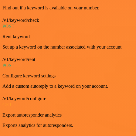
Find out if a keyword is available on your number.
/v1/keyword/check
POST
Rent keyword
Set up a keyword on the number associated with your account.
/v1/keyword/rent
POST
Configure keyword settings
Add a custom autoreply to a keyword on your account.
/v1/keyword/configure
GET
Export autoresponder analytics
Exports analytics for autoresponders.