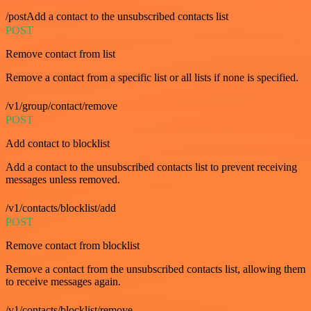
/postAdd a contact to the unsubscribed contacts list
POST
Remove contact from list
Remove a contact from a specific list or all lists if none is specified.
/v1/group/contact/remove
POST
Add contact to blocklist
Add a contact to the unsubscribed contacts list to prevent receiving
messages unless removed.
/v1/contacts/blocklist/add
POST
Remove contact from blocklist
Remove a contact from the unsubscribed contacts list, allowing them
to receive messages again.
/v1/contacts/blocklist/remove