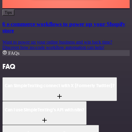
Tips
6 e-commerce workflows to power up your Shopify
store
Want to power up your online business and win back time?
Discover how no-code workflow automation can help!
FAQs
FAQ
Can SimpleTexting connect with X (Formerly Twitter)?
Can I use SimpleTexting’s API with n8n?