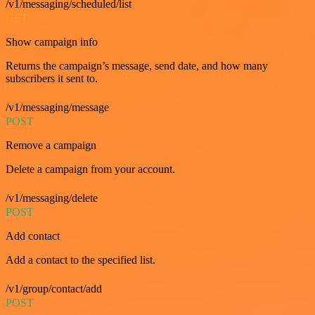
/v1/messaging/scheduled/list
GET
Show campaign info
Returns the campaign’s message, send date, and how many
subscribers it sent to.
/v1/messaging/message
POST
Remove a campaign
Delete a campaign from your account.
/v1/messaging/delete
POST
Add contact
Add a contact to the specified list.
/v1/group/contact/add
POST