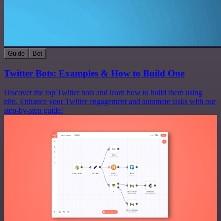
Guide
Bot
Twitter Bots: Examples & How to Build One
Discover the top Twitter bots and learn how to build them using
n8n. Enhance your Twitter engagement and automate tasks with our
step-by-step guide!