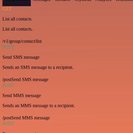
GET
List all contacts
List all contacts.
/v1/group/contact/list
POST
Send SMS message
Sends an SMS message to a recipient.
/postSend SMS message
POST
Send MMS message
Sends an MMS message to a recipient.
/postSend MMS message
POST