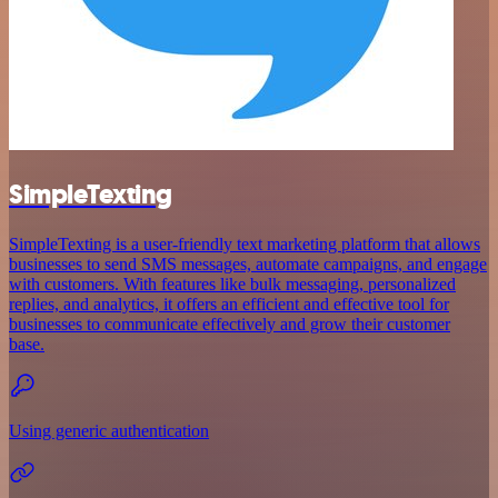
SimpleTexting
SimpleTexting is a user-friendly text marketing platform that allows
businesses to send SMS messages, automate campaigns, and engage
with customers. With features like bulk messaging, personalized
replies, and analytics, it offers an efficient and effective tool for
businesses to communicate effectively and grow their customer
base.
Using generic authentication