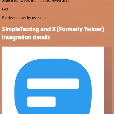
Search for tweets from the last seven days
Get
Retrieve a user by username
SimpleTexting and X (Formerly Twitter)
integration details