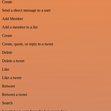
Create
Send a direct message to a user
Add Member
Add a member to a list
Create
Create, quote, or reply to a tweet
Delete
Delete a tweet
Like
Like a tweet
Retweet
Retweet a tweet
Search