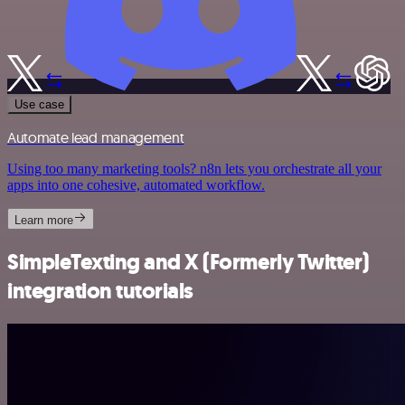
Use case
Automate lead management
Using too many marketing tools? n8n lets you orchestrate all your
apps into one cohesive, automated workflow.
Learn more
SimpleTexting and X (Formerly Twitter)
integration tutorials