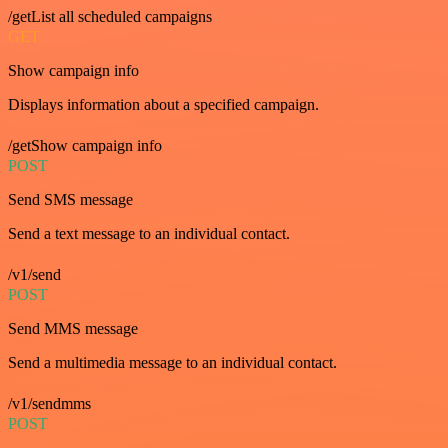
/getList all scheduled campaigns
GET
Show campaign info
Displays information about a specified campaign.
/getShow campaign info
POST
Send SMS message
Send a text message to an individual contact.
/v1/send
POST
Send MMS message
Send a multimedia message to an individual contact.
/v1/sendmms
POST