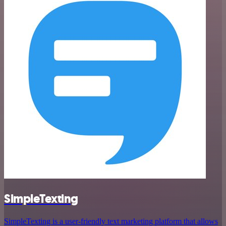
SimpleTexting
SimpleTexting is a user-friendly text marketing platform that allows