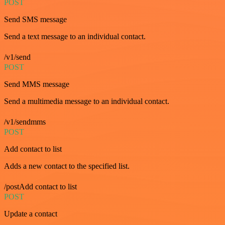
POST
Send SMS message
Send a text message to an individual contact.
/v1/send
POST
Send MMS message
Send a multimedia message to an individual contact.
/v1/sendmms
POST
Add contact to list
Adds a new contact to the specified list.
/postAdd contact to list
POST
Update a contact