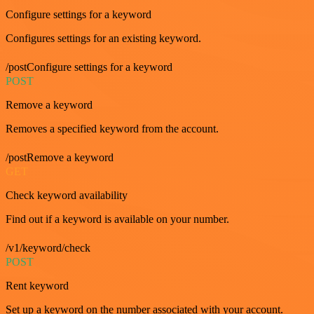
Configure settings for a keyword
Configures settings for an existing keyword.
/postConfigure settings for a keyword
POST
Remove a keyword
Removes a specified keyword from the account.
/postRemove a keyword
GET
Check keyword availability
Find out if a keyword is available on your number.
/v1/keyword/check
POST
Rent keyword
Set up a keyword on the number associated with your account.