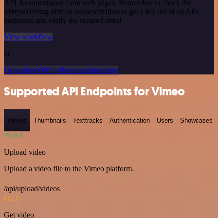
API documentation from web pages. Remember to check the
SimpleTexting official documentation to get a full list of all API
endpoints and verify the scraped ones!
View workflow
or
Or explore 800+ other templates here
Supported API Endpoints for Vimeo
Videos
Thumbnails
Texttracks
Authentication
Users
Showcases
POST
Upload video
Upload a video file to the Vimeo platform.
/api/upload/videos
GET
Get video