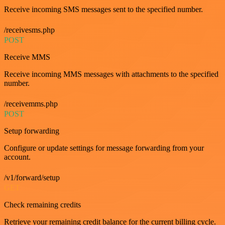
Receive incoming SMS messages sent to the specified number.
/receivesms.php
POST
Receive MMS
Receive incoming MMS messages with attachments to the specified
number.
/receivemms.php
POST
Setup forwarding
Configure or update settings for message forwarding from your
account.
/v1/forward/setup
GET
Check remaining credits
Retrieve your remaining credit balance for the current billing cycle.