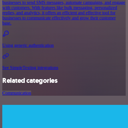
businesses to send SMS messages, automate campaigns, and engage
with customers. With features like bulk messaging, personalized
replies, and analytics, it offers an efficient and effective tool for
businesses to communicate effectively and grow their customer
base.
Using generic authentication
See SimpleTexting integrations
Related categories
Communication