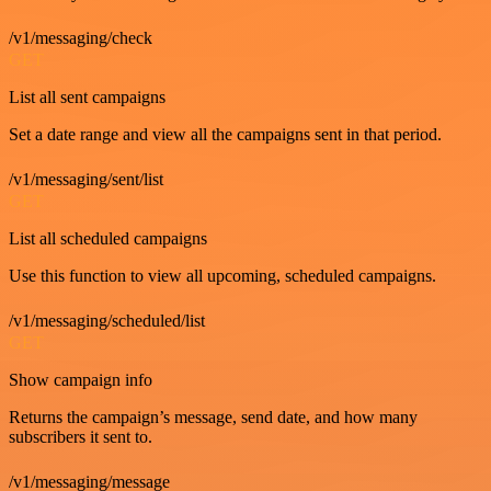
/v1/messaging/check
GET
List all sent campaigns
Set a date range and view all the campaigns sent in that period.
/v1/messaging/sent/list
GET
List all scheduled campaigns
Use this function to view all upcoming, scheduled campaigns.
/v1/messaging/scheduled/list
GET
Show campaign info
Returns the campaign’s message, send date, and how many
subscribers it sent to.
/v1/messaging/message