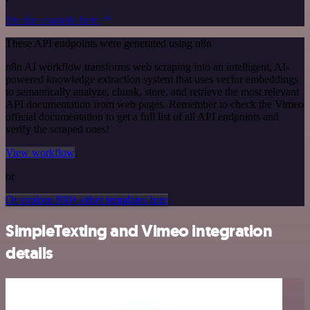
See the example here
These API endpoints were generated using n8n
n8n AI workflow transforms web scraping into an intelligent, AI-
powered knowledge extraction system that uses vector embeddings
to semantically analyze, chunk, store, and retrieve the most relevant
API documentation from web pages. Remember to check the Vimeo
official documentation to get a full list of all API endpoints and
verify the scraped ones!
View workflow
or
Or explore 800+ other templates here
SimpleTexting and Vimeo integration
details