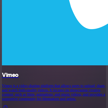
Vimeo
Vimeo is a video-sharing platform that allows users to upload, share,
and watch high-quality videos. It focuses on showcasing creative
content, such as films, animations, and music videos, and provides a
supportive community for filmmakers and artists.