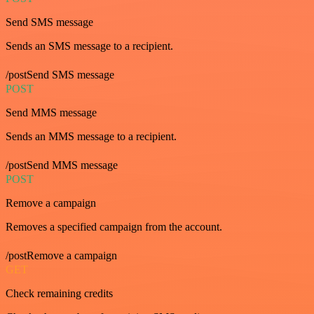
Send SMS message
Sends an SMS message to a recipient.
/postSend SMS message
POST
Send MMS message
Sends an MMS message to a recipient.
/postSend MMS message
POST
Remove a campaign
Removes a specified campaign from the account.
/postRemove a campaign
GET
Check remaining credits