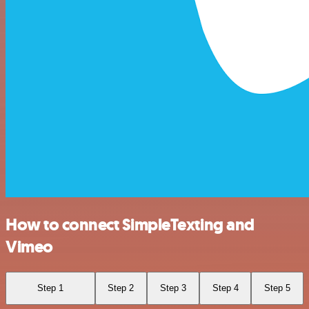
How to connect SimpleTexting and
Vimeo
Step 1
Step 2
Step 3
Step 4
Step 5