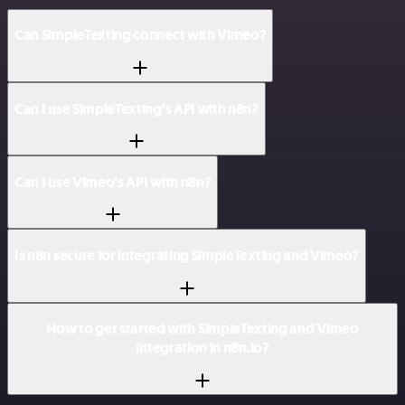
Can SimpleTexting connect with Vimeo?
Can I use SimpleTexting’s API with n8n?
Can I use Vimeo’s API with n8n?
Is n8n secure for integrating SimpleTexting and Vimeo?
How to get started with SimpleTexting and Vimeo
integration in n8n.io?