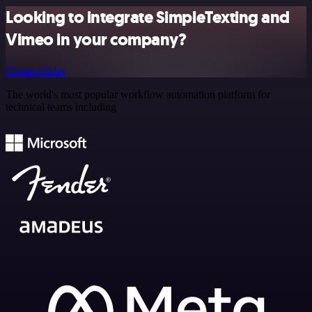
Looking to integrate SimpleTexting and
Vimeo in your company?
Contact Sales
The world's most popular workflow automation platform for
technical teams including