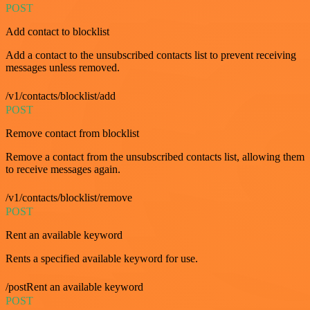
POST
Add contact to blocklist
Add a contact to the unsubscribed contacts list to prevent receiving
messages unless removed.
/v1/contacts/blocklist/add
POST
Remove contact from blocklist
Remove a contact from the unsubscribed contacts list, allowing them
to receive messages again.
/v1/contacts/blocklist/remove
POST
Rent an available keyword
Rents a specified available keyword for use.
/postRent an available keyword
POST