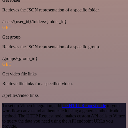
Get folder
Retrieves the JSON representation of a specific folder.
/users/{user_id}/folders/{folder_id}
GET
Get group
Retrieves the JSON representation of a specific group.
/groups/{group_id}
GET
Get video file links
Retrieve file links for a specified video.
/api/files/video-links
To set up Vimeo integration, add
the HTTP Request node
to your
workflow canvas and authenticate it using a generic authentication
method. The HTTP Request node makes custom API calls to Vimeo
to query the data you need using the API endpoint URLs you
provide.