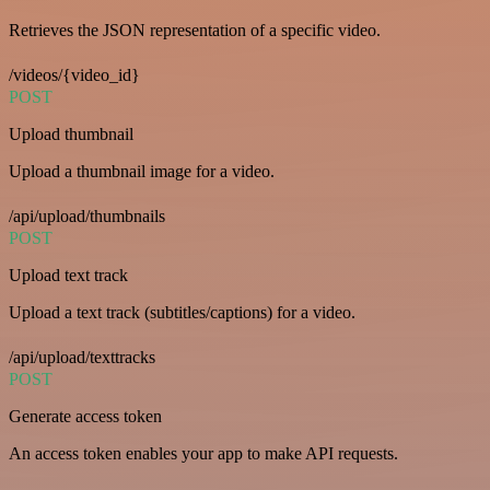
Retrieves the JSON representation of a specific video.
/videos/{video_id}
POST
Upload thumbnail
Upload a thumbnail image for a video.
/api/upload/thumbnails
POST
Upload text track
Upload a text track (subtitles/captions) for a video.
/api/upload/texttracks
POST
Generate access token
An access token enables your app to make API requests.