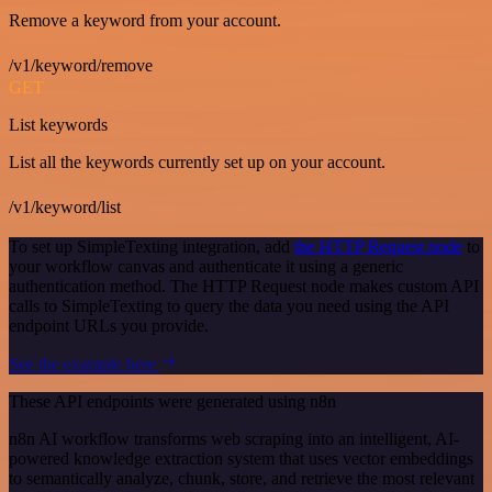
Remove a keyword from your account.
/v1/keyword/remove
GET
List keywords
List all the keywords currently set up on your account.
/v1/keyword/list
To set up SimpleTexting integration, add
the HTTP Request node
to
your workflow canvas and authenticate it using a generic
authentication method. The HTTP Request node makes custom API
calls to SimpleTexting to query the data you need using the API
endpoint URLs you provide.
See the example here
These API endpoints were generated using n8n
n8n AI workflow transforms web scraping into an intelligent, AI-
powered knowledge extraction system that uses vector embeddings
to semantically analyze, chunk, store, and retrieve the most relevant