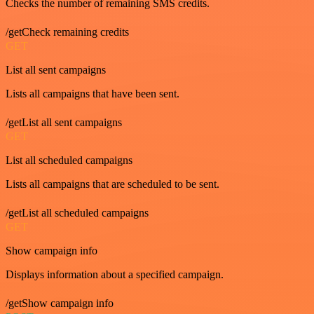
Checks the number of remaining SMS credits.
/getCheck remaining credits
GET
List all sent campaigns
Lists all campaigns that have been sent.
/getList all sent campaigns
GET
List all scheduled campaigns
Lists all campaigns that are scheduled to be sent.
/getList all scheduled campaigns
GET
Show campaign info
Displays information about a specified campaign.
/getShow campaign info