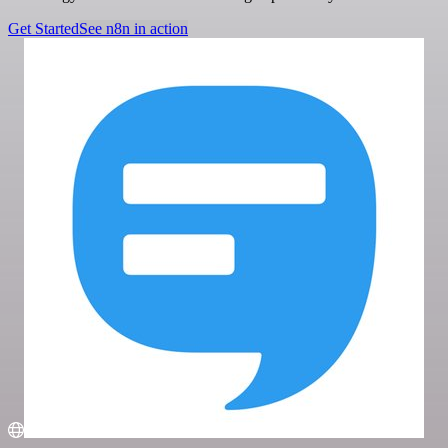
Get Started
See n8n in action