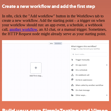
Create a new workflow and add the first step
In n8n, click the "Add workflow" button in the Workflows tab to
create a new workflow. Add the starting point – a trigger on when
your workflow should run: an app event, a schedule, a webhook
call,
another workflow
, an AI chat, or a manual trigger. Sometimes,
the HTTP Request node might already serve as your starting point.