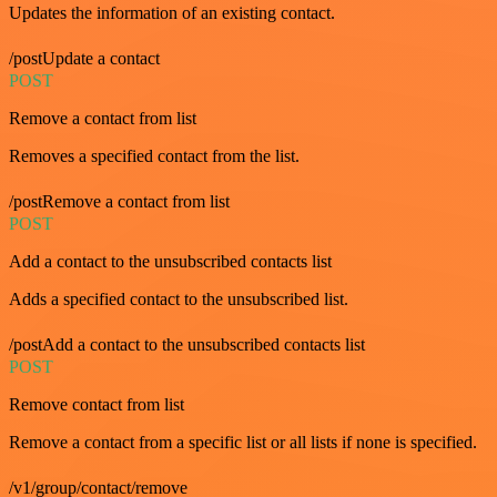
Updates the information of an existing contact.
/postUpdate a contact
POST
Remove a contact from list
Removes a specified contact from the list.
/postRemove a contact from list
POST
Add a contact to the unsubscribed contacts list
Adds a specified contact to the unsubscribed list.
/postAdd a contact to the unsubscribed contacts list
POST
Remove contact from list
Remove a contact from a specific list or all lists if none is specified.
/v1/group/contact/remove