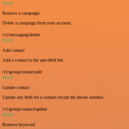
POST
Remove a campaign
Delete a campaign from your account.
/v1/messaging/delete
POST
Add contact
Add a contact to the specified list.
/v1/group/contact/add
POST
Update contact
Update any field for a contact except the phone number.
/v1/group/contact/update
POST
Remove keyword