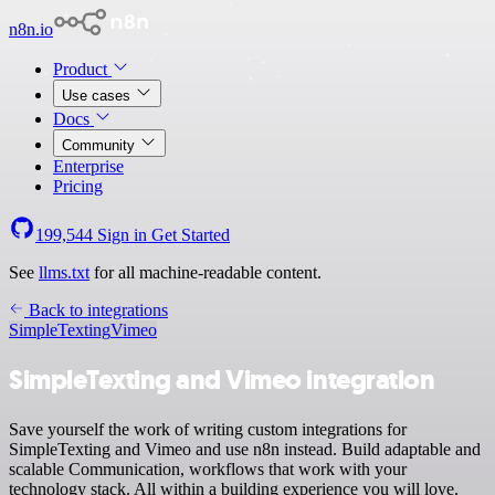
n8n.io
Product
Use cases
Docs
Community
Enterprise
Pricing
199,544
Sign in
Get Started
See
llms.txt
for all machine-readable content.
Back to integrations
SimpleTexting
Vimeo
SimpleTexting and Vimeo integration
Save yourself the work of writing custom integrations for
SimpleTexting and Vimeo and use n8n instead. Build adaptable and
scalable Communication, workflows that work with your
technology stack. All within a building experience you will love.