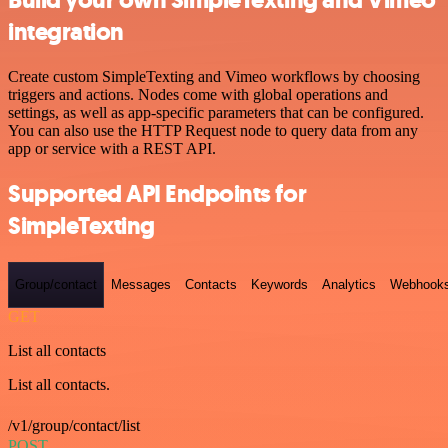
Build your own SimpleTexting and Vimeo
integration
Create custom SimpleTexting and Vimeo workflows by choosing
triggers and actions. Nodes come with global operations and
settings, as well as app-specific parameters that can be configured.
You can also use the HTTP Request node to query data from any
app or service with a REST API.
Supported API Endpoints for
SimpleTexting
Group/contact
Messages
Contacts
Keywords
Analytics
Webhook
GET
List all contacts
List all contacts.
/v1/group/contact/list
POST