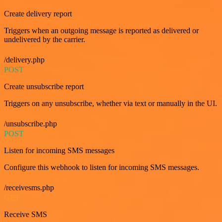
Create delivery report
Triggers when an outgoing message is reported as delivered or
undelivered by the carrier.
/delivery.php
POST
Create unsubscribe report
Triggers on any unsubscribe, whether via text or manually in the UI.
/unsubscribe.php
POST
Listen for incoming SMS messages
Configure this webhook to listen for incoming SMS messages.
/receivesms.php
GET
Receive SMS