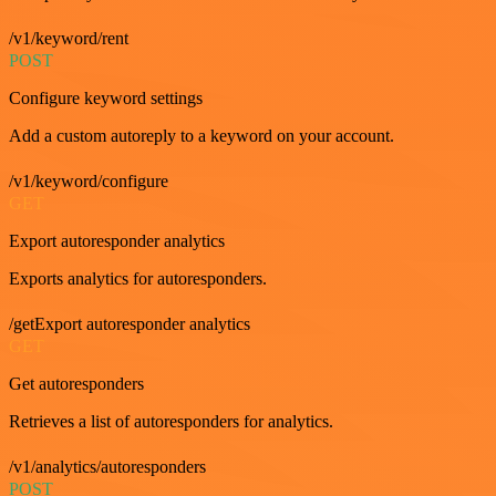
/v1/keyword/rent
POST
Configure keyword settings
Add a custom autoreply to a keyword on your account.
/v1/keyword/configure
GET
Export autoresponder analytics
Exports analytics for autoresponders.
/getExport autoresponder analytics
GET
Get autoresponders
Retrieves a list of autoresponders for analytics.
/v1/analytics/autoresponders
POST