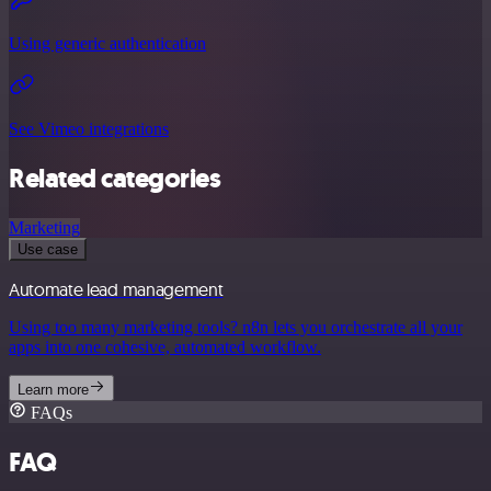
Using generic authentication
See Vimeo integrations
Related categories
Marketing
Use case
Automate lead management
Using too many marketing tools? n8n lets you orchestrate all your
apps into one cohesive, automated workflow.
Learn more
FAQs
FAQ