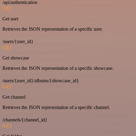
/api/authentication
GET
Get user
Retrieves the JSON representation of a specific user.
/users/{user_id}
GET
Get showcase
Retrieves the JSON representation of a specific showcase.
/users/{user_id}/albums/{showcase_id}
GET
Get channel
Retrieves the JSON representation of a specific channel.
/channels/{channel_id}
GET