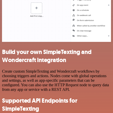
Build your own SimpleTexting and
Wondercraft integration
Create custom SimpleTexting and Wondercraft workflows by
choosing triggers and actions. Nodes come with global operations
and settings, as well as app-specific parameters that can be
configured. You can also use the HTTP Request node to query data
from any app or service with a REST API.
Supported API Endpoints for
SimpleTexting