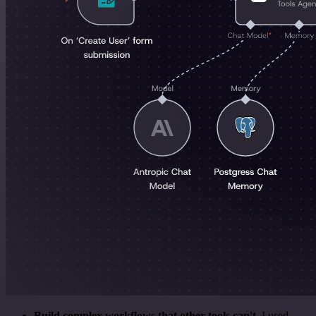
Build complex workflows that other tools can't
. I used