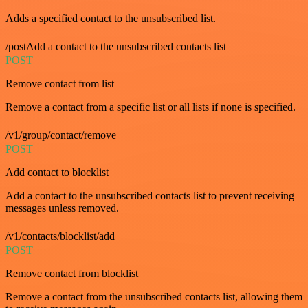
Adds a specified contact to the unsubscribed list.
/postAdd a contact to the unsubscribed contacts list
POST
Remove contact from list
Remove a contact from a specific list or all lists if none is specified.
/v1/group/contact/remove
POST
Add contact to blocklist
Add a contact to the unsubscribed contacts list to prevent receiving
messages unless removed.
/v1/contacts/blocklist/add
POST
Remove contact from blocklist
Remove a contact from the unsubscribed contacts list, allowing them