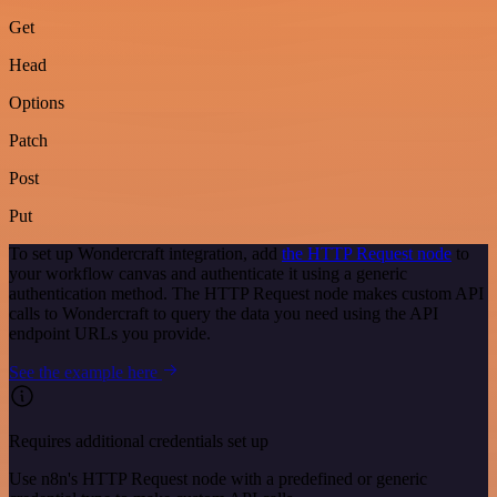
Get
Head
Options
Patch
Post
Put
To set up Wondercraft integration, add
the HTTP Request node
to
your workflow canvas and authenticate it using a generic
authentication method. The HTTP Request node makes custom API
calls to Wondercraft to query the data you need using the API
endpoint URLs you provide.
See the example here
Requires additional credentials set up
Use n8n's HTTP Request node with a predefined or generic