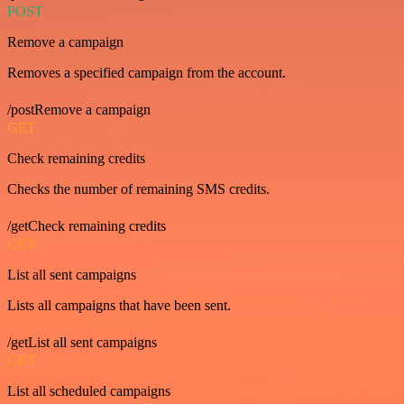
POST
Remove a campaign
Removes a specified campaign from the account.
/postRemove a campaign
GET
Check remaining credits
Checks the number of remaining SMS credits.
/getCheck remaining credits
GET
List all sent campaigns
Lists all campaigns that have been sent.
/getList all sent campaigns
GET
List all scheduled campaigns