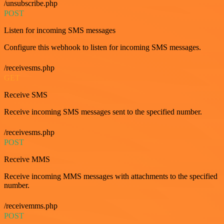
/unsubscribe.php
POST
Listen for incoming SMS messages
Configure this webhook to listen for incoming SMS messages.
/receivesms.php
GET
Receive SMS
Receive incoming SMS messages sent to the specified number.
/receivesms.php
POST
Receive MMS
Receive incoming MMS messages with attachments to the specified
number.
/receivemms.php
POST