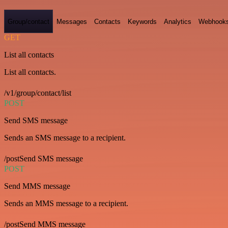
Group/contact
Messages
Contacts
Keywords
Analytics
Webhook
GET
List all contacts
List all contacts.
/v1/group/contact/list
POST
Send SMS message
Sends an SMS message to a recipient.
/postSend SMS message
POST
Send MMS message
Sends an MMS message to a recipient.
/postSend MMS message