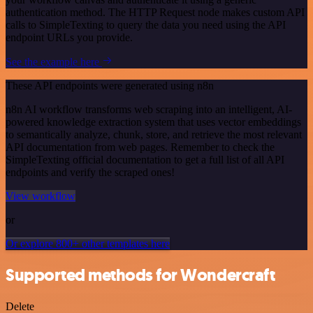
authentication method. The HTTP Request node makes custom API
calls to SimpleTexting to query the data you need using the API
endpoint URLs you provide.
See the example here
These API endpoints were generated using n8n
n8n AI workflow transforms web scraping into an intelligent, AI-
powered knowledge extraction system that uses vector embeddings
to semantically analyze, chunk, store, and retrieve the most relevant
API documentation from web pages. Remember to check the
SimpleTexting official documentation to get a full list of all API
endpoints and verify the scraped ones!
View workflow
or
Or explore 800+ other templates here
Supported methods for Wondercraft
Delete