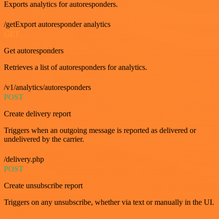
Exports analytics for autoresponders.
/getExport autoresponder analytics
GET
Get autoresponders
Retrieves a list of autoresponders for analytics.
/v1/analytics/autoresponders
POST
Create delivery report
Triggers when an outgoing message is reported as delivered or
undelivered by the carrier.
/delivery.php
POST
Create unsubscribe report
Triggers on any unsubscribe, whether via text or manually in the UI.