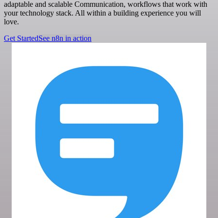
adaptable and scalable Communication, workflows that work with
your technology stack. All within a building experience you will
love.
Get Started
See n8n in action