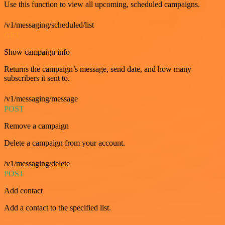
Use this function to view all upcoming, scheduled campaigns.
/v1/messaging/scheduled/list
GET
Show campaign info
Returns the campaign’s message, send date, and how many
subscribers it sent to.
/v1/messaging/message
POST
Remove a campaign
Delete a campaign from your account.
/v1/messaging/delete
POST
Add contact
Add a contact to the specified list.