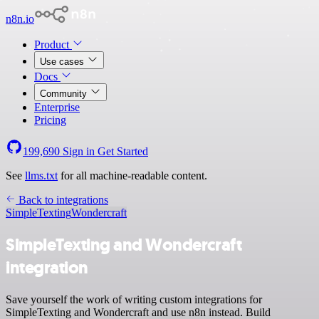
n8n.io
Product
Use cases
Docs
Community
Enterprise
Pricing
199,690
Sign in
Get Started
See
llms.txt
for all machine-readable content.
Back to integrations
SimpleTexting
Wondercraft
SimpleTexting and Wondercraft
integration
Save yourself the work of writing custom integrations for
SimpleTexting and Wondercraft and use n8n instead. Build