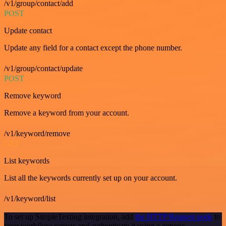
/v1/group/contact/add
POST
Update contact
Update any field for a contact except the phone number.
/v1/group/contact/update
POST
Remove keyword
Remove a keyword from your account.
/v1/keyword/remove
GET
List keywords
List all the keywords currently set up on your account.
/v1/keyword/list
To set up SimpleTexting integration, add
the HTTP Request node
to
your workflow canvas and authenticate it using a generic