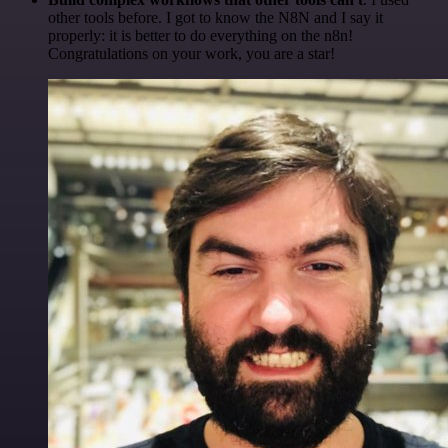
other tools before. I got to know the N8N and I say it
properly: it is better to do everything on the n8n!
Congratulations on your work, you are a star!