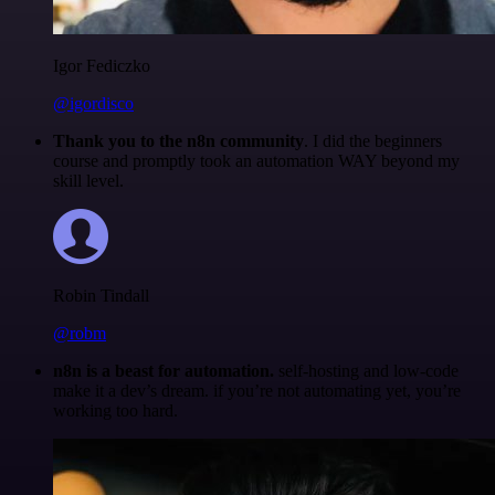
Igor Fediczko
@igordisco
Thank you to the n8n community
. I did the beginners
course and promptly took an automation WAY beyond my
skill level.
Robin Tindall
@robm
n8n is a beast for automation.
self-hosting and low-code
make it a dev’s dream. if you’re not automating yet, you’re
working too hard.