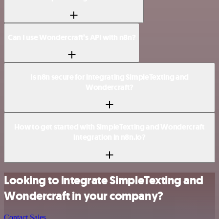
Can I use Wondercraft’s API with n8n?
Is n8n secure for integrating SimpleTexting and
Wondercraft?
How to get started with SimpleTexting and Wondercraft
integration in n8n.io?
Looking to integrate SimpleTexting and
Wondercraft in your company?
Contact Sales