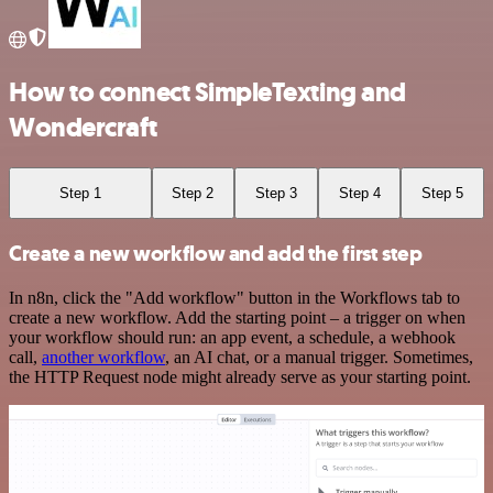
How to connect SimpleTexting and
Wondercraft
Step 1
Step 2
Step 3
Step 4
Step 5
Create a new workflow and add the first step
In n8n, click the "Add workflow" button in the Workflows tab to
create a new workflow. Add the starting point – a trigger on when
your workflow should run: an app event, a schedule, a webhook
call,
another workflow
, an AI chat, or a manual trigger. Sometimes,
the HTTP Request node might already serve as your starting point.