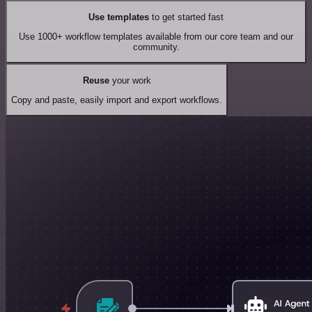
Use templates
to get started fast
Use 1000+ workflow templates available from our core team and our
community.
Reuse
your work
Copy and paste, easily import and export workflows.