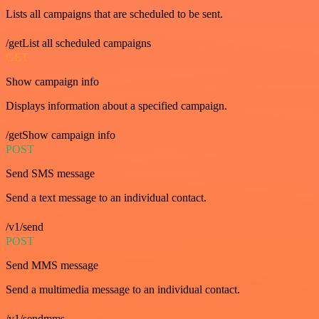
Lists all campaigns that are scheduled to be sent.
/getList all scheduled campaigns
GET
Show campaign info
Displays information about a specified campaign.
/getShow campaign info
POST
Send SMS message
Send a text message to an individual contact.
/v1/send
POST
Send MMS message
Send a multimedia message to an individual contact.
/v1/sendmms