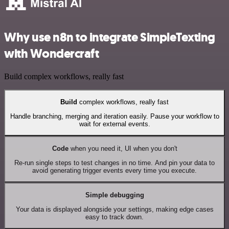
Why use n8n to integrate SimpleTexting
with Wondercraft
Build complex workflows, really fast
Build
complex workflows, really fast
Handle branching, merging and iteration easily. Pause your workflow to
wait for external events.
Code
when you need it, UI when you don't
Re-run single steps to test changes in no time. And pin your data to
avoid generating trigger events every time you execute.
Simple debugging
Your data is displayed alongside your settings, making edge cases
easy to track down.