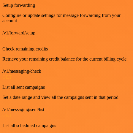
Setup forwarding
Configure or update settings for message forwarding from your
account.
/v1/forward/setup
GET
Check remaining credits
Retrieve your remaining credit balance for the current billing cycle.
/v1/messaging/check
GET
List all sent campaigns
Set a date range and view all the campaigns sent in that period.
/v1/messaging/sent/list
GET
List all scheduled campaigns