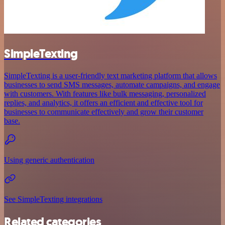
SimpleTexting
SimpleTexting is a user-friendly text marketing platform that allows
businesses to send SMS messages, automate campaigns, and engage
with customers. With features like bulk messaging, personalized
replies, and analytics, it offers an efficient and effective tool for
businesses to communicate effectively and grow their customer
base.
Using generic authentication
See SimpleTexting integrations
Related categories