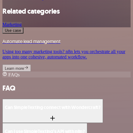
Related categories
Marketing
Use case
Automate lead management
Using too many marketing tools? n8n lets you orchestrate all your
apps into one cohesive, automated workflow.
Learn more
FAQs
FAQ
Can SimpleTexting connect with Wondercraft?
Can I use SimpleTexting’s API with n8n?