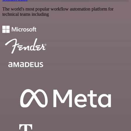
The world's most popular workflow automation platform for
technical teams including