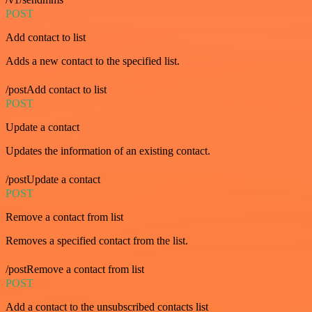
POST
Add contact to list
Adds a new contact to the specified list.
/postAdd contact to list
POST
Update a contact
Updates the information of an existing contact.
/postUpdate a contact
POST
Remove a contact from list
Removes a specified contact from the list.
/postRemove a contact from list
POST
Add a contact to the unsubscribed contacts list