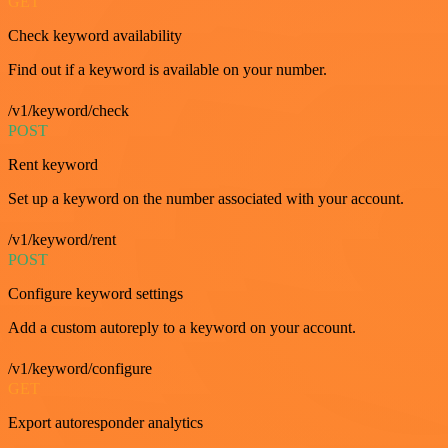
GET
Check keyword availability
Find out if a keyword is available on your number.
/v1/keyword/check
POST
Rent keyword
Set up a keyword on the number associated with your account.
/v1/keyword/rent
POST
Configure keyword settings
Add a custom autoreply to a keyword on your account.
/v1/keyword/configure
GET
Export autoresponder analytics