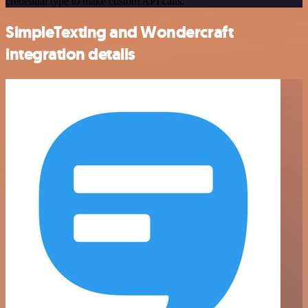
credential type to make custom API calls.
SimpleTexting and Wondercraft
integration details