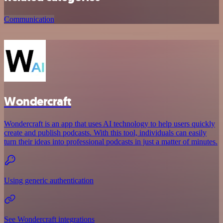
Communication
Wondercraft
Wondercraft is an app that uses AI technology to help users quickly
create and publish podcasts. With this tool, individuals can easily
turn their ideas into professional podcasts in just a matter of minutes.
Using generic authentication
See Wondercraft integrations