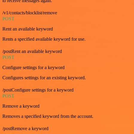
to receive messages again.
/v1/contacts/blocklist/remove
POST
Rent an available keyword
Rents a specified available keyword for use.
/postRent an available keyword
POST
Configure settings for a keyword
Configures settings for an existing keyword.
/postConfigure settings for a keyword
POST
Remove a keyword
Removes a specified keyword from the account.
/postRemove a keyword