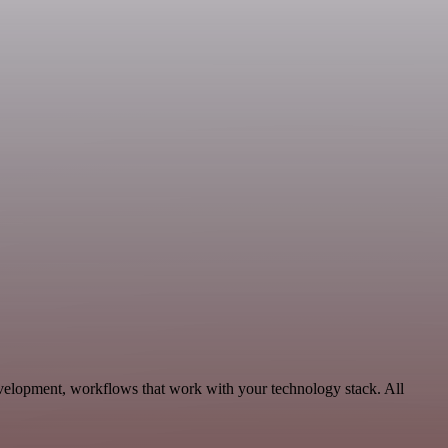
velopment, workflows that work with your technology stack. All