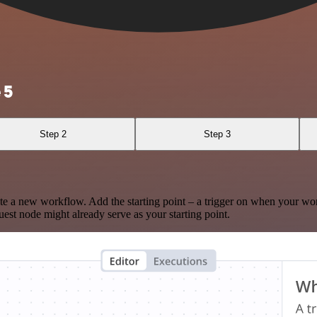
 5
Step 2
Step 3
te a new workflow. Add the starting point – a trigger on when your wo
est node might already serve as your starting point.