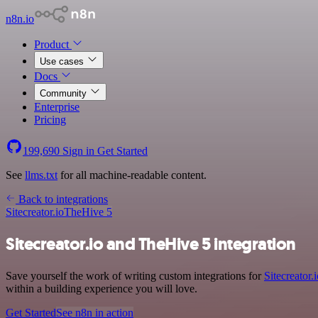
n8n.io
Product
Use cases
Docs
Community
Enterprise
Pricing
199,690
Sign in
Get Started
See
llms.txt
for all machine-readable content.
Back to integrations
Sitecreator.io
TheHive 5
Sitecreator.io and TheHive 5 integration
Save yourself the work of writing custom integrations for
Sitecreator.
within a building experience you will love.
Get Started
See n8n in action