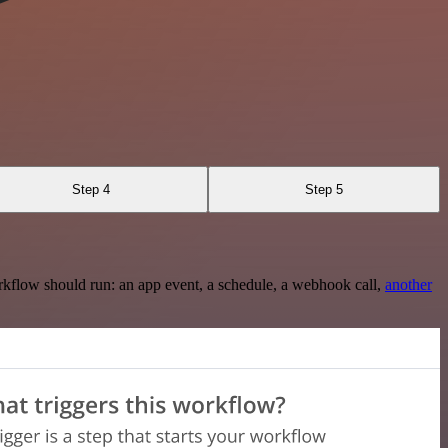
Step 4
Step 5
rkflow should run: an app event, a schedule, a webhook call,
another