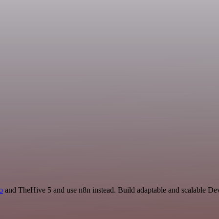
io
and TheHive 5 and use n8n instead. Build adaptable and scalable De