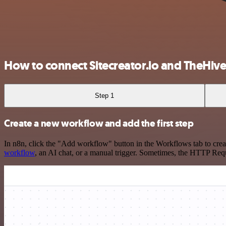
How to connect Sitecreator.io and TheHive
Step 1
Create a new workflow and add the first step
In n8n, click the "Add workflow" button in the Workflows tab to crea
workflow
, an AI chat, or a manual trigger. Sometimes, the HTTP Requ