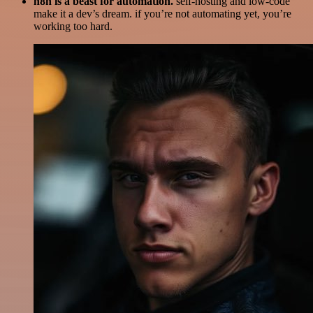
n8n is a beast for automation.
self-hosting and low-code
make it a dev’s dream. if you’re not automating yet, you’re
working too hard.