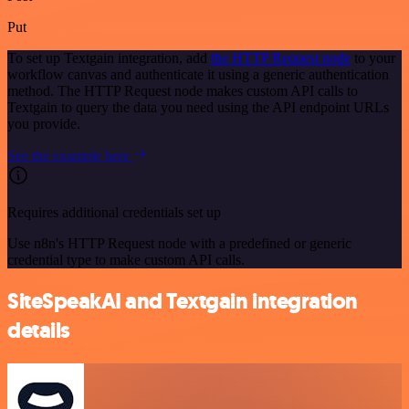
Put
To set up Textgain integration, add
the HTTP Request node
to your
workflow canvas and authenticate it using a generic authentication
method. The HTTP Request node makes custom API calls to
Textgain to query the data you need using the API endpoint URLs
you provide.
See the example here
Requires additional credentials set up
Use n8n's HTTP Request node with a predefined or generic
credential type to make custom API calls.
SiteSpeakAI and Textgain integration
details