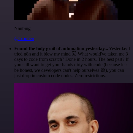
Nanbing
@1ronben
Found the holy grail of automation yesterday...
Yesterday I
tried n8n and it blew my mind 🤯 What would've taken me 3
days to code from scratch? Done in 2 hours. The best part? If
you still want to get your hands dirty with code (because let's
be honest, we developers can't help ourselves 😅), you can
just drop in custom code nodes. Zero restrictions.