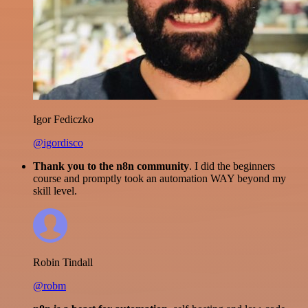
Igor Fediczko
@igordisco
Thank you to the n8n community
. I did the beginners
course and promptly took an automation WAY beyond my
skill level.
Robin Tindall
@robm