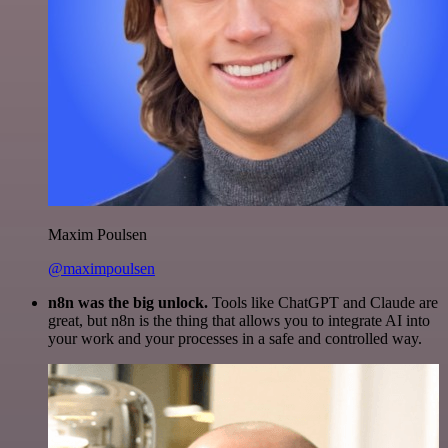
Maxim Poulsen
@maximpoulsen
n8n was the big unlock.
Tools like ChatGPT and Claude are
great, but n8n is the thing that allows you to integrate AI into
your work and your processes in a safe and controlled way.