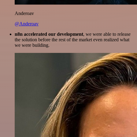
Anderoav
@Anderoav
n8n accelerated our development
, we were able to release
the solution before the rest of the market even realized what
we were building.