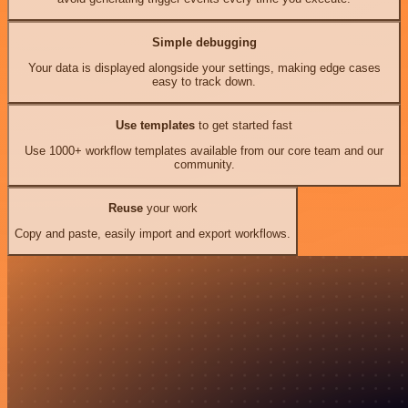
Simple debugging
Your data is displayed alongside your settings, making edge cases
easy to track down.
Use templates
to get started fast
Use 1000+ workflow templates available from our core team and our
community.
Reuse
your work
Copy and paste, easily import and export workflows.