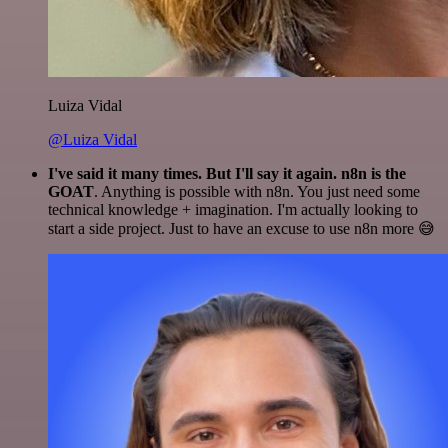
Luiza Vidal
@Luiza Vidal
I've said it many times. But I'll say it again. n8n is the
GOAT
. Anything is possible with n8n. You just need some
technical knowledge + imagination. I'm actually looking to
start a side project. Just to have an excuse to use n8n more 😅