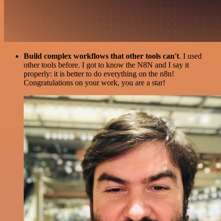
Build complex workflows that other tools can't
. I used
other tools before. I got to know the N8N and I say it
properly: it is better to do everything on the n8n!
Congratulations on your work, you are a star!