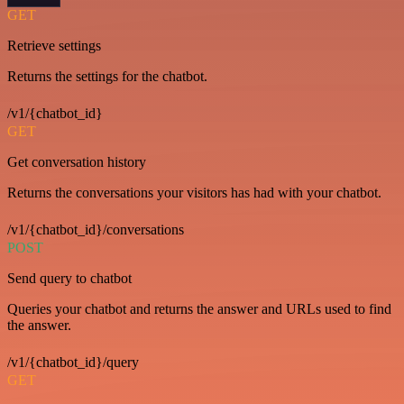
GET
Retrieve settings
Returns the settings for the chatbot.
/v1/{chatbot_id}
GET
Get conversation history
Returns the conversations your visitors has had with your chatbot.
/v1/{chatbot_id}/conversations
POST
Send query to chatbot
Queries your chatbot and returns the answer and URLs used to find
the answer.
/v1/{chatbot_id}/query
GET