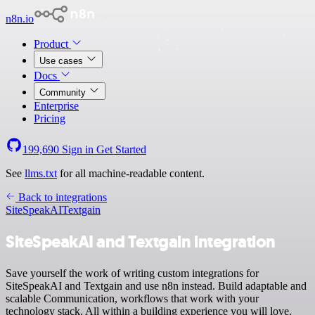
n8n.io
Product
Use cases
Docs
Community
Enterprise
Pricing
199,690
Sign in
Get Started
See
llms.txt
for all machine-readable content.
Back to integrations
SiteSpeakAI
Textgain
SiteSpeakAI and Textgain integration
Save yourself the work of writing custom integrations for
SiteSpeakAI and Textgain and use n8n instead. Build adaptable and
scalable Communication, workflows that work with your
technology stack. All within a building experience you will love.