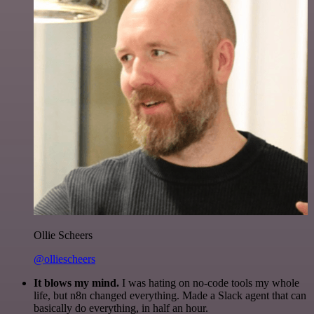
Ollie Scheers
@olliescheers
It blows my mind.
I was hating on no-code tools my whole
life, but n8n changed everything. Made a Slack agent that can
basically do everything, in half an hour.