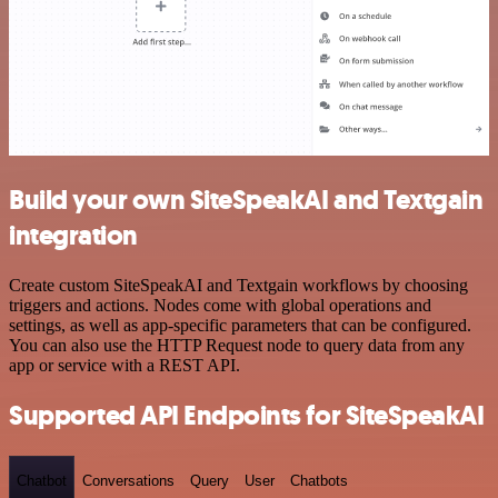
Build your own SiteSpeakAI and Textgain
integration
Create custom SiteSpeakAI and Textgain workflows by choosing
triggers and actions. Nodes come with global operations and
settings, as well as app-specific parameters that can be configured.
You can also use the HTTP Request node to query data from any
app or service with a REST API.
Supported API Endpoints for SiteSpeakAI
Chatbot
Conversations
Query
User
Chatbots