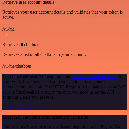
Retrieve user account details
Retrieves your user account details and validates that your token is
active.
/v1/me
GET
Retrieve all chatbots
Retrieves a list of all chatbots in your account.
/v1/me/chatbots
To set up SiteSpeakAI integration, add
the HTTP Request node
to
your workflow canvas and authenticate it using a generic
authentication method. The HTTP Request node makes custom API
calls to SiteSpeakAI to query the data you need using the API
endpoint URLs you provide.
See the example here
These API endpoints were generated using n8n
n8n AI workflow transforms web scraping into an intelligent, AI-