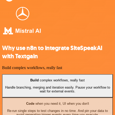
Why use n8n to integrate SiteSpeakAI
with Textgain
Build complex workflows, really fast
Build
complex workflows, really fast
Handle branching, merging and iteration easily. Pause your workflow to
wait for external events.
Code
when you need it, UI when you don't
Re-run single steps to test changes in no time. And pin your data to
avoid generating trigger events every time you execute.