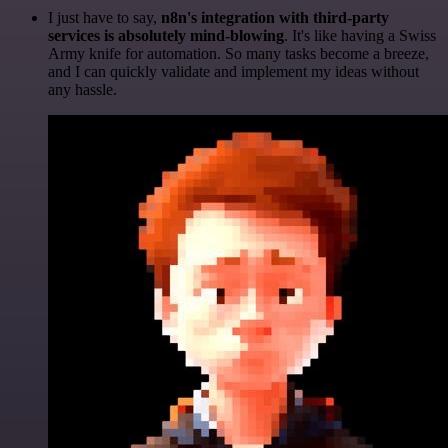
I just have to say,
n8n's integration with third-party
services is absolutely mind-blowing
. It's like having a Swiss
Army knife for automation. So many tasks become a breeze,
and I can quickly validate and implement my ideas without
any hassle.