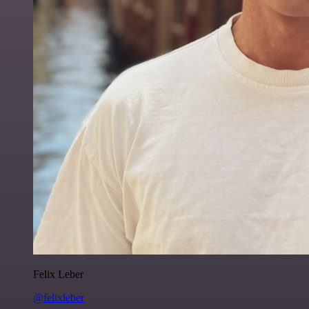
Felix Leber
@felixleber