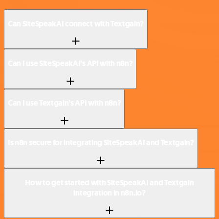
Can SiteSpeakAI connect with Textgain?
Can I use SiteSpeakAI’s API with n8n?
Can I use Textgain’s API with n8n?
Is n8n secure for integrating SiteSpeakAI and Textgain?
How to get started with SiteSpeakAI and Textgain
integration in n8n.io?