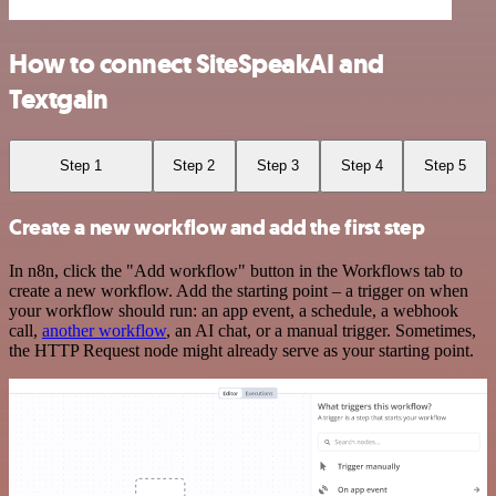
How to connect SiteSpeakAI and
Textgain
Step 1
Step 2
Step 3
Step 4
Step 5
Create a new workflow and add the first step
In n8n, click the "Add workflow" button in the Workflows tab to
create a new workflow. Add the starting point – a trigger on when
your workflow should run: an app event, a schedule, a webhook
call,
another workflow
, an AI chat, or a manual trigger. Sometimes,
the HTTP Request node might already serve as your starting point.