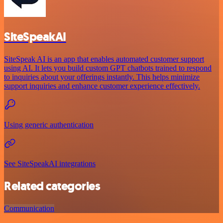
SiteSpeakAI
SiteSpeak AI is an app that enables automated customer support
using AI. It lets you build custom GPT chatbots trained to respond
to inquiries about your offerings instantly. This helps minimize
support inquiries and enhance customer experience effectively.
Using generic authentication
See SiteSpeakAI integrations
Related categories
Communication