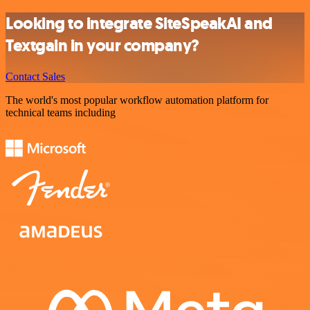
Looking to integrate SiteSpeakAI and
Textgain in your company?
Contact Sales
The world's most popular workflow automation platform for
technical teams including