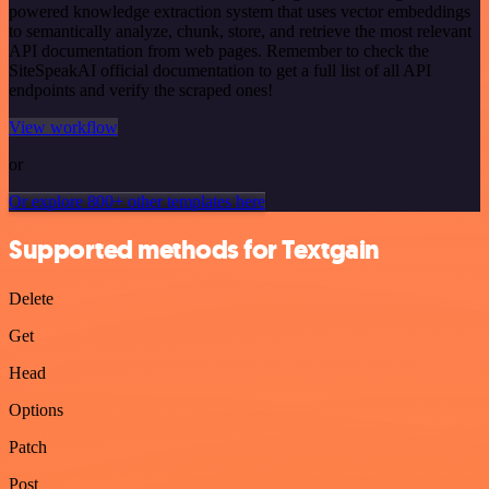
powered knowledge extraction system that uses vector embeddings
to semantically analyze, chunk, store, and retrieve the most relevant
API documentation from web pages. Remember to check the
SiteSpeakAI official documentation to get a full list of all API
endpoints and verify the scraped ones!
View workflow
or
Or explore 800+ other templates here
Supported methods for Textgain
Delete
Get
Head
Options
Patch
Post