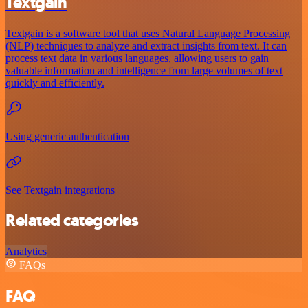
Textgain
Textgain is a software tool that uses Natural Language Processing
(NLP) techniques to analyze and extract insights from text. It can
process text data in various languages, allowing users to gain
valuable information and intelligence from large volumes of text
quickly and efficiently.
Using generic authentication
See Textgain integrations
Related categories
Analytics
FAQs
FAQ