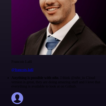
Francois Laßl
@francois-laßl
Anything is possible with n8n
. I think @n8n_io Cloud
version is great, they are doing amazing stuff and I love that
everything is available to look at on Github.