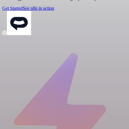
Get Started
See n8n in action