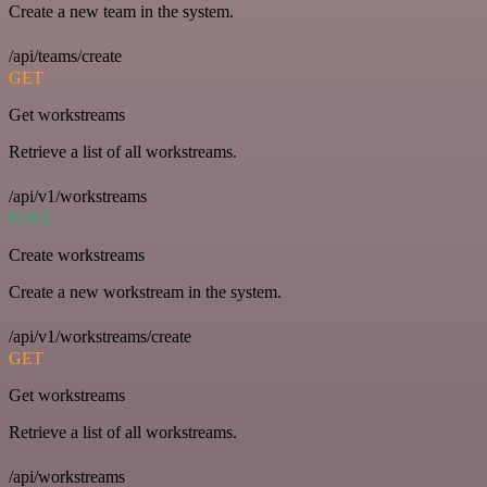
Create a new team in the system.
/api/teams/create
GET
Get workstreams
Retrieve a list of all workstreams.
/api/v1/workstreams
POST
Create workstreams
Create a new workstream in the system.
/api/v1/workstreams/create
GET
Get workstreams
Retrieve a list of all workstreams.
/api/workstreams