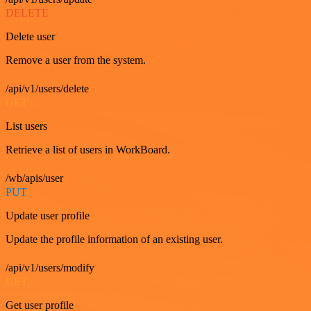
DELETE
Delete user
Remove a user from the system.
/api/v1/users/delete
GET
List users
Retrieve a list of users in WorkBoard.
/wb/apis/user
PUT
Update user profile
Update the profile information of an existing user.
/api/v1/users/modify
GET
Get user profile