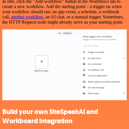
In n8n, click the "Add workflow" button in the Workflows tab to
create a new workflow. Add the starting point – a trigger on when
your workflow should run: an app event, a schedule, a webhook
call,
another workflow
, an AI chat, or a manual trigger. Sometimes,
the HTTP Request node might already serve as your starting point.
Build your own SiteSpeakAI and
Workboard integration