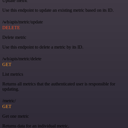
Update metric
Use this endpoint to update an existing metric based on its ID.
/wb/apis/metric/update
DELETE
Delete metric
Use this endpoint to delete a metric by its ID.
/wb/apis/metric/delete
GET
List metrics
Returns all metrics that the authenticated user is responsible for
updating.
/metric/
GET
Get one metric
Returns data for an individual metric.