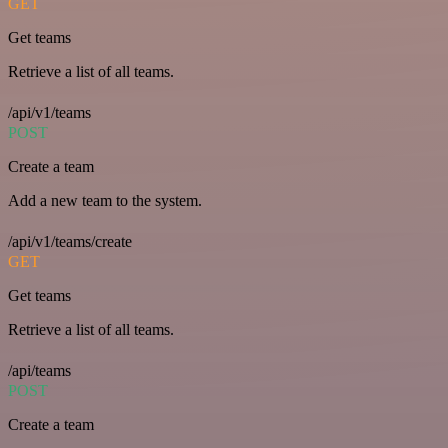
GET
Get teams
Retrieve a list of all teams.
/api/v1/teams
POST
Create a team
Add a new team to the system.
/api/v1/teams/create
GET
Get teams
Retrieve a list of all teams.
/api/teams
POST
Create a team