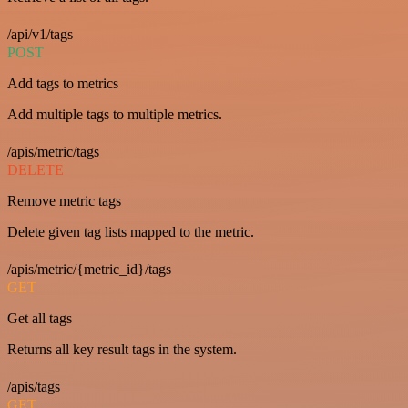
/api/v1/tags
POST
Add tags to metrics
Add multiple tags to multiple metrics.
/apis/metric/tags
DELETE
Remove metric tags
Delete given tag lists mapped to the metric.
/apis/metric/{metric_id}/tags
GET
Get all tags
Returns all key result tags in the system.
/apis/tags
GET