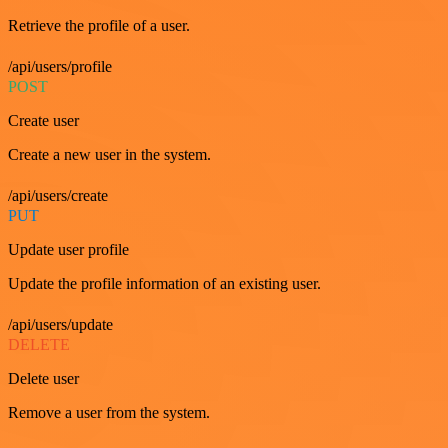
Retrieve the profile of a user.
/api/users/profile
POST
Create user
Create a new user in the system.
/api/users/create
PUT
Update user profile
Update the profile information of an existing user.
/api/users/update
DELETE
Delete user
Remove a user from the system.