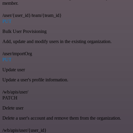
member.
/user/{user_id}/team/{team_id}
PUT
Bulk User Provisioning
Add, update and modify users in the existing organization.
/user/importOrg
PUT
Update user
Update a user's profile information.
/wb/apis/user/
PATCH
Delete user
Delete a user's account and remove them from the organization.
/wb/apis/user/{user_id}