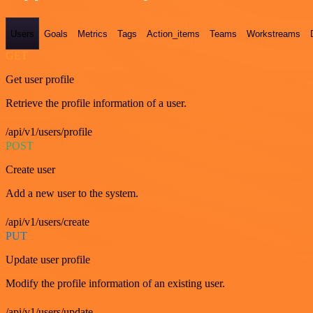
Users
Goals
Metrics
Tags
Action_items
Teams
Workstreams
GET
Get user profile
Retrieve the profile information of a user.
/api/v1/users/profile
POST
Create user
Add a new user to the system.
/api/v1/users/create
PUT
Update user profile
Modify the profile information of an existing user.
/api/v1/users/update