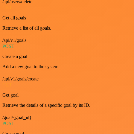
/api/users/delete
GET
Get all goals
Retrieve a list of all goals.
/api/v1/goals
POST
Create a goal
Add a new goal to the system.
/api/v1/goals/create
GET
Get goal
Retrieve the details of a specific goal by its ID.
/goal/{goal_id}
POST
Create goal