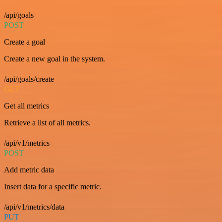
/api/goals
POST
Create a goal
Create a new goal in the system.
/api/goals/create
GET
Get all metrics
Retrieve a list of all metrics.
/api/v1/metrics
POST
Add metric data
Insert data for a specific metric.
/api/v1/metrics/data
PUT