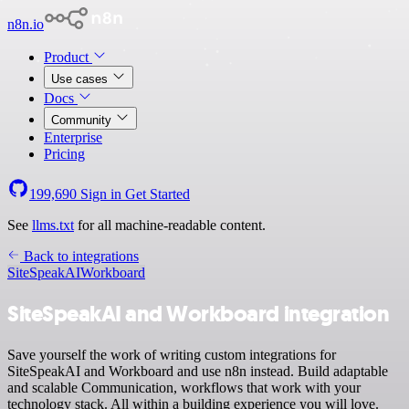
n8n.io
Product
Use cases
Docs
Community
Enterprise
Pricing
199,690
Sign in
Get Started
See
llms.txt
for all machine-readable content.
Back to integrations
SiteSpeakAI
Workboard
SiteSpeakAI and Workboard integration
Save yourself the work of writing custom integrations for
SiteSpeakAI and Workboard and use n8n instead. Build adaptable
and scalable Communication, workflows that work with your
technology stack. All within a building experience you will love.