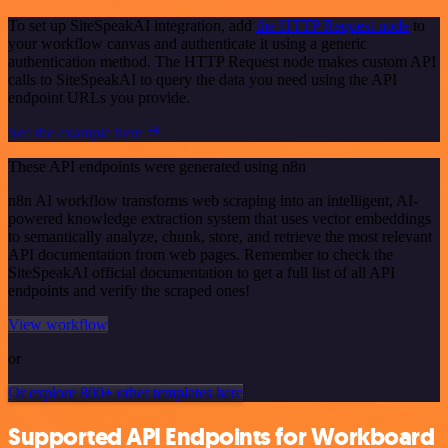
To set up SiteSpeakAI integration, add
the HTTP Request node
to
your workflow canvas and authenticate it using a generic
authentication method. The HTTP Request node makes custom API
calls to SiteSpeakAI to query the data you need using the API
endpoint URLs you provide.
See the example here
These API endpoints were generated using n8n
n8n AI workflow transforms web scraping into an intelligent, AI-
powered knowledge extraction system that uses vector embeddings
to semantically analyze, chunk, store, and retrieve the most relevant
API documentation from web pages. Remember to check the
SiteSpeakAI official documentation to get a full list of all API
endpoints and verify the scraped ones!
View workflow
or
Or explore 800+ other templates here
Supported API Endpoints for Workboard