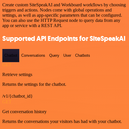
Create custom SiteSpeakAI and Workboard workflows by choosing
triggers and actions. Nodes come with global operations and
settings, as well as app-specific parameters that can be configured.
You can also use the HTTP Request node to query data from any
app or service with a REST API.
Supported API Endpoints for SiteSpeakAI
Chatbot
Conversations
Query
User
Chatbots
GET
Retrieve settings
Returns the settings for the chatbot.
/v1/{chatbot_id}
GET
Get conversation history
Returns the conversations your visitors has had with your chatbot.