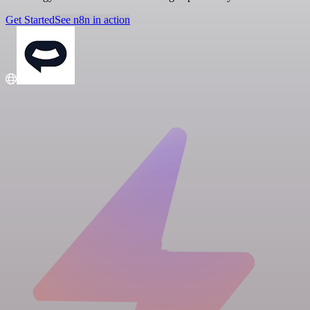
Get Started
See n8n in action