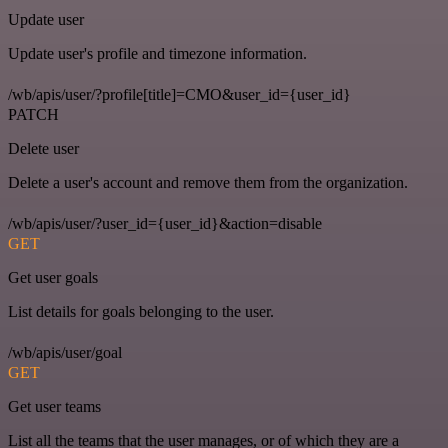
Update user
Update user's profile and timezone information.
/wb/apis/user/?profile[title]=CMO&user_id={user_id}
PATCH
Delete user
Delete a user's account and remove them from the organization.
/wb/apis/user/?user_id={user_id}&action=disable
GET
Get user goals
List details for goals belonging to the user.
/wb/apis/user/goal
GET
Get user teams
List all the teams that the user manages, or of which they are a