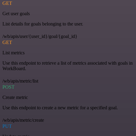
GET
Get user goals
List details for goals belonging to the user.
/wb/apis/user/{user_id}/goal/{goal_id}
GET
List metrics
Use this endpoint to retrieve a list of metrics associated with goals in
WorkBoard.
/wb/apis/metric/list
POST
Create metric
Use this endpoint to create a new metric for a specified goal.
/wb/apis/metric/create
PUT