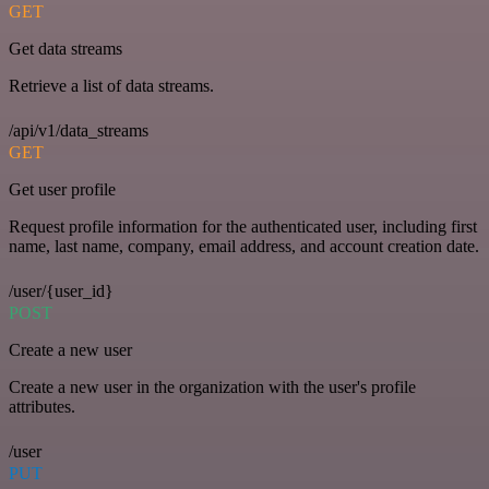
GET
Get data streams
Retrieve a list of data streams.
/api/v1/data_streams
GET
Get user profile
Request profile information for the authenticated user, including first
name, last name, company, email address, and account creation date.
/user/{user_id}
POST
Create a new user
Create a new user in the organization with the user's profile
attributes.
/user
PUT