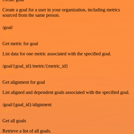
Create a goal for a user in your organization, including metrics
sourced from the same person.
/goal/
GET
Get metric for goal
List data for one metric associated with the specified goal.
/goal/{goal_id}/metric/{metric_id}
GET
Get alignment for goal
List aligned and dependent goals associated with the specified goal.
/goal/{goal_id}/alignment
GET
Get all goals
Retrieve a list of all goals.