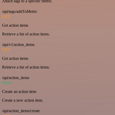
Attach tags to a specific metric.
/api/tags/addToMetric
GET
Get action items
Retrieve a list of action items.
/api/v1/action_items
GET
Get action items
Retrieve a list of action items.
/api/action_items
POST
Create an action item
Create a new action item.
/api/action_items/create