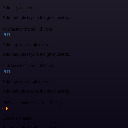
Add tags to metric
Add multiple tags to the given metric.
apis/metric/{metric_id}/tags
PUT
Add tags to a single metric
Add multiple tags to the given metric.
/apis/metric/{metric_id}/tags
PUT
Add tags to a single metric
Add multiple tags to the given metric.
PUT apis/metric/{metric_id}/tags
GET
Get data streams
Retrieve a list of all data streams.