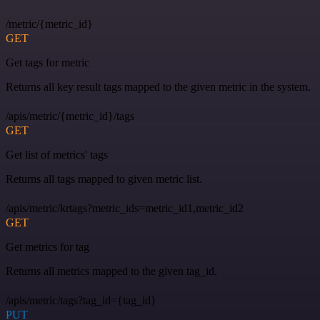
/metric/{metric_id}
GET
Get tags for metric
Returns all key result tags mapped to the given metric in the system.
/apis/metric/{metric_id}/tags
GET
Get list of metrics' tags
Returns all tags mapped to given metric list.
/apis/metric/krtags?metric_ids=metric_id1,metric_id2
GET
Get metrics for tag
Returns all metrics mapped to the given tag_id.
/apis/metric/tags?tag_id={tag_id}
PUT