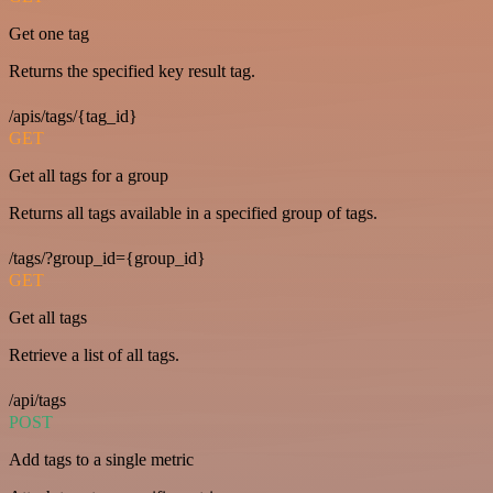
Get one tag
Returns the specified key result tag.
/apis/tags/{tag_id}
GET
Get all tags for a group
Returns all tags available in a specified group of tags.
/tags/?group_id={group_id}
GET
Get all tags
Retrieve a list of all tags.
/api/tags
POST
Add tags to a single metric