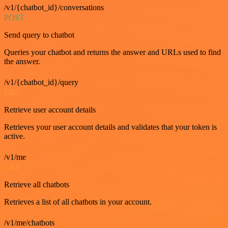
/v1/{chatbot_id}/conversations
POST
Send query to chatbot
Queries your chatbot and returns the answer and URLs used to find
the answer.
/v1/{chatbot_id}/query
GET
Retrieve user account details
Retrieves your user account details and validates that your token is
active.
/v1/me
GET
Retrieve all chatbots
Retrieves a list of all chatbots in your account.
/v1/me/chatbots