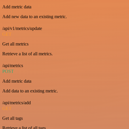
Add metric data
Add new data to an existing metric.
/api/v1/metrics/update
GET
Get all metrics
Retrieve a list of all metrics.
/api/metrics
POST
Add metric data
Add data to an existing metric.
/api/metrics/add
GET
Get all tags
Retrieve a list of all tags.