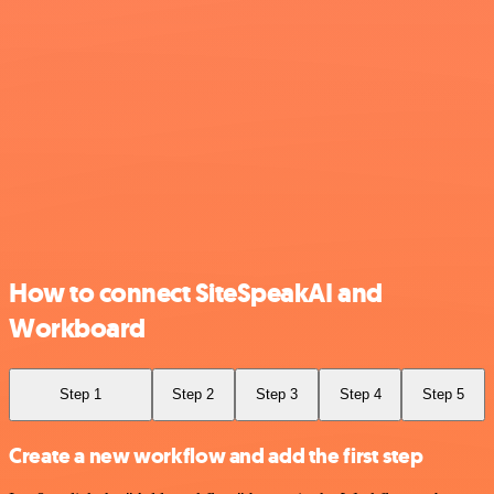
How to connect SiteSpeakAI and
Workboard
Step 1
Step 2
Step 3
Step 4
Step 5
Create a new workflow and add the first step