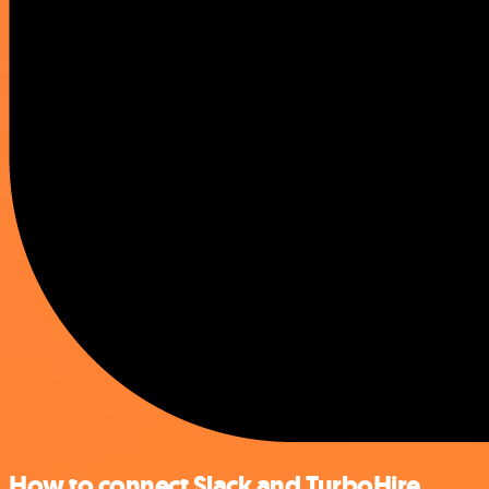
How to connect Slack and TurboHire