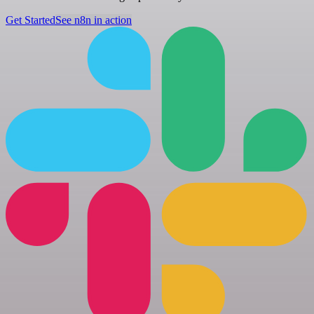
Get Started
See n8n in action