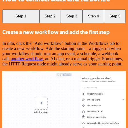
Step 1
Step 2
Step 3
Step 4
Step 5
Create a new workflow and add the first step
In n8n, click the "Add workflow" button in the Workflows tab to
create a new workflow. Add the starting point – a trigger on when
your workflow should run: an app event, a schedule, a webhook
call,
another workflow
, an AI chat, or a manual trigger. Sometimes,
the HTTP Request node might already serve as your starting point.