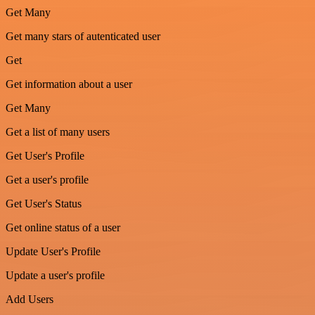
Get Many
Get many stars of autenticated user
Get
Get information about a user
Get Many
Get a list of many users
Get User's Profile
Get a user's profile
Get User's Status
Get online status of a user
Update User's Profile
Update a user's profile
Add Users