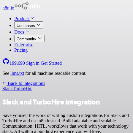
n8n.io
Product
Use cases
Docs
Community
Enterprise
Pricing
199,690
Sign in
Get Started
See
llms.txt
for all machine-readable content.
Back to integrations
Slack
TurboHire
Slack and TurboHire integration
Save yourself the work of writing custom integrations for Slack and
TurboHire and use n8n instead. Build adaptable and scalable
Communication, HITL, workflows that work with your technology
stack. All within a building experience you will love.