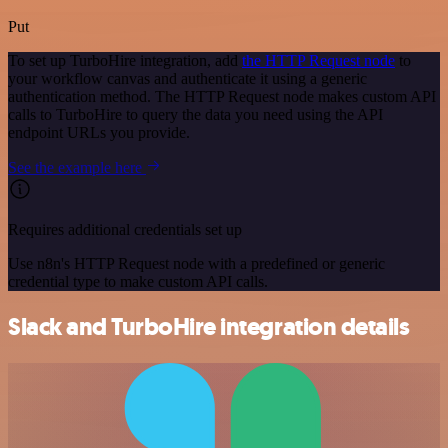
Put
To set up TurboHire integration, add
the HTTP Request node
to
your workflow canvas and authenticate it using a generic
authentication method. The HTTP Request node makes custom API
calls to TurboHire to query the data you need using the API
endpoint URLs you provide.
See the example here
Requires additional credentials set up
Use n8n's HTTP Request node with a predefined or generic
credential type to make custom API calls.
Slack and TurboHire integration details