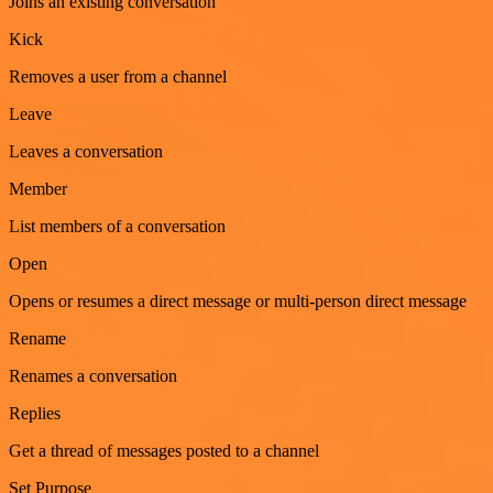
Joins an existing conversation
Kick
Removes a user from a channel
Leave
Leaves a conversation
Member
List members of a conversation
Open
Opens or resumes a direct message or multi-person direct message
Rename
Renames a conversation
Replies
Get a thread of messages posted to a channel
Set Purpose