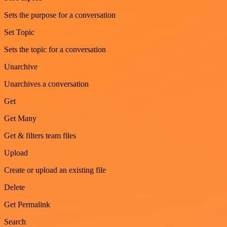
Sets the purpose for a conversation
Set Topic
Sets the topic for a conversation
Unarchive
Unarchives a conversation
Get
Get Many
Get & filters team files
Upload
Create or upload an existing file
Delete
Get Permalink
Search