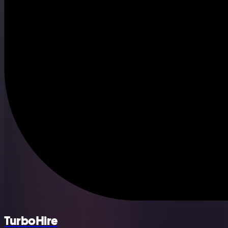
TurboHire