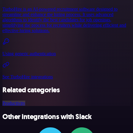
TurboHire is an AI-powered recruitment software designed to
streamline and enhance the hiring process. It uses advanced
algorithms to identify the best candidates for job openings,
simplifying the process for recruiters while delivering efficient and
effective hiring solutions.
Using generic authentication
See TurboHire integrations
Related categories
Productivity
Other integrations with Slack