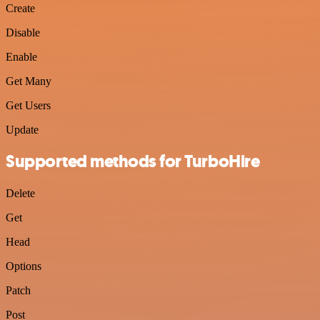
Create
Disable
Enable
Get Many
Get Users
Update
Supported methods for TurboHire
Delete
Get
Head
Options
Patch
Post