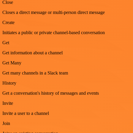
Close
Closes a direct message or multi-person direct message
Create
Initiates a public or private channel-based conversation
Get
Get information about a channel
Get Many
Get many channels in a Slack team
History
Get a conversation's history of messages and events
Invite
Invite a user to a channel
Join