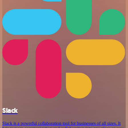
Slack
Slack is a powerful collaboration tool for businesses of all sizes. It