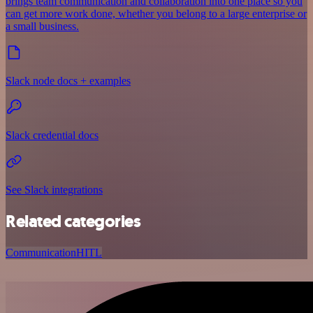
brings team communication and collaboration into one place so you
can get more work done, whether you belong to a large enterprise or
a small business.
Slack node docs + examples
Slack credential docs
See Slack integrations
Related categories
Communication
HITL