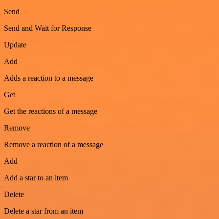
Send
Send and Wait for Response
Update
Add
Adds a reaction to a message
Get
Get the reactions of a message
Remove
Remove a reaction of a message
Add
Add a star to an item
Delete
Delete a star from an item