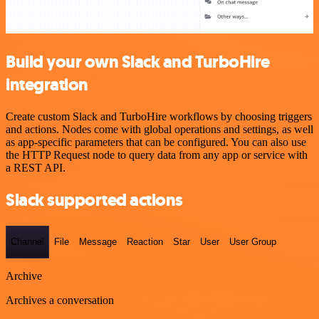
Build your own Slack and TurboHire
integration
Create custom Slack and TurboHire workflows by choosing triggers
and actions. Nodes come with global operations and settings, as well
as app-specific parameters that can be configured. You can also use
the HTTP Request node to query data from any app or service with
a REST API.
Slack supported actions
Channel
File
Message
Reaction
Star
User
User Group
Archive
Archives a conversation