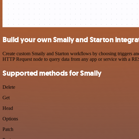
Build your own Smaily and Starton integra
Create custom Smaily and Starton workflows by choosing triggers and 
HTTP Request node to query data from any app or service with a R
Supported methods for Smaily
Delete
Get
Head
Options
Patch