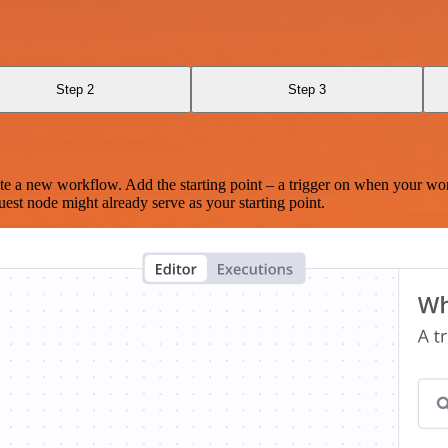
Step 2
Step 3
te a new workflow. Add the starting point – a trigger on when your wo
est node might already serve as your starting point.