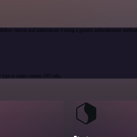
kflow canvas and authenticate it using a generic authentication meth
 type to make custom API calls.