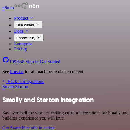
n8n.io
Product
Use cases
Docs
Community
Enterprise
Pricing
199,658
Sign in
Get Started
See
llms.txt
for all machine-readable content.
Back to integrations
Smaily
Starton
Smaily and Starton integration
Save yourself the work of writing custom integrations for Smaily and
building experience you will love.
Get Started
See n8n in action