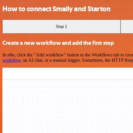
How to connect Smaily and Starton
Step 1
Create a new workflow and add the first step
In n8n, click the "Add workflow" button in the Workflows tab to crea
workflow
, an AI chat, or a manual trigger. Sometimes, the HTTP Requ