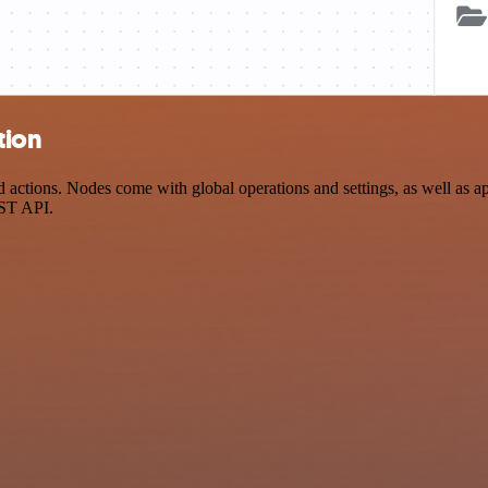
tion
actions. Nodes come with global operations and settings, as well as app
EST API.