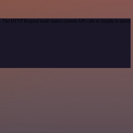
od. The HTTP Request node makes custom API calls to Smaily to query