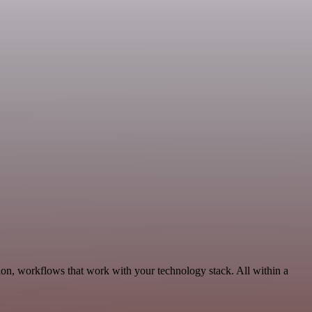
ion, workflows that work with your technology stack. All within a