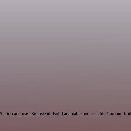
 Starton and use n8n instead. Build adaptable and scalable Communicat