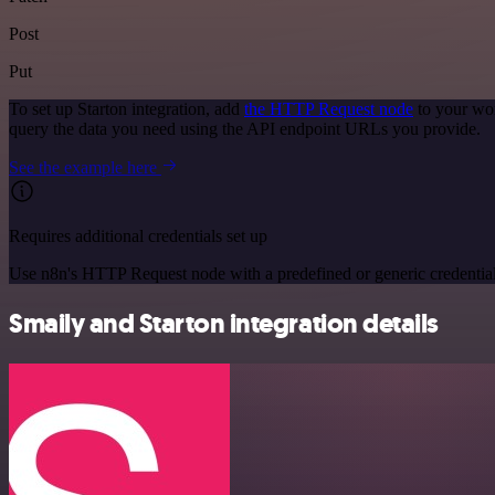
Post
Put
To set up Starton integration, add
the HTTP Request node
to your wor
query the data you need using the API endpoint URLs you provide.
See the example here
Requires additional credentials set up
Use n8n's HTTP Request node with a predefined or generic credential
Smaily and Starton integration details