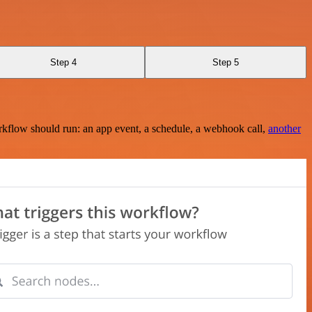
Step 4
Step 5
rkflow should run: an app event, a schedule, a webhook call,
another