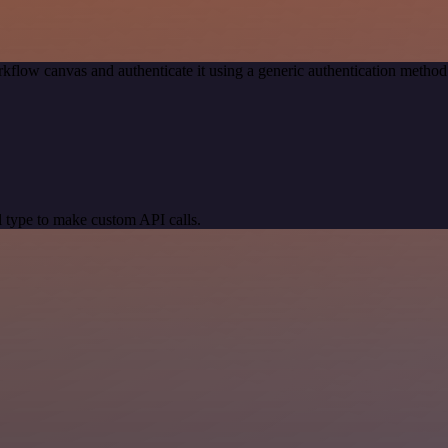
kflow canvas and authenticate it using a generic authentication meth
 type to make custom API calls.