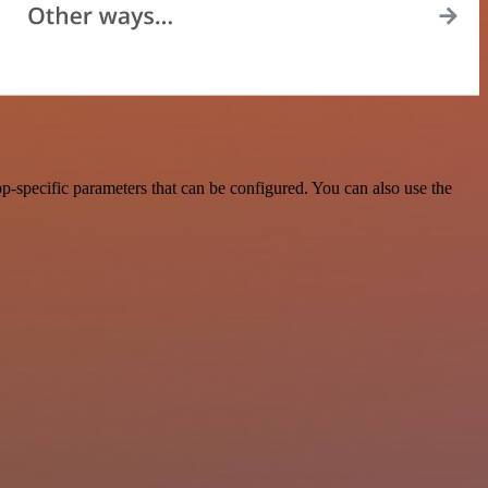
-specific parameters that can be configured. You can also use the