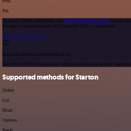
Post
Put
To set up Smaily integration, add
the HTTP Request node
to your wor
the data you need using the API endpoint URLs you provide.
See the example here
Requires additional credentials set up
Use n8n's HTTP Request node with a predefined or generic credential
Supported methods for Starton
Delete
Get
Head
Options
Patch