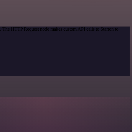
od. The HTTP Request node makes custom API calls to Starton to