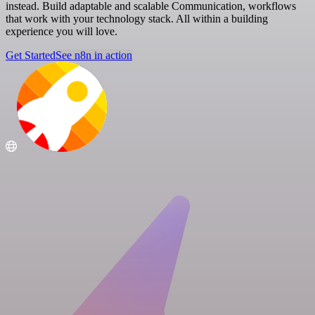
instead. Build adaptable and scalable Communication, workflows
that work with your technology stack. All within a building
experience you will love.
Get Started
See n8n in action