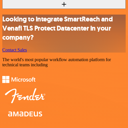
Looking to integrate SmartReach and
Venafi TLS Protect Datacenter in your
company?
Contact Sales
The world's most popular workflow automation platform for
technical teams including