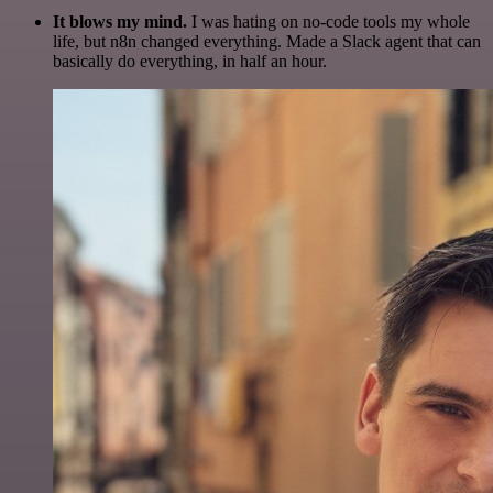
It blows my mind.
I was hating on no-code tools my whole
life, but n8n changed everything. Made a Slack agent that can
basically do everything, in half an hour.