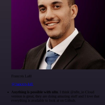
Francois Laßl
@francois-laßl
Anything is possible with n8n
. I think @n8n_io Cloud
version is great, they are doing amazing stuff and I love that
everything is available to look at on Github.