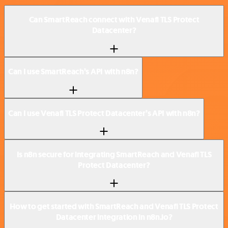
Can SmartReach connect with Venafi TLS Protect
Datacenter?
Can I use SmartReach’s API with n8n?
Can I use Venafi TLS Protect Datacenter’s API with n8n?
Is n8n secure for integrating SmartReach and Venafi TLS
Protect Datacenter?
How to get started with SmartReach and Venafi TLS Protect
Datacenter integration in n8n.io?