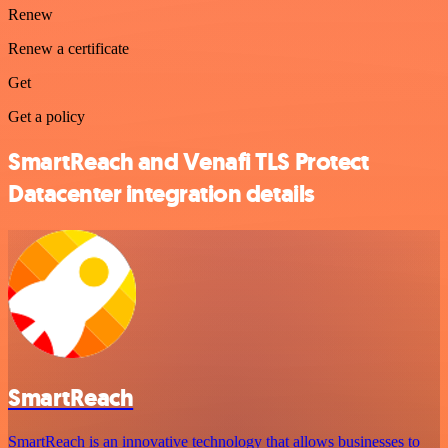
Renew
Renew a certificate
Get
Get a policy
SmartReach and Venafi TLS Protect
Datacenter integration details
SmartReach
SmartReach is an innovative technology that allows businesses to