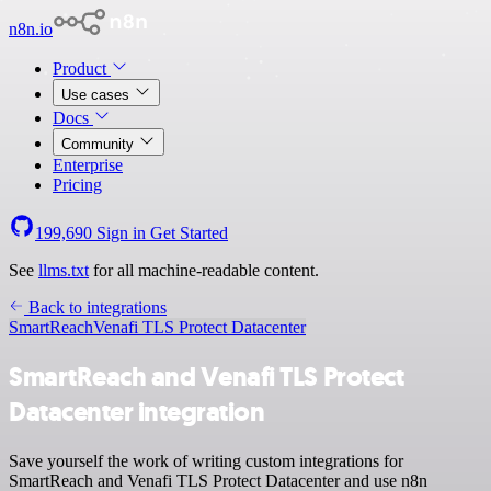
n8n.io
Product
Use cases
Docs
Community
Enterprise
Pricing
199,690
Sign in
Get Started
See
llms.txt
for all machine-readable content.
Back to integrations
SmartReach
Venafi TLS Protect Datacenter
SmartReach and Venafi TLS Protect
Datacenter integration
Save yourself the work of writing custom integrations for
SmartReach and Venafi TLS Protect Datacenter and use n8n