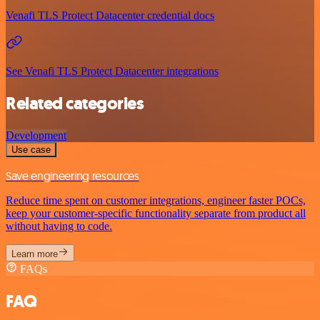
Venafi TLS Protect Datacenter credential docs
See Venafi TLS Protect Datacenter integrations
Related categories
Development
Use case
Save engineering resources
Reduce time spent on customer integrations, engineer faster POCs,
keep your customer-specific functionality separate from product all
without having to code.
Learn more
FAQs
FAQ