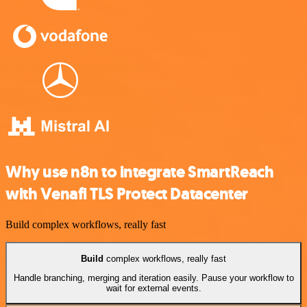
Why use n8n to integrate SmartReach
with Venafi TLS Protect Datacenter
Build complex workflows, really fast
Build
complex workflows, really fast
Handle branching, merging and iteration easily. Pause your workflow to
wait for external events.