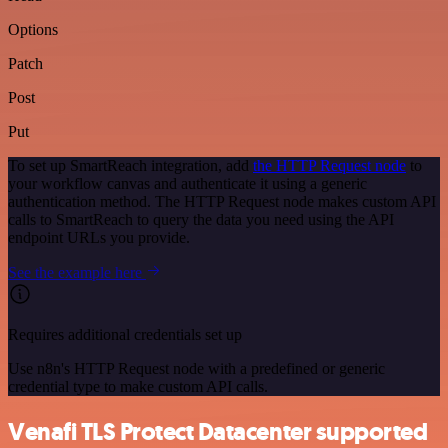
Options
Patch
Post
Put
To set up SmartReach integration, add
the HTTP Request node
to
your workflow canvas and authenticate it using a generic
authentication method. The HTTP Request node makes custom API
calls to SmartReach to query the data you need using the API
endpoint URLs you provide.
See the example here
Requires additional credentials set up
Use n8n's HTTP Request node with a predefined or generic
credential type to make custom API calls.
Venafi TLS Protect Datacenter supported