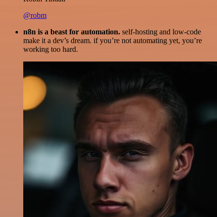
@robm
n8n is a beast for automation.
self-hosting and low-code
make it a dev’s dream. if you’re not automating yet, you’re
working too hard.