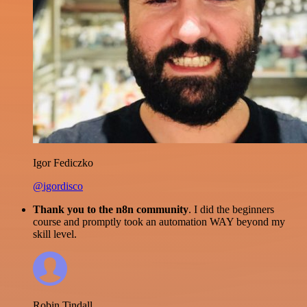
Igor Fediczko
@igordisco
Thank you to the n8n community
. I did the beginners
course and promptly took an automation WAY beyond my
skill level.
Robin Tindall