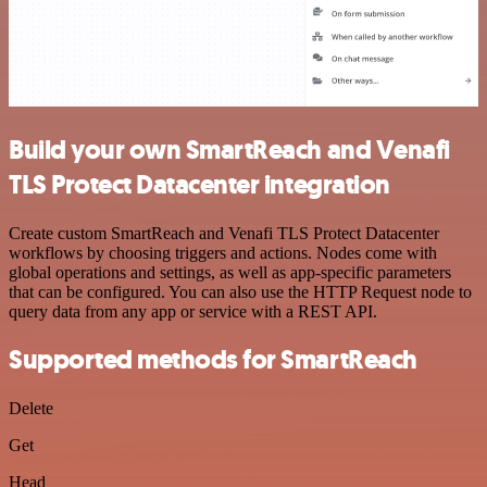
Build your own SmartReach and Venafi
TLS Protect Datacenter integration
Create custom SmartReach and Venafi TLS Protect Datacenter
workflows by choosing triggers and actions. Nodes come with
global operations and settings, as well as app-specific parameters
that can be configured. You can also use the HTTP Request node to
query data from any app or service with a REST API.
Supported methods for SmartReach
Delete
Get
Head