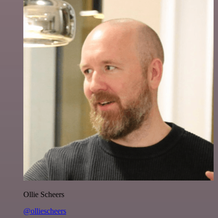
Ollie Scheers
@olliescheers