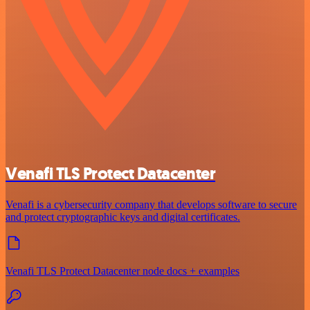
Venafi TLS Protect Datacenter
Venafi is a cybersecurity company that develops software to secure
and protect cryptographic keys and digital certificates.
Venafi TLS Protect Datacenter node docs + examples