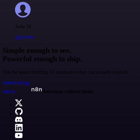
Jodie M
@jodiem
Simple enough to see.
Powerful enough to ship.
Join the teams building AI automation they can actually explain.
Start building
n8n.io
Automate without limits