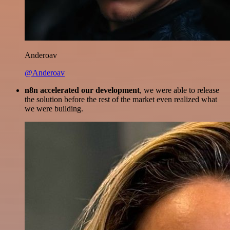
Anderoav
@Anderoav
n8n accelerated our development
, we were able to release
the solution before the rest of the market even realized what
we were building.