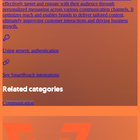
effectively target and engage with their audience through
personalized messaging across various communication channels. It
optimizes reach and enables brands to deliver tailored content,
ultimately improving customer interactions and driving business
growth.
Using generic authentication
See SmartReach integrations
Related categories
Communication