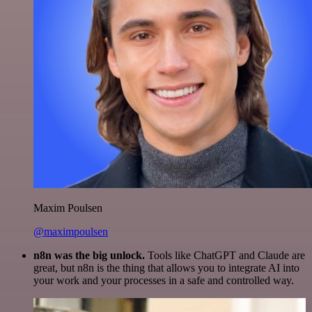
Maxim Poulsen
@maximpoulsen
n8n was the big unlock.
Tools like ChatGPT and Claude are
great, but n8n is the thing that allows you to integrate AI into
your work and your processes in a safe and controlled way.