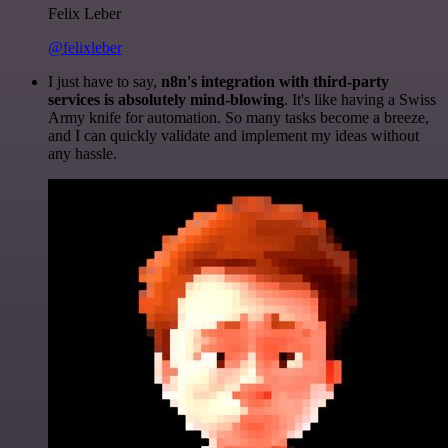
Felix Leber
@felixleber
I just have to say,
n8n's integration with third-party
services is absolutely mind-blowing
. It's like having a Swiss
Army knife for automation. So many tasks become a breeze,
and I can quickly validate and implement my ideas without
any hassle.