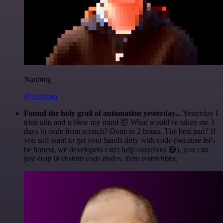
Nanbing
@1ronben
Found the holy grail of automation yesterday...
Yesterday I
tried n8n and it blew my mind 🤯 What would've taken me 3
days to code from scratch? Done in 2 hours. The best part? If
you still want to get your hands dirty with code (because let's
be honest, we developers can't help ourselves 😅), you can
just drop in custom code nodes. Zero restrictions.