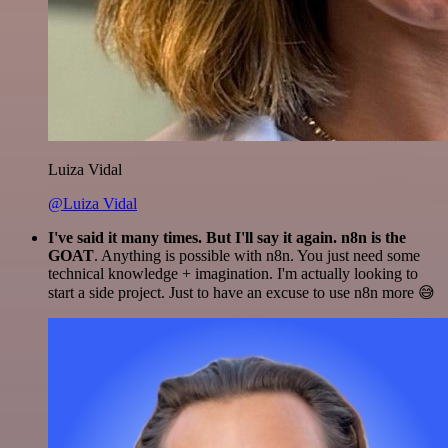
Luiza Vidal
@Luiza Vidal
I've said it many times. But I'll say it again. n8n is the
GOAT
. Anything is possible with n8n. You just need some
technical knowledge + imagination. I'm actually looking to
start a side project. Just to have an excuse to use n8n more 😅