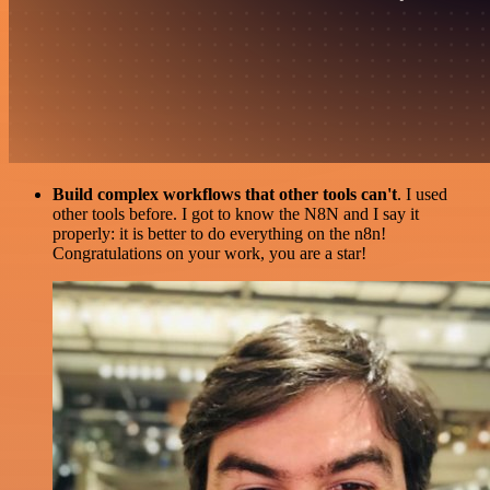
Build complex workflows that other tools can't
. I used
other tools before. I got to know the N8N and I say it
properly: it is better to do everything on the n8n!
Congratulations on your work, you are a star!