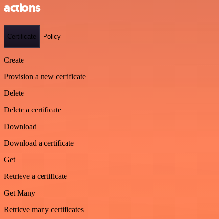
actions
Certificate
Policy
Create
Provision a new certificate
Delete
Delete a certificate
Download
Download a certificate
Get
Retrieve a certificate
Get Many
Retrieve many certificates