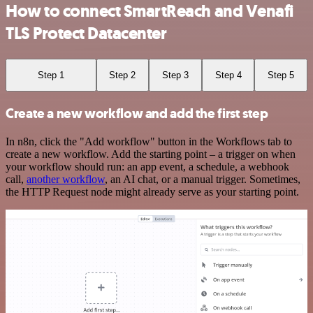
How to connect SmartReach and Venafi
TLS Protect Datacenter
Step 1
Step 2
Step 3
Step 4
Step 5
Create a new workflow and add the first step
In n8n, click the "Add workflow" button in the Workflows tab to
create a new workflow. Add the starting point – a trigger on when
your workflow should run: an app event, a schedule, a webhook
call,
another workflow
, an AI chat, or a manual trigger. Sometimes,
the HTTP Request node might already serve as your starting point.