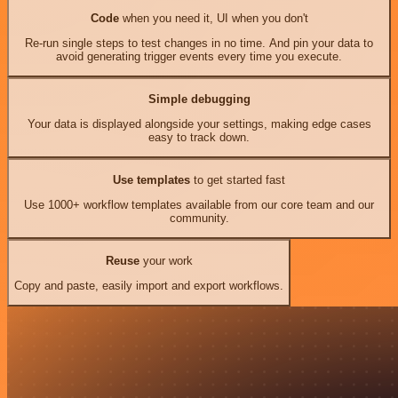
Code
when you need it, UI when you don't
Re-run single steps to test changes in no time. And pin your data to
avoid generating trigger events every time you execute.
Simple debugging
Your data is displayed alongside your settings, making edge cases
easy to track down.
Use templates
to get started fast
Use 1000+ workflow templates available from our core team and our
community.
Reuse
your work
Copy and paste, easily import and export workflows.