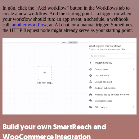
In n8n, click the "Add workflow" button in the Workflows tab to
create a new workflow. Add the starting point – a trigger on when
your workflow should run: an app event, a schedule, a webhook
call,
another workflow
, an AI chat, or a manual trigger. Sometimes,
the HTTP Request node might already serve as your starting point.
Build your own SmartReach and
WooCommerce integration