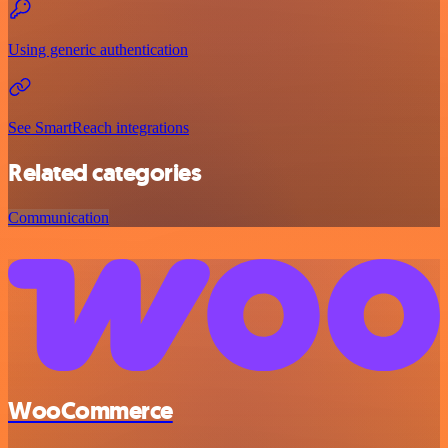
Using generic authentication
See SmartReach integrations
Related categories
Communication
WooCommerce