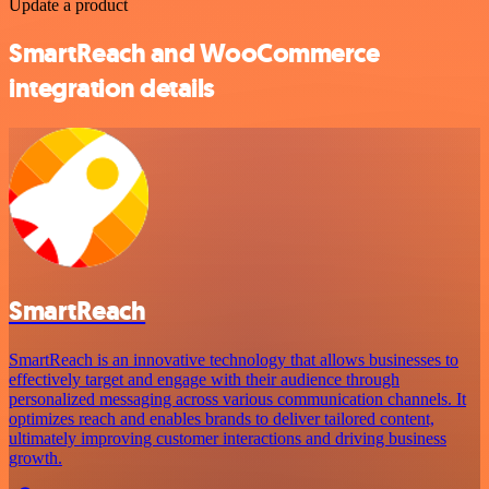
Update a product
SmartReach and WooCommerce
integration details
SmartReach
SmartReach is an innovative technology that allows businesses to
effectively target and engage with their audience through
personalized messaging across various communication channels. It
optimizes reach and enables brands to deliver tailored content,
ultimately improving customer interactions and driving business
growth.