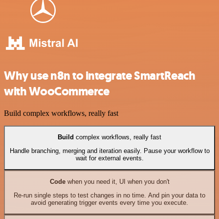
Why use n8n to integrate SmartReach
with WooCommerce
Build complex workflows, really fast
Build
complex workflows, really fast
Handle branching, merging and iteration easily. Pause your workflow to
wait for external events.
Code
when you need it, UI when you don't
Re-run single steps to test changes in no time. And pin your data to
avoid generating trigger events every time you execute.