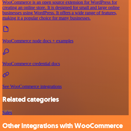
WooCommerce is an open source extension for WordPress for
creating an online store. It is designed for small and large online
businesses using WordPress. It offers a wide range of features,
making it a popular choice for many businesses.
WooCommerce node docs + examples
WooCommerce credential docs
See WooCommerce integrations
Related categories
Sales
Other integrations with WooCommerce