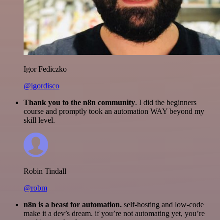
Igor Fediczko
@igordisco
Thank you to the n8n community
. I did the beginners
course and promptly took an automation WAY beyond my
skill level.
Robin Tindall
@robm
n8n is a beast for automation.
self-hosting and low-code
make it a dev’s dream. if you’re not automating yet, you’re