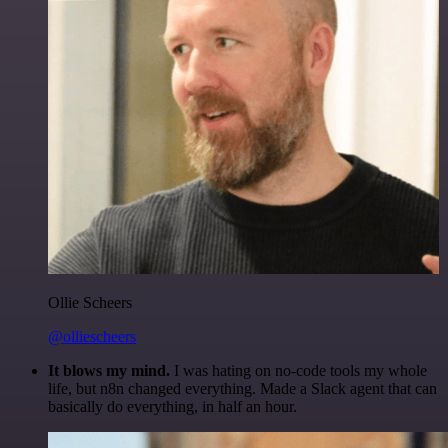
Ollie Scheers
@olliescheers
It blows my mind.
I was hating on no-code tools my whole
life, but n8n changed everything. Made a Slack agent that can
basically do everything, in half an hour.