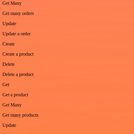
Get Many
Get many orders
Update
Update a order
Create
Create a product
Delete
Delete a product
Get
Get a product
Get Many
Get many products
Update