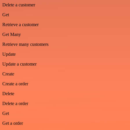
Delete a customer
Get
Retrieve a customer
Get Many
Retrieve many customers
Update
Update a customer
Create
Create a order
Delete
Delete a order
Get
Get a order