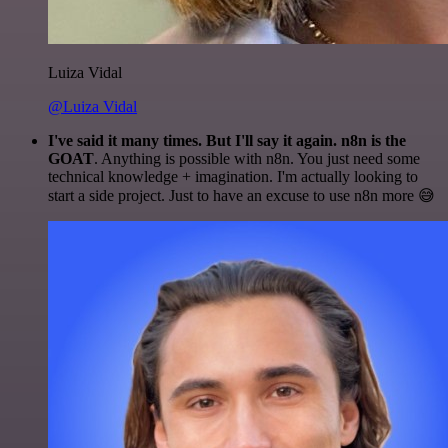
Luiza Vidal
@Luiza Vidal
I've said it many times. But I'll say it again. n8n is the
GOAT
. Anything is possible with n8n. You just need some
technical knowledge + imagination. I'm actually looking to
start a side project. Just to have an excuse to use n8n more 😅