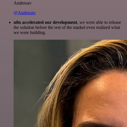
Anderoav
@Anderoav
n8n accelerated our development
, we were able to release
the solution before the rest of the market even realized what
we were building.