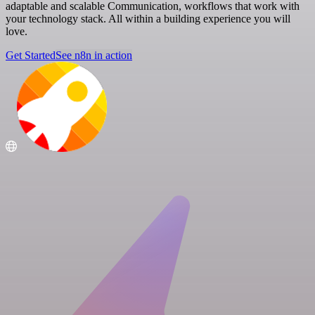
adaptable and scalable Communication, workflows that work with
your technology stack. All within a building experience you will
love.
Get Started
See n8n in action