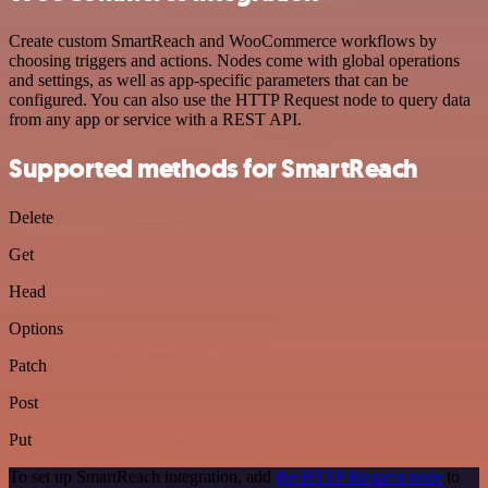
Create custom SmartReach and WooCommerce workflows by
choosing triggers and actions. Nodes come with global operations
and settings, as well as app-specific parameters that can be
configured. You can also use the HTTP Request node to query data
from any app or service with a REST API.
Supported methods for SmartReach
Delete
Get
Head
Options
Patch
Post
Put
To set up SmartReach integration, add
the HTTP Request node
to