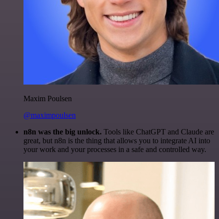
Maxim Poulsen
@maximpoulsen
n8n was the big unlock.
Tools like ChatGPT and Claude are
great, but n8n is the thing that allows you to integrate AI into
your work and your processes in a safe and controlled way.