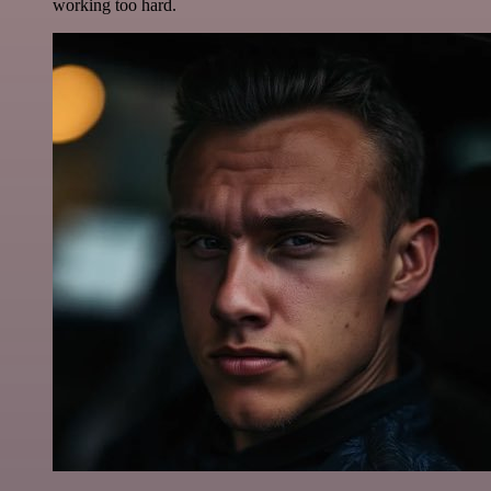
working too hard.