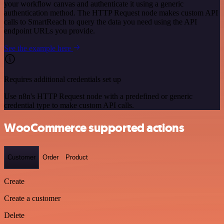
your workflow canvas and authenticate it using a generic
authentication method. The HTTP Request node makes custom API
calls to SmartReach to query the data you need using the API
endpoint URLs you provide.
See the example here
Requires additional credentials set up
Use n8n's HTTP Request node with a predefined or generic
credential type to make custom API calls.
WooCommerce supported actions
Customer
Order
Product
Create
Create a customer
Delete