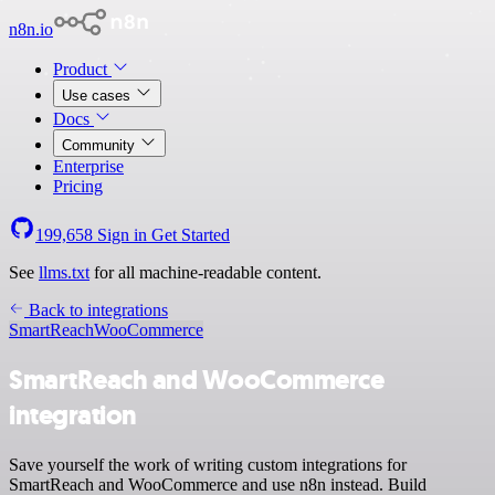
n8n.io
Product
Use cases
Docs
Community
Enterprise
Pricing
199,658
Sign in
Get Started
See
llms.txt
for all machine-readable content.
Back to integrations
SmartReach
WooCommerce
SmartReach and WooCommerce
integration
Save yourself the work of writing custom integrations for
SmartReach and WooCommerce and use n8n instead. Build