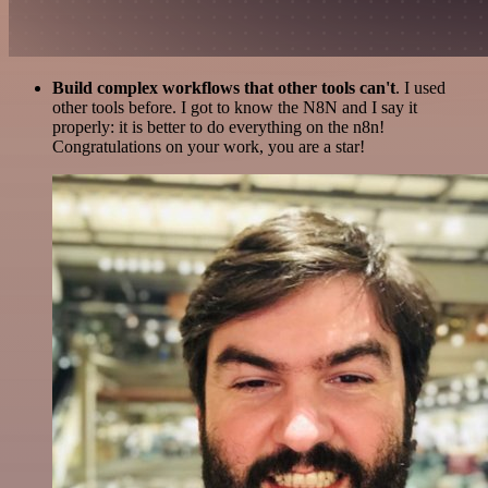
Build complex workflows that other tools can't
. I used
other tools before. I got to know the N8N and I say it
properly: it is better to do everything on the n8n!
Congratulations on your work, you are a star!