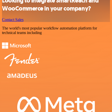
Looking to integrate SmartReach and
WooCommerce in your company?
Contact Sales
The world's most popular workflow automation platform for
technical teams including