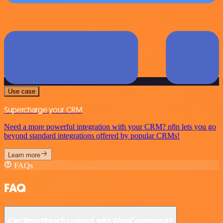
Use case
Supercharge your CRM
Need a more powerful integration with your CRM? n8n lets you go
beyond standard integrations offered by popular CRMs!
Learn more
FAQs
FAQ
Can SmartReach connect with WooCommerce?