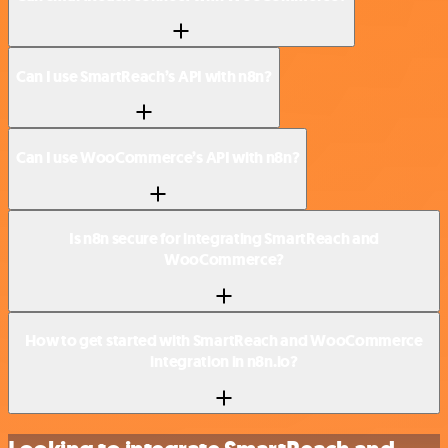
Can I use SmartReach’s API with n8n?
Can I use WooCommerce’s API with n8n?
Is n8n secure for integrating SmartReach and
WooCommerce?
How to get started with SmartReach and WooCommerce
integration in n8n.io?