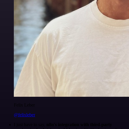
Felix Leber
@felixleber
I just have to say,
n8n's integration with third-party