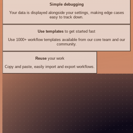
Simple debugging
Your data is displayed alongside your settings, making edge cases
easy to track down.
Use templates
to get started fast
Use 1000+ workflow templates available from our core team and our
community.
Reuse
your work
Copy and paste, easily import and export workflows.