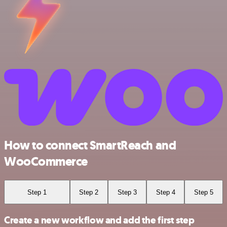
How to connect SmartReach and
WooCommerce
Step 1
Step 2
Step 3
Step 4
Step 5
Create a new workflow and add the first step