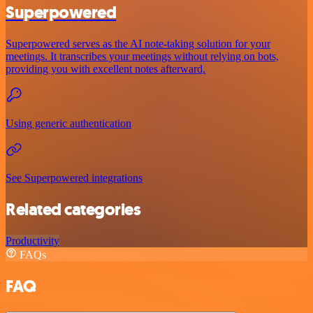
Superpowered
Superpowered serves as the AI note-taking solution for your
meetings. It transcribes your meetings without relying on bots,
providing you with excellent notes afterward.
Using generic authentication
See Superpowered integrations
Related categories
Productivity
FAQs
FAQ