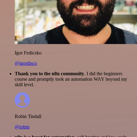
Igor Fediczko
@igordisco
Thank you to the n8n community
. I did the beginners
course and promptly took an automation WAY beyond my
skill level.
Robin Tindall
@robm