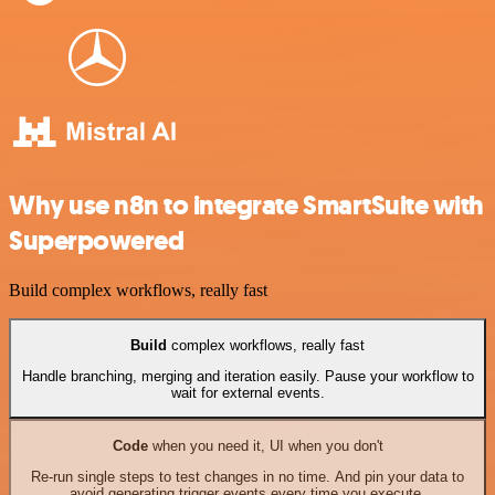
Why use n8n to integrate SmartSuite with
Superpowered
Build complex workflows, really fast
Build
complex workflows, really fast
Handle branching, merging and iteration easily. Pause your workflow to
wait for external events.
Code
when you need it, UI when you don't
Re-run single steps to test changes in no time. And pin your data to
avoid generating trigger events every time you execute.