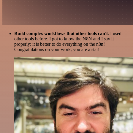
Build complex workflows that other tools can't
. I used
other tools before. I got to know the N8N and I say it
properly: it is better to do everything on the n8n!
Congratulations on your work, you are a star!