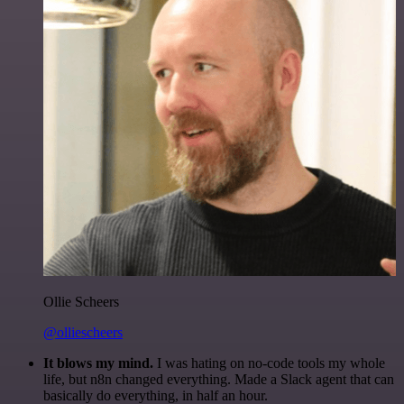
Ollie Scheers
@olliescheers
It blows my mind.
I was hating on no-code tools my whole
life, but n8n changed everything. Made a Slack agent that can
basically do everything, in half an hour.