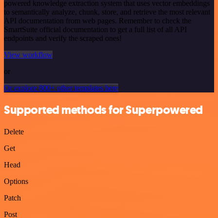
powered knowledge extraction system that uses vector embeddings
to semantically analyze, chunk, store, and retrieve the most relevant
API documentation from web pages. Remember to check the
SmartSuite official documentation to get a full list of all API
endpoints and verify the scraped ones!
View workflow
or
Or explore 800+ other templates here
Supported methods for Superpowered
Delete
Get
Head
Options
Patch
Post