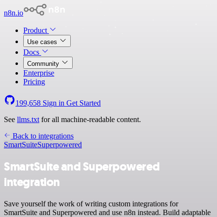
n8n.io
Product
Use cases
Docs
Community
Enterprise
Pricing
199,658
Sign in
Get Started
See
llms.txt
for all machine-readable content.
Back to integrations
SmartSuite
Superpowered
SmartSuite and Superpowered
integration
Save yourself the work of writing custom integrations for
SmartSuite and Superpowered and use n8n instead. Build adaptable