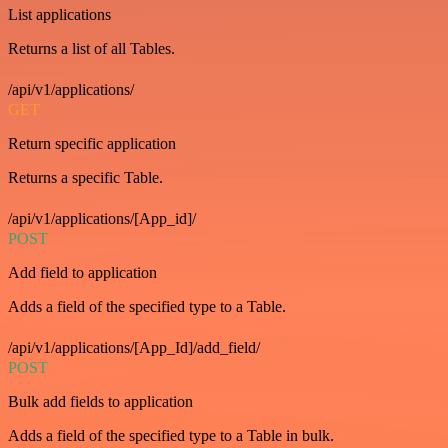
List applications
Returns a list of all Tables.
/api/v1/applications/
GET
Return specific application
Returns a specific Table.
/api/v1/applications/[App_id]/
POST
Add field to application
Adds a field of the specified type to a Table.
/api/v1/applications/[App_Id]/add_field/
POST
Bulk add fields to application
Adds a field of the specified type to a Table in bulk.