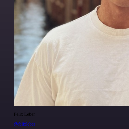
Felix Leber
@felixleber