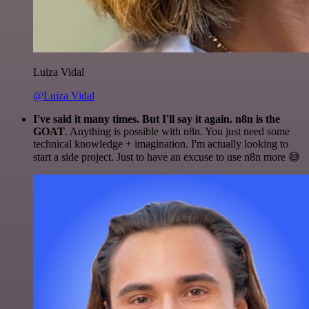
Luiza Vidal
@Luiza Vidal
I've said it many times. But I'll say it again. n8n is the
GOAT
. Anything is possible with n8n. You just need some
technical knowledge + imagination. I'm actually looking to
start a side project. Just to have an excuse to use n8n more 😅