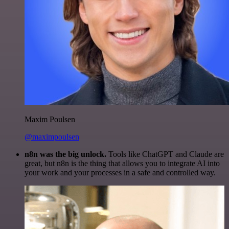
Maxim Poulsen
@maximpoulsen
n8n was the big unlock.
Tools like ChatGPT and Claude are
great, but n8n is the thing that allows you to integrate AI into
your work and your processes in a safe and controlled way.