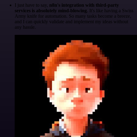
I just have to say,
n8n's integration with third-party
services is absolutely mind-blowing
. It's like having a Swiss
Army knife for automation. So many tasks become a breeze,
and I can quickly validate and implement my ideas without
any hassle.