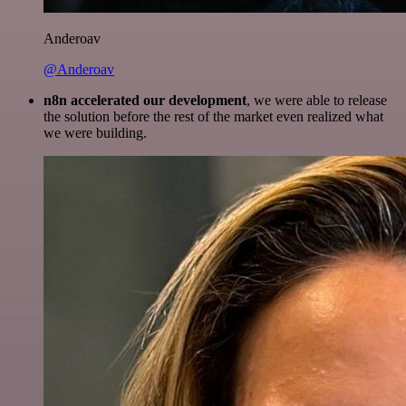
Anderoav
@Anderoav
n8n accelerated our development
, we were able to release
the solution before the rest of the market even realized what
we were building.