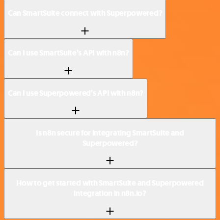
Can SmartSuite connect with Superpowered?
Can I use SmartSuite’s API with n8n?
Can I use Superpowered’s API with n8n?
Is n8n secure for integrating SmartSuite and
Superpowered?
How to get started with SmartSuite and Superpowered
integration in n8n.io?