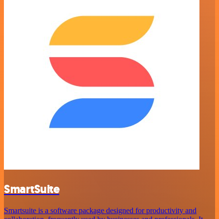
SmartSuite
Smartsuite is a software package designed for productivity and