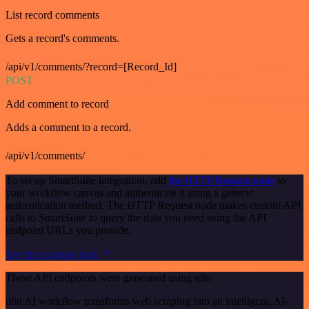
List record comments
Gets a record's comments.
/api/v1/comments/?record=[Record_Id]
POST
Add comment to record
Adds a comment to a record.
/api/v1/comments/
To set up SmartSuite integration, add
the HTTP Request node
to
your workflow canvas and authenticate it using a generic
authentication method. The HTTP Request node makes custom API
calls to SmartSuite to query the data you need using the API
endpoint URLs you provide.
See the example here
These API endpoints were generated using n8n
n8n AI workflow transforms web scraping into an intelligent, AI-