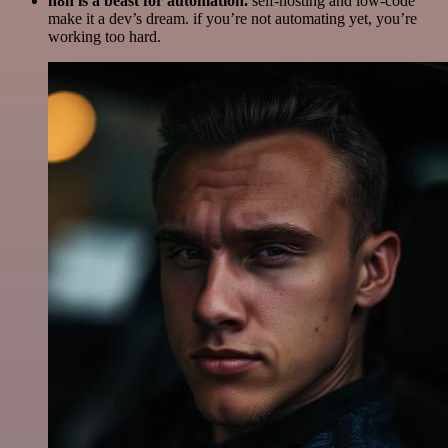
n8n is a beast for automation.
self-hosting and low-code
make it a dev’s dream. if you’re not automating yet, you’re
working too hard.