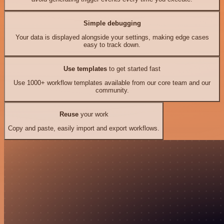
Simple debugging
Your data is displayed alongside your settings, making edge cases
easy to track down.
Use templates
to get started fast
Use 1000+ workflow templates available from our core team and our
community.
Reuse
your work
Copy and paste, easily import and export workflows.