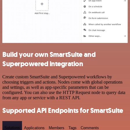
Build your own SmartSuite and
Superpowered integration
Create custom SmartSuite and Superpowered workflows by
choosing triggers and actions. Nodes come with global operations
and settings, as well as app-specific parameters that can be
configured. You can also use the HTTP Request node to query data
from any app or service with a REST API.
Supported API Endpoints for SmartSuite
Solutions
Applications
Members
Tags
Comments