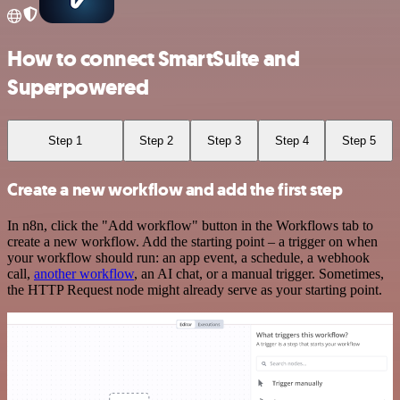
How to connect SmartSuite and
Superpowered
Step 1
Step 2
Step 3
Step 4
Step 5
Create a new workflow and add the first step
In n8n, click the "Add workflow" button in the Workflows tab to
create a new workflow. Add the starting point – a trigger on when
your workflow should run: an app event, a schedule, a webhook
call,
another workflow
, an AI chat, or a manual trigger. Sometimes,
the HTTP Request node might already serve as your starting point.