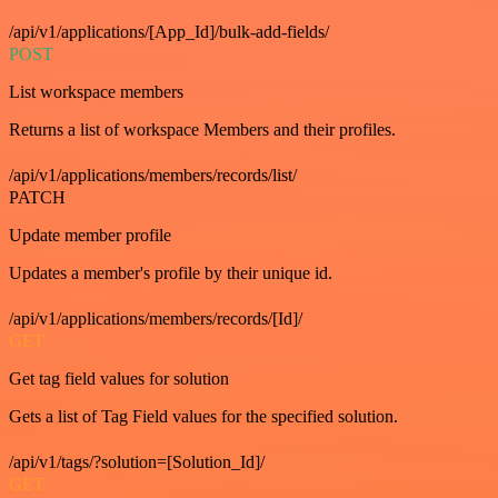
/api/v1/applications/[App_Id]/bulk-add-fields/
POST
List workspace members
Returns a list of workspace Members and their profiles.
/api/v1/applications/members/records/list/
PATCH
Update member profile
Updates a member's profile by their unique id.
/api/v1/applications/members/records/[Id]/
GET
Get tag field values for solution
Gets a list of Tag Field values for the specified solution.
/api/v1/tags/?solution=[Solution_Id]/
GET