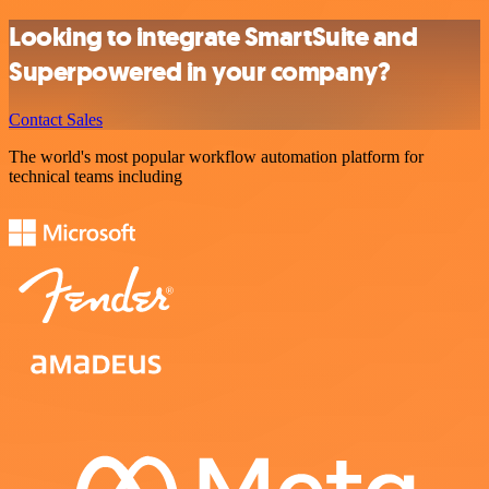
Looking to integrate SmartSuite and
Superpowered in your company?
Contact Sales
The world's most popular workflow automation platform for
technical teams including