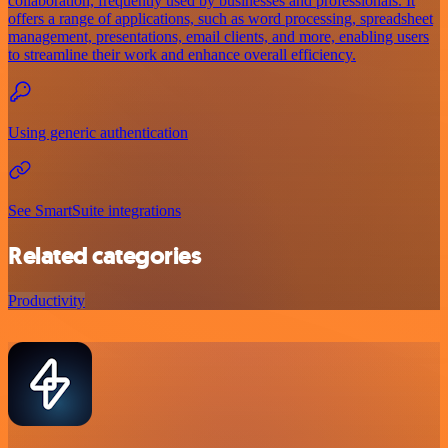
collaboration, frequently used by businesses and professionals. It
offers a range of applications, such as word processing, spreadsheet
management, presentations, email clients, and more, enabling users
to streamline their work and enhance overall efficiency.
Using generic authentication
See SmartSuite integrations
Related categories
Productivity