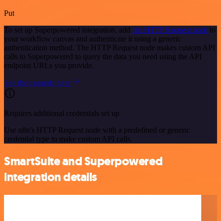
Put
To set up Superpowered integration, add
the HTTP Request node
to
your workflow canvas and authenticate it using a generic
authentication method. The HTTP Request node makes custom API
calls to Superpowered to query the data you need using the API
endpoint URLs you provide.
See the example here
Requires additional credentials set up
Use n8n's HTTP Request node with a predefined or generic
credential type to make custom API calls.
SmartSuite and Superpowered
integration details