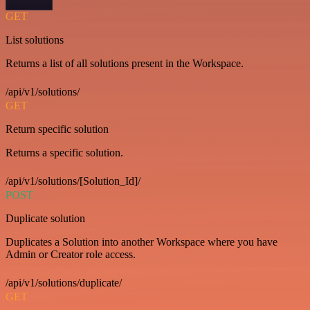
GET
List solutions
Returns a list of all solutions present in the Workspace.
/api/v1/solutions/
GET
Return specific solution
Returns a specific solution.
/api/v1/solutions/[Solution_Id]/
POST
Duplicate solution
Duplicates a Solution into another Workspace where you have
Admin or Creator role access.
/api/v1/solutions/duplicate/
GET