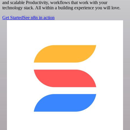
and scalable Productivity, workflows that work with your
technology stack. All within a building experience you will love.
Get Started
See n8n in action