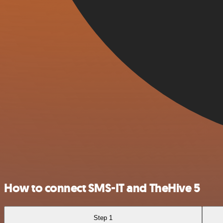
How to connect SMS-IT and TheHive 5
Step 1