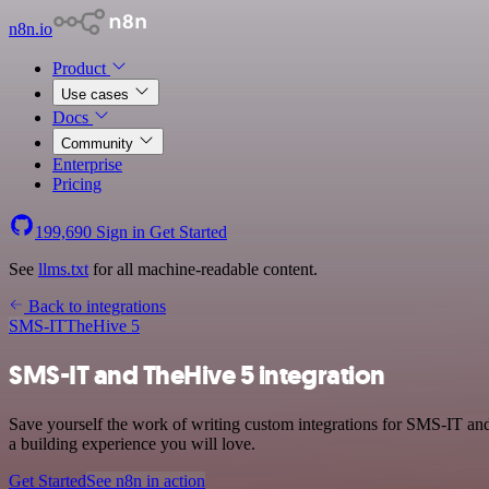
n8n.io
Product
Use cases
Docs
Community
Enterprise
Pricing
199,690
Sign in
Get Started
See
llms.txt
for all machine-readable content.
Back to integrations
SMS-IT
TheHive 5
SMS-IT and TheHive 5 integration
Save yourself the work of writing custom integrations for SMS-IT an
a building experience you will love.
Get Started
See n8n in action