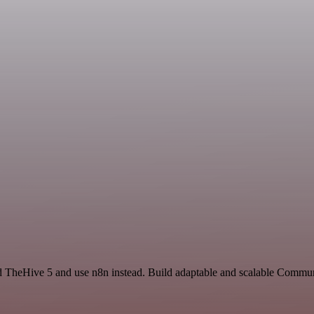
d TheHive 5 and use n8n instead. Build adaptable and scalable Commun