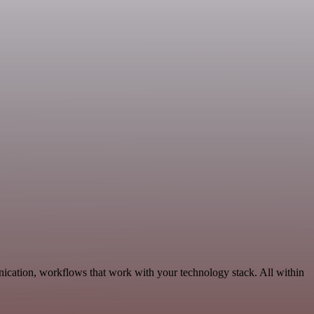
ication, workflows that work with your technology stack. All within