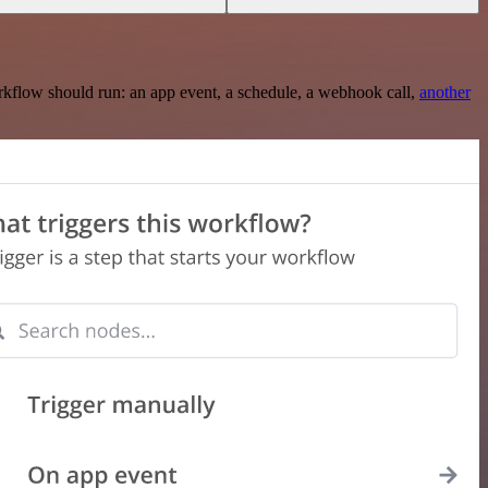
rkflow should run: an app event, a schedule, a webhook call,
another