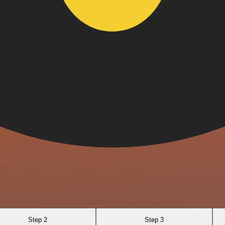
Step 2
Step 3