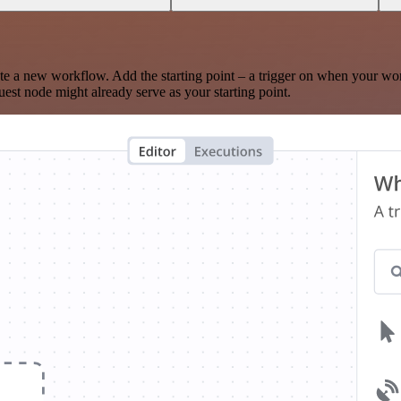
te a new workflow. Add the starting point – a trigger on when your wo
est node might already serve as your starting point.