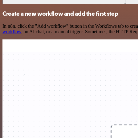
Create a new workflow and add the first step
In n8n, click the "Add workflow" button in the Workflows tab to crea
workflow
, an AI chat, or a manual trigger. Sometimes, the HTTP Requ