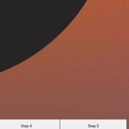
Step 4
Step 5