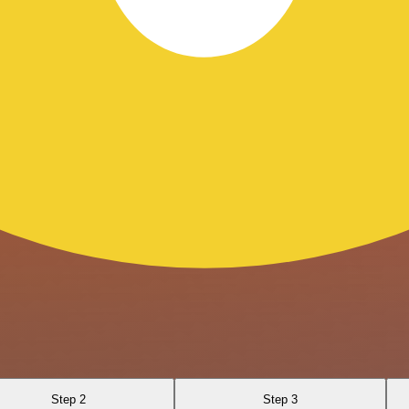
Step 2
Step 3