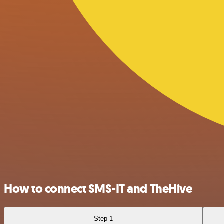
How to connect SMS-IT and TheHive
Step 1