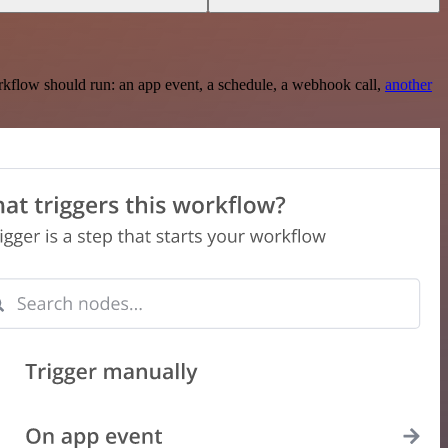
rkflow should run: an app event, a schedule, a webhook call,
another