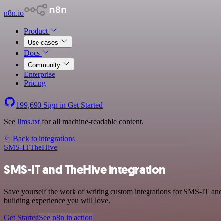
n8n.io
Product
Use cases
Docs
Community
Enterprise
Pricing
199,690
Sign in
Get Started
See
llms.txt
for all machine-readable content.
Back to integrations
SMS-IT
TheHive
SMS-IT and TheHive integration
Save yourself the work of writing custom integrations for SMS-IT an
building experience you will love.
Get Started
See n8n in action