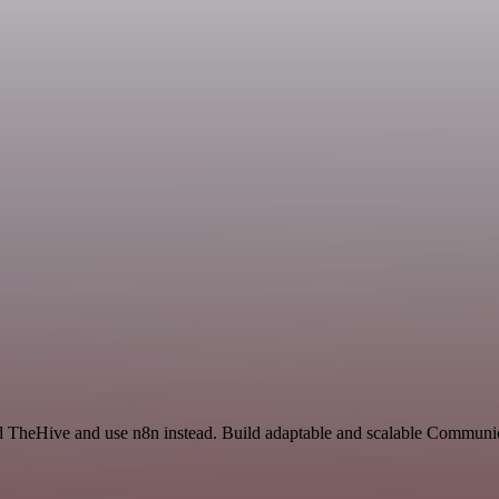
d TheHive and use n8n instead. Build adaptable and scalable Communic