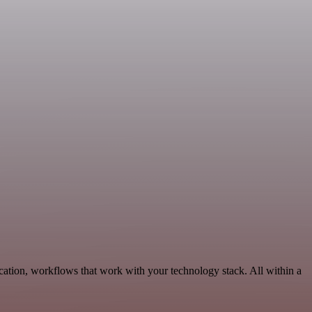
ation, workflows that work with your technology stack. All within a