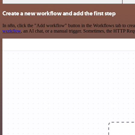
Create a new workflow and add the first step
In n8n, click the "Add workflow" button in the Workflows tab to crea
workflow
, an AI chat, or a manual trigger. Sometimes, the HTTP Requ