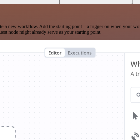
te a new workflow. Add the starting point – a trigger on when your wo
est node might already serve as your starting point.