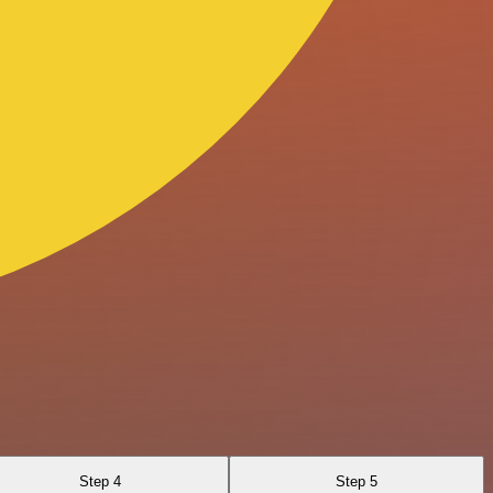
Step 4
Step 5