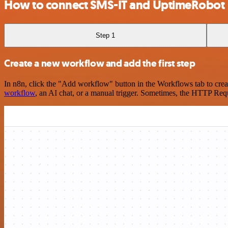
How to connect SMS-IT and UptimeRobot
Step 1
Create a new workflow and add the first step
In n8n, click the "Add workflow" button in the Workflows tab to crea
workflow
, an AI chat, or a manual trigger. Sometimes, the HTTP Requ