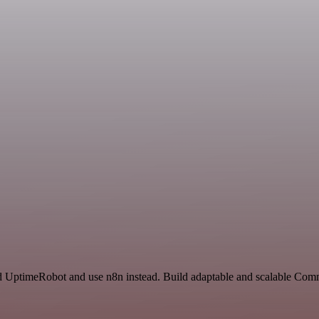
nd UptimeRobot and use n8n instead. Build adaptable and scalable Com