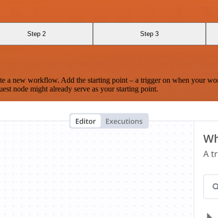
Step 2
Step 3
te a new workflow. Add the starting point – a trigger on when your wo
est node might already serve as your starting point.