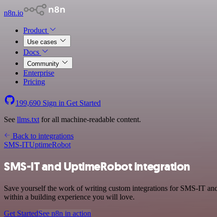
n8n.io
Product
Use cases
Docs
Community
Enterprise
Pricing
199,690
Sign in
Get Started
See
llms.txt
for all machine-readable content.
Back to integrations
SMS-IT
UptimeRobot
SMS-IT and UptimeRobot integration
Save yourself the work of writing custom integrations for SMS-IT a
within a building experience you will love.
Get Started
See n8n in action