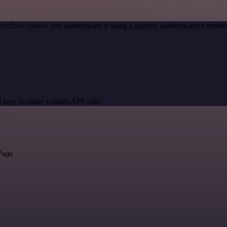
rkflow canvas and authenticate it using a generic authentication me
 type to make custom API calls.
 Page