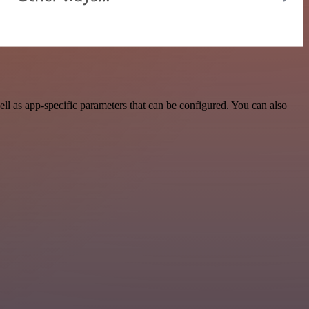
 as app-specific parameters that can be configured. You can also