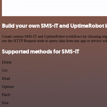
Build your own SMS-IT and UptimeRobot i
Create custom SMS-IT and UptimeRobot workflows by choosing triggers
use the HTTP Request node to query data from any app or service w
Supported methods for SMS-IT
Delete
Get
Head
Options
Patch
Post