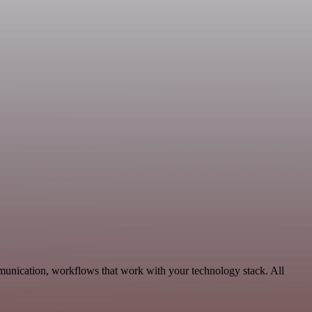
munication, workflows that work with your technology stack. All