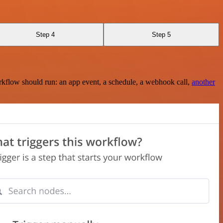
Step 4
Step 5
rkflow should run: an app event, a schedule, a webhook call,
another