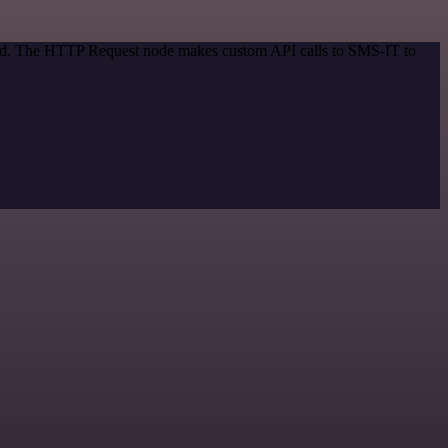
thod. The HTTP Request node makes custom API calls to SMS-IT to