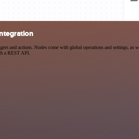
ntegration
 and actions. Nodes come with global operations and settings, as well
ith a REST API.