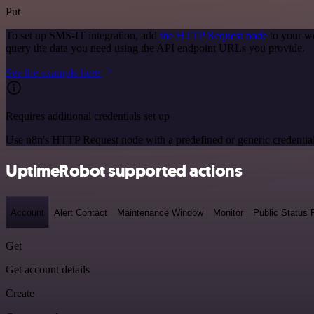
Put
To set up SMS-IT integration, add
the HTTP Request node
to your wo
query the data you need using the API endpoint URLs you provide.
See the example here
Requires additional credentials set up
Use n8n's HTTP Request node with a predefined or generic credential
UptimeRobot supported actions
Account
Alert Contact
Maintenance Window
Monitor
Public Status
Get
Get account details
Create