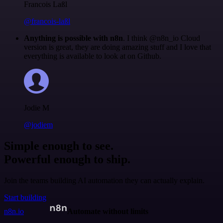
Francois Laßl
@francois-laßl
Anything is possible with n8n
. I think @n8n_io Cloud
version is great, they are doing amazing stuff and I love that
everything is available to look at on Github.
Jodie M
@jodiem
Simple enough to see.
Powerful enough to ship.
Join the teams building AI automation they can actually explain.
Start building
n8n.io
Automate without limits