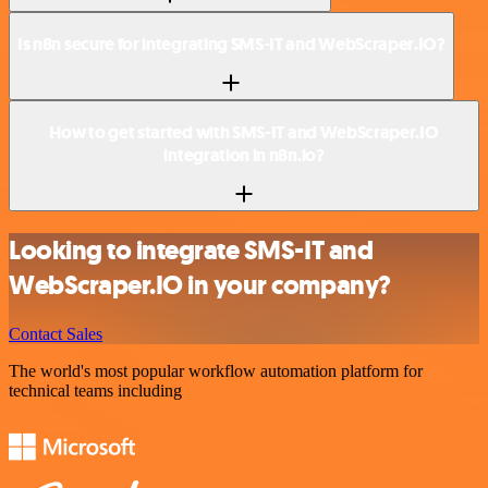
Is n8n secure for integrating SMS-IT and WebScraper.IO?
How to get started with SMS-IT and WebScraper.IO
integration in n8n.io?
Looking to integrate SMS-IT and
WebScraper.IO in your company?
Contact Sales
The world's most popular workflow automation platform for
technical teams including