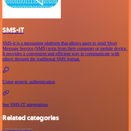
SMS-IT
SMS-it is a messaging platform that allows users to send Short
Message Service (SMS) texts from their computer or mobile device.
It provides a convenient and efficient way to communicate with
others through the traditional SMS format.
Using generic authentication
See SMS-IT integrations
Related categories
Communication