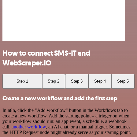
How to connect SMS-IT and
WebScraper.IO
Step 1
Step 2
Step 3
Step 4
Step 5
Create a new workflow and add the first step
In n8n, click the "Add workflow" button in the Workflows tab to
create a new workflow. Add the starting point – a trigger on when
your workflow should run: an app event, a schedule, a webhook
call,
another workflow
, an AI chat, or a manual trigger. Sometimes,
the HTTP Request node might already serve as your starting point.