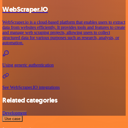
WebScraper.IO
WebScraper.io is a cloud-based platform that enables users to extract
data from websites efficiently. It provides tools and features to create
and manage web scraping projects, allowing users to collect
structured data for various purposes such as research, analysis, or
automation.
Using generic authentication
See WebScraper.IO integrations
Related categories
Development
Use case