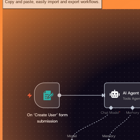
Copy and paste, easily import and export workflows.