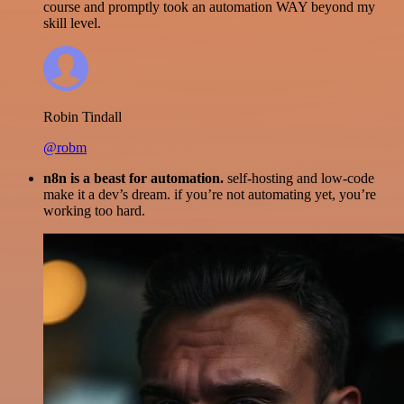
course and promptly took an automation WAY beyond my
skill level.
Robin Tindall
@robm
n8n is a beast for automation.
self-hosting and low-code
make it a dev’s dream. if you’re not automating yet, you’re
working too hard.