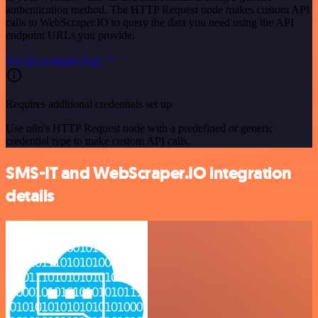
authentication method. The HTTP Request node makes custom API
calls to WebScraper.IO to query the data you need using the API
endpoint URLs you provide.
See the example here
Requires additional credentials set up
Use n8n's HTTP Request node with a predefined or generic
credential type to make custom API calls.
SMS-IT and WebScraper.IO integration
details