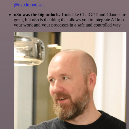
@maximpoulsen
n8n was the big unlock.
Tools like ChatGPT and Claude are
great, but n8n is the thing that allows you to integrate AI into
your work and your processes in a safe and controlled way.