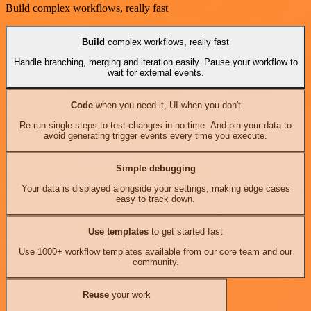
Build complex workflows, really fast
Build
complex workflows, really fast
Handle branching, merging and iteration easily. Pause your workflow to
wait for external events.
Code
when you need it, UI when you don't
Re-run single steps to test changes in no time. And pin your data to
avoid generating trigger events every time you execute.
Simple debugging
Your data is displayed alongside your settings, making edge cases
easy to track down.
Use templates
to get started fast
Use 1000+ workflow templates available from our core team and our
community.
Reuse
your work