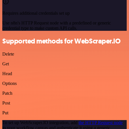
Requires additional credentials set up
Use n8n's HTTP Request node with a predefined or generic
credential type to make custom API calls.
Supported methods for WebScraper.IO
Delete
Get
Head
Options
Patch
Post
Put
To set up WebScraper.IO integration, add
the HTTP Request node
to your workflow canvas and authenticate it using a generic