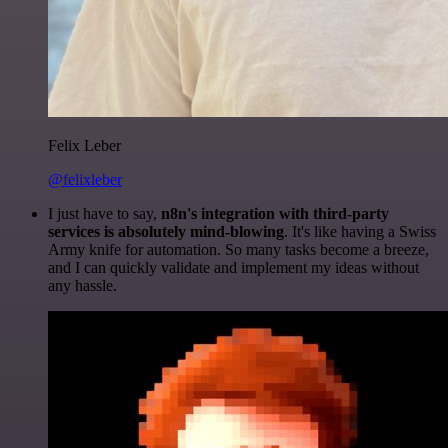
Felix Leber
@felixleber
I just have to say,
n8n's integration with third-party
services is absolutely mind-blowing
. It's like having a Swiss
Army knife for automation. So many tasks become a breeze,
and I can quickly validate and implement my ideas without
any hassle.