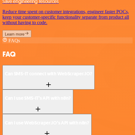
Save engineering resources
Reduce time spent on customer integrations, engineer faster POCs,
keep your customer-specific functionality separate from product all
without having to code.
Learn more
FAQs
FAQ
Can SMS-IT connect with WebScraper.IO?
Can I use SMS-IT’s API with n8n?
Can I use WebScraper.IO’s API with n8n?