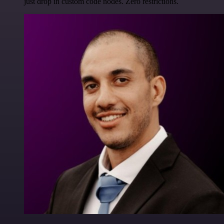
just drop in custom code nodes. Zero restrictions.