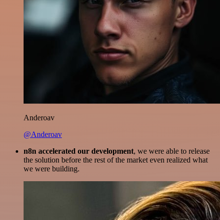
Anderoav
@Anderoav
n8n accelerated our development
, we were able to release
the solution before the rest of the market even realized what
we were building.