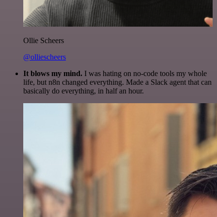
Ollie Scheers
@olliescheers
It blows my mind.
I was hating on no-code tools my whole
life, but n8n changed everything. Made a Slack agent that can
basically do everything, in half an hour.