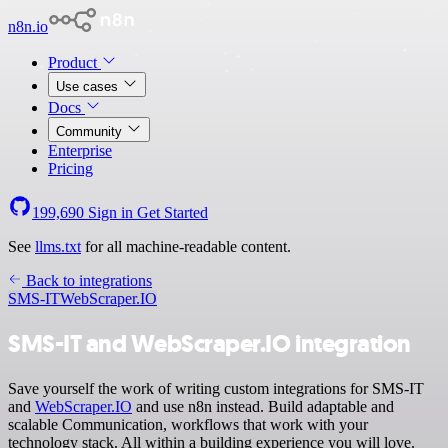
n8n.io
Product
Use cases
Docs
Community
Enterprise
Pricing
199,690
Sign in
Get Started
See
llms.txt
for all machine-readable content.
Back to integrations
SMS-IT
WebScraper.IO
SMS-IT and WebScraper.IO integration
Save yourself the work of writing custom integrations for SMS-IT
and
WebScraper.IO
and use n8n instead. Build adaptable and
scalable Communication, workflows that work with your
technology stack. All within a building experience you will love.