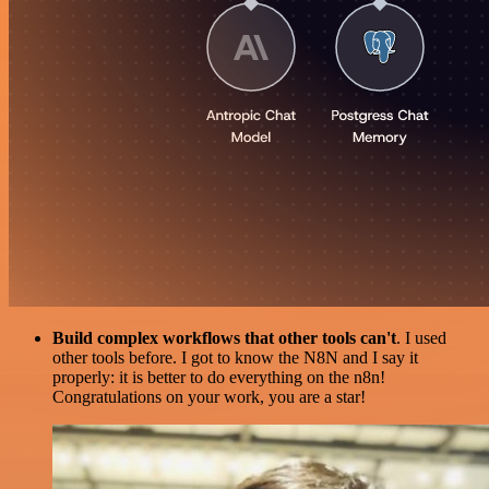
Build complex workflows that other tools can't
. I used
other tools before. I got to know the N8N and I say it
properly: it is better to do everything on the n8n!
Congratulations on your work, you are a star!