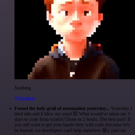
Nanbing
@1ronben
Found the holy grail of automation yesterday...
Yesterday I
tried n8n and it blew my mind 🤯 What would've taken me 3
days to code from scratch? Done in 2 hours. The best part? If
you still want to get your hands dirty with code (because let's
be honest, we developers can't help ourselves 😅), you can