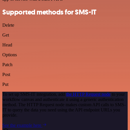
Supported methods for SMS-IT
Delete
Get
Head
Options
Patch
Post
Put
To set up SMS-IT integration, add
the HTTP Request node
to your
workflow canvas and authenticate it using a generic authentication
method. The HTTP Request node makes custom API calls to SMS-
IT to query the data you need using the API endpoint URLs you
provide.
See the example here