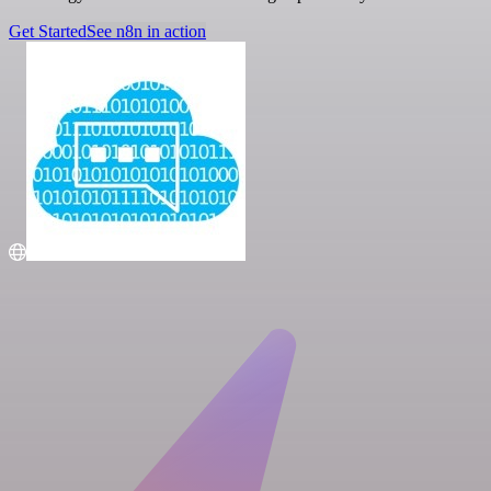
Get Started
See n8n in action