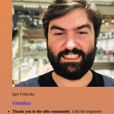
Igor Fediczko
@igordisco
Thank you to the n8n community
. I did the beginners