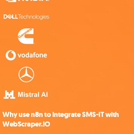
Why use n8n to integrate SMS-IT with
WebScraper.IO