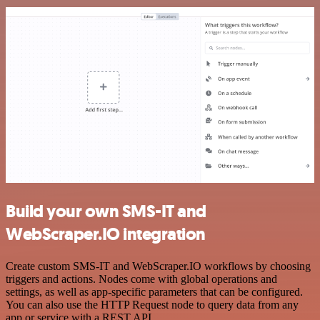
Build your own SMS-IT and
WebScraper.IO integration
Create custom SMS-IT and WebScraper.IO workflows by choosing
triggers and actions. Nodes come with global operations and
settings, as well as app-specific parameters that can be configured.
You can also use the HTTP Request node to query data from any
app or service with a REST API.