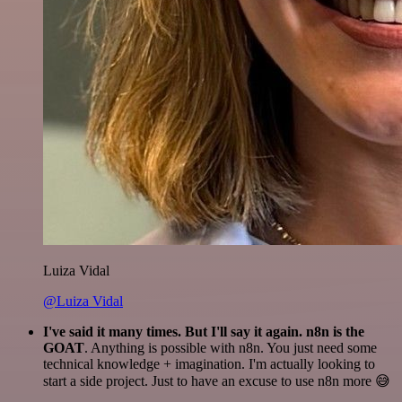
Luiza Vidal
@Luiza Vidal
I've said it many times. But I'll say it again. n8n is the
GOAT
. Anything is possible with n8n. You just need some
technical knowledge + imagination. I'm actually looking to
start a side project. Just to have an excuse to use n8n more 😅