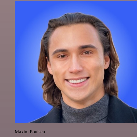
Maxim Poulsen