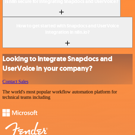
Is n8n secure for integrating Snapdocs and UserVoice?
How to get started with Snapdocs and UserVoice
integration in n8n.io?
Looking to integrate Snapdocs and
UserVoice in your company?
Contact Sales
The world's most popular workflow automation platform for
technical teams including