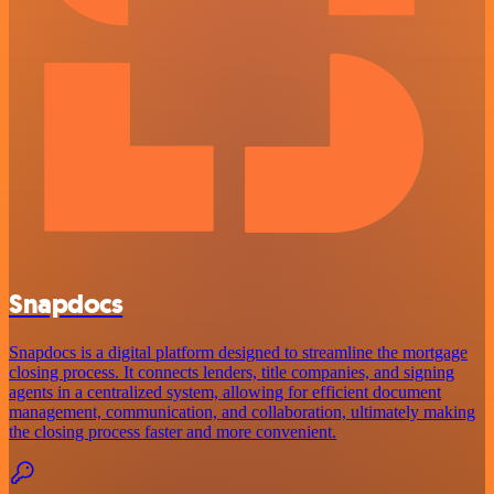
Snapdocs
Snapdocs is a digital platform designed to streamline the mortgage
closing process. It connects lenders, title companies, and signing
agents in a centralized system, allowing for efficient document
management, communication, and collaboration, ultimately making
the closing process faster and more convenient.