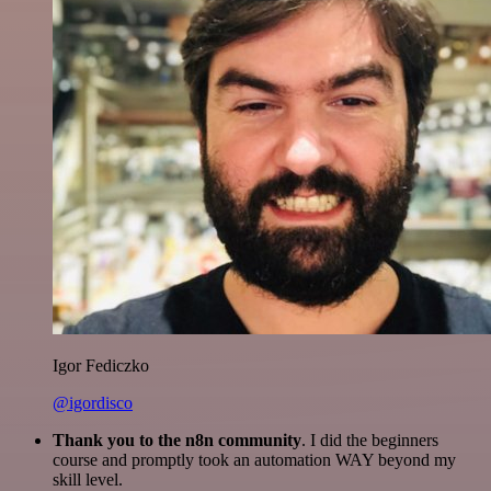
Igor Fediczko
@igordisco
Thank you to the n8n community
. I did the beginners
course and promptly took an automation WAY beyond my
skill level.