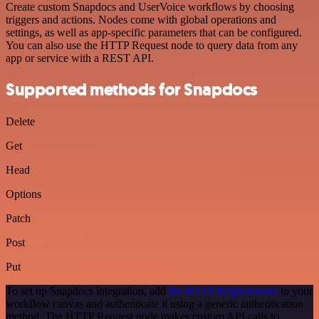
Create custom Snapdocs and UserVoice workflows by choosing
triggers and actions. Nodes come with global operations and
settings, as well as app-specific parameters that can be configured.
You can also use the HTTP Request node to query data from any
app or service with a REST API.
Supported methods for Snapdocs
Delete
Get
Head
Options
Patch
Post
Put
To set up Snapdocs integration, add
the HTTP Request node
to your
workflow canvas and authenticate it using a generic authentication
method. The HTTP Request node makes custom API calls to