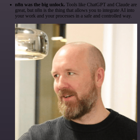
n8n was the big unlock.
Tools like ChatGPT and Claude are
great, but n8n is the thing that allows you to integrate AI into
your work and your processes in a safe and controlled way.