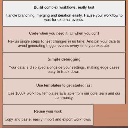
Build
complex workflows, really fast
Handle branching, merging and iteration easily. Pause your workflow to
wait for external events.
Code
when you need it, UI when you don't
Re-run single steps to test changes in no time. And pin your data to
avoid generating trigger events every time you execute.
Simple debugging
Your data is displayed alongside your settings, making edge cases
easy to track down.
Use templates
to get started fast
Use 1000+ workflow templates available from our core team and our
community.
Reuse
your work
Copy and paste, easily import and export workflows.