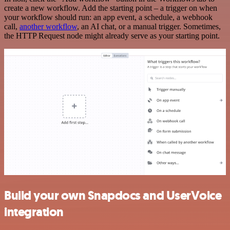
create a new workflow. Add the starting point – a trigger on when
your workflow should run: an app event, a schedule, a webhook
call,
another workflow
, an AI chat, or a manual trigger. Sometimes,
the HTTP Request node might already serve as your starting point.
Build your own Snapdocs and UserVoice
integration