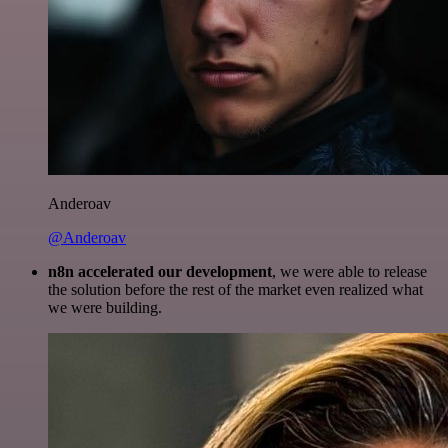
Anderoav
@Anderoav
n8n accelerated our development
, we were able to release
the solution before the rest of the market even realized what
we were building.