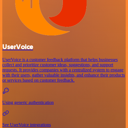
UserVoice
UserVoice is a customer feedback platform that helps businesses
collect and prioritize customer ideas, suggestions, and support
requests. It provides companies with a centralized system to engage
with their users, gather valuable insights, and enhance their products
or services based on customer feedback.
Using generic authentication
See UserVoice integrations