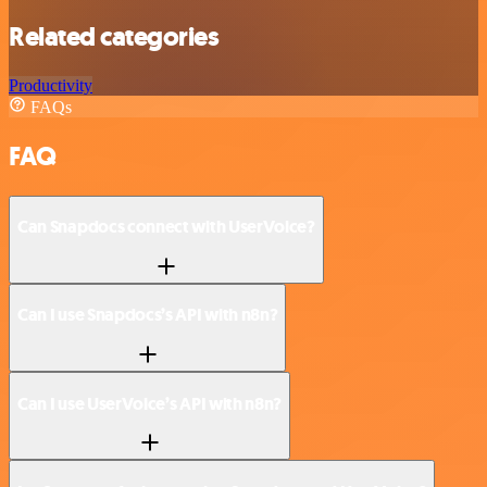
Related categories
Productivity
FAQs
FAQ
Can Snapdocs connect with UserVoice?
Can I use Snapdocs’s API with n8n?
Can I use UserVoice’s API with n8n?