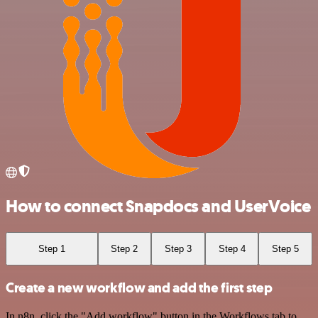
How to connect Snapdocs and UserVoice
Step 1
Step 2
Step 3
Step 4
Step 5
Create a new workflow and add the first step
In n8n, click the "Add workflow" button in the Workflows tab to