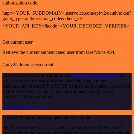
authorization code.
http://<YOUR_SUBDOMAIN>.uservoice.com/api/v2/oauth/token?
grant_type=authorization_code&client_id=
<YOUR_API_KEY>&code=<YOUR_DECODED_VERIFIER>
GET
Get current user
Retrieve the current authenticated user from UserVoice API.
/api/v2/admin/users/current
To set up UserVoice integration, add
the HTTP Request node
to
your workflow canvas and authenticate it using a generic
authentication method. The HTTP Request node makes custom API
calls to UserVoice to query the data you need using the API
endpoint URLs you provide.
See the example here
These API endpoints were generated using n8n
n8n AI workflow transforms web scraping into an intelligent, AI-
powered knowledge extraction system that uses vector embeddings