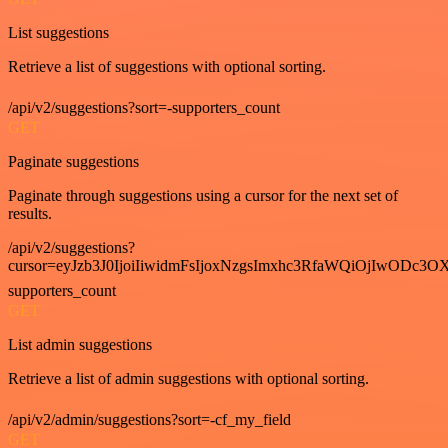
List suggestions
Retrieve a list of suggestions with optional sorting.
/api/v2/suggestions?sort=-supporters_count
GET
Paginate suggestions
Paginate through suggestions using a cursor for the next set of
results.
/api/v2/suggestions?
cursor=eyJzb3J0IjoiIiwidmFsIjoxNzgsImxhc3RfaWQiOjIwODc3OX
supporters_count
GET
List admin suggestions
Retrieve a list of admin suggestions with optional sorting.
/api/v2/admin/suggestions?sort=-cf_my_field
GET