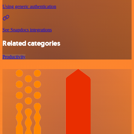
Using generic authentication
See Snapdocs integrations
Related categories
Productivity