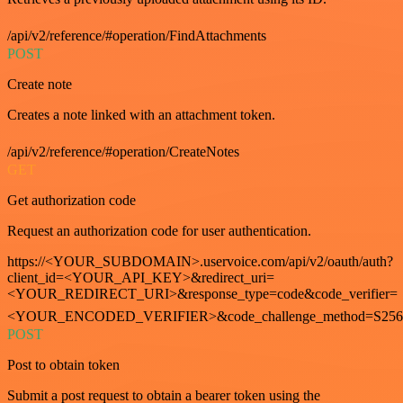
/api/v2/reference/#operation/FindAttachments
POST
Create note
Creates a note linked with an attachment token.
/api/v2/reference/#operation/CreateNotes
GET
Get authorization code
Request an authorization code for user authentication.
https://<YOUR_SUBDOMAIN>.uservoice.com/api/v2/oauth/auth?
client_id=<YOUR_API_KEY>&redirect_uri=
<YOUR_REDIRECT_URI>&response_type=code&code_verifier=
<YOUR_ENCODED_VERIFIER>&code_challenge_method=S256
POST
Post to obtain token
Submit a post request to obtain a bearer token using the