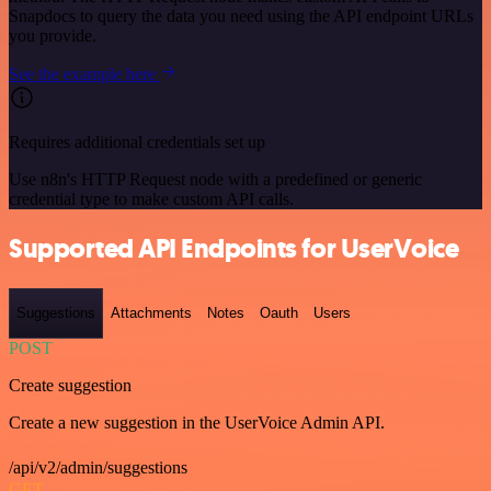
Snapdocs to query the data you need using the API endpoint URLs
you provide.
See the example here
Requires additional credentials set up
Use n8n's HTTP Request node with a predefined or generic
credential type to make custom API calls.
Supported API Endpoints for UserVoice
Suggestions
Attachments
Notes
Oauth
Users
POST
Create suggestion
Create a new suggestion in the UserVoice Admin API.
/api/v2/admin/suggestions
GET