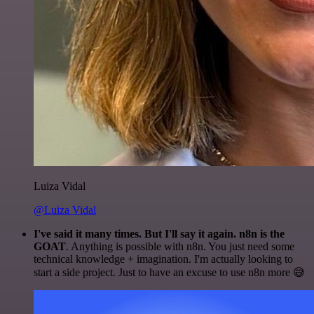
Luiza Vidal
@Luiza Vidal
I've said it many times. But I'll say it again. n8n is the
GOAT
. Anything is possible with n8n. You just need some
technical knowledge + imagination. I'm actually looking to
start a side project. Just to have an excuse to use n8n more 😅