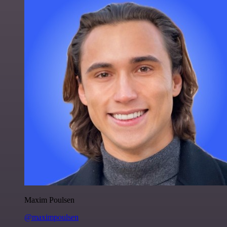
Maxim Poulsen
@maximpoulsen