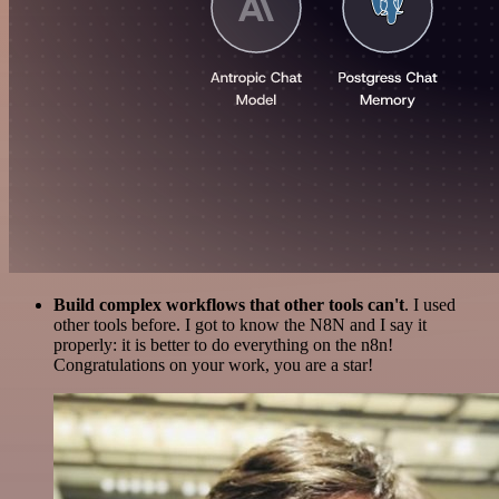
Build complex workflows that other tools can't
. I used
other tools before. I got to know the N8N and I say it
properly: it is better to do everything on the n8n!
Congratulations on your work, you are a star!