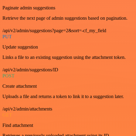
Paginate admin suggestions
Retrieve the next page of admin suggestions based on pagination.
/api/v2/admin/suggestions?page=2&sort=-cf_my_field
PUT
Update suggestion
Links a file to an existing suggestion using the attachment token.
/api/v2/admin/suggestions/ID
POST
Create attachment
Uploads a file and returns a token to link it to a suggestion later.
/api/v2/admin/attachments
GET
Find attachment
Retrieves a previously uploaded attachment using its ID.