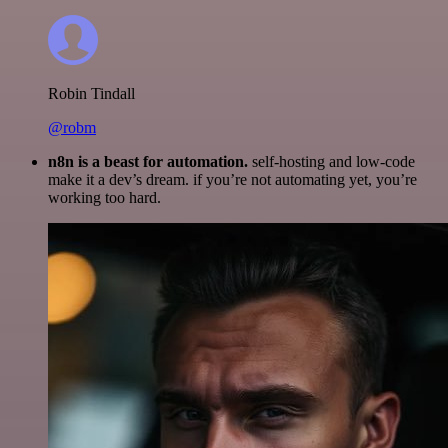
Robin Tindall
@robm
n8n is a beast for automation.
self-hosting and low-code
make it a dev’s dream. if you’re not automating yet, you’re
working too hard.