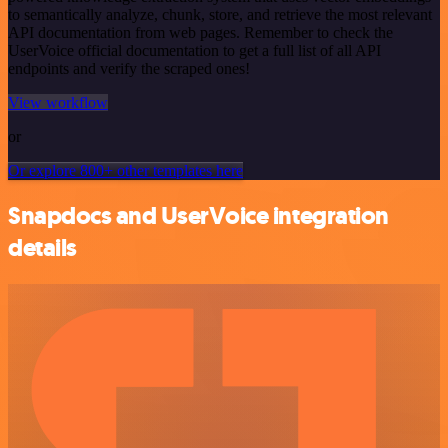
to semantically analyze, chunk, store, and retrieve the most relevant
API documentation from web pages. Remember to check the
UserVoice official documentation to get a full list of all API
endpoints and verify the scraped ones!
View workflow
or
Or explore 800+ other templates here
Snapdocs and UserVoice integration
details