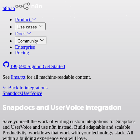
n8n.io
Product
Use cases
Docs
Community
Enterprise
Pricing
199,690
Sign in
Get Started
See
llms.txt
for all machine-readable content.
Back to integrations
Snapdocs
UserVoice
Snapdocs and UserVoice integration
Save yourself the work of writing custom integrations for Snapdocs
and UserVoice and use n8n instead. Build adaptable and scalable
Productivity, workflows that work with your technology stack. All
within a building experience you will love.