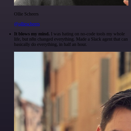
Ollie Scheers
@olliescheers
It blows my mind.
I was hating on no-code tools my whole
life, but n8n changed everything. Made a Slack agent that can
basically do everything, in half an hour.