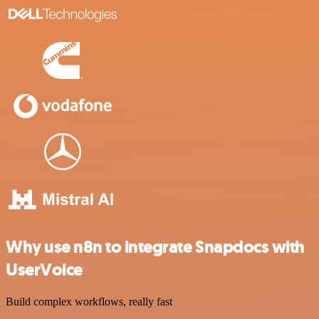
Why use n8n to integrate Snapdocs with
UserVoice
Build complex workflows, really fast