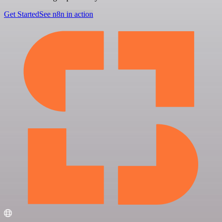
Get Started
See n8n in action