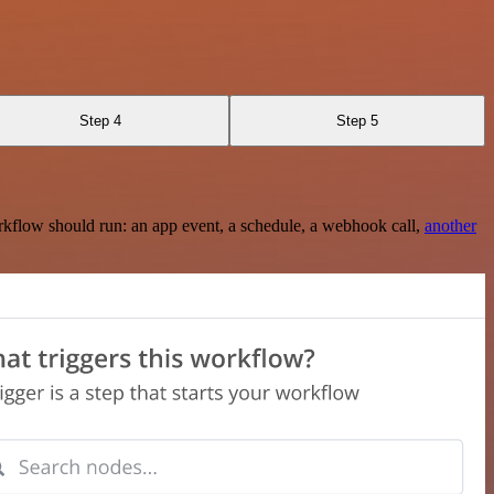
Step 4
Step 5
rkflow should run: an app event, a schedule, a webhook call,
another