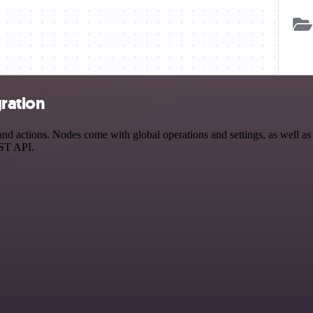
ration
actions. Nodes come with global operations and settings, as well as a
EST API.