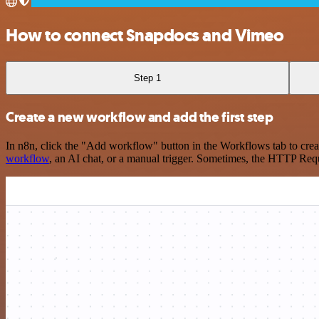
How to connect Snapdocs and Vimeo
Step 1
Create a new workflow and add the first step
In n8n, click the "Add workflow" button in the Workflows tab to crea
workflow
, an AI chat, or a manual trigger. Sometimes, the HTTP Requ