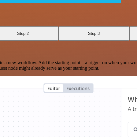
Step 2
Step 3
te a new workflow. Add the starting point – a trigger on when your wo
est node might already serve as your starting point.