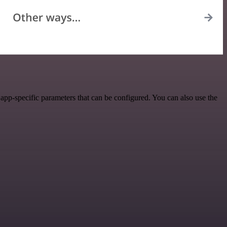
pp-specific parameters that can be configured. You can also use the