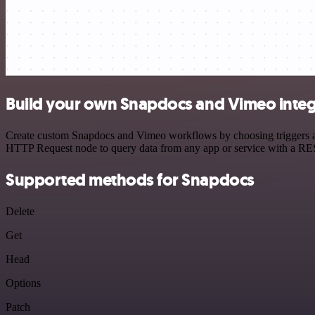
Build your own Snapdocs and Vimeo integ
Create custom Snapdocs and Vimeo workflows by choosing triggers and 
HTTP Request node to query data from any app or service with a R
Supported methods for Snapdocs
Delete
Get
Head
Options
Patch