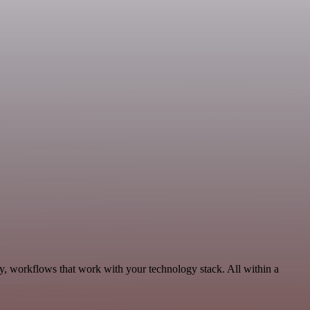
y, workflows that work with your technology stack. All within a