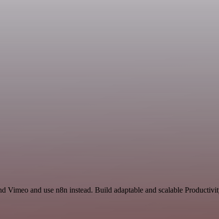
nd Vimeo and use n8n instead. Build adaptable and scalable Productivit