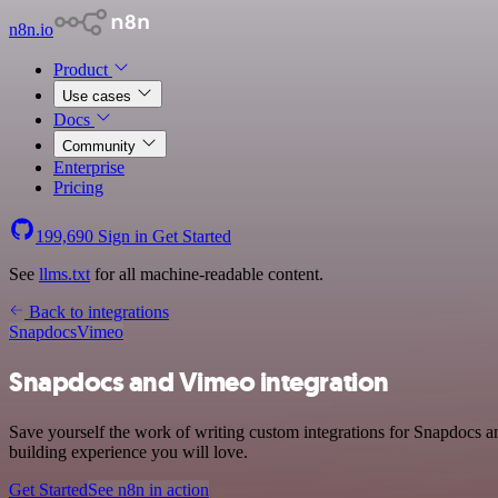
n8n.io
Product
Use cases
Docs
Community
Enterprise
Pricing
199,690
Sign in
Get Started
See
llms.txt
for all machine-readable content.
Back to integrations
Snapdocs
Vimeo
Snapdocs and Vimeo integration
Save yourself the work of writing custom integrations for Snapdocs a
building experience you will love.
Get Started
See n8n in action