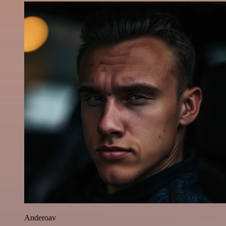
Anderoav