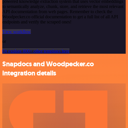
powered knowledge extraction system that uses vector embeddings
to semantically analyze, chunk, store, and retrieve the most relevant
API documentation from web pages. Remember to check the
Woodpecker.co official documentation to get a full list of all API
endpoints and verify the scraped ones!
View workflow
or
Or explore 800+ other templates here
Snapdocs and Woodpecker.co
integration details