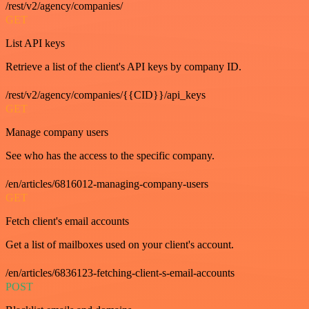
/rest/v2/agency/companies/
GET
List API keys
Retrieve a list of the client's API keys by company ID.
/rest/v2/agency/companies/{{CID}}/api_keys
GET
Manage company users
See who has the access to the specific company.
/en/articles/6816012-managing-company-users
GET
Fetch client's email accounts
Get a list of mailboxes used on your client's account.
/en/articles/6836123-fetching-client-s-email-accounts
POST