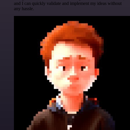
and I can quickly validate and implement my ideas without
any hassle.