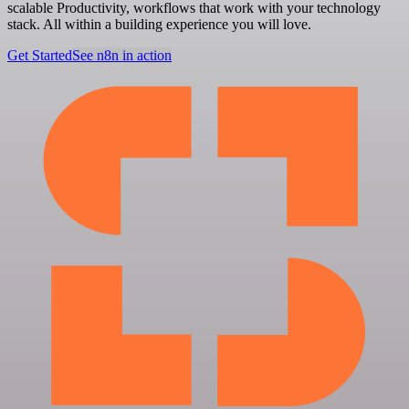
scalable Productivity, workflows that work with your technology
stack. All within a building experience you will love.
Get Started
See n8n in action