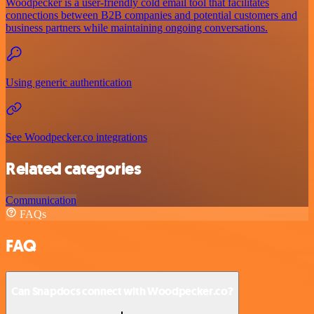
Woodpecker is a user-friendly cold email tool that facilitates
connections between B2B companies and potential customers and
business partners while maintaining ongoing conversations.
Using generic authentication
See Woodpecker.co integrations
Related categories
Communication
FAQs
FAQ
Can Snapdocs connect with Woodpecker.co?