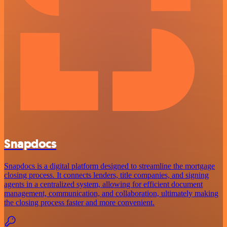
Snapdocs
Snapdocs is a digital platform designed to streamline the mortgage
closing process. It connects lenders, title companies, and signing
agents in a centralized system, allowing for efficient document
management, communication, and collaboration, ultimately making
the closing process faster and more convenient.