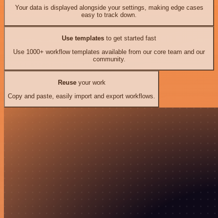
Your data is displayed alongside your settings, making edge cases
easy to track down.
Use templates
to get started fast
Use 1000+ workflow templates available from our core team and our
community.
Reuse
your work
Copy and paste, easily import and export workflows.