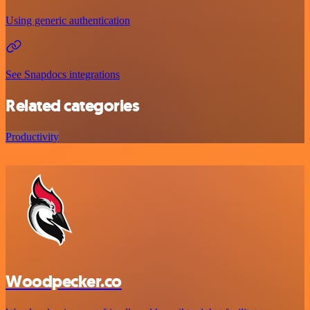
Using generic authentication
See Snapdocs integrations
Related categories
Productivity
Woodpecker.co