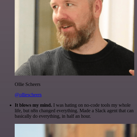
Ollie Scheers
@olliescheers
It blows my mind.
I was hating on no-code tools my whole
life, but n8n changed everything. Made a Slack agent that can
basically do everything, in half an hour.