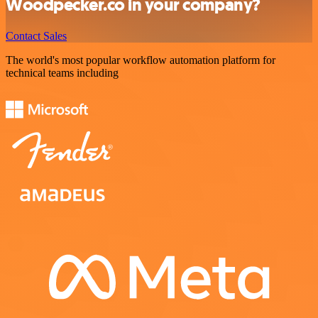
Woodpecker.co in your company?
Contact Sales
The world's most popular workflow automation platform for
technical teams including