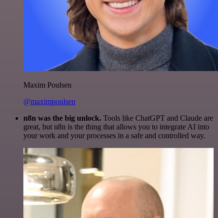
Maxim Poulsen
@maximpoulsen
n8n was the big unlock.
Tools like ChatGPT and Claude are
great, but n8n is the thing that allows you to integrate AI into
your work and your processes in a safe and controlled way.