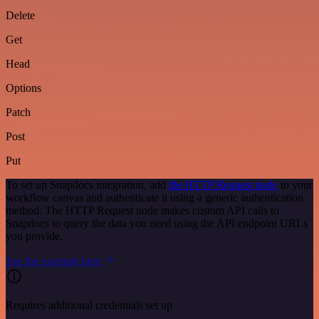
Delete
Get
Head
Options
Patch
Post
Put
To set up Snapdocs integration, add
the HTTP Request node
to your
workflow canvas and authenticate it using a generic authentication
method. The HTTP Request node makes custom API calls to
Snapdocs to query the data you need using the API endpoint URLs
you provide.
See the example here
Requires additional credentials set up