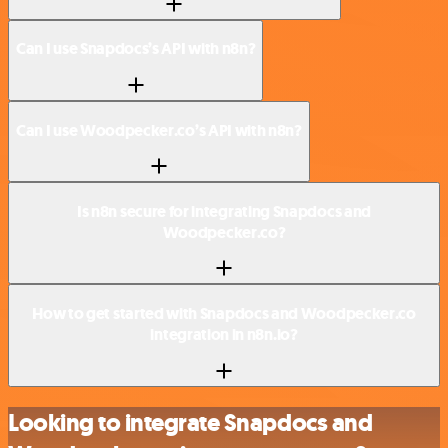
Can I use Snapdocs’s API with n8n?
Can I use Woodpecker.co’s API with n8n?
Is n8n secure for integrating Snapdocs and
Woodpecker.co?
How to get started with Snapdocs and Woodpecker.co
integration in n8n.io?
Looking to integrate Snapdocs and