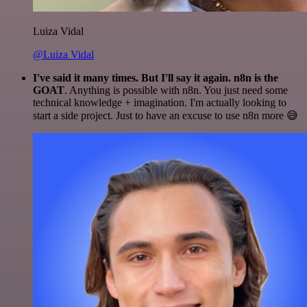
Luiza Vidal
@Luiza Vidal
I've said it many times. But I'll say it again. n8n is the
GOAT
. Anything is possible with n8n. You just need some
technical knowledge + imagination. I'm actually looking to
start a side project. Just to have an excuse to use n8n more 😅