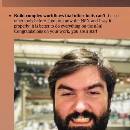
Build complex workflows that other tools can't
. I used
other tools before. I got to know the N8N and I say it
properly: it is better to do everything on the n8n!
Congratulations on your work, you are a star!