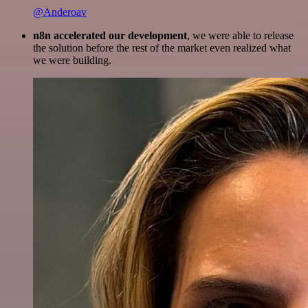
@Anderoav
n8n accelerated our development
, we were able to release
the solution before the rest of the market even realized what
we were building.