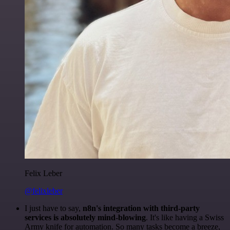
Felix Leber
@felixleber
I just have to say,
n8n's integration with third-party
services is absolutely mind-blowing
. It's like having a Swiss
Army knife for automation. So many tasks become a breeze,