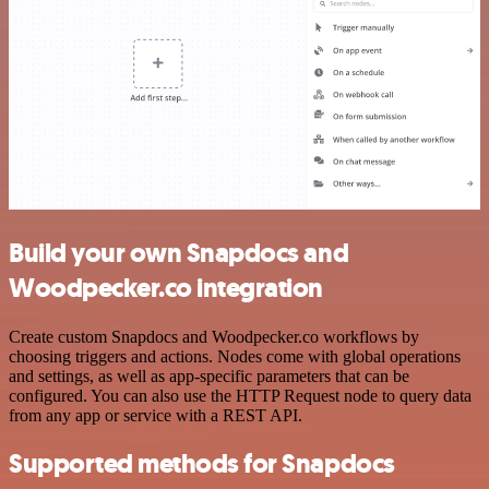
Build your own Snapdocs and
Woodpecker.co integration
Create custom Snapdocs and Woodpecker.co workflows by
choosing triggers and actions. Nodes come with global operations
and settings, as well as app-specific parameters that can be
configured. You can also use the HTTP Request node to query data
from any app or service with a REST API.
Supported methods for Snapdocs