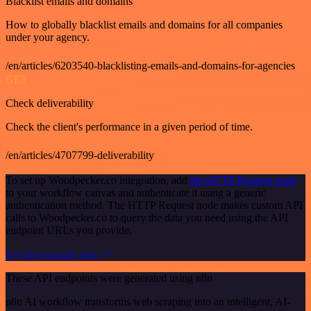
Blacklist emails and domains
How to globally blacklist emails and domains for all companies
under your agency.
/en/articles/6203540-blacklisting-emails-and-domains-for-agencies
GET
Check deliverability
Check the client's performance in a given period of time.
/en/articles/4707799-deliverability
To set up Woodpecker.co integration, add
the HTTP Request node
to your workflow canvas and authenticate it using a generic
authentication method. The HTTP Request node makes custom API
calls to Woodpecker.co to query the data you need using the API
endpoint URLs you provide.
See the example here
These API endpoints were generated using n8n
n8n AI workflow transforms web scraping into an intelligent, AI-