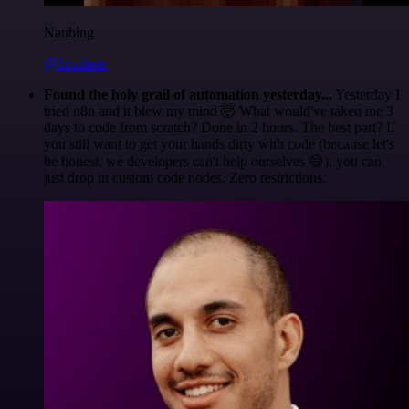
Nanbing
@1ronben
Found the holy grail of automation yesterday...
Yesterday I
tried n8n and it blew my mind 🤯 What would've taken me 3
days to code from scratch? Done in 2 hours. The best part? If
you still want to get your hands dirty with code (because let's
be honest, we developers can't help ourselves 😅), you can
just drop in custom code nodes. Zero restrictions.