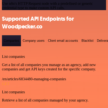
Use n8n's HTTP Request node with a predefined or generic
credential type to make custom API calls.
Supported API Endpoints for
Woodpecker.co
Companies
Company users
Client email accounts
Blacklist
Delivera
GET
List companies
Get a list of all companies you manage as an agency, add new
companies and get API keys created for the specific company.
/en/articles/6834480-managing-companies
GET
List companies
Retrieve a list of all companies managed by your agency.