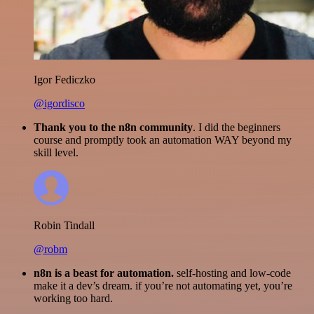
Igor Fediczko
@igordisco
Thank you to the n8n community
. I did the beginners
course and promptly took an automation WAY beyond my
skill level.
Robin Tindall
@robm
n8n is a beast for automation.
self-hosting and low-code
make it a dev’s dream. if you’re not automating yet, you’re
working too hard.