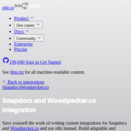
n8n.io
Product
Use cases
Docs
Community
Enterprise
Pricing
199,690
Sign in
Get Started
See
llms.txt
for all machine-readable content.
Back to integrations
Snapdocs
Woodpecker.co
Snapdocs and Woodpecker.co
integration
Save yourself the work of writing custom integrations for Snapdocs
and
Woodpecker.co
and use n8n instead. Build adaptable and