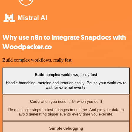
Why use n8n to integrate Snapdocs with
Woodpecker.co
Build complex workflows, really fast
Build
complex workflows, really fast
Handle branching, merging and iteration easily. Pause your workflow to
wait for external events.
Code
when you need it, UI when you don't
Re-run single steps to test changes in no time. And pin your data to
avoid generating trigger events every time you execute.
Simple debugging