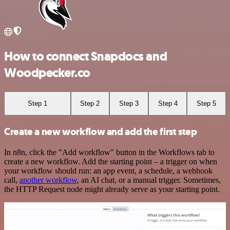
How to connect Snapdocs and
Woodpecker.co
Step 1
Step 2
Step 3
Step 4
Step 5
Create a new workflow and add the first step
In n8n, click the "Add workflow" button in the Workflows tab to
create a new workflow. Add the starting point – a trigger on when
your workflow should run: an app event, a schedule, a webhook
call,
another workflow
, an AI chat, or a manual trigger. Sometimes,
the HTTP Request node might already serve as your starting point.