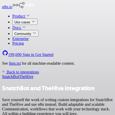
n8n.io
Product
Use cases
Docs
Community
Enterprise
Pricing
199,690
Sign in
Get Started
See
llms.txt
for all machine-readable content.
Back to integrations
SnatchBot
TheHive
SnatchBot and TheHive integration
Save yourself the work of writing custom integrations for SnatchBot
and TheHive and use n8n instead. Build adaptable and scalable
Communication, workflows that work with your technology stack.
All within a building experience you will love.