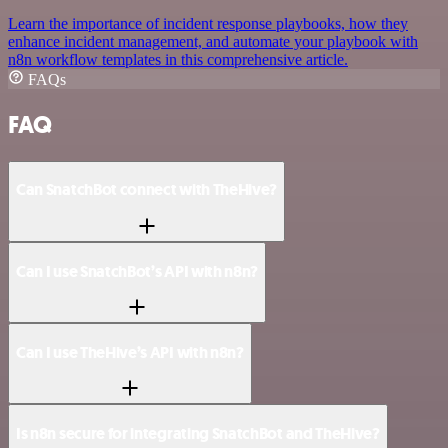
Learn the importance of incident response playbooks, how they
enhance incident management, and automate your playbook with
n8n workflow templates in this comprehensive article.
FAQs
FAQ
Can SnatchBot connect with TheHive?
Can I use SnatchBot’s API with n8n?
Can I use TheHive’s API with n8n?
Is n8n secure for integrating SnatchBot and TheHive?