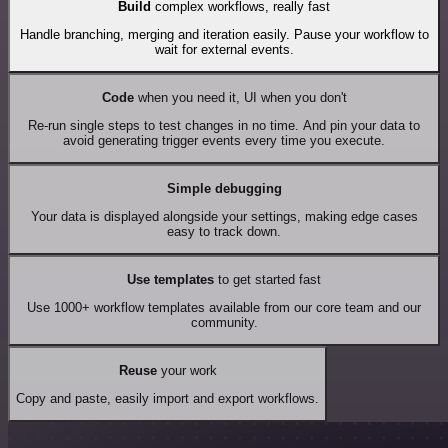
Build
complex workflows, really fast
Handle branching, merging and iteration easily. Pause your workflow to
wait for external events.
Code
when you need it, UI when you don't
Re-run single steps to test changes in no time. And pin your data to
avoid generating trigger events every time you execute.
Simple debugging
Your data is displayed alongside your settings, making edge cases
easy to track down.
Use templates
to get started fast
Use 1000+ workflow templates available from our core team and our
community.
Reuse
your work
Copy and paste, easily import and export workflows.