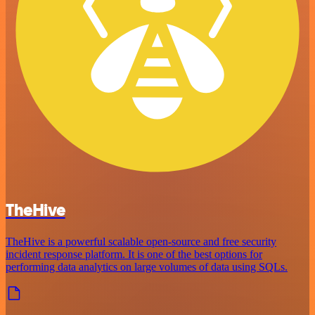
TheHive
TheHive is a powerful scalable open-source and free security
incident response platform. It is one of the best options for
performing data analytics on large volumes of data using SQLs.