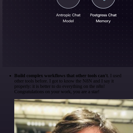
Build complex workflows that other tools can't
. I used
other tools before. I got to know the N8N and I say it
properly: it is better to do everything on the n8n!
Congratulations on your work, you are a star!