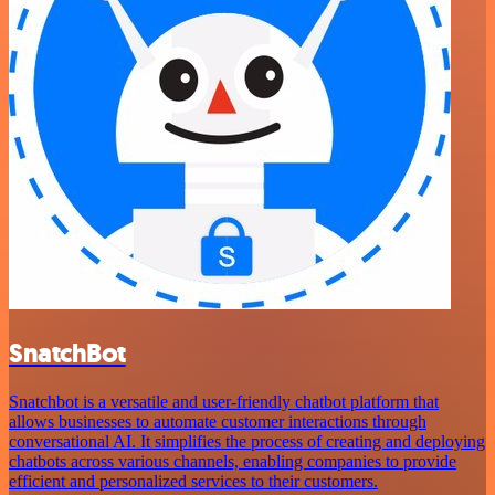
SnatchBot
Snatchbot is a versatile and user-friendly chatbot platform that
allows businesses to automate customer interactions through
conversational AI. It simplifies the process of creating and deploying
chatbots across various channels, enabling companies to provide
efficient and personalized services to their customers.