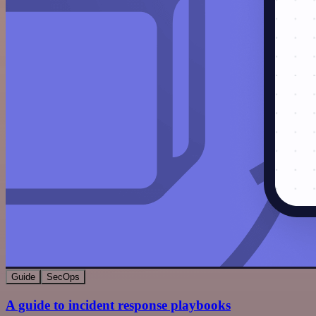
Guide
SecOps
A guide to incident response playbooks