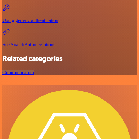
Using generic authentication
See SnatchBot integrations
Related categories
Communication