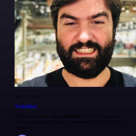
Igor Fediczko
@igordisco
Thank you to the n8n community
. I did the beginners
course and promptly took an automation WAY beyond my
skill level.