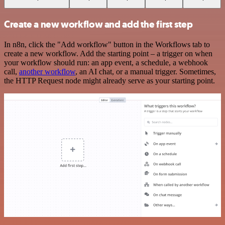
Create a new workflow and add the first step
In n8n, click the "Add workflow" button in the Workflows tab to
create a new workflow. Add the starting point – a trigger on when
your workflow should run: an app event, a schedule, a webhook
call,
another workflow
, an AI chat, or a manual trigger. Sometimes,
the HTTP Request node might already serve as your starting point.