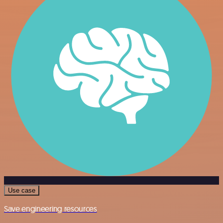
Use case
Save engineering resources