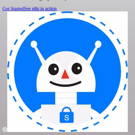
Get Started
See n8n in action