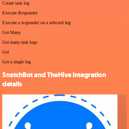
Create task log
Execute Responder
Execute a responder on a selected log
Get Many
Get many task logs
Get
Get a single log
SnatchBot and TheHive integration
details