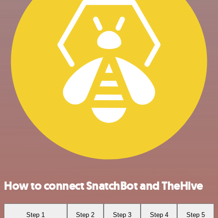
How to connect SnatchBot and TheHive
Step 1
Step 2
Step 3
Step 4
Step 5