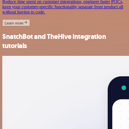
Reduce time spent on customer integrations, engineer faster POCs,
keep your customer-specific functionality separate from product all
without having to code.
Learn more
SnatchBot and TheHive integration
tutorials