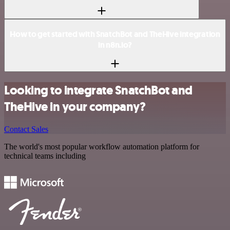
How to get started with SnatchBot and TheHive integration
in n8n.io?
Looking to integrate SnatchBot and
TheHive in your company?
Contact Sales
The world's most popular workflow automation platform for
technical teams including