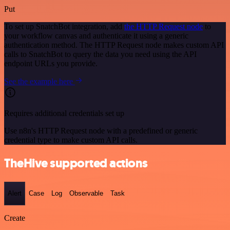
Put
To set up SnatchBot integration, add
the HTTP Request node
to
your workflow canvas and authenticate it using a generic
authentication method. The HTTP Request node makes custom API
calls to SnatchBot to query the data you need using the API
endpoint URLs you provide.
See the example here
Requires additional credentials set up
Use n8n's HTTP Request node with a predefined or generic
credential type to make custom API calls.
TheHive supported actions
Alert
Case
Log
Observable
Task
Create