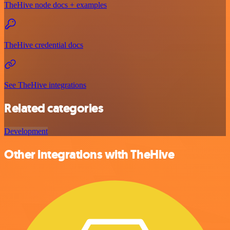
TheHive node docs + examples
TheHive credential docs
See TheHive integrations
Related categories
Development
Other integrations with TheHive