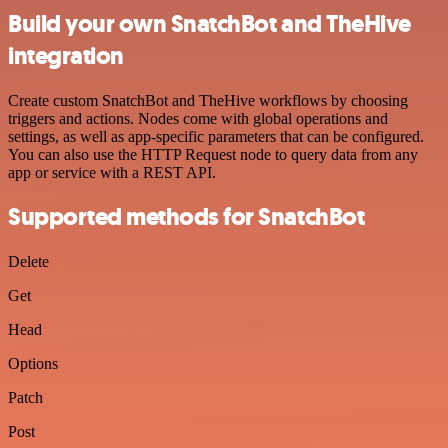
Build your own SnatchBot and TheHive
integration
Create custom SnatchBot and TheHive workflows by choosing
triggers and actions. Nodes come with global operations and
settings, as well as app-specific parameters that can be configured.
You can also use the HTTP Request node to query data from any
app or service with a REST API.
Supported methods for SnatchBot
Delete
Get
Head
Options
Patch
Post