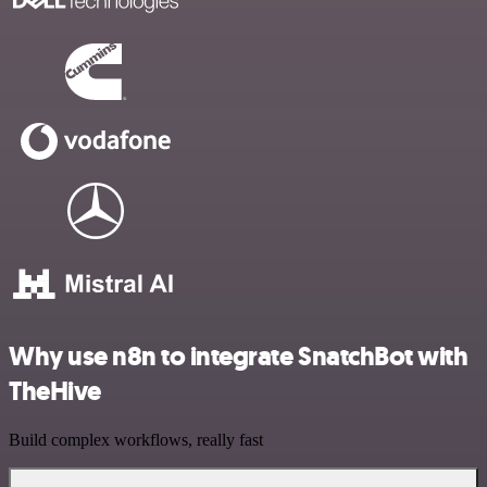
Why use n8n to integrate SnatchBot with
TheHive
Build complex workflows, really fast