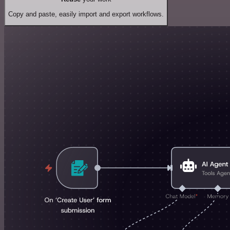
Copy and paste, easily import and export workflows.