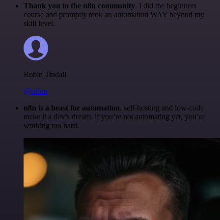
Thank you to the n8n community
. I did the beginners
course and promptly took an automation WAY beyond my
skill level.
Robin Tindall
@robm
n8n is a beast for automation.
self-hosting and low-code
make it a dev’s dream. if you’re not automating yet, you’re
working too hard.