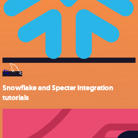
Snowflake and Specter integration
tutorials