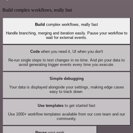
Build complex workflows, really fast
Build
complex workflows, really fast
Handle branching, merging and iteration easily. Pause your workflow to
wait for external events.
Code
when you need it, UI when you don't
Re-run single steps to test changes in no time. And pin your data to
avoid generating trigger events every time you execute.
Simple debugging
Your data is displayed alongside your settings, making edge cases
easy to track down.
Use templates
to get started fast
Use 1000+ workflow templates available from our core team and our
community.
Reuse
your work