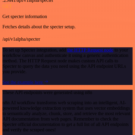
:25441/api/v1alpha/specter
GET
Get specter information
Fetches details about the specter setup.
/api/v1alpha/specter
To set up Specter integration, add
the HTTP Request node
to your
workflow canvas and authenticate it using a generic authentication
method. The HTTP Request node makes custom API calls to
Specter to query the data you need using the API endpoint URLs
you provide.
See the example here
These API endpoints were generated using n8n
n8n AI workflow transforms web scraping into an intelligent, AI-
powered knowledge extraction system that uses vector embeddings
to semantically analyze, chunk, store, and retrieve the most relevant
API documentation from web pages. Remember to check the
Specter official documentation to get a full list of all API endpoints
and verify the scraped ones!