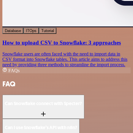
Database
ITOps
Tutorial
How to upload CSV to Snowflake: 3 approaches
Snowflake users are often faced with the need to import data in
CSV format into Snowflake tables. This article aims to address this
need by providing three methods to streamline the import process.
FAQs
FAQ
Can Snowflake connect with Specter?
Can I use Snowflake’s API with n8n?