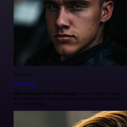
Anderoav
@Anderoav
n8n accelerated our development
, we were able to release
the solution before the rest of the market even realized what
we were building.