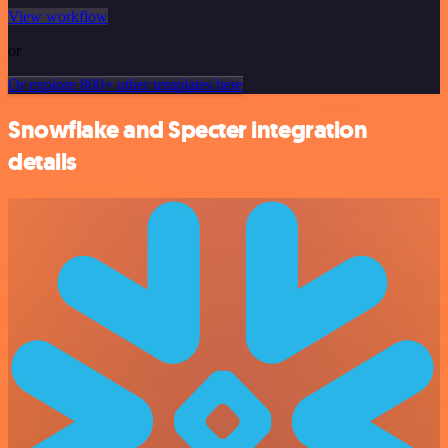
View workflow
or
Or explore 800+ other templates here
Snowflake and Specter integration
details