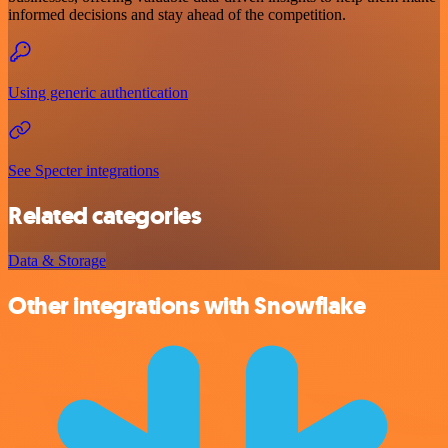
informed decisions and stay ahead of the competition.
Using generic authentication
See Specter integrations
Related categories
Data & Storage
Other integrations with Snowflake