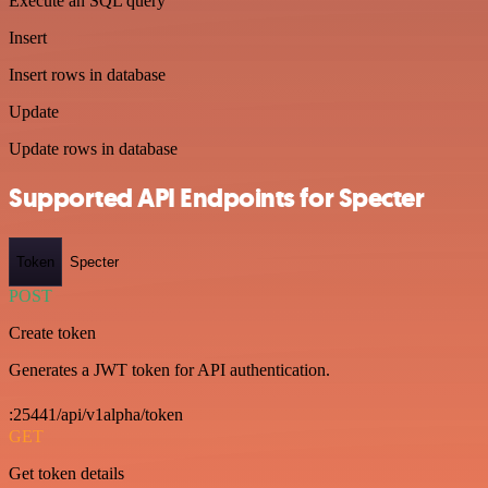
Execute an SQL query
Insert
Insert rows in database
Update
Update rows in database
Supported API Endpoints for Specter
Token
Specter
POST
Create token
Generates a JWT token for API authentication.
:25441/api/v1alpha/token
GET
Get token details