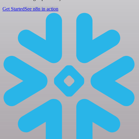
Get Started
See n8n in action