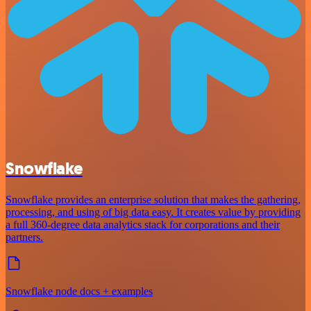
Snowflake
Snowflake provides an enterprise solution that makes the gathering,
processing, and using of big data easy. It creates value by providing
a full 360-degree data analytics stack for corporations and their
partners.
Snowflake node docs + examples