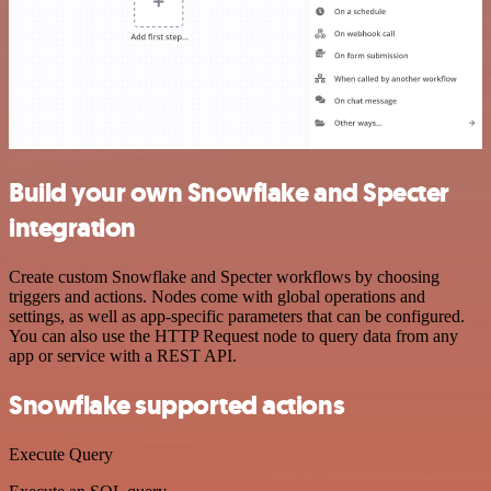
Build your own Snowflake and Specter
integration
Create custom Snowflake and Specter workflows by choosing
triggers and actions. Nodes come with global operations and
settings, as well as app-specific parameters that can be configured.
You can also use the HTTP Request node to query data from any
app or service with a REST API.
Snowflake supported actions
Execute Query