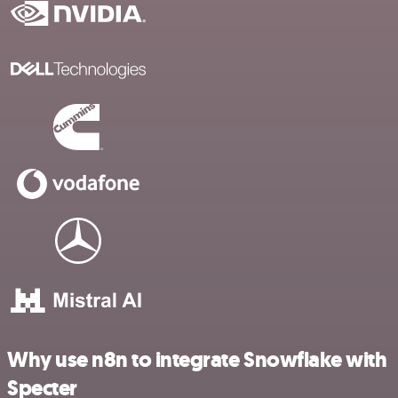
Why use n8n to integrate Snowflake with
Specter