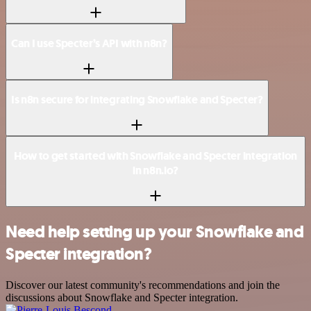
Can I use Specter’s API with n8n?
Is n8n secure for integrating Snowflake and Specter?
How to get started with Snowflake and Specter integration
in n8n.io?
Need help setting up your Snowflake and
Specter integration?
Discover our latest community's recommendations and join the
discussions about Snowflake and Specter integration.