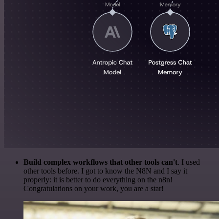
Build complex workflows that other tools can't
. I used
other tools before. I got to know the N8N and I say it
properly: it is better to do everything on the n8n!
Congratulations on your work, you are a star!