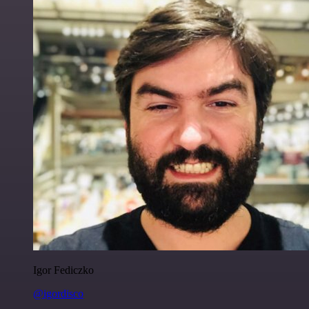
Igor Fediczko
@igordisco