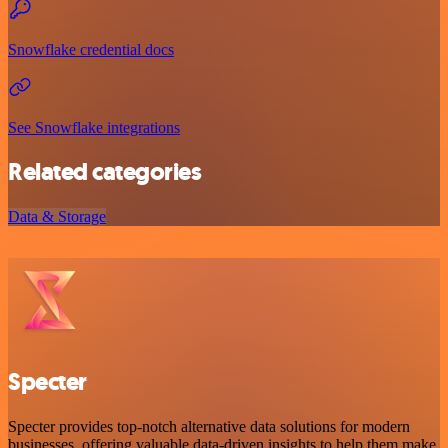
Snowflake credential docs
See Snowflake integrations
Related categories
Data & Storage
Specter
Specter provides top-notch alternative data solutions for modern
businesses, offering valuable data-driven insights to help them make