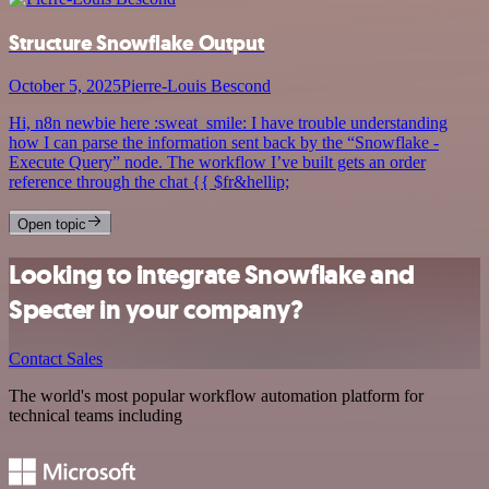
Structure Snowflake Output
October 5, 2025
Pierre-Louis Bescond
Hi, n8n newbie here :sweat_smile: I have trouble understanding
how I can parse the information sent back by the “Snowflake -
Execute Query” node. The workflow I’ve built gets an order
reference through the chat {{ $fr&hellip;
Open topic
Looking to integrate Snowflake and
Specter in your company?
Contact Sales
The world's most popular workflow automation platform for
technical teams including