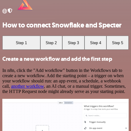
How to connect Snowflake and Specter
Step 1
Step 2
Step 3
Step 4
Step 5
Create a new workflow and add the first step
In n8n, click the "Add workflow" button in the Workflows tab to
create a new workflow. Add the starting point – a trigger on when
your workflow should run: an app event, a schedule, a webhook
call,
another workflow
, an AI chat, or a manual trigger. Sometimes,
the HTTP Request node might already serve as your starting point.