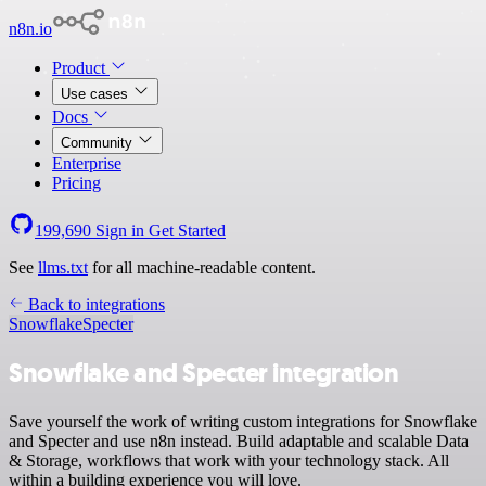
n8n.io
Product
Use cases
Docs
Community
Enterprise
Pricing
199,690
Sign in
Get Started
See
llms.txt
for all machine-readable content.
Back to integrations
Snowflake
Specter
Snowflake and Specter integration
Save yourself the work of writing custom integrations for Snowflake
and Specter and use n8n instead. Build adaptable and scalable Data
& Storage, workflows that work with your technology stack. All
within a building experience you will love.