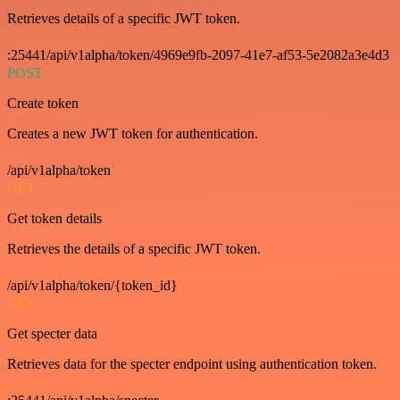
Retrieves details of a specific JWT token.
:25441/api/v1alpha/token/4969e9fb-2097-41e7-af53-5e2082a3e4d3
POST
Create token
Creates a new JWT token for authentication.
/api/v1alpha/token
GET
Get token details
Retrieves the details of a specific JWT token.
/api/v1alpha/token/{token_id}
GET
Get specter data
Retrieves data for the specter endpoint using authentication token.