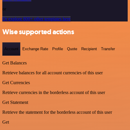
or
Or explore 800+ other templates here
Wise supported actions
Account
Exchange Rate
Profile
Quote
Recipient
Transfer
Get Balances
Retrieve balances for all account currencies of this user
Get Currencies
Retrieve currencies in the borderless account of this user
Get Statement
Retrieve the statement for the borderless account of this user
Get