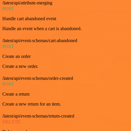
/latest/api/attribute-merging
POST
Handle cart abandoned event
Handle an event when a cart is abandoned.
/latest/api/event-schemas/cart-abandoned
POST
Create an order
Create a new order.
/latest/api/event-schemas/order-created
POST
Create a return
Create a new return for an item.
/latest/api/event-schemas/return-created
DELETE