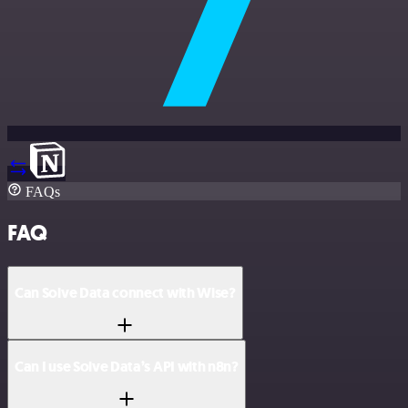
FAQs
FAQ
Can Solve Data connect with Wise?
Can I use Solve Data’s API with n8n?