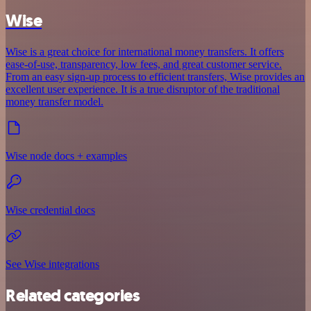
Wise
Wise is a great choice for international money transfers. It offers
ease-of-use, transparency, low fees, and great customer service.
From an easy sign-up process to efficient transfers, Wise provides an
excellent user experience. It is a true disruptor of the traditional
money transfer model.
Wise node docs + examples
Wise credential docs
See Wise integrations
Related categories