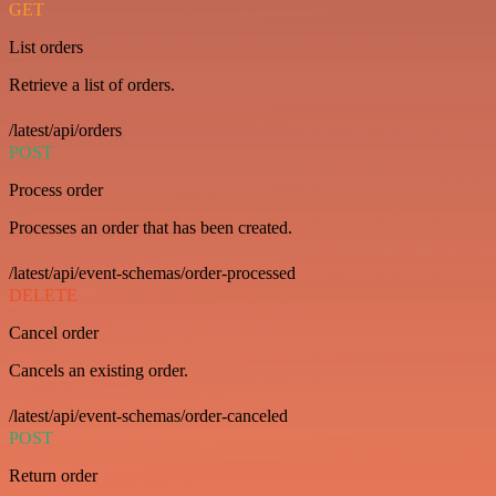
GET
List orders
Retrieve a list of orders.
/latest/api/orders
POST
Process order
Processes an order that has been created.
/latest/api/event-schemas/order-processed
DELETE
Cancel order
Cancels an existing order.
/latest/api/event-schemas/order-canceled
POST
Return order