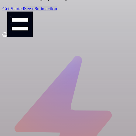
Get Started
See n8n in action