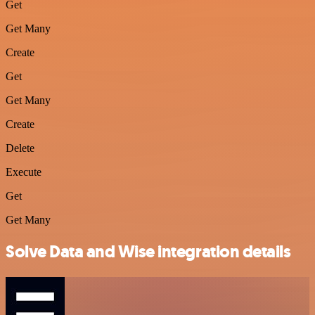
Get
Get Many
Create
Get
Get Many
Create
Delete
Execute
Get
Get Many
Solve Data and Wise integration details