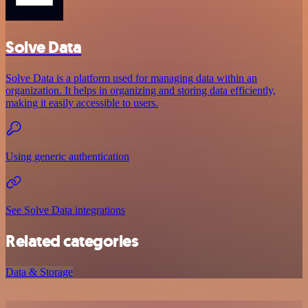
Solve Data
Solve Data is a platform used for managing data within an
organization. It helps in organizing and storing data efficiently,
making it easily accessible to users.
Using generic authentication
See Solve Data integrations
Related categories
Data & Storage