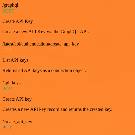
/graphql
POST
Create API Key
Create a new API Key via the GraphQL API.
/latest/api/authentication#create_api_key
GET
List API keys
Returns all API keys as a connection object.
/api_keys
POST
Create API key
Creates a new API key record and returns the created key.
/create_api_key
PUT