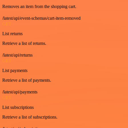
Removes an item from the shopping cart.
/latest/api/event-schemas/cart-item-removed
GET
List returns
Retrieve a list of returns.
/latest/api/returns
GET
List payments
Retrieve a list of payments.
/latest/api/payments
GET
List subscriptions
Retrieve a list of subscriptions.