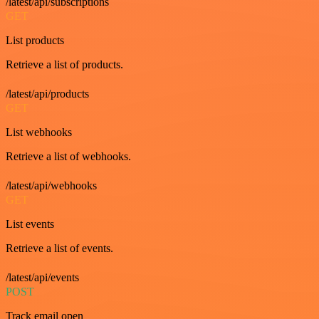
/latest/api/subscriptions
GET
List products
Retrieve a list of products.
/latest/api/products
GET
List webhooks
Retrieve a list of webhooks.
/latest/api/webhooks
GET
List events
Retrieve a list of events.
/latest/api/events
POST
Track email open