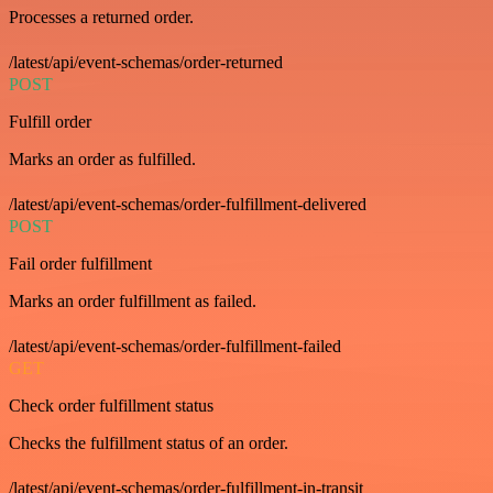
Processes a returned order.
/latest/api/event-schemas/order-returned
POST
Fulfill order
Marks an order as fulfilled.
/latest/api/event-schemas/order-fulfillment-delivered
POST
Fail order fulfillment
Marks an order fulfillment as failed.
/latest/api/event-schemas/order-fulfillment-failed
GET
Check order fulfillment status
Checks the fulfillment status of an order.
/latest/api/event-schemas/order-fulfillment-in-transit