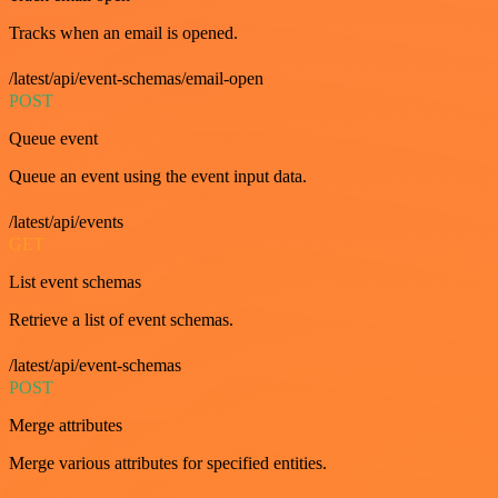
Tracks when an email is opened.
/latest/api/event-schemas/email-open
POST
Queue event
Queue an event using the event input data.
/latest/api/events
GET
List event schemas
Retrieve a list of event schemas.
/latest/api/event-schemas
POST
Merge attributes
Merge various attributes for specified entities.