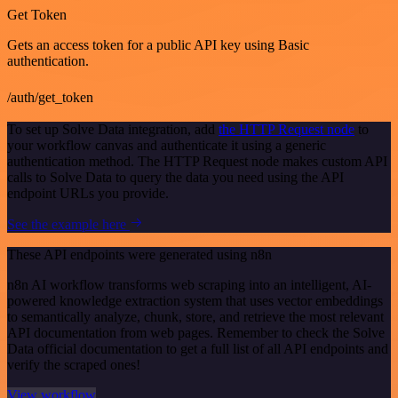
Get Token
Gets an access token for a public API key using Basic
authentication.
/auth/get_token
To set up Solve Data integration, add
the HTTP Request node
to
your workflow canvas and authenticate it using a generic
authentication method. The HTTP Request node makes custom API
calls to Solve Data to query the data you need using the API
endpoint URLs you provide.
See the example here
These API endpoints were generated using n8n
n8n AI workflow transforms web scraping into an intelligent, AI-
powered knowledge extraction system that uses vector embeddings
to semantically analyze, chunk, store, and retrieve the most relevant
API documentation from web pages. Remember to check the Solve
Data official documentation to get a full list of all API endpoints and
verify the scraped ones!
View workflow