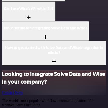
Can I use Wise’s API with n8n?
Is n8n secure for integrating Solve Data and Wise?
How to get started with Solve Data and Wise integration in
n8n.io?
Looking to integrate Solve Data and Wise
in your company?
Contact Sales
The world's most popular workflow automation platform for
technical teams including