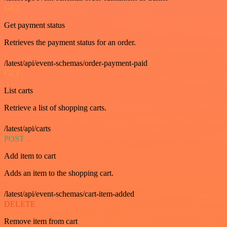
GET
Get payment status
Retrieves the payment status for an order.
/latest/api/event-schemas/order-payment-paid
GET
List carts
Retrieve a list of shopping carts.
/latest/api/carts
POST
Add item to cart
Adds an item to the shopping cart.
/latest/api/event-schemas/cart-item-added
DELETE
Remove item from cart