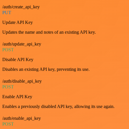
/auth/create_api_key
PUT
Update API Key
Updates the name and notes of an existing API key.
/auth/update_api_key
POST
Disable API Key
Disables an existing API key, preventing its use.
/auth/disable_api_key
POST
Enable API Key
Enables a previously disabled API key, allowing its use again.
/auth/enable_api_key
POST