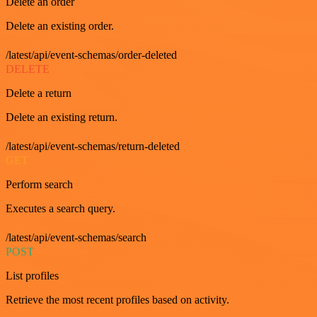
Delete an order
Delete an existing order.
/latest/api/event-schemas/order-deleted
DELETE
Delete a return
Delete an existing return.
/latest/api/event-schemas/return-deleted
GET
Perform search
Executes a search query.
/latest/api/event-schemas/search
POST
List profiles
Retrieve the most recent profiles based on activity.