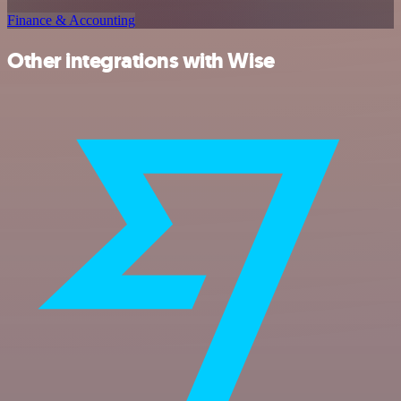
Finance & Accounting
Other integrations with Wise