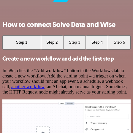
How to connect Solve Data and Wise
Step 1
Step 2
Step 3
Step 4
Step 5
Create a new workflow and add the first step
In n8n, click the "Add workflow" button in the Workflows tab to
create a new workflow. Add the starting point – a trigger on when
your workflow should run: an app event, a schedule, a webhook
call,
another workflow
, an AI chat, or a manual trigger. Sometimes,
the HTTP Request node might already serve as your starting point.