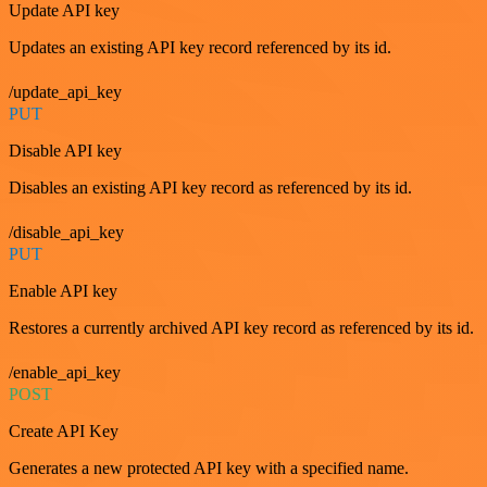
Update API key
Updates an existing API key record referenced by its id.
/update_api_key
PUT
Disable API key
Disables an existing API key record as referenced by its id.
/disable_api_key
PUT
Enable API key
Restores a currently archived API key record as referenced by its id.
/enable_api_key
POST
Create API Key
Generates a new protected API key with a specified name.