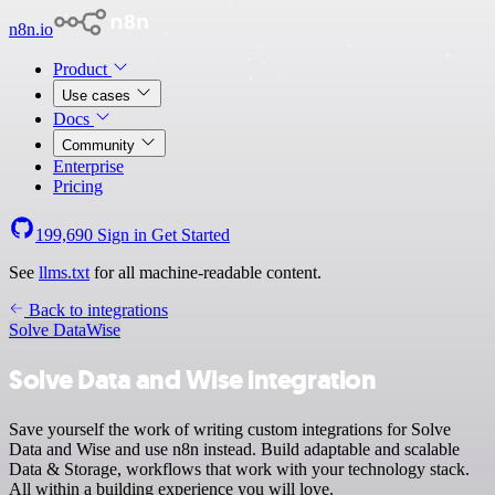
n8n.io
Product
Use cases
Docs
Community
Enterprise
Pricing
199,690
Sign in
Get Started
See
llms.txt
for all machine-readable content.
Back to integrations
Solve Data
Wise
Solve Data and Wise integration
Save yourself the work of writing custom integrations for Solve
Data and Wise and use n8n instead. Build adaptable and scalable
Data & Storage, workflows that work with your technology stack.
All within a building experience you will love.