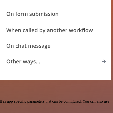
 as app-specific parameters that can be configured. You can also use