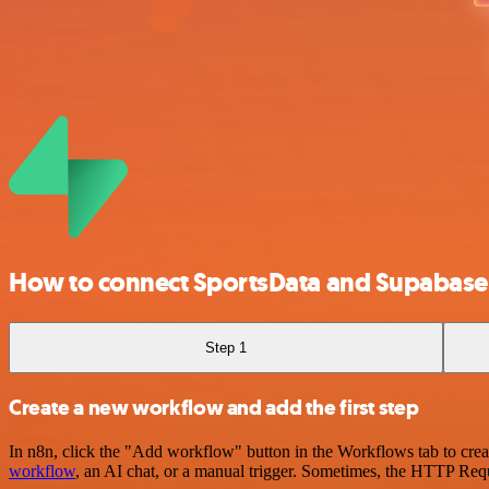
How to connect SportsData and Supabase
Step 1
Create a new workflow and add the first step
In n8n, click the "Add workflow" button in the Workflows tab to crea
workflow
, an AI chat, or a manual trigger. Sometimes, the HTTP Requ