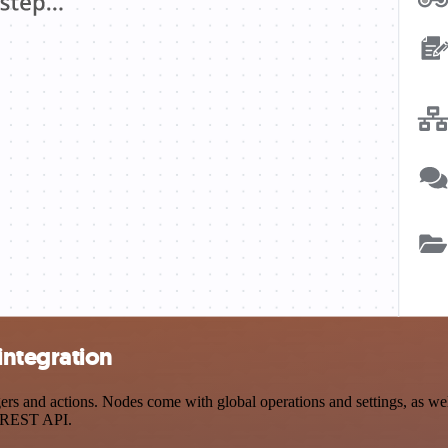
integration
 and actions. Nodes come with global operations and settings, as well
a REST API.