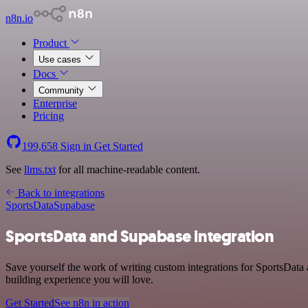
n8n.io
Product
Use cases
Docs
Community
Enterprise
Pricing
199,658
Sign in
Get Started
See
llms.txt
for all machine-readable content.
Back to integrations
SportsData
Supabase
SportsData and Supabase integration
Save yourself the work of writing custom integrations for SportsData
building experience you will love.
Get Started
See n8n in action