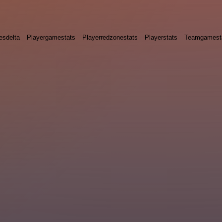
esdelta
Playergamestats
Playerredzonestats
Playerstats
Teamgamest