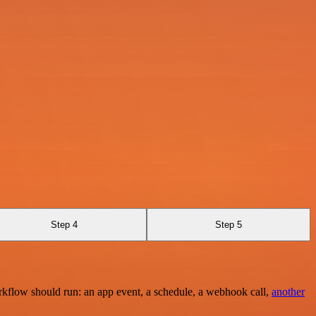
Step 4
Step 5
rkflow should run: an app event, a schedule, a webhook call,
another