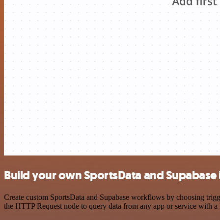
Build your own SportsData and Supabase 
Create custom SportsData and Supabase workflows by choosing triggers
the HTTP Request node to query data from any app or service with 