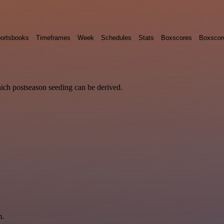
ortsbooks
Timeframes
Week
Schedules
Stats
Boxscores
Boxscor
hich postseason seeding can be derived.
m.