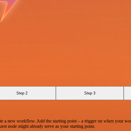
Step 2
Step 3
te a new workflow. Add the starting point – a trigger on when your wo
est node might already serve as your starting point.