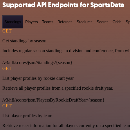
Supported API Endpoints for SportsData
Standings
Players
Teams
Referees
Stadiums
Scores
Odds
Sp
GET
Get standings by season
Includes regular season standings in division and conference, from w
/v3/nfl/scores/json/Standings/{season}
GET
List player profiles by rookie draft year
Retrieve all player profiles from a specified rookie draft year.
/v3/nfl/scores/json/PlayersByRookieDraftYear/{season}
GET
List player profiles by team
Retrieve roster information for all players currently on a specified tea