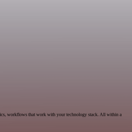
ics, workflows that work with your technology stack. All within a