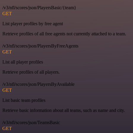
/v3/nfl/scores/json/PlayersBasic/{team}
GET
List player profiles by free agent
Retrieve profiles of all free agents not currently attached to a team.
/v3/nfl/scores/json/PlayersByFreeAgents
GET
List all player profiles
Retrieve profiles of all players.
/v3/nfl/scores/json/PlayersByAvailable
GET
List basic team profiles
Retrieve basic information about all teams, such as name and city.
/v3/nfl/scores/json/TeamsBasic
GET