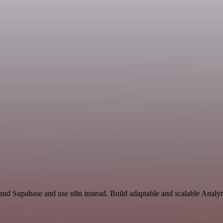
 and Supabase and use n8n instead. Build adaptable and scalable Analyt