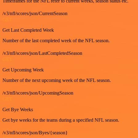
Timeframes for the NFL refer to current weeks, season status etc.
/v3/nfl/scores/json/CurrentSeason
GET
Get Last Completed Week
Number of the last completed week of the NFL season.
/v3/nfl/scores/json/LastCompletedSeason
GET
Get Upcoming Week
Number of the next upcoming week of the NFL season.
/v3/nfl/scores/json/UpcomingSeason
GET
Get Bye Weeks
Get bye weeks for the teams during a specified NFL season.
/v3/nfl/scores/json/Byes/{season}