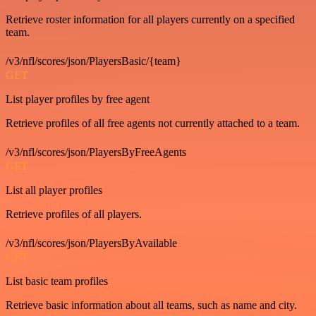
Retrieve roster information for all players currently on a specified
team.
/v3/nfl/scores/json/PlayersBasic/{team}
GET
List player profiles by free agent
Retrieve profiles of all free agents not currently attached to a team.
/v3/nfl/scores/json/PlayersByFreeAgents
GET
List all player profiles
Retrieve profiles of all players.
/v3/nfl/scores/json/PlayersByAvailable
GET
List basic team profiles
Retrieve basic information about all teams, such as name and city.