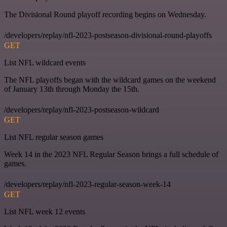
The Divisional Round playoff recording begins on Wednesday.
/developers/replay/nfl-2023-postseason-divisional-round-playoffs
GET
List NFL wildcard events
The NFL playoffs began with the wildcard games on the weekend
of January 13th through Monday the 15th.
/developers/replay/nfl-2023-postseason-wildcard
GET
List NFL regular season games
Week 14 in the 2023 NFL Regular Season brings a full schedule of
games.
/developers/replay/nfl-2023-regular-season-week-14
GET
List NFL week 12 events