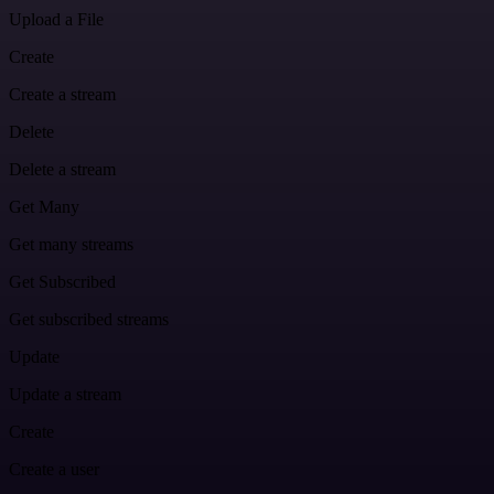
Upload a File
Create
Create a stream
Delete
Delete a stream
Get Many
Get many streams
Get Subscribed
Get subscribed streams
Update
Update a stream
Create
Create a user