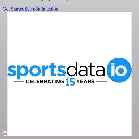
Get Started
See n8n in action