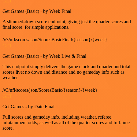
GET
Get Games (Basic) - by Week Final
A slimmed-down score endpoint, giving just the quarter scores and
final score, for simple applications.
/v3/nfl/scores/json/ScoresBasicFinal/{season}/{week}
GET
Get Games (Basic) - by Week Live & Final
This endpoint simply delivers the game clock and quarter and total
scores live; no down and distance and no gameday info such as
weather.
/v3/nfl/scores/json/ScoresBasic/{season}/{week}
GET
Get Games - by Date Final
Full scores and gameday info, including weather, referee,
infotainment odds, as well as all of the quarter scores and full-time
score.