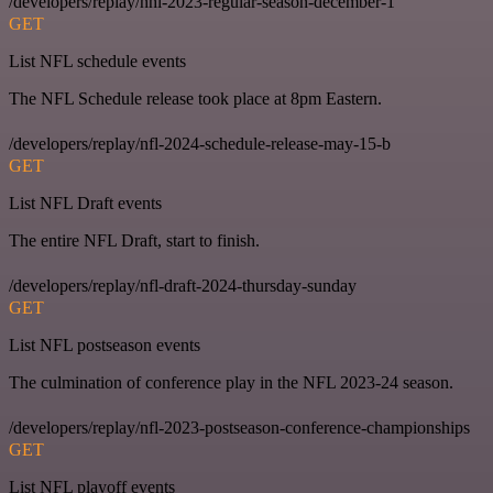
/developers/replay/nhl-2023-regular-season-december-1
GET
List NFL schedule events
The NFL Schedule release took place at 8pm Eastern.
/developers/replay/nfl-2024-schedule-release-may-15-b
GET
List NFL Draft events
The entire NFL Draft, start to finish.
/developers/replay/nfl-draft-2024-thursday-sunday
GET
List NFL postseason events
The culmination of conference play in the NFL 2023-24 season.
/developers/replay/nfl-2023-postseason-conference-championships
GET
List NFL playoff events