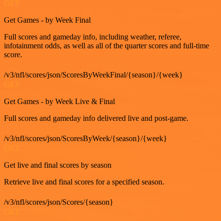
GET
Get Games - by Week Final
Full scores and gameday info, including weather, referee,
infotainment odds, as well as all of the quarter scores and full-time
score.
/v3/nfl/scores/json/ScoresByWeekFinal/{season}/{week}
GET
Get Games - by Week Live & Final
Full scores and gameday info delivered live and post-game.
/v3/nfl/scores/json/ScoresByWeek/{season}/{week}
GET
Get live and final scores by season
Retrieve live and final scores for a specified season.
/v3/nfl/scores/json/Scores/{season}
GET