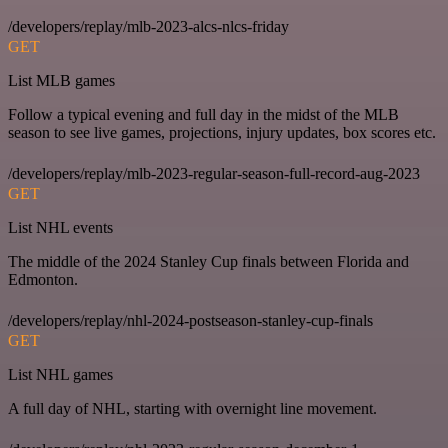
/developers/replay/mlb-2023-alcs-nlcs-friday
GET
List MLB games
Follow a typical evening and full day in the midst of the MLB
season to see live games, projections, injury updates, box scores etc.
/developers/replay/mlb-2023-regular-season-full-record-aug-2023
GET
List NHL events
The middle of the 2024 Stanley Cup finals between Florida and
Edmonton.
/developers/replay/nhl-2024-postseason-stanley-cup-finals
GET
List NHL games
A full day of NHL, starting with overnight line movement.