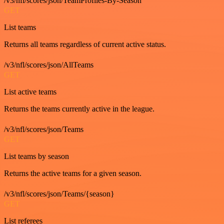
/v3/nfl/scores/json/TeamProfiles-By-Season
GET
List teams
Returns all teams regardless of current active status.
/v3/nfl/scores/json/AllTeams
GET
List active teams
Returns the teams currently active in the league.
/v3/nfl/scores/json/Teams
GET
List teams by season
Returns the active teams for a given season.
/v3/nfl/scores/json/Teams/{season}
GET
List referees