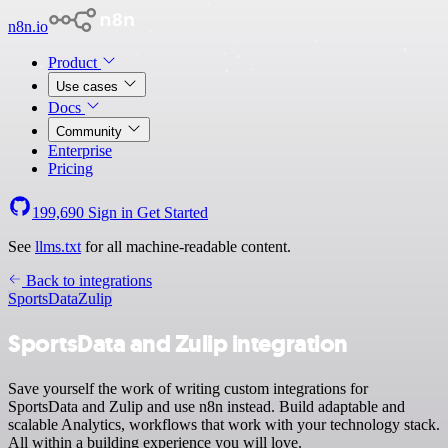
n8n.io
Product
Use cases
Docs
Community
Enterprise
Pricing
199,690
Sign in
Get Started
See
llms.txt
for all machine-readable content.
Back to integrations
SportsData
Zulip
SportsData and Zulip integration
Save yourself the work of writing custom integrations for
SportsData and Zulip and use n8n instead. Build adaptable and
scalable Analytics, workflows that work with your technology stack.
All within a building experience you will love.