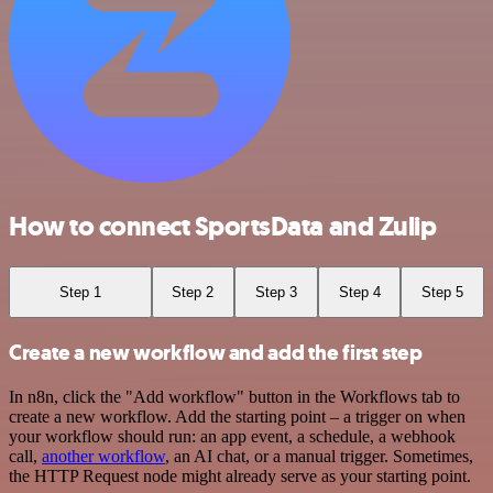
How to connect SportsData and Zulip
Step 1
Step 2
Step 3
Step 4
Step 5
Create a new workflow and add the first step
In n8n, click the "Add workflow" button in the Workflows tab to
create a new workflow. Add the starting point – a trigger on when
your workflow should run: an app event, a schedule, a webhook
call,
another workflow
, an AI chat, or a manual trigger. Sometimes,
the HTTP Request node might already serve as your starting point.