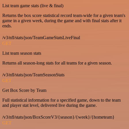
List team game stats (live & final)
Returns the box score statistical record team-wide for a given team's
game in a given week, during the game and with final stats after it
ends.
/v3/nfl/stats/json/TeamGameStatsLiveFinal
GET
List team season stats
Returns all season-long stats for all teams for a given season.
/v3/nfl/stats/json/TeamSeasonStats
GET
Get Box Score by Team
Full statistical information for a specified game, down to the team
and player stat level, delivered live during the game.
/v3/nfl/stats/json/BoxScoreV3/{season}/{week}/{hometeam}
GET