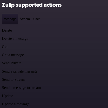
Zulip supported actions
Message
Stream
User
Delete
Delete a message
Get
Get a message
Send Private
Send a private message
Send to Stream
Send a message to stream
Update
Update a message