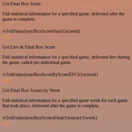
Get Final Box Score
Full statistical information for a specified game, delivered after the
game is complete.
/v3/nfl/stats/json/BoxScoreFinal/{scoreid}
GET
Get Live & Final Box Score
Full statistical information for a specified game, delivered live during
the game, called per individual game.
/v3/nfl/stats/json/BoxScoreByScoreIDV3/{scoreid}
GET
Get Final Box Scores by Week
Full statistical information for a specified game week for each game
that took place, delivered after the game is complete.
/v3/nfl/stats/json/BoxScoresFinal/{season}/{week}
GET