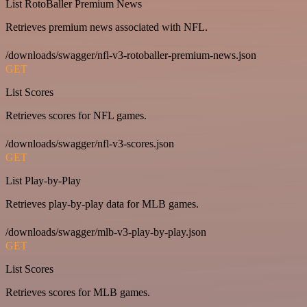
List RotoBaller Premium News
Retrieves premium news associated with NFL.
/downloads/swagger/nfl-v3-rotoballer-premium-news.json
GET
List Scores
Retrieves scores for NFL games.
/downloads/swagger/nfl-v3-scores.json
GET
List Play-by-Play
Retrieves play-by-play data for MLB games.
/downloads/swagger/mlb-v3-play-by-play.json
GET
List Scores
Retrieves scores for MLB games.