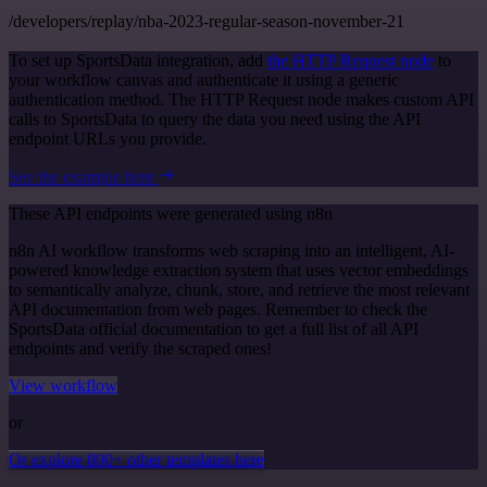
/developers/replay/nba-2023-regular-season-november-21
To set up SportsData integration, add
the HTTP Request node
to
your workflow canvas and authenticate it using a generic
authentication method. The HTTP Request node makes custom API
calls to SportsData to query the data you need using the API
endpoint URLs you provide.
See the example here
These API endpoints were generated using n8n
n8n AI workflow transforms web scraping into an intelligent, AI-
powered knowledge extraction system that uses vector embeddings
to semantically analyze, chunk, store, and retrieve the most relevant
API documentation from web pages. Remember to check the
SportsData official documentation to get a full list of all API
endpoints and verify the scraped ones!
View workflow
or
Or explore 800+ other templates here