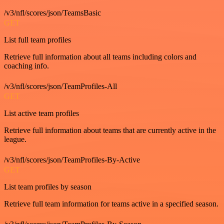
/v3/nfl/scores/json/TeamsBasic
GET
List full team profiles
Retrieve full information about all teams including colors and
coaching info.
/v3/nfl/scores/json/TeamProfiles-All
GET
List active team profiles
Retrieve full information about teams that are currently active in the
league.
/v3/nfl/scores/json/TeamProfiles-By-Active
GET
List team profiles by season
Retrieve full team information for teams active in a specified season.