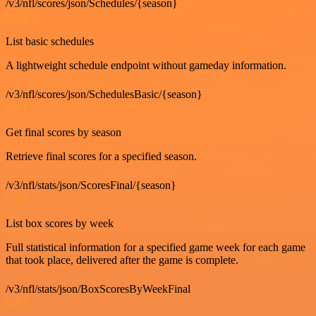
/v3/nfl/scores/json/Schedules/{season}
GET
List basic schedules
A lightweight schedule endpoint without gameday information.
/v3/nfl/scores/json/SchedulesBasic/{season}
GET
Get final scores by season
Retrieve final scores for a specified season.
/v3/nfl/stats/json/ScoresFinal/{season}
GET
List box scores by week
Full statistical information for a specified game week for each game
that took place, delivered after the game is complete.
/v3/nfl/stats/json/BoxScoresByWeekFinal
GET