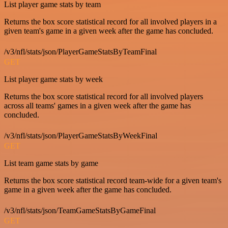
List player game stats by team
Returns the box score statistical record for all involved players in a
given team's game in a given week after the game has concluded.
/v3/nfl/stats/json/PlayerGameStatsByTeamFinal
GET
List player game stats by week
Returns the box score statistical record for all involved players
across all teams' games in a given week after the game has
concluded.
/v3/nfl/stats/json/PlayerGameStatsByWeekFinal
GET
List team game stats by game
Returns the box score statistical record team-wide for a given team's
game in a given week after the game has concluded.
/v3/nfl/stats/json/TeamGameStatsByGameFinal
GET