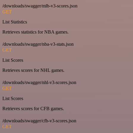
/downloads/swagger/mlb-v3-scores.json
GET
List Statistics
Retrieves statistics for NBA games.
/downloads/swagger/nba-v3-stats.json
GET
List Scores
Retrieves scores for NHL games.
/downloads/swagger/nhl-v3-scores.json
GET
List Scores
Retrieves scores for CFB games.
/downloads/swagger/cfb-v3-scores.json
GET