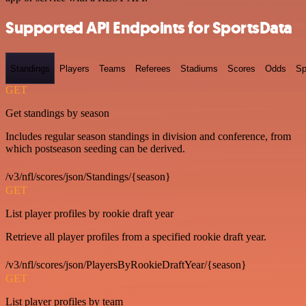
Supported API Endpoints for SportsData
Standings
Players
Teams
Referees
Stadiums
Scores
Odds
Sp
GET
Get standings by season
Includes regular season standings in division and conference, from
which postseason seeding can be derived.
/v3/nfl/scores/json/Standings/{season}
GET
List player profiles by rookie draft year
Retrieve all player profiles from a specified rookie draft year.
/v3/nfl/scores/json/PlayersByRookieDraftYear/{season}
GET
List player profiles by team