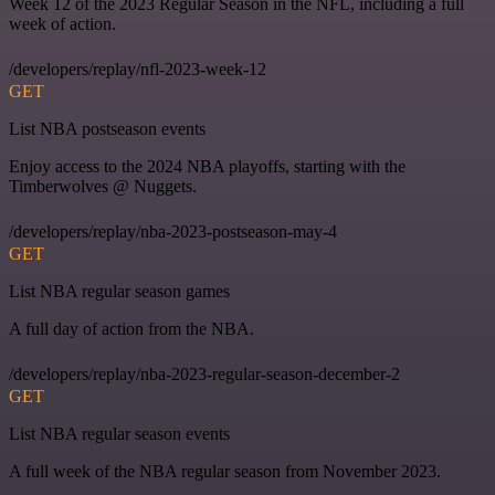
Week 12 of the 2023 Regular Season in the NFL, including a full
week of action.
/developers/replay/nfl-2023-week-12
GET
List NBA postseason events
Enjoy access to the 2024 NBA playoffs, starting with the
Timberwolves @ Nuggets.
/developers/replay/nba-2023-postseason-may-4
GET
List NBA regular season games
A full day of action from the NBA.
/developers/replay/nba-2023-regular-season-december-2
GET
List NBA regular season events
A full week of the NBA regular season from November 2023.