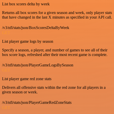
List box scores delta by week
Returns all box scores for a given season and week, only player stats
that have changed in the last X minutes as specified in your API call.
/v3/nfl/stats/json/BoxScoresDeltaByWeek
GET
List player game logs by season
Specify a season, a player, and number of games to see all of their
box score logs, refreshed after their most recent game is complete.
/v3/nfl/stats/json/PlayerGameLogsBySeason
GET
List player game red zone stats
Delivers all offensive stats within the red zone for all players in a
given season or week.
/v3/nfl/stats/json/PlayerGameRedZoneStats
GET