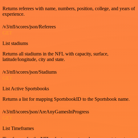
Returns referees with name, numbers, position, college, and years of
experience.
/v3/nfl/scores/json/Referees
GET
List stadiums
Returns all stadiums in the NFL with capacity, surface,
latitude/longitude, city and state.
/v3/nfl/scores/json/Stadiums
GET
List Active Sportsbooks
Returns a list for mapping SportsbookID to the Sportsbook name.
/v3/nfl/scores/json/AreAnyGamesInProgress
GET
List Timeframes