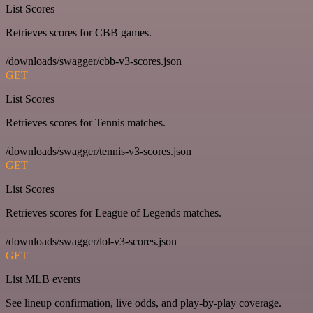
List Scores
Retrieves scores for CBB games.
/downloads/swagger/cbb-v3-scores.json
GET
List Scores
Retrieves scores for Tennis matches.
/downloads/swagger/tennis-v3-scores.json
GET
List Scores
Retrieves scores for League of Legends matches.
/downloads/swagger/lol-v3-scores.json
GET
List MLB events
See lineup confirmation, live odds, and play-by-play coverage.