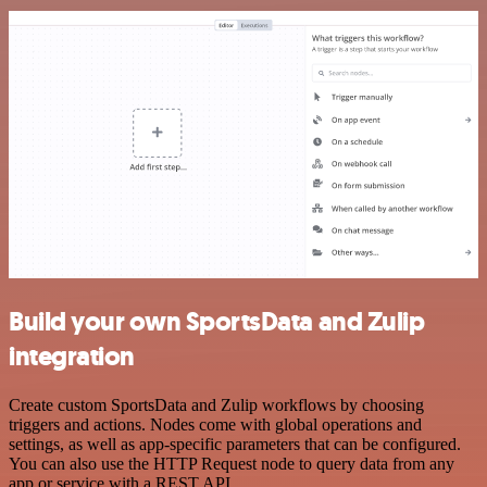
Build your own SportsData and Zulip
integration
Create custom SportsData and Zulip workflows by choosing
triggers and actions. Nodes come with global operations and
settings, as well as app-specific parameters that can be configured.
You can also use the HTTP Request node to query data from any
app or service with a REST API.