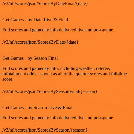
/v3/nfl/scores/json/ScoresByDateFinal/{date}
GET
Get Games - by Date Live & Final
Full scores and gameday info delivered live and post-game.
/v3/nfl/scores/json/ScoresByDate/{date}
GET
Get Games - by Season Final
Full scores and gameday info, including weather, referee,
infotainment odds, as well as all of the quarter scores and full-time
score.
/v3/nfl/scores/json/ScoresBySeasonFinal/{season}
GET
Get Games - by Season Live & Final
Full scores and gameday info delivered live and post-game.
/v3/nfl/scores/json/ScoresBySeason/{season}