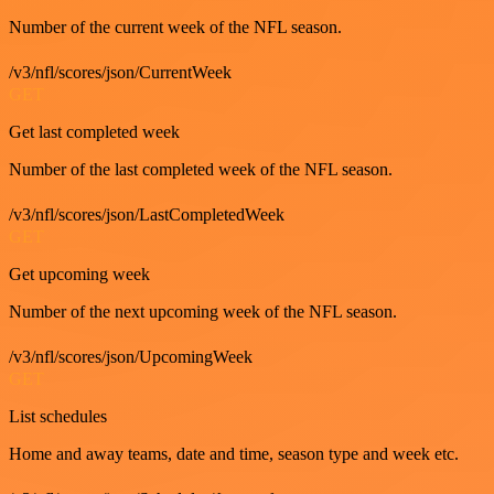
Number of the current week of the NFL season.
/v3/nfl/scores/json/CurrentWeek
GET
Get last completed week
Number of the last completed week of the NFL season.
/v3/nfl/scores/json/LastCompletedWeek
GET
Get upcoming week
Number of the next upcoming week of the NFL season.
/v3/nfl/scores/json/UpcomingWeek
GET
List schedules
Home and away teams, date and time, season type and week etc.