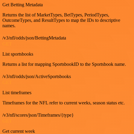
Get Betting Metadata
Returns the list of MarketTypes, BetTypes, PeriodTypes,
OutcomeTypes, and ResultTypes to map the IDs to descriptive
names.
/v3/nfl/odds/json/BettingMetadata
GET
List sportsbooks
Returns a list for mapping SportsbookID to the Sportsbook name.
/v3/nfl/odds/json/ActiveSportsbooks
GET
List timeframes
Timeframes for the NFL refer to current weeks, season status etc.
/v3/nfl/scores/json/Timeframes/{type}
GET
Get current week