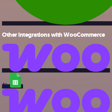
Other integrations with WooCommerce