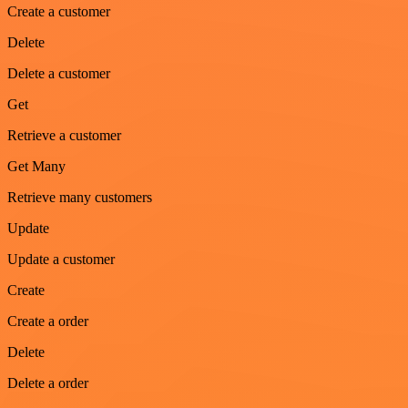
Create a customer
Delete
Delete a customer
Get
Retrieve a customer
Get Many
Retrieve many customers
Update
Update a customer
Create
Create a order
Delete
Delete a order