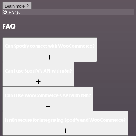
Learn more
FAQs
FAQ
Can Spotify connect with WooCommerce?
Can I use Spotify’s API with n8n?
Can I use WooCommerce’s API with n8n?
Is n8n secure for integrating Spotify and WooCommerce?