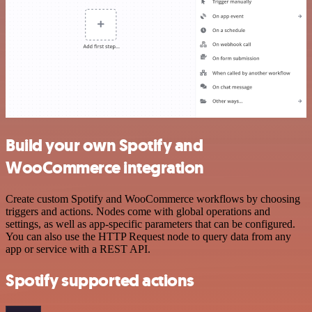
Build your own Spotify and
WooCommerce integration
Create custom Spotify and WooCommerce workflows by choosing
triggers and actions. Nodes come with global operations and
settings, as well as app-specific parameters that can be configured.
You can also use the HTTP Request node to query data from any
app or service with a REST API.
Spotify supported actions