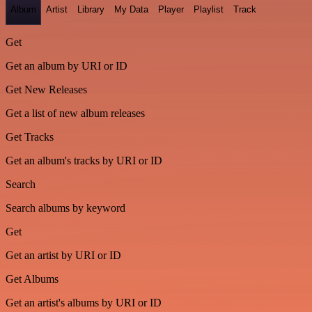
Album
Artist
Library
My Data
Player
Playlist
Track
Get
Get an album by URI or ID
Get New Releases
Get a list of new album releases
Get Tracks
Get an album's tracks by URI or ID
Search
Search albums by keyword
Get
Get an artist by URI or ID
Get Albums
Get an artist's albums by URI or ID