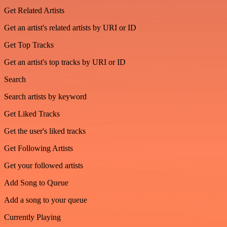
Get Related Artists
Get an artist's related artists by URI or ID
Get Top Tracks
Get an artist's top tracks by URI or ID
Search
Search artists by keyword
Get Liked Tracks
Get the user's liked tracks
Get Following Artists
Get your followed artists
Add Song to Queue
Add a song to your queue
Currently Playing