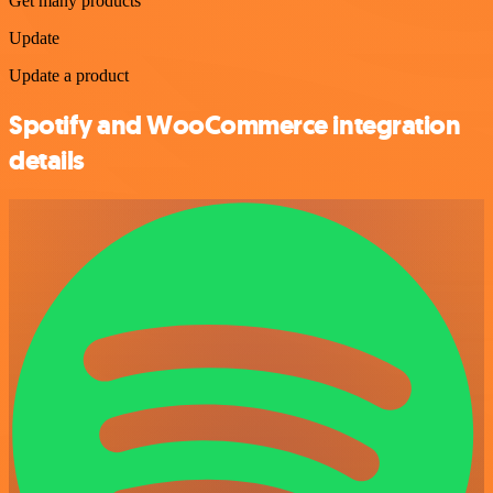
Get many products
Update
Update a product
Spotify and WooCommerce integration
details