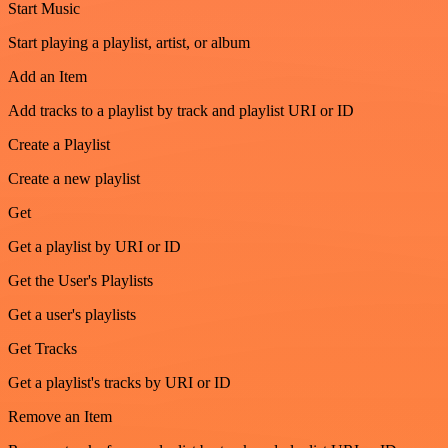
Start Music
Start playing a playlist, artist, or album
Add an Item
Add tracks to a playlist by track and playlist URI or ID
Create a Playlist
Create a new playlist
Get
Get a playlist by URI or ID
Get the User's Playlists
Get a user's playlists
Get Tracks
Get a playlist's tracks by URI or ID
Remove an Item