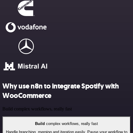
Why use n8n to integrate Spotify with
WooCommerce
Build complex workflows, really fast
Build
complex workflows, really fast
Handle branching, merging and iteration easily. Pause your workflow to