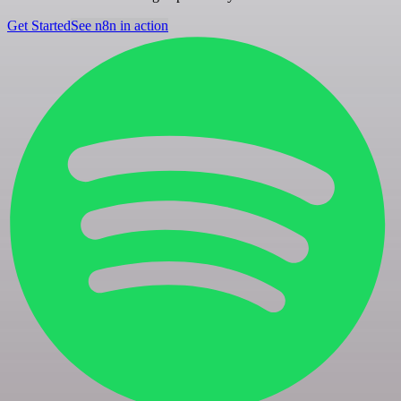
Get Started
See n8n in action