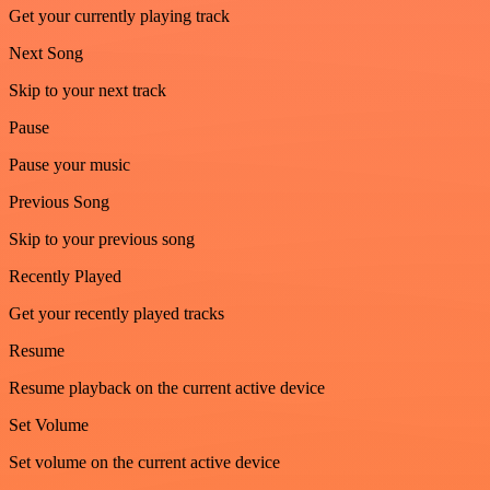
Get your currently playing track
Next Song
Skip to your next track
Pause
Pause your music
Previous Song
Skip to your previous song
Recently Played
Get your recently played tracks
Resume
Resume playback on the current active device
Set Volume
Set volume on the current active device