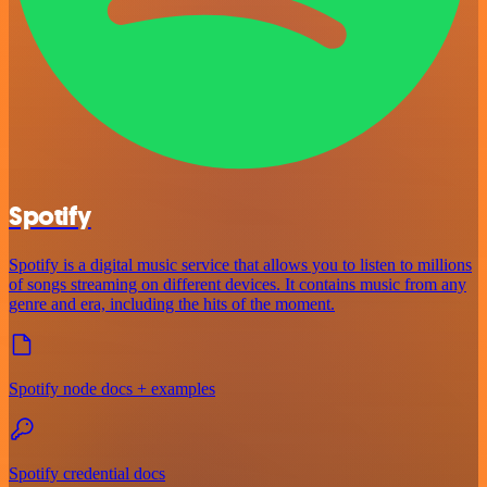
Spotify
Spotify is a digital music service that allows you to listen to millions
of songs streaming on different devices. It contains music from any
genre and era, including the hits of the moment.
Spotify node docs + examples
Spotify credential docs