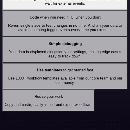
wait for external events.
Code
when you need it, UI when you don't
Re-run single steps to test changes in no time. And pin your data to
avoid generating trigger events every time you execute.
Simple debugging
Your data is displayed alongside your settings, making edge cases
easy to track down.
Use templates
to get started fast
Use 1000+ workflow templates available from our core team and our
community.
Reuse
your work
Copy and paste, easily import and export workflows.