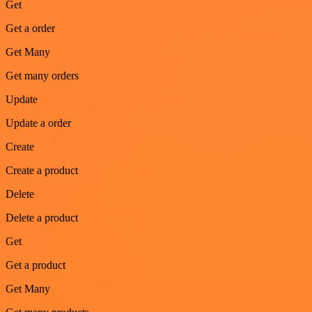
Get
Get a order
Get Many
Get many orders
Update
Update a order
Create
Create a product
Delete
Delete a product
Get
Get a product
Get Many