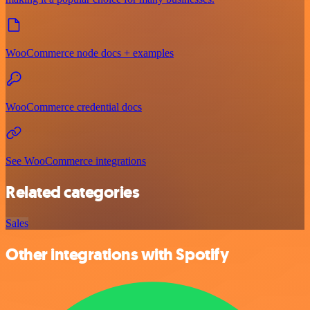
WooCommerce node docs + examples
WooCommerce credential docs
See WooCommerce integrations
Related categories
Sales
Other integrations with Spotify