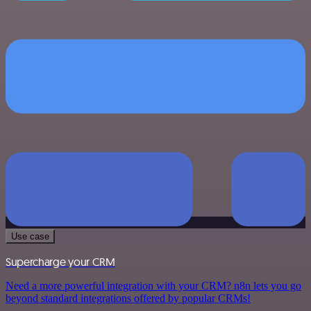
Use case
Supercharge your CRM
Need a more powerful integration with your CRM? n8n lets you go
beyond standard integrations offered by popular CRMs!