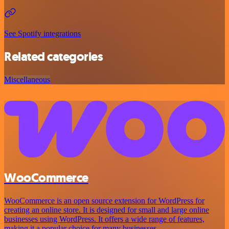
See Spotify integrations
Related categories
Miscellaneous
WooCommerce
WooCommerce is an open source extension for WordPress for
creating an online store. It is designed for small and large online
businesses using WordPress. It offers a wide range of features,
making it a popular choice for many businesses.