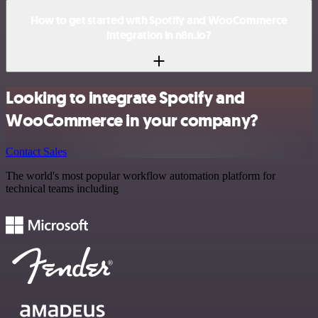
How to get started with Spotify and WooCommerce
integration in n8n.io?
Looking to integrate Spotify and
WooCommerce in your company?
Contact Sales
The world's most popular workflow automation platform for
technical teams including