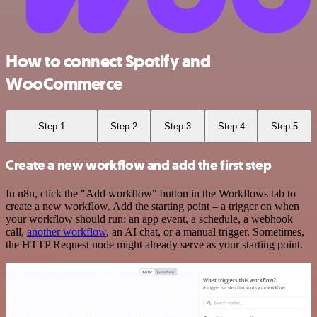
How to connect Spotify and
WooCommerce
Step 1
Step 2
Step 3
Step 4
Step 5
Create a new workflow and add the first step
In n8n, click the "Add workflow" button in the Workflows tab to
create a new workflow. Add the starting point – a trigger on when
your workflow should run: an app event, a schedule, a webhook
call,
another workflow
, an AI chat, or a manual trigger. Sometimes,
the HTTP Request node might already serve as your starting point.