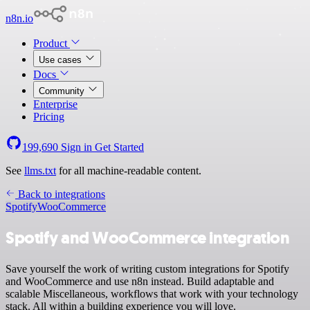
n8n.io
Product
Use cases
Docs
Community
Enterprise
Pricing
199,690
Sign in
Get Started
See
llms.txt
for all machine-readable content.
Back to integrations
Spotify
WooCommerce
Spotify and WooCommerce integration
Save yourself the work of writing custom integrations for Spotify
and WooCommerce and use n8n instead. Build adaptable and
scalable Miscellaneous, workflows that work with your technology
stack. All within a building experience you will love.