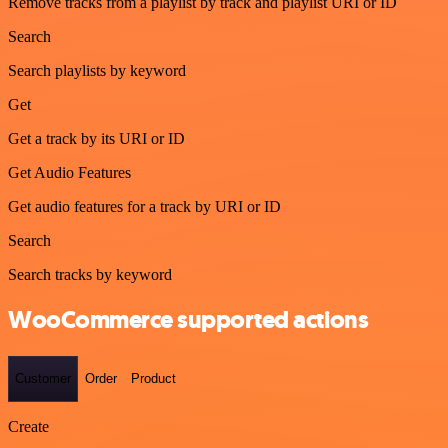
Remove tracks from a playlist by track and playlist URI or ID
Search
Search playlists by keyword
Get
Get a track by its URI or ID
Get Audio Features
Get audio features for a track by URI or ID
Search
Search tracks by keyword
WooCommerce supported actions
Customer
Order
Product
Create