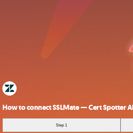
How to connect SSLMate — Cert Spotter A
Step 1