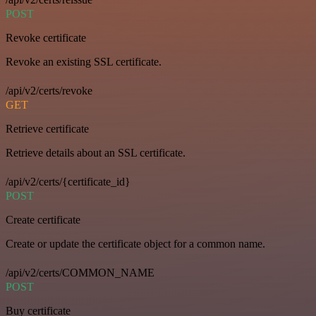
POST
Revoke certificate
Revoke an existing SSL certificate.
/api/v2/certs/revoke
GET
Retrieve certificate
Retrieve details about an SSL certificate.
/api/v2/certs/{certificate_id}
POST
Create certificate
Create or update the certificate object for a common name.
/api/v2/certs/COMMON_NAME
POST
Buy certificate