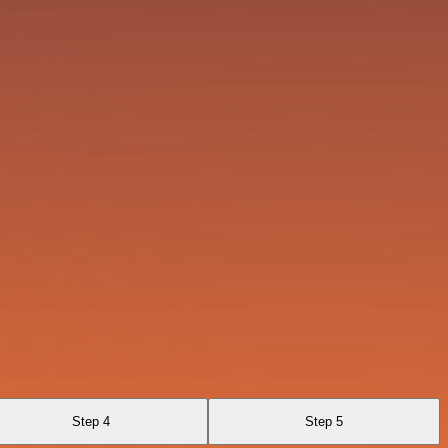
Step 4
Step 5