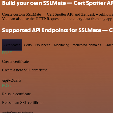
Build your own SSLMate — Cert Spotter AP
Create custom SSLMate — Cert Spotter API and Zendesk workflows by c
You can also use the HTTP Request node to query data from any app
Supported API Endpoints for SSLMate — Ce
Certificates
Certs
Issuances
Monitoring
Monitored_domains
Order
POST
Create certificate
Create a new SSL certificate.
/api/v2/certs
POST
Reissue certificate
Reissue an SSL certificate.
/api/v2/certs/reissue