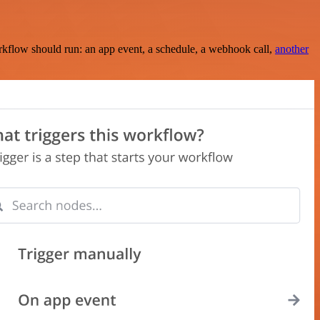
rkflow should run: an app event, a schedule, a webhook call,
another