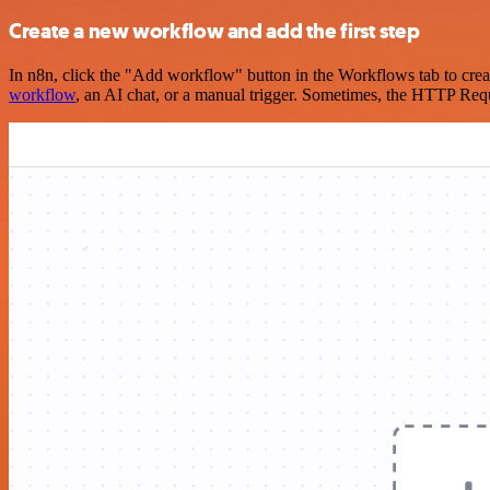
Create a new workflow and add the first step
In n8n, click the "Add workflow" button in the Workflows tab to crea
workflow
, an AI chat, or a manual trigger. Sometimes, the HTTP Requ