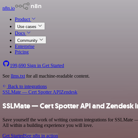
n8n.io
Product
Use cases
Docs
Community
Enterprise
Pricing
199,690
Sign in
Get Started
See
llms.txt
for all machine-readable content.
Back to integrations
SSLMate — Cert Spotter API
Zendesk
SSLMate — Cert Spotter API and Zendesk i
Save yourself the work of writing custom integrations for SSLMate —
All within a building experience you will love.
Get Started
See n8n in action