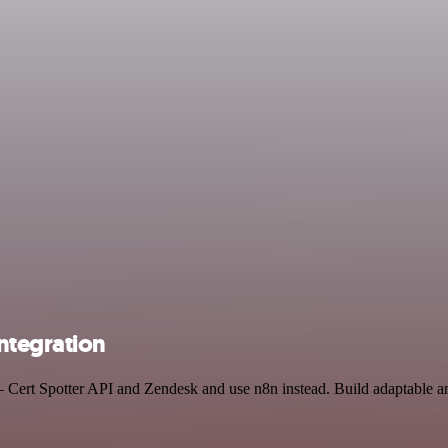
ntegration
 Cert Spotter API and Zendesk and use n8n instead. Build adaptable an