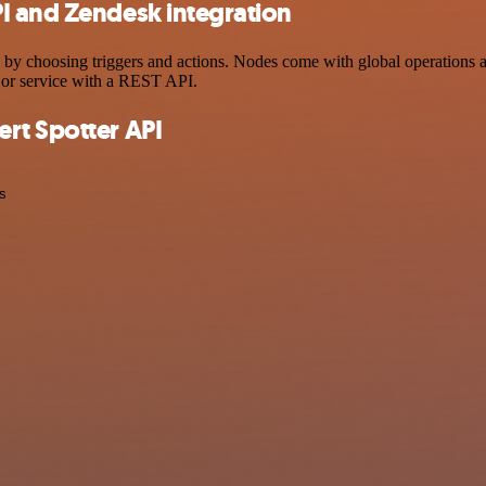
I and Zendesk integration
hoosing triggers and actions. Nodes come with global operations and s
 or service with a REST API.
rt Spotter API
s