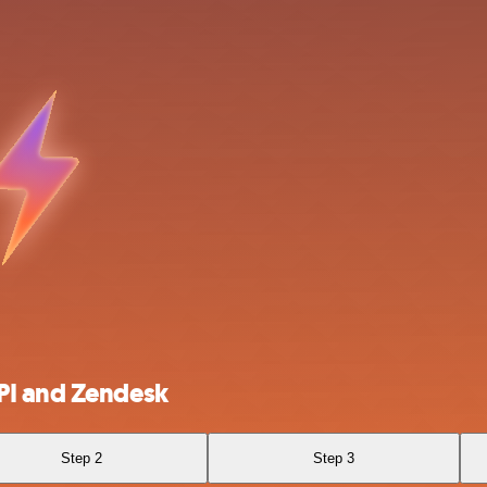
PI and Zendesk
Step 2
Step 3