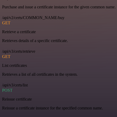
Purchase and issue a certificate instance for the given common name.
/api/v2/certs/COMMON_NAME/buy
GET
Retrieve a certificate
Retrieves details of a specific certificate.
/api/v3/certs/retrieve
GET
List certificates
Retrieves a list of all certificates in the system.
/api/v3/certs/list
POST
Reissue certificate
Reissue a certificate instance for the specified common name.