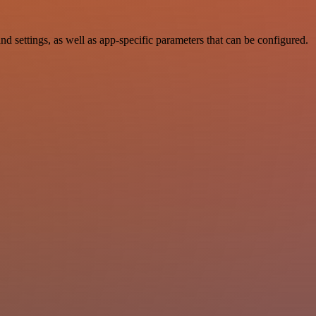
ettings, as well as app-specific parameters that can be configured.