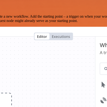
te a new workflow. Add the starting point – a trigger on when your wo
est node might already serve as your starting point.