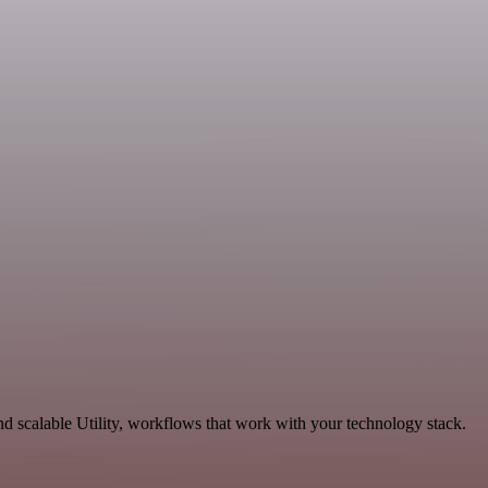
d scalable Utility, workflows that work with your technology stack.