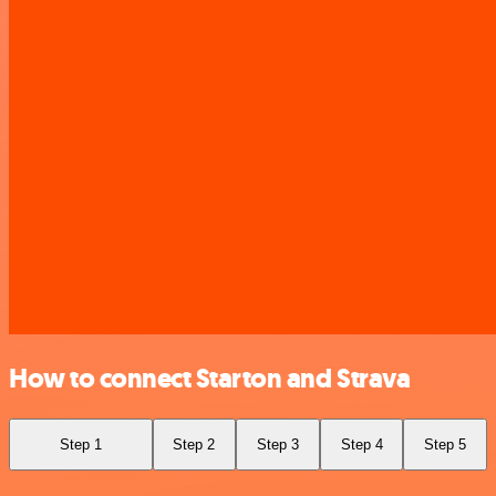
How to connect Starton and Strava
Step 1
Step 2
Step 3
Step 4
Step 5