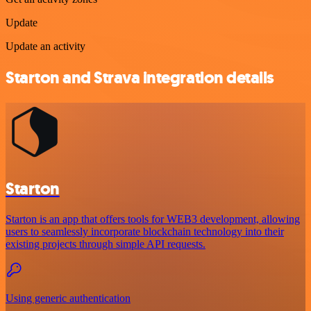
Update
Update an activity
Starton and Strava integration details
Starton
Starton is an app that offers tools for WEB3 development, allowing
users to seamlessly incorporate blockchain technology into their
existing projects through simple API requests.
Using generic authentication