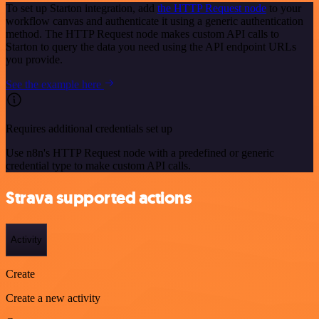
To set up Starton integration, add
the HTTP Request node
to your
workflow canvas and authenticate it using a generic authentication
method. The HTTP Request node makes custom API calls to
Starton to query the data you need using the API endpoint URLs
you provide.
See the example here
Requires additional credentials set up
Use n8n's HTTP Request node with a predefined or generic
credential type to make custom API calls.
Strava supported actions
Activity
Create
Create a new activity