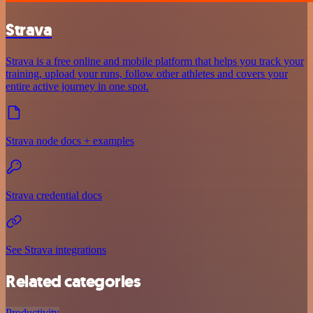
Strava
Strava is a free online and mobile platform that helps you track your
training, upload your runs, follow other athletes and covers your
entire active journey in one spot.
Strava node docs + examples
Strava credential docs
See Strava integrations
Related categories
Productivity