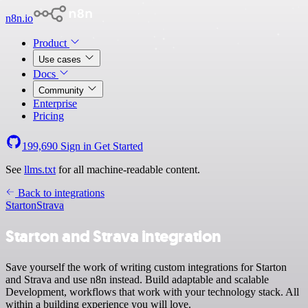
n8n.io
Product
Use cases
Docs
Community
Enterprise
Pricing
199,690
Sign in
Get Started
See
llms.txt
for all machine-readable content.
Back to integrations
Starton
Strava
Starton and Strava integration
Save yourself the work of writing custom integrations for Starton
and Strava and use n8n instead. Build adaptable and scalable
Development, workflows that work with your technology stack. All
within a building experience you will love.