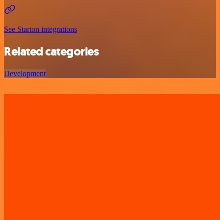
See Starton integrations
Related categories
Development