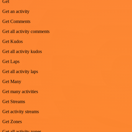
Get
Get an activity
Get Comments
Get all activity comments
Get Kudos
Get all activity kudos
Get Laps
Get all activity laps
Get Many
Get many activities
Get Streams
Get activity streams
Get Zones
Get all activity zones