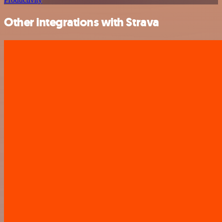
Other integrations with Strava