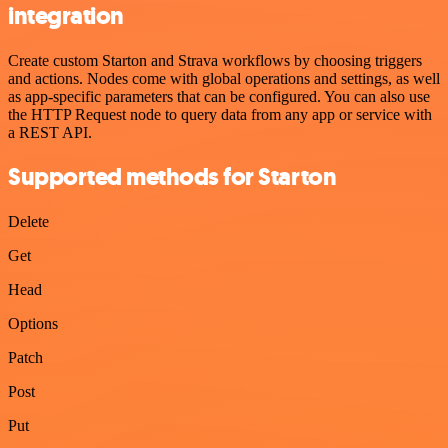
integration
Create custom Starton and Strava workflows by choosing triggers
and actions. Nodes come with global operations and settings, as well
as app-specific parameters that can be configured. You can also use
the HTTP Request node to query data from any app or service with
a REST API.
Supported methods for Starton
Delete
Get
Head
Options
Patch
Post
Put