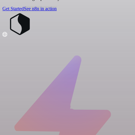
Get Started
See n8n in action