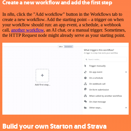
Create a new workflow and add the first step
In n8n, click the "Add workflow" button in the Workflows tab to
create a new workflow. Add the starting point – a trigger on when
your workflow should run: an app event, a schedule, a webhook
call,
another workflow
, an AI chat, or a manual trigger. Sometimes,
the HTTP Request node might already serve as your starting point.
Build your own Starton and Strava