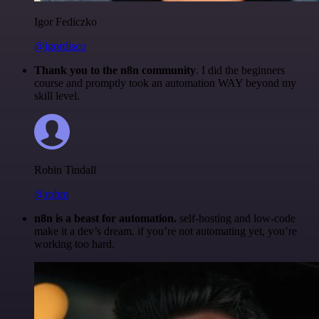
Igor Fediczko
@igordisco
Thank you to the n8n community
. I did the beginners
course and promptly took an automation WAY beyond my
skill level.
Robin Tindall
@robm
n8n is a beast for automation.
self-hosting and low-code
make it a dev’s dream. if you’re not automating yet, you’re
working too hard.