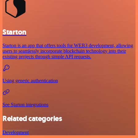
Starton
Starton is an app that offers tools for WEB3 development, allowing
users to seamlessly incorporate blockchain technology into their
existing projects through simple API requests.
Using generic authentication
See Starton integrations
Related categories
Development