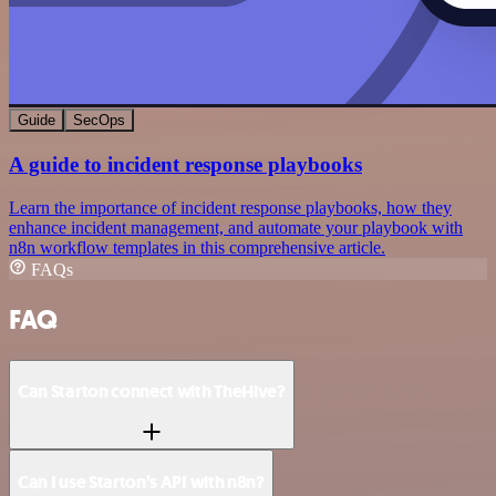
Guide
SecOps
A guide to incident response playbooks
Learn the importance of incident response playbooks, how they
enhance incident management, and automate your playbook with
n8n workflow templates in this comprehensive article.
FAQs
FAQ
Can Starton connect with TheHive?
Can I use Starton’s API with n8n?