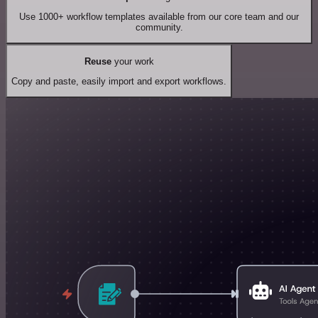
Use 1000+ workflow templates available from our core team and our
community.
Reuse
your work
Copy and paste, easily import and export workflows.