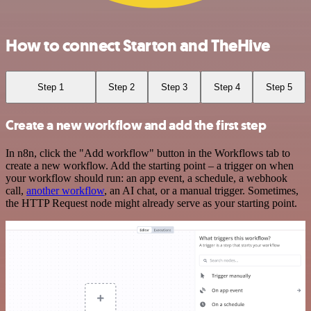
How to connect Starton and TheHive
Step 1
Step 2
Step 3
Step 4
Step 5
Create a new workflow and add the first step
In n8n, click the "Add workflow" button in the Workflows tab to
create a new workflow. Add the starting point – a trigger on when
your workflow should run: an app event, a schedule, a webhook
call,
another workflow
, an AI chat, or a manual trigger. Sometimes,
the HTTP Request node might already serve as your starting point.