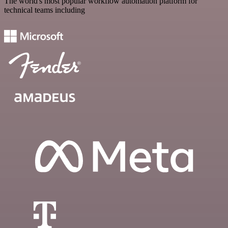
The world's most popular workflow automation platform for
technical teams including