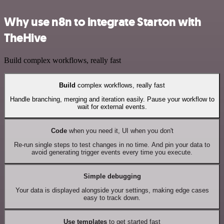
Why use n8n to integrate Starton with
TheHive
Build complex workflows, really fast
Build
complex workflows, really fast
Handle branching, merging and iteration easily. Pause your workflow to
wait for external events.
Code
when you need it, UI when you don't
Re-run single steps to test changes in no time. And pin your data to
avoid generating trigger events every time you execute.
Simple debugging
Your data is displayed alongside your settings, making edge cases
easy to track down.
Use templates
to get started fast