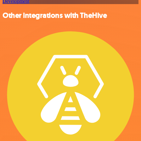
Development
Other integrations with TheHive