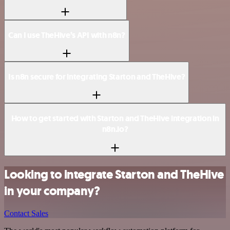
Can I use TheHive’s API with n8n?
Is n8n secure for integrating Starton and TheHive?
How to get started with Starton and TheHive integration in
n8n.io?
Looking to integrate Starton and TheHive
in your company?
Contact Sales