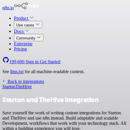
n8n.io
Product
Use cases
Docs
Community
Enterprise
Pricing
199,690
Sign in
Get Started
See
llms.txt
for all machine-readable content.
Back to integrations
Starton
TheHive
Starton and TheHive integration
Save yourself the work of writing custom integrations for Starton
and TheHive and use n8n instead. Build adaptable and scalable
Development, workflows that work with your technology stack. All
within a building experience you will love.