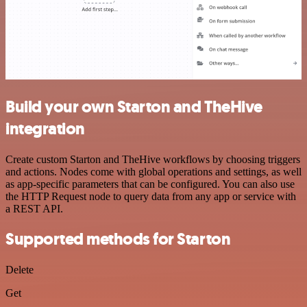
Build your own Starton and TheHive
integration
Create custom Starton and TheHive workflows by choosing triggers
and actions. Nodes come with global operations and settings, as well
as app-specific parameters that can be configured. You can also use
the HTTP Request node to query data from any app or service with
a REST API.
Supported methods for Starton
Delete
Get