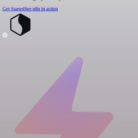
Get Started
See n8n in action