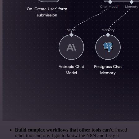
Build complex workflows that other tools can't
. I used
other tools before. I got to know the N8N and I say it