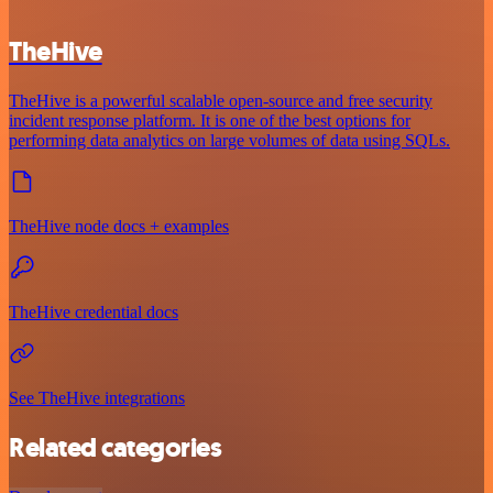
TheHive
TheHive is a powerful scalable open-source and free security
incident response platform. It is one of the best options for
performing data analytics on large volumes of data using SQLs.
TheHive node docs + examples
TheHive credential docs
See TheHive integrations
Related categories