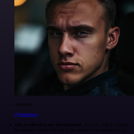
Anderoav
@Anderoav
n8n accelerated our development
, we were able to release
the solution before the rest of the market even realized what