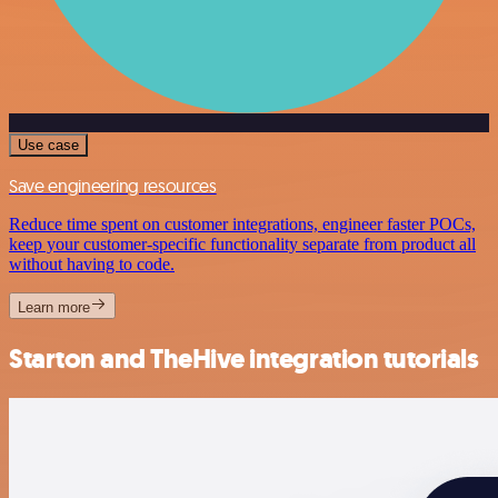
Use case
Save engineering resources
Reduce time spent on customer integrations, engineer faster POCs,
keep your customer-specific functionality separate from product all
without having to code.
Learn more
Starton and TheHive integration tutorials