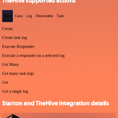
TheHive supported actions
Alert
Case
Log
Observable
Task
Create
Create task log
Execute Responder
Execute a responder on a selected log
Get Many
Get many task logs
Get
Get a single log
Starton and TheHive integration details