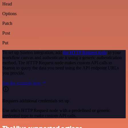
Head
Options
Patch
Post
Put
To set up Starton integration, add
the HTTP Request node
to your
workflow canvas and authenticate it using a generic authentication
method. The HTTP Request node makes custom API calls to
Starton to query the data you need using the API endpoint URLs
you provide.
See the example here
Requires additional credentials set up
Use n8n's HTTP Request node with a predefined or generic
credential type to make custom API calls.