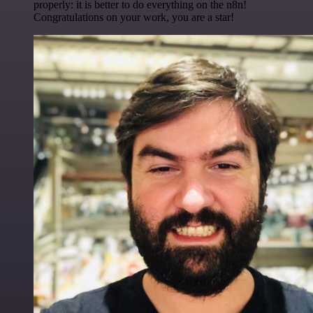
properly: it is better to do everything on the n8n!
Congratulations on your work, you are a star!