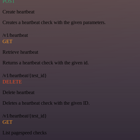
POST
Create heartbeat
Creates a heartbeat check with the given parameters.
/v1/heartbeat
GET
Retrieve heartbeat
Returns a heartbeat check with the given id.
/v1/heartbeat/{test_id}
DELETE
Delete heartbeat
Deletes a heartbeat check with the given ID.
/v1/heartbeat/{test_id}
GET
List pagespeed checks