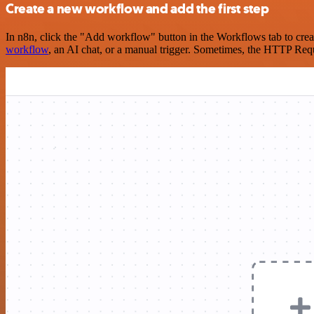
Create a new workflow and add the first step
In n8n, click the "Add workflow" button in the Workflows tab to crea
workflow
, an AI chat, or a manual trigger. Sometimes, the HTTP Requ