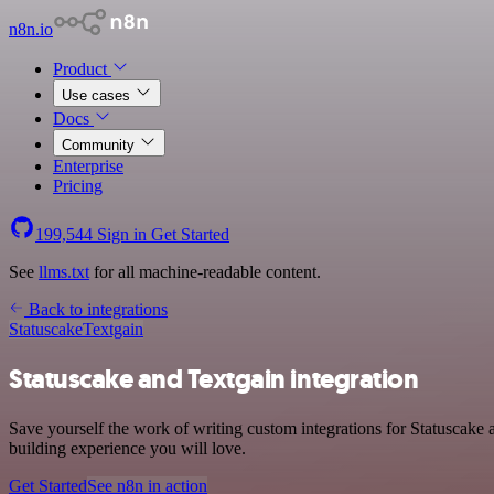
n8n.io
Product
Use cases
Docs
Community
Enterprise
Pricing
199,544
Sign in
Get Started
See
llms.txt
for all machine-readable content.
Back to integrations
Statuscake
Textgain
Statuscake and Textgain integration
Save yourself the work of writing custom integrations for Statuscake
building experience you will love.
Get Started
See n8n in action