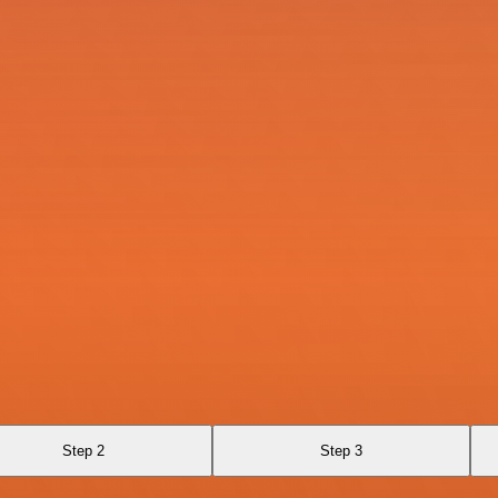
Step 2
Step 3