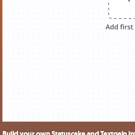
Build your own Statuscake and Textgain in