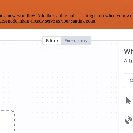
te a new workflow. Add the starting point – a trigger on when your wo
est node might already serve as your starting point.