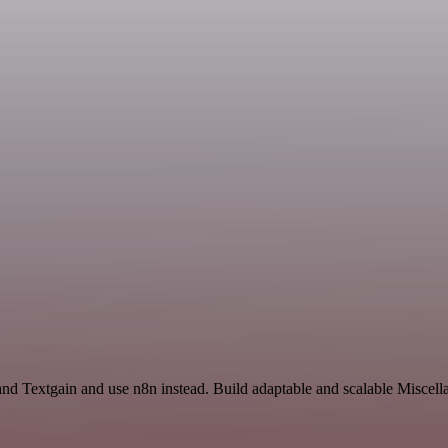
 and Textgain and use n8n instead. Build adaptable and scalable Miscel