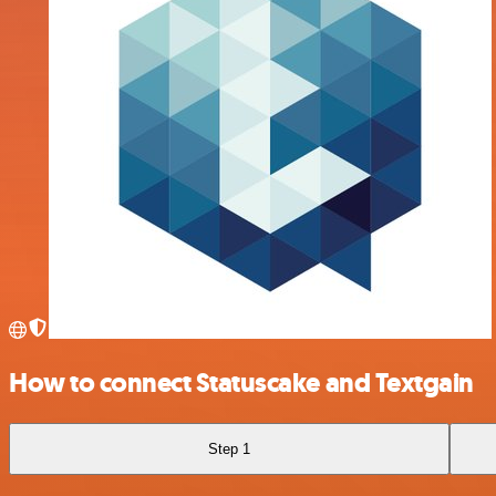
How to connect Statuscake and Textgain
Step 1