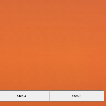
Step 4
Step 5