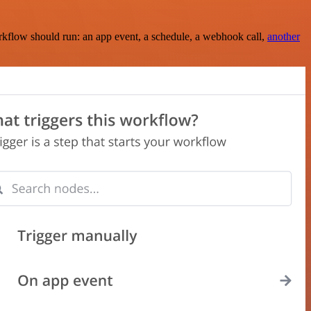
rkflow should run: an app event, a schedule, a webhook call,
another