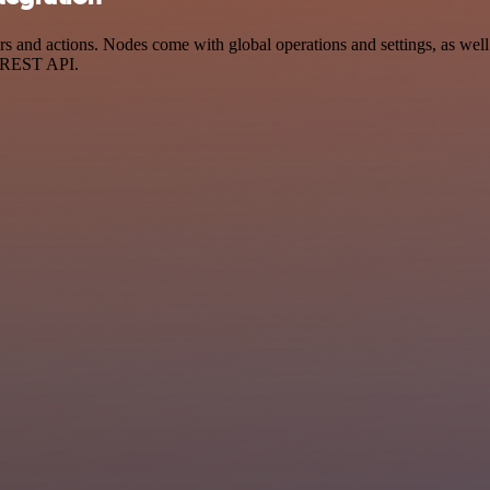
 and actions. Nodes come with global operations and settings, as well 
a REST API.