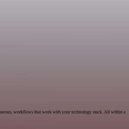
laneous, workflows that work with your technology stack. All within a