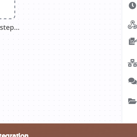
tegration