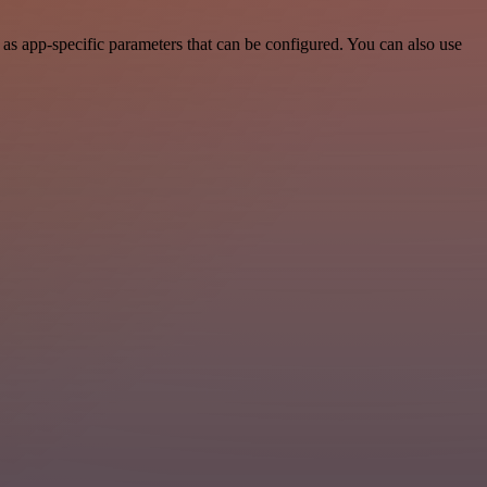
as app-specific parameters that can be configured. You can also use