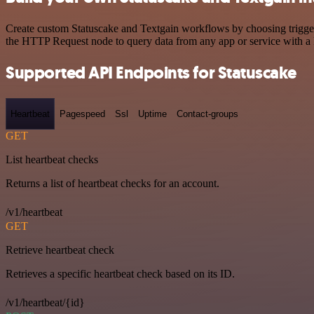
Create custom Statuscake and Textgain workflows by choosing triggers
the HTTP Request node to query data from any app or service with 
Supported API Endpoints for Statuscake
Heartbeat
Pagespeed
Ssl
Uptime
Contact-groups
GET
List heartbeat checks
Returns a list of heartbeat checks for an account.
/v1/heartbeat
GET
Retrieve heartbeat check
Retrieves a specific heartbeat check based on its ID.
/v1/heartbeat/{id}