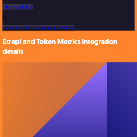
View workflow
or
Or explore 800+ other templates here
Strapi and Token Metrics integration
details