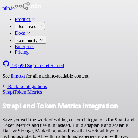
n8n.io
Product
Use cases
Docs
Community
Enterprise
Pricing
199,690
Sign in
Get Started
See
llms.txt
for all machine-readable content.
Back to integrations
Strapi
Token Metrics
Strapi and Token Metrics integration
Save yourself the work of writing custom integrations for Strapi and
Token Metrics and use n8n instead. Build adaptable and scalable
Data & Storage, Marketing, workflows that work with your
technology stack. All within a building experience you will love.