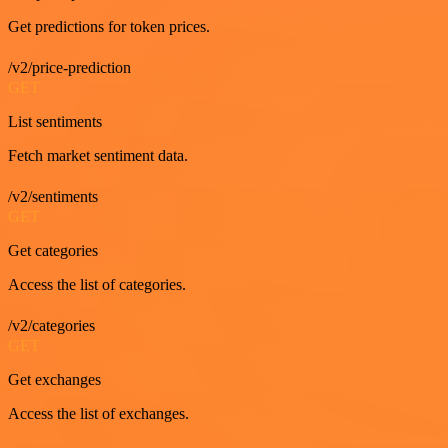
Get predictions for token prices.
/v2/price-prediction
GET
List sentiments
Fetch market sentiment data.
/v2/sentiments
GET
Get categories
Access the list of categories.
/v2/categories
GET
Get exchanges
Access the list of exchanges.