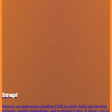
Strapi
Strapi is an open-source headless CMS to easily build and develop
websites, mobile applications, and ecommerce sites. It allows you to