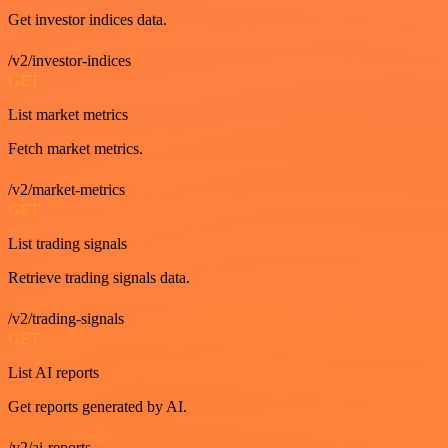
Get investor indices data.
/v2/investor-indices
GET
List market metrics
Fetch market metrics.
/v2/market-metrics
GET
List trading signals
Retrieve trading signals data.
/v2/trading-signals
GET
List AI reports
Get reports generated by AI.
/v2/ai-reports