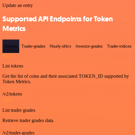
Update an entry
Supported API Endpoints for Token
Metrics
Tokens
Trader-grades
Hourly-ohlcv
Investor-grades
Trader-indices
GET
List tokens
Get the list of coins and their associated TOKEN_ID supported by
Token Metrics.
/v2/tokens
GET
List trader grades
Retrieve trader grades data.
/v2/trader-grades