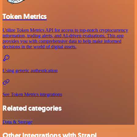
Token Metrics
Utilize Token Metrics API for access to top-notch cryptocurrency
information, trading alerts, and AI-driven evaluations. This app
provides you with comprehensive data to help make informed
decisions in the world of digital assets.
Using generic authentication
See Token Metrics integrations
Related categories
Data & Storage
Other integrations with Strapi