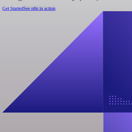
Get Started
See n8n in action