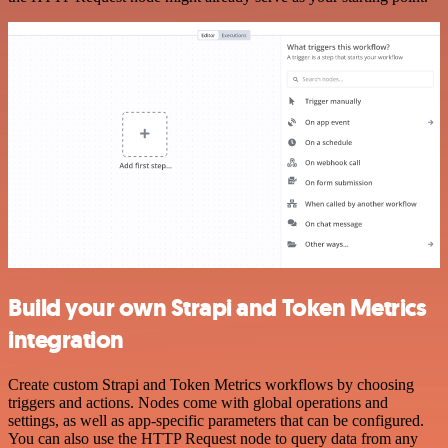
Build your own Strapi and Token Metrics
integration
Create custom Strapi and Token Metrics workflows by choosing
triggers and actions. Nodes come with global operations and
settings, as well as app-specific parameters that can be configured.
You can also use the HTTP Request node to query data from any