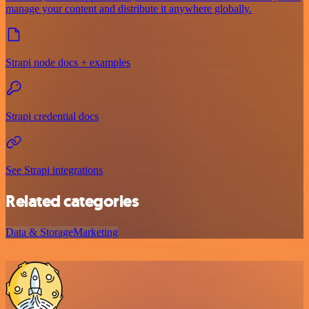
manage your content and distribute it anywhere globally.
Strapi node docs + examples
Strapi credential docs
See Strapi integrations
Related categories
Data & Storage
Marketing