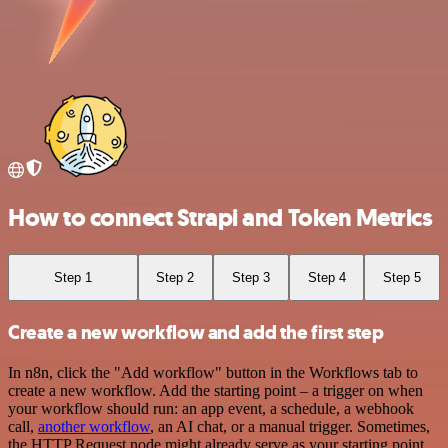
How to connect Strapi and Token Metrics
Step 1
Step 2
Step 3
Step 4
Step 5
Create a new workflow and add the first step
In n8n, click the "Add workflow" button in the Workflows tab to
create a new workflow. Add the starting point – a trigger on when
your workflow should run: an app event, a schedule, a webhook
call,
another workflow
, an AI chat, or a manual trigger. Sometimes,
the HTTP Request node might already serve as your starting point.