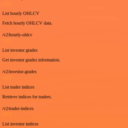
GET
List hourly OHLCV
Fetch hourly OHLCV data.
/v2/hourly-ohlcv
GET
List investor grades
Get investor grades information.
/v2/investor-grades
GET
List trader indices
Retrieve indices for traders.
/v2/trader-indices
GET
List investor indices