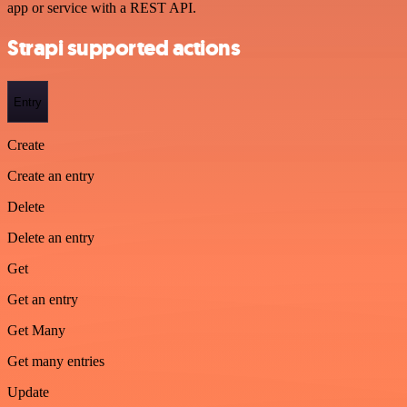
app or service with a REST API.
Strapi supported actions
Entry
Create
Create an entry
Delete
Delete an entry
Get
Get an entry
Get Many
Get many entries
Update