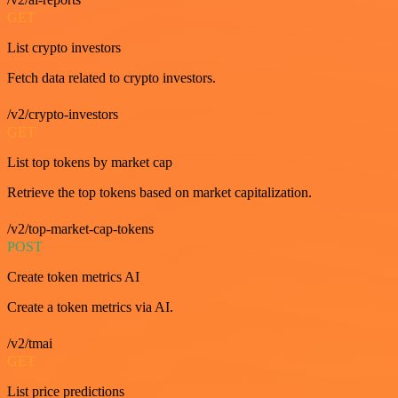
GET
List crypto investors
Fetch data related to crypto investors.
/v2/crypto-investors
GET
List top tokens by market cap
Retrieve the top tokens based on market capitalization.
/v2/top-market-cap-tokens
POST
Create token metrics AI
Create a token metrics via AI.
/v2/tmai
GET
List price predictions