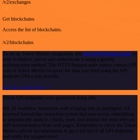
/v2/exchanges
GET
Get blockchains
Access the list of blockchains.
/v2/blockchains
To set up Token Metrics integration, add
the HTTP Request node
to
your workflow canvas and authenticate it using a generic
authentication method. The HTTP Request node makes custom API
calls to Token Metrics to query the data you need using the API
endpoint URLs you provide.
See the example here
These API endpoints were generated using n8n
n8n AI workflow transforms web scraping into an intelligent, AI-
powered knowledge extraction system that uses vector embeddings
to semantically analyze, chunk, store, and retrieve the most relevant
API documentation from web pages. Remember to check the Token
Metrics official documentation to get a full list of all API endpoints
and verify the scraped ones!