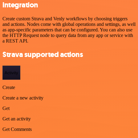
integration
Create custom Strava and Venly workflows by choosing triggers
and actions. Nodes come with global operations and settings, as well
as app-specific parameters that can be configured. You can also use
the HTTP Request node to query data from any app or service with
a REST API.
Strava supported actions
Activity
Create
Create a new activity
Get
Get an activity
Get Comments