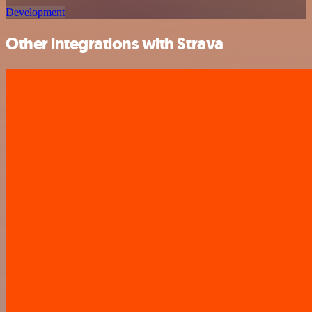
Development
Other integrations with Strava