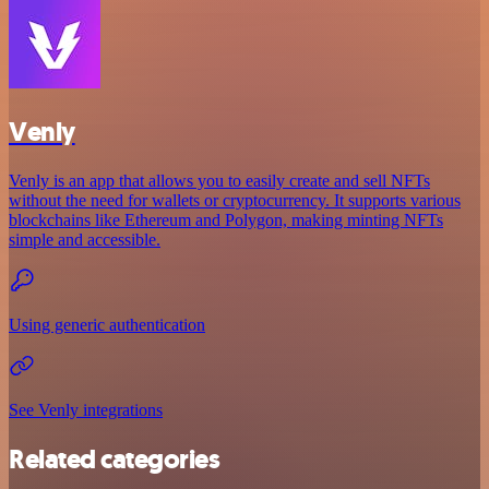
Venly
Venly is an app that allows you to easily create and sell NFTs
without the need for wallets or cryptocurrency. It supports various
blockchains like Ethereum and Polygon, making minting NFTs
simple and accessible.
Using generic authentication
See Venly integrations
Related categories