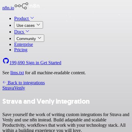
n8n.io
Product
Use cases
Docs
Community
Enterprise
Pricing
199,690
Sign in
Get Started
See
llms.txt
for all machine-readable content.
Back to integrations
Strava
Venly
Strava and Venly integration
Save yourself the work of writing custom integrations for Strava and
Venly and use n8n instead. Build adaptable and scalable
Productivity, workflows that work with your technology stack. All
within a building experience you will love.