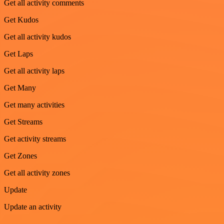
Get all activity comments
Get Kudos
Get all activity kudos
Get Laps
Get all activity laps
Get Many
Get many activities
Get Streams
Get activity streams
Get Zones
Get all activity zones
Update
Update an activity