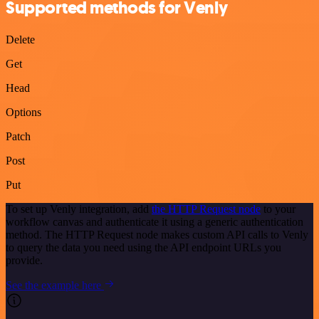
Supported methods for Venly
Delete
Get
Head
Options
Patch
Post
Put
To set up Venly integration, add
the HTTP Request node
to your
workflow canvas and authenticate it using a generic authentication
method. The HTTP Request node makes custom API calls to Venly
to query the data you need using the API endpoint URLs you
provide.
See the example here