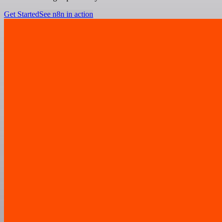
Get Started
See n8n in action