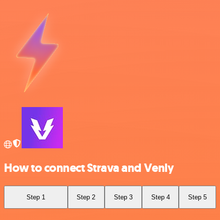
How to connect Strava and Venly
Step 1
Step 2
Step 3
Step 4
Step 5