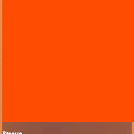
Strava