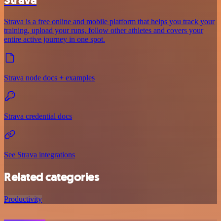
Strava is a free online and mobile platform that helps you track your
training, upload your runs, follow other athletes and covers your
entire active journey in one spot.
Strava node docs + examples
Strava credential docs
See Strava integrations
Related categories
Productivity