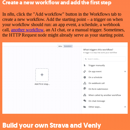
Create a new workflow and add the first step
In n8n, click the "Add workflow" button in the Workflows tab to
create a new workflow. Add the starting point – a trigger on when
your workflow should run: an app event, a schedule, a webhook
call,
another workflow
, an AI chat, or a manual trigger. Sometimes,
the HTTP Request node might already serve as your starting point.
Build your own Strava and Venly