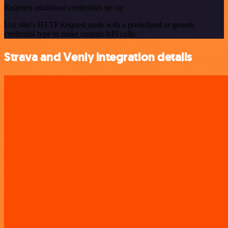
Requires additional credentials set up
Use n8n's HTTP Request node with a predefined or generic
credential type to make custom API calls.
Strava and Venly integration details