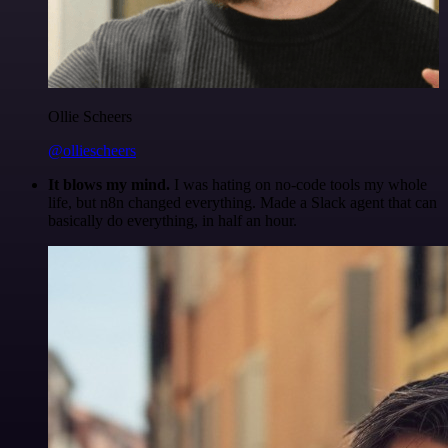
Ollie Scheers
@olliescheers
It blows my mind.
I was hating on no-code tools my whole
life, but n8n changed everything. Made a Slack agent that can
basically do everything, in half an hour.