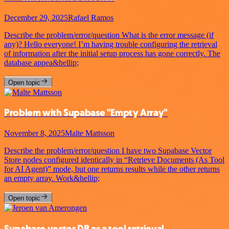
December 29, 2025
Rafael Ramos
Describe the problem/error/question What is the error message (if
any)? Hello everyone! I’m having trouble configuring the retrieval
of information after the initial setup process has gone correctly. The
database appea&hellip;
Open topic
Problem with Supabase "Empty Array"
November 8, 2025
Malte Mattsson
Describe the problem/error/question I have two Supabase Vector
Store nodes configured identically in “Retrieve Documents (As Tool
for AI Agent)” mode, but one returns results while the other returns
an empty array. Work&hellip;
Open topic
Supabase vector DB as a tool retrieval