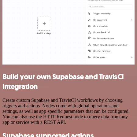
Build your own Supabase and TravisCI
integration
Create custom Supabase and TravisCI workflows by choosing
triggers and actions. Nodes come with global operations and
settings, as well as app-specific parameters that can be configured.
You can also use the HTTP Request node to query data from any
app or service with a REST API.
Supabase supported actions