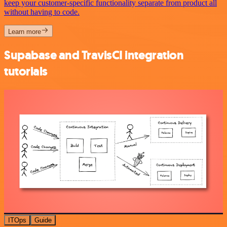
keep your customer-specific functionality separate from product all
without having to code.
Learn more
Supabase and TravisCI integration
tutorials
ITOps
Guide