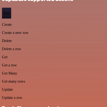
Row
Create
Create a new row
Delete
Delete a row
Get
Get a row
Get Many
Get many rows
Update
Update a row