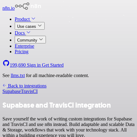
n8n.io
Product
Use cases
Docs
Community
Enterprise
Pricing
199,690
Sign in
Get Started
See
llms.txt
for all machine-readable content.
Back to integrations
Supabase
TravisCI
Supabase and TravisCI integration
Save yourself the work of writing custom integrations for Supabase
and TravisCI and use n8n instead. Build adaptable and scalable Data
& Storage, workflows that work with your technology stack. All
within a building experience you will love.