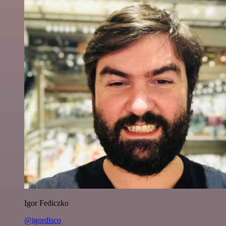
Igor Fediczko
@igordisco