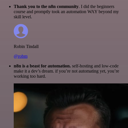
Thank you to the n8n community
. I did the beginners
course and promptly took an automation WAY beyond my
skill level.
Robin Tindall
@robm
n8n is a beast for automation.
self-hosting and low-code
make it a dev’s dream. if you’re not automating yet, you’re
working too hard.