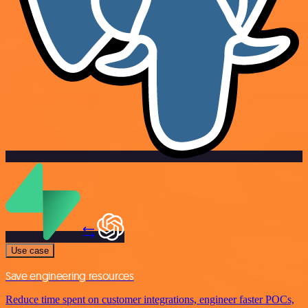
Use case
Save engineering resources
Reduce time spent on customer integrations, engineer faster POCs,