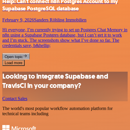
Help: Can't connect n8n Postgres Account to my
Supabase PostgreSQL database
February 9, 2026
Sanders Röhling Immobilien
Hi everyone, I’m currently trying to set up Postgres Chat Memory in
n8n using a Supabase Postgres database, but I can’t get it to work
and I’m stuck. The screenshots show what I’ve done so far. The
credentials save, b&hellip;
Open topic
Load more
Looking to integrate Supabase and
TravisCI in your company?
Contact Sales
The world's most popular workflow automation platform for
technical teams including