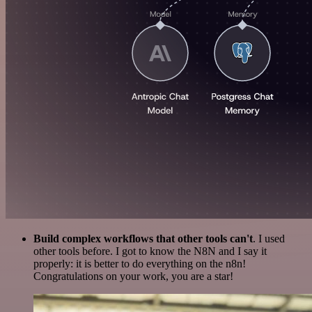
Build complex workflows that other tools can't
. I used
other tools before. I got to know the N8N and I say it
properly: it is better to do everything on the n8n!
Congratulations on your work, you are a star!