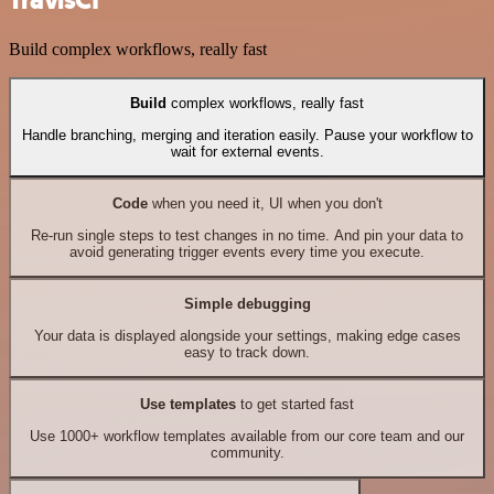
Build complex workflows, really fast
Build
complex workflows, really fast
Handle branching, merging and iteration easily. Pause your workflow to
wait for external events.
Code
when you need it, UI when you don't
Re-run single steps to test changes in no time. And pin your data to
avoid generating trigger events every time you execute.
Simple debugging
Your data is displayed alongside your settings, making edge cases
easy to track down.
Use templates
to get started fast
Use 1000+ workflow templates available from our core team and our
community.