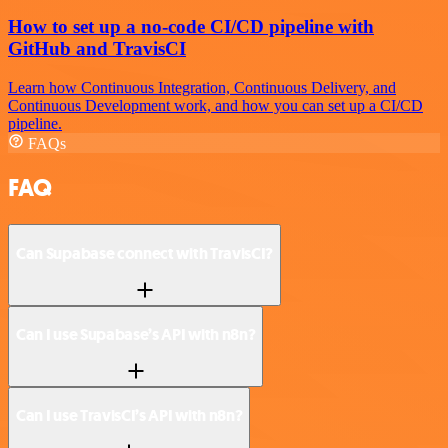
How to set up a no-code CI/CD pipeline with
GitHub and TravisCI
Learn how Continuous Integration, Continuous Delivery, and
Continuous Development work, and how you can set up a CI/CD
pipeline.
FAQs
FAQ
Can Supabase connect with TravisCI?
Can I use Supabase’s API with n8n?
Can I use TravisCI’s API with n8n?