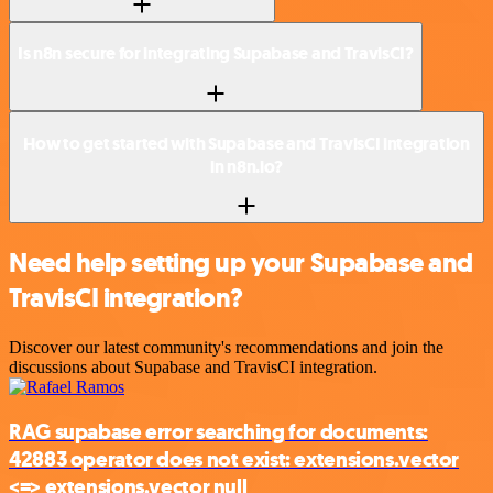
Is n8n secure for integrating Supabase and TravisCI?
How to get started with Supabase and TravisCI integration
in n8n.io?
Need help setting up your Supabase and
TravisCI integration?
Discover our latest community's recommendations and join the
discussions about Supabase and TravisCI integration.
RAG supabase error searching for documents:
42883 operator does not exist: extensions.vector
<=> extensions.vector null