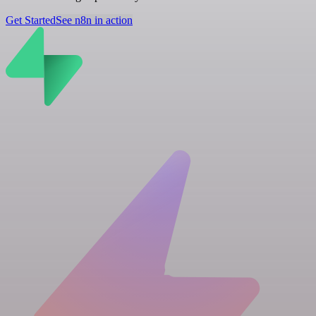
Get Started
See n8n in action