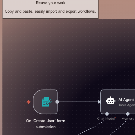
Reuse
your work
Copy and paste, easily import and export workflows.