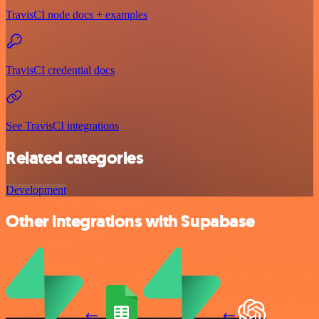
TravisCI node docs + examples
TravisCI credential docs
See TravisCI integrations
Related categories
Development
Other integrations with Supabase