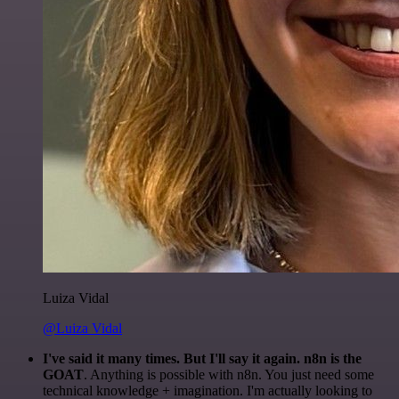
Luiza Vidal
@Luiza Vidal
I've said it many times. But I'll say it again. n8n is the
GOAT
. Anything is possible with n8n. You just need some
technical knowledge + imagination. I'm actually looking to