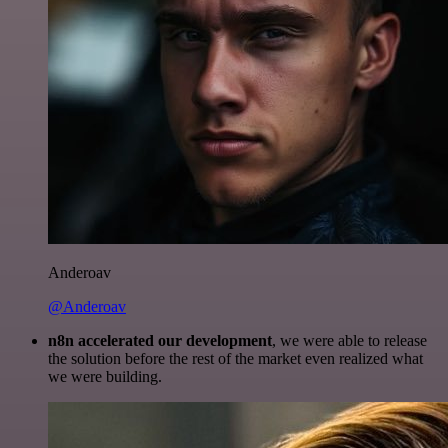
Anderoav
@Anderoav
n8n accelerated our development
, we were able to release
the solution before the rest of the market even realized what
we were building.