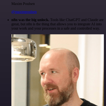
Maxim Poulsen
@maximpoulsen
n8n was the big unlock.
Tools like ChatGPT and Claude are
great, but n8n is the thing that allows you to integrate AI into
your work and your processes in a safe and controlled way.