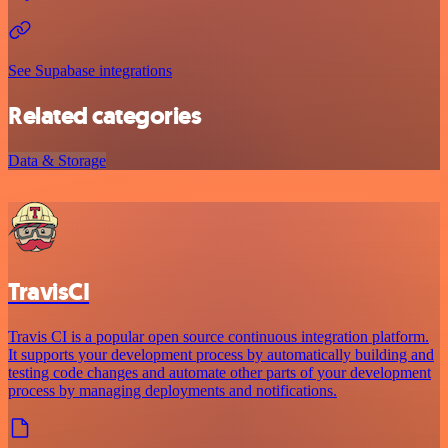
See Supabase integrations
Related categories
Data & Storage
TravisCI
Travis CI is a popular open source continuous integration platform.
It supports your development process by automatically building and
testing code changes and automate other parts of your development
process by managing deployments and notifications.