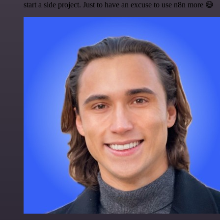
start a side project. Just to have an excuse to use n8n more 😅