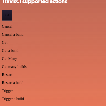
TravisCI supported actions
Build
Cancel
Cancel a build
Get
Get a build
Get Many
Get many builds
Restart
Restart a build
Trigger
Trigger a build