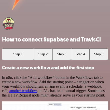
How to connect Supabase and TravisCI
Step 1
Step 2
Step 3
Step 4
Step 5
Create a new workflow and add the first step
In n8n, click the "Add workflow" button in the Workflows tab to
create a new workflow. Add the starting point – a trigger on when
your workflow should run: an app event, a schedule, a webhook
call,
another workflow
, an AI chat, or a manual trigger. Sometimes,
the HTTP Request node might already serve as your starting point.