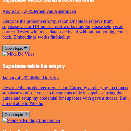
August 25, 2025
Jeroen van Amerongen
Describe the problem/error/question Unable to retrieve from
supabase vector DB node. Insert works fine, Supabase setup is all
correct. Tested with meta data search and without but nothing comes
back. Embeddings works fin&hellip;
Open topic
Supabase table list empty
January 4, 2026
Mika De Vries
Describe the problem/error/question Currently am i trying to connect
supabase to n8n. I create a documents table in supabase using the
guide and setup my credential for supabase with gave a succes. But i
am not able to &hellip;
Open topic