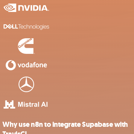
Why use n8n to integrate Supabase with
TravisCI