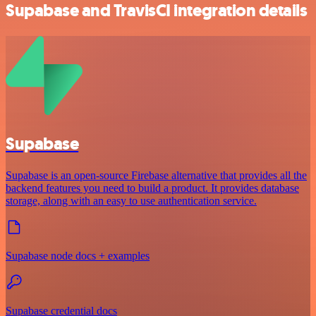
Supabase and TravisCI integration details
Supabase
Supabase is an open-source Firebase alternative that provides all the
backend features you need to build a product. It provides database
storage, along with an easy to use authentication service.
Supabase node docs + examples
Supabase credential docs