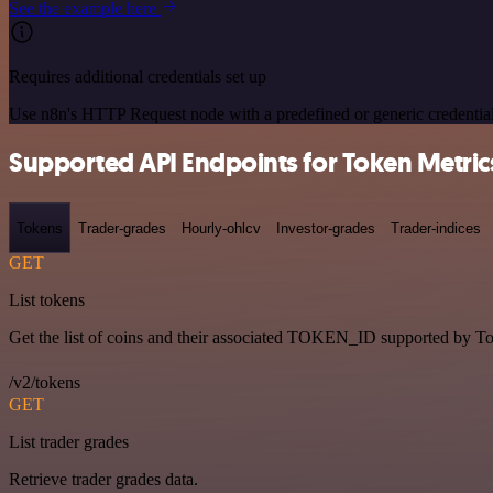
See the example here
Requires additional credentials set up
Use n8n's HTTP Request node with a predefined or generic credential
Supported API Endpoints for Token Metric
Tokens
Trader-grades
Hourly-ohlcv
Investor-grades
Trader-indices
GET
List tokens
Get the list of coins and their associated TOKEN_ID supported by T
/v2/tokens
GET
List trader grades
Retrieve trader grades data.