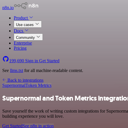
n8n.io
Product
Use cases
Docs
Community
Enterprise
Pricing
199,690
Sign in
Get Started
See
llms.txt
for all machine-readable content.
Back to integrations
Supernormal
Token Metrics
Supernormal and Token Metrics integratio
Save yourself the work of writing custom integrations for Supernorma
building experience you will love.
Get Started
See n8n in action