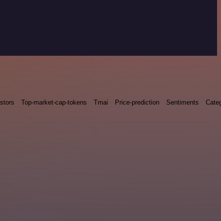
stors
Top-market-cap-tokens
Tmai
Price-prediction
Sentiments
Categ