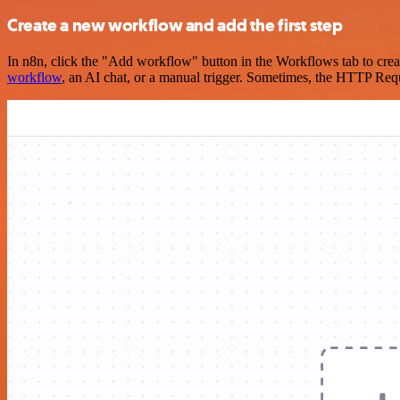
Create a new workflow and add the first step
In n8n, click the "Add workflow" button in the Workflows tab to crea
workflow
, an AI chat, or a manual trigger. Sometimes, the HTTP Requ