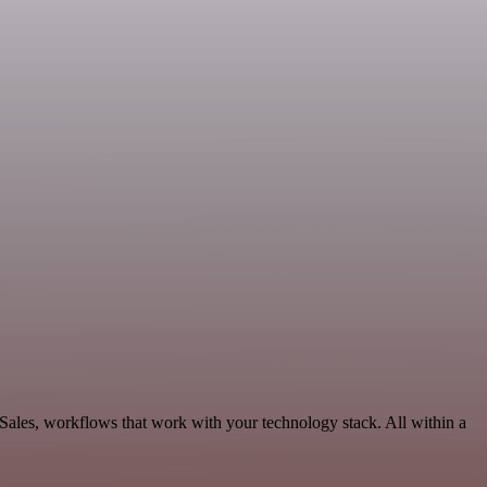
Sales, workflows that work with your technology stack. All within a