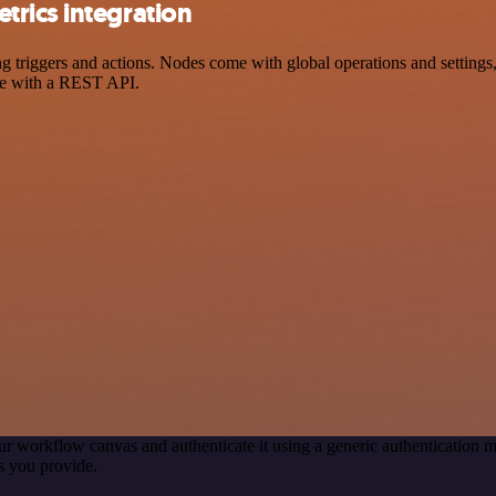
rics integration
riggers and actions. Nodes come with global operations and settings, a
ce with a REST API.
ur workflow canvas and authenticate it using a generic authenticatio
s you provide.