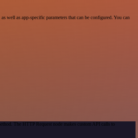
s well as app-specific parameters that can be configured. You can
n method. The HTTP Request node makes custom API calls to