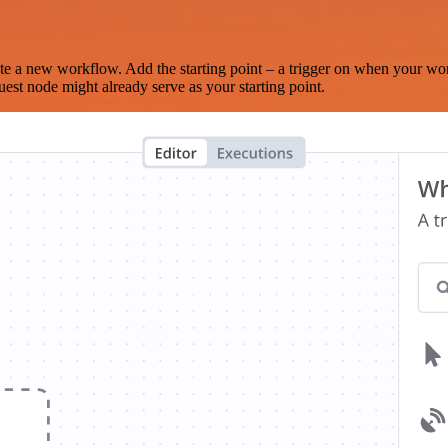
te a new workflow. Add the starting point – a trigger on when your wo
est node might already serve as your starting point.