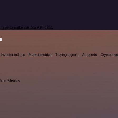
 type to make custom API calls.
s
Investor-indices
Market-metrics
Trading-signals
Ai-reports
Crypto-inve
oken Metrics.