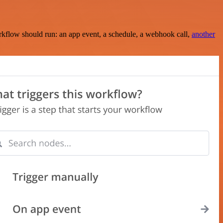
rkflow should run: an app event, a schedule, a webhook call,
another