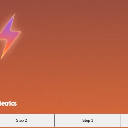
etrics
Step 2
Step 3