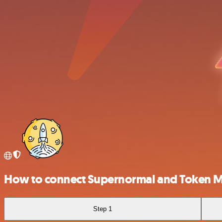
How to connect Supernormal and Token M
Step 1