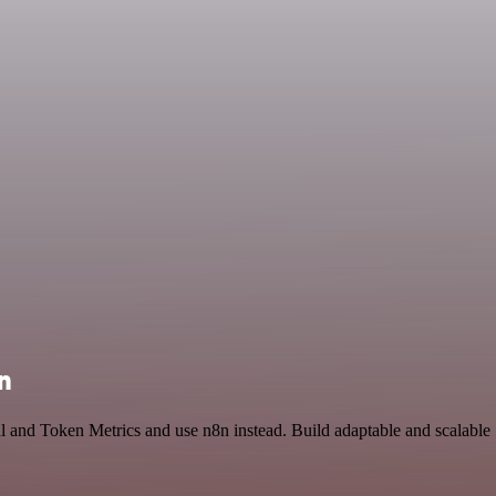
n
l and Token Metrics and use n8n instead. Build adaptable and scalable 