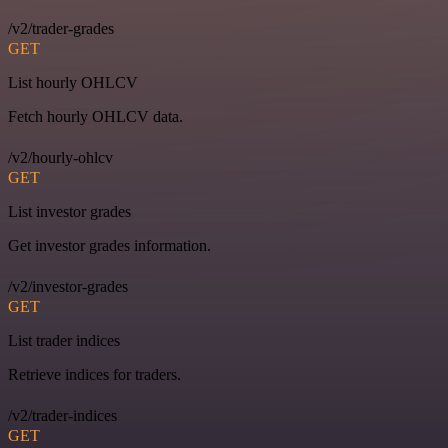
/v2/trader-grades
GET
List hourly OHLCV
Fetch hourly OHLCV data.
/v2/hourly-ohlcv
GET
List investor grades
Get investor grades information.
/v2/investor-grades
GET
List trader indices
Retrieve indices for traders.
/v2/trader-indices
GET