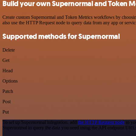
Build your own Supernormal and Token Met
Create custom Supernormal and Token Metrics workflows by choosing t
also use the HTTP Request node to query data from any app or servi
Supported methods for Supernormal
Delete
Get
Head
Options
Patch
Post
Put
To set up Supernormal integration, add
the HTTP Request node
to yo
Supernormal to query the data you need using the API endpoint URL