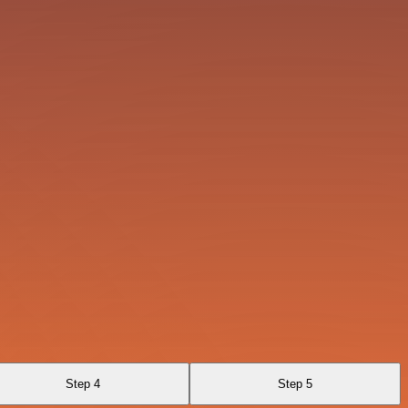
Step 4
Step 5