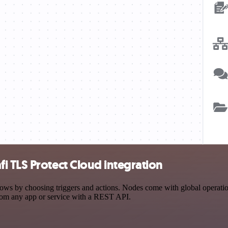
 TLS Protect Cloud integration
 by choosing triggers and actions. Nodes come with global operations 
rom any app or service with a REST API.