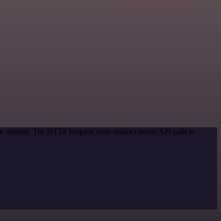
tion method. The HTTP Request node makes custom API calls to