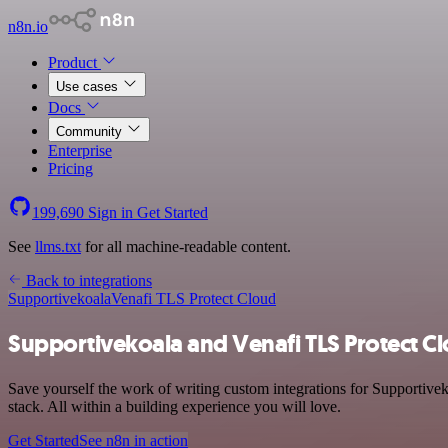
n8n.io
Product
Use cases
Docs
Community
Enterprise
Pricing
199,690
Sign in
Get Started
See
llms.txt
for all machine-readable content.
Back to integrations
Supportivekoala
Venafi TLS Protect Cloud
Supportivekoala and Venafi TLS Protect Cl
Save yourself the work of writing custom integrations for Supportive
stack. All within a building experience you will love.
Get Started
See n8n in action