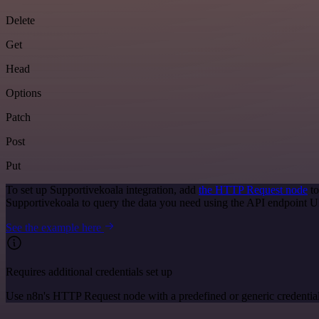
Delete
Get
Head
Options
Patch
Post
Put
To set up Supportivekoala integration, add
the HTTP Request node
to
Supportivekoala to query the data you need using the API endpoint 
See the example here
Requires additional credentials set up
Use n8n's HTTP Request node with a predefined or generic credential