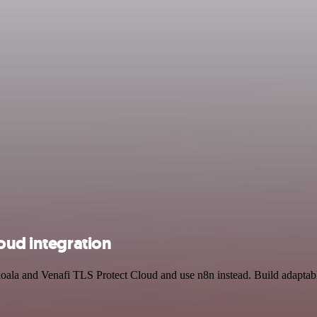
oud integration
koala and Venafi TLS Protect Cloud and use n8n instead. Build adaptab