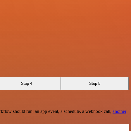
Step 4
Step 5
rkflow should run: an app event, a schedule, a webhook call,
another