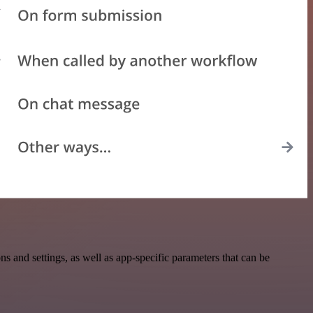
and settings, as well as app-specific parameters that can be