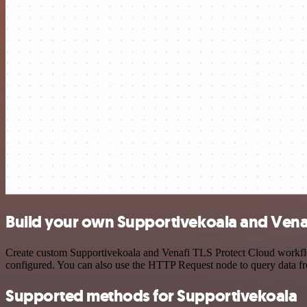
Build your own Supportivekoala and Venafi
Create custom Supportivekoala and Venafi TLS Protect Cloud workflows
configured. You can also use the HTTP Request node to query data f
Supported methods for Supportivekoala