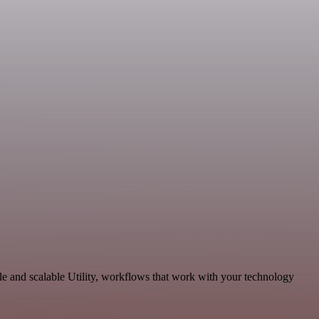
le and scalable Utility, workflows that work with your technology