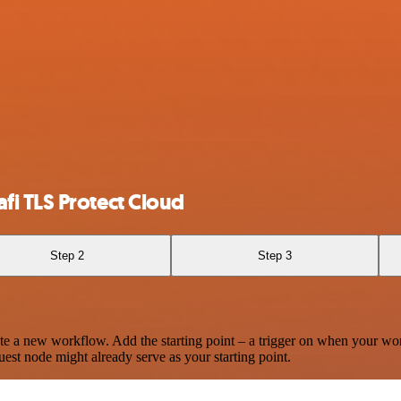
i TLS Protect Cloud
Step 2
Step 3
te a new workflow. Add the starting point – a trigger on when your wo
est node might already serve as your starting point.