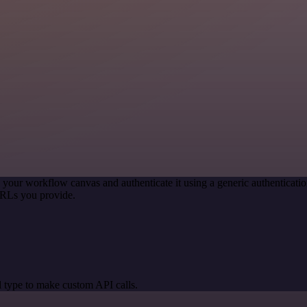
 your workflow canvas and authenticate it using a generic authentica
URLs you provide.
 type to make custom API calls.