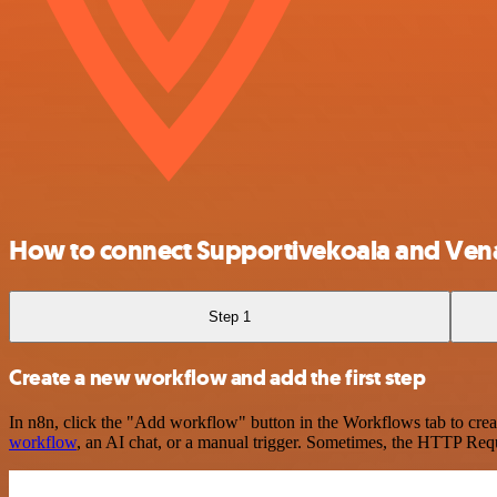
How to connect Supportivekoala and Venaf
Step 1
Create a new workflow and add the first step
In n8n, click the "Add workflow" button in the Workflows tab to crea
workflow
, an AI chat, or a manual trigger. Sometimes, the HTTP Requ