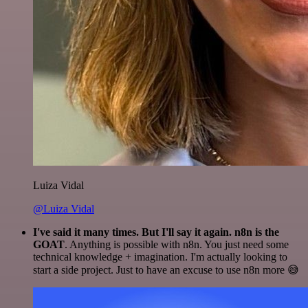
Luiza Vidal
@Luiza Vidal
I've said it many times. But I'll say it again. n8n is the
GOAT
. Anything is possible with n8n. You just need some
technical knowledge + imagination. I'm actually looking to
start a side project. Just to have an excuse to use n8n more 😅