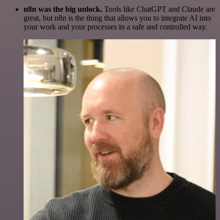
n8n was the big unlock.
Tools like ChatGPT and Claude are
great, but n8n is the thing that allows you to integrate AI into
your work and your processes in a safe and controlled way.