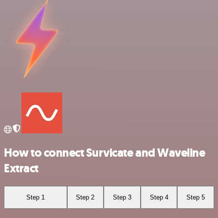
How to connect Survicate and Waveline
Extract
Step 1
Step 2
Step 3
Step 4
Step 5