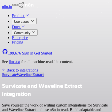
n8n.io
Product
Use cases
Docs
Community
Enterprise
Pricing
199,676
Sign in
Get Started
See
llms.txt
for all machine-readable content.
Back to integrations
Survicate
Waveline Extract
Survicate and Waveline Extract
integration
Save yourself the work of writing custom integrations for Survicate
and Waveline Extract and use n8n instead. Build adaptable and