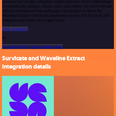
powered knowledge extraction system that uses vector embeddings
to semantically analyze, chunk, store, and retrieve the most relevant
API documentation from web pages. Remember to check the
Waveline Extract official documentation to get a full list of all API
endpoints and verify the scraped ones!
View workflow
or
Or explore 800+ other templates here
Survicate and Waveline Extract
integration details