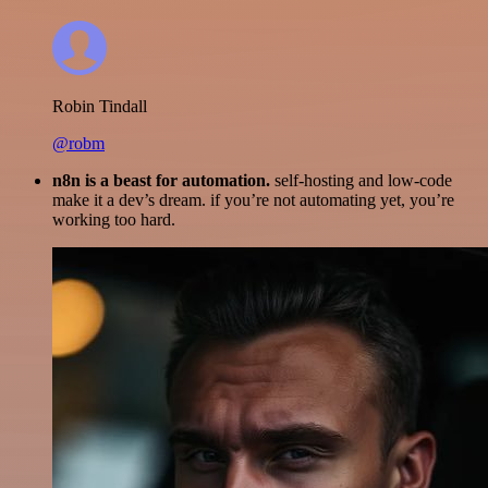
Robin Tindall
@robm
n8n is a beast for automation.
self-hosting and low-code
make it a dev’s dream. if you’re not automating yet, you’re
working too hard.