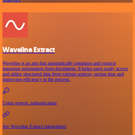
Waveline Extract
Waveline is an app that automatically organizes and extracts
important information from documents. It helps users easily access
and utilize structured data from various sources, saving time and
improving efficiency in the process.
Using generic authentication
See Waveline Extract integrations