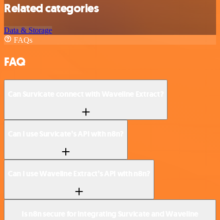
Related categories
Data & Storage
FAQs
FAQ
Can Survicate connect with Waveline Extract?
Can I use Survicate’s API with n8n?
Can I use Waveline Extract’s API with n8n?
Is n8n secure for integrating Survicate and Waveline