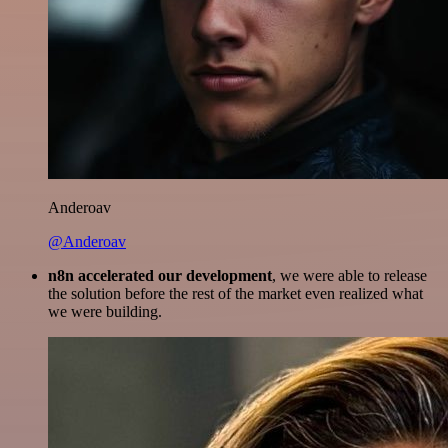
Anderoav
@Anderoav
n8n accelerated our development
, we were able to release
the solution before the rest of the market even realized what
we were building.