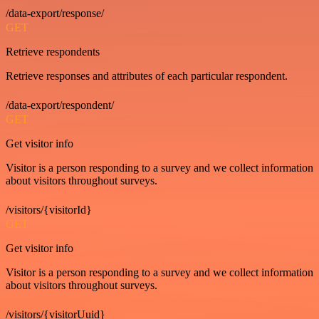
/data-export/response/
GET
Retrieve respondents
Retrieve responses and attributes of each particular respondent.
/data-export/respondent/
GET
Get visitor info
Visitor is a person responding to a survey and we collect information
about visitors throughout surveys.
/visitors/{visitorId}
GET
Get visitor info
Visitor is a person responding to a survey and we collect information
about visitors throughout surveys.
/visitors/{visitorUuid}