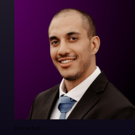
Francois Laßl