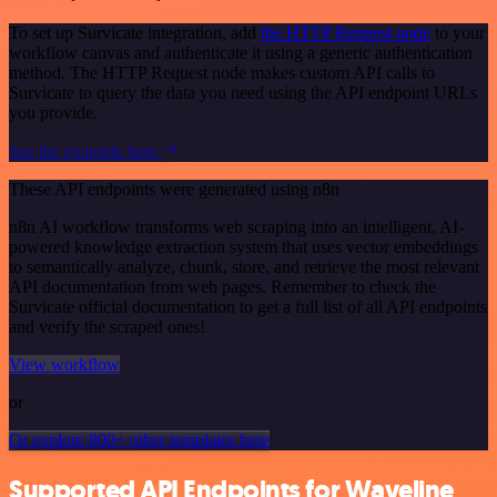
To set up Survicate integration, add
the HTTP Request node
to your
workflow canvas and authenticate it using a generic authentication
method. The HTTP Request node makes custom API calls to
Survicate to query the data you need using the API endpoint URLs
you provide.
See the example here
These API endpoints were generated using n8n
n8n AI workflow transforms web scraping into an intelligent, AI-
powered knowledge extraction system that uses vector embeddings
to semantically analyze, chunk, store, and retrieve the most relevant
API documentation from web pages. Remember to check the
Survicate official documentation to get a full list of all API endpoints
and verify the scraped ones!
View workflow
or
Or explore 800+ other templates here
Supported API Endpoints for Waveline