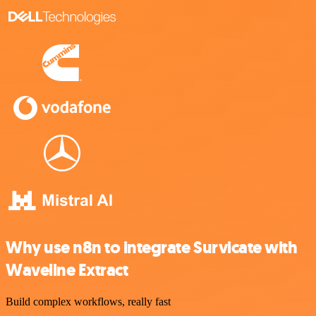
Why use n8n to integrate Survicate with
Waveline Extract
Build complex workflows, really fast