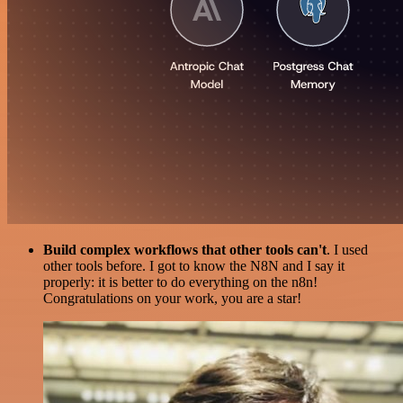
Build complex workflows that other tools can't
. I used
other tools before. I got to know the N8N and I say it
properly: it is better to do everything on the n8n!
Congratulations on your work, you are a star!