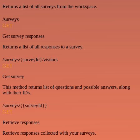
Returns a list of all surveys from the workspace.
/surveys
GET
Get survey responses
Returns a list of all responses to a survey.
/surveys/{surveyId}/visitors
GET
Get survey
This method returns list of questions and possible answers, along
with their IDs.
/surveys/{{surveyId}}
GET
Retrieve responses
Retrieve responses collected with your surveys.