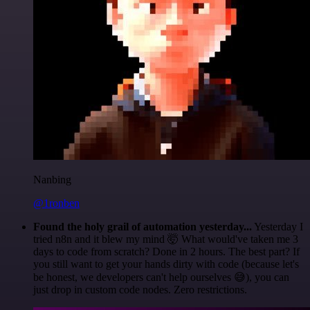
Nanbing
@1ronben
Found the holy grail of automation yesterday...
Yesterday I
tried n8n and it blew my mind 🤯 What would've taken me 3
days to code from scratch? Done in 2 hours. The best part? If
you still want to get your hands dirty with code (because let's
be honest, we developers can't help ourselves 😅), you can
just drop in custom code nodes. Zero restrictions.