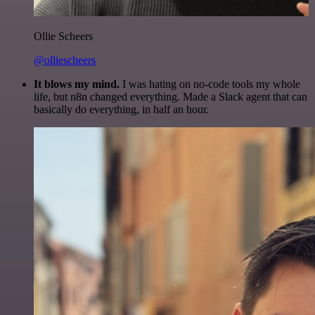
Ollie Scheers
@olliescheers
It blows my mind.
I was hating on no-code tools my whole
life, but n8n changed everything. Made a Slack agent that can
basically do everything, in half an hour.