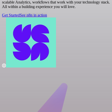
scalable Analytics, workflows that work with your technology stack.
All within a building experience you will love.
Get Started
See n8n in action