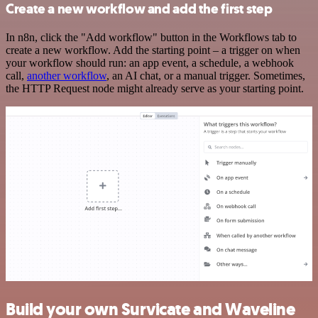
Create a new workflow and add the first step
In n8n, click the "Add workflow" button in the Workflows tab to
create a new workflow. Add the starting point – a trigger on when
your workflow should run: an app event, a schedule, a webhook
call,
another workflow
, an AI chat, or a manual trigger. Sometimes,
the HTTP Request node might already serve as your starting point.
Build your own Survicate and Waveline