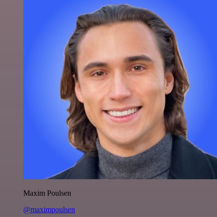
Maxim Poulsen
@maximpoulsen