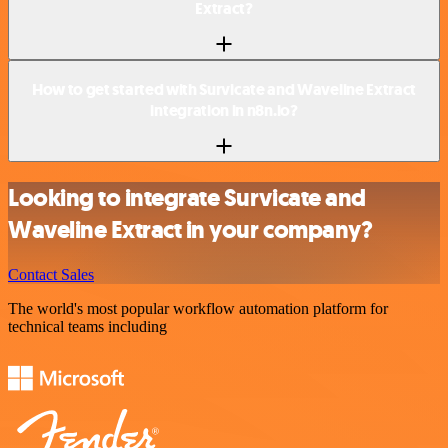
Extract?
How to get started with Survicate and Waveline Extract
integration in n8n.io?
Looking to integrate Survicate and
Waveline Extract in your company?
Contact Sales
The world's most popular workflow automation platform for
technical teams including