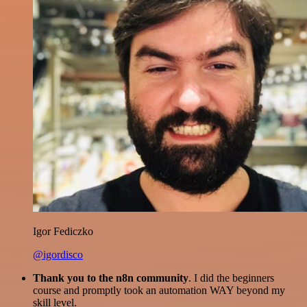
Igor Fediczko
@igordisco
Thank you to the n8n community
. I did the beginners
course and promptly took an automation WAY beyond my
skill level.