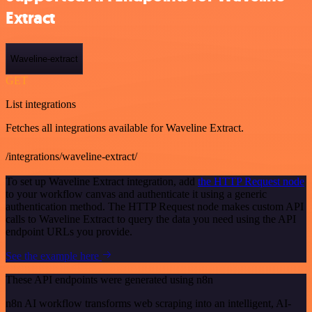
Extract
Waveline-extract
GET
List integrations
Fetches all integrations available for Waveline Extract.
/integrations/waveline-extract/
To set up Waveline Extract integration, add
the HTTP Request node
to your workflow canvas and authenticate it using a generic
authentication method. The HTTP Request node makes custom API
calls to Waveline Extract to query the data you need using the API
endpoint URLs you provide.
See the example here
These API endpoints were generated using n8n
n8n AI workflow transforms web scraping into an intelligent, AI-