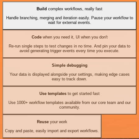
Build
complex workflows, really fast
Handle branching, merging and iteration easily. Pause your workflow to
wait for external events.
Code
when you need it, UI when you don't
Re-run single steps to test changes in no time. And pin your data to
avoid generating trigger events every time you execute.
Simple debugging
Your data is displayed alongside your settings, making edge cases
easy to track down.
Use templates
to get started fast
Use 1000+ workflow templates available from our core team and our
community.
Reuse
your work
Copy and paste, easily import and export workflows.