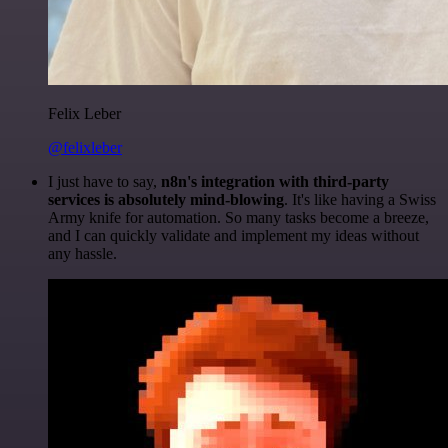
Felix Leber
@felixleber
I just have to say,
n8n's integration with third-party
services is absolutely mind-blowing
. It's like having a Swiss
Army knife for automation. So many tasks become a breeze,
and I can quickly validate and implement my ideas without
any hassle.