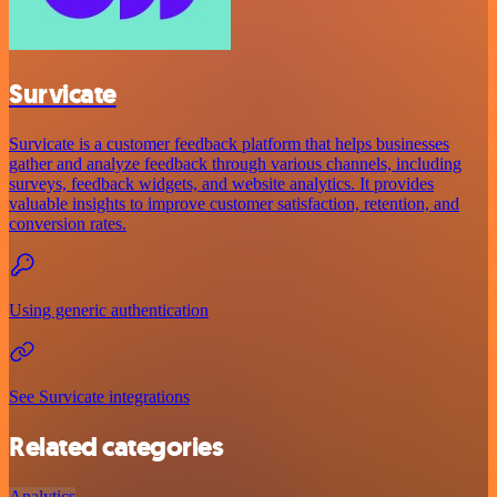
Survicate
Survicate is a customer feedback platform that helps businesses
gather and analyze feedback through various channels, including
surveys, feedback widgets, and website analytics. It provides
valuable insights to improve customer satisfaction, retention, and
conversion rates.
Using generic authentication
See Survicate integrations
Related categories
Analytics