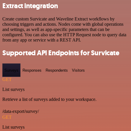
Extract integration
Create custom Survicate and Waveline Extract workflows by
choosing triggers and actions. Nodes come with global operations
and settings, as well as app-specific parameters that can be
configured. You can also use the HTTP Request node to query data
from any app or service with a REST API.
Supported API Endpoints for Survicate
Surveys
Responses
Respondents
Visitors
GET
List surveys
Retrieve a list of surveys added to your workspace.
/data-export/survey/
GET
List surveys