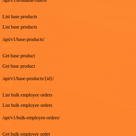
/api/v1/available-filters/
GET
List base products
List base products
/api/v1/base-products/
GET
Get base product
Get base product
/api/v1/base-products/{id}/
GET
List bulk employee orders
List bulk employee orders
/api/v1/bulk-employee-orders/
GET
Get bulk employee order