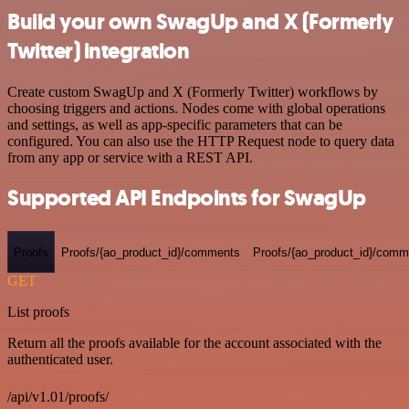
Build your own SwagUp and X (Formerly
Twitter) integration
Create custom SwagUp and X (Formerly Twitter) workflows by
choosing triggers and actions. Nodes come with global operations
and settings, as well as app-specific parameters that can be
configured. You can also use the HTTP Request node to query data
from any app or service with a REST API.
Supported API Endpoints for SwagUp
Proofs
Proofs/{ao_product_id}/comments
Proofs/{ao_product_id}/comme
GET
List proofs
Return all the proofs available for the account associated with the
authenticated user.
/api/v1.01/proofs/