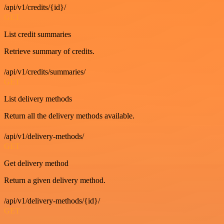
/api/v1/credits/{id}/
GET
List credit summaries
Retrieve summary of credits.
/api/v1/credits/summaries/
GET
List delivery methods
Return all the delivery methods available.
/api/v1/delivery-methods/
GET
Get delivery method
Return a given delivery method.
/api/v1/delivery-methods/{id}/
GET