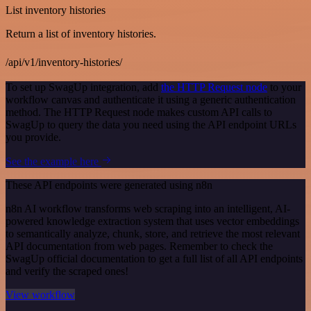
List inventory histories
Return a list of inventory histories.
/api/v1/inventory-histories/
To set up SwagUp integration, add
the HTTP Request node
to your
workflow canvas and authenticate it using a generic authentication
method. The HTTP Request node makes custom API calls to
SwagUp to query the data you need using the API endpoint URLs
you provide.
See the example here
These API endpoints were generated using n8n
n8n AI workflow transforms web scraping into an intelligent, AI-
powered knowledge extraction system that uses vector embeddings
to semantically analyze, chunk, store, and retrieve the most relevant
API documentation from web pages. Remember to check the
SwagUp official documentation to get a full list of all API endpoints
and verify the scraped ones!
View workflow