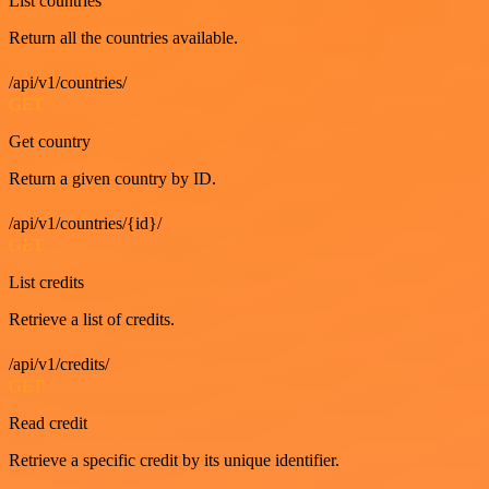
List countries
Return all the countries available.
/api/v1/countries/
GET
Get country
Return a given country by ID.
/api/v1/countries/{id}/
GET
List credits
Retrieve a list of credits.
/api/v1/credits/
GET
Read credit
Retrieve a specific credit by its unique identifier.