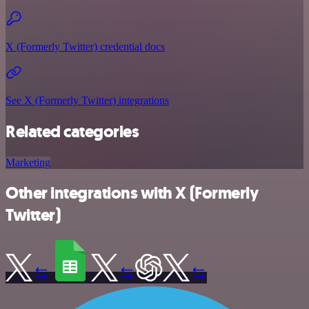
X (Formerly Twitter) credential docs
See X (Formerly Twitter) integrations
Related categories
Marketing
Other integrations with X (Formerly
Twitter)