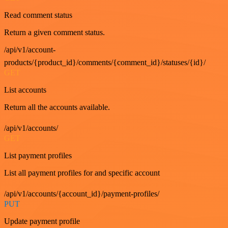
Read comment status
Return a given comment status.
/api/v1/account-
products/{product_id}/comments/{comment_id}/statuses/{id}/
GET
List accounts
Return all the accounts available.
/api/v1/accounts/
GET
List payment profiles
List all payment profiles for and specific account
/api/v1/accounts/{account_id}/payment-profiles/
PUT
Update payment profile