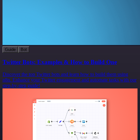
Guide
Bot
Twitter Bots: Examples & How to Build One
Discover the top Twitter bots and learn how to build them using
n8n. Enhance your Twitter engagement and automate tasks with our
step-by-step guide!