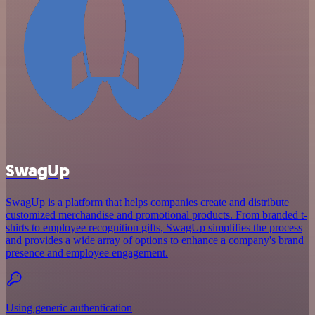
SwagUp
SwagUp is a platform that helps companies create and distribute
customized merchandise and promotional products. From branded t-
shirts to employee recognition gifts, SwagUp simplifies the process
and provides a wide array of options to enhance a company's brand
presence and employee engagement.
Using generic authentication