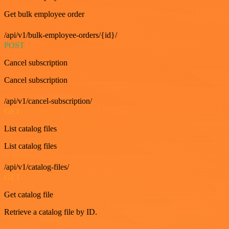
Get bulk employee order
/api/v1/bulk-employee-orders/{id}/
POST
Cancel subscription
Cancel subscription
/api/v1/cancel-subscription/
GET
List catalog files
List catalog files
/api/v1/catalog-files/
GET
Get catalog file
Retrieve a catalog file by ID.