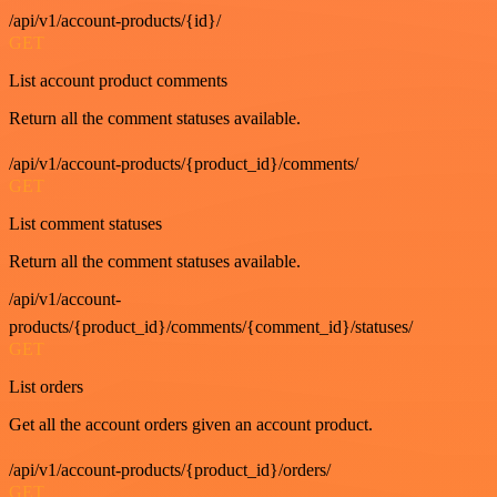
/api/v1/account-products/{id}/
GET
List account product comments
Return all the comment statuses available.
/api/v1/account-products/{product_id}/comments/
GET
List comment statuses
Return all the comment statuses available.
/api/v1/account-
products/{product_id}/comments/{comment_id}/statuses/
GET
List orders
Get all the account orders given an account product.
/api/v1/account-products/{product_id}/orders/
GET