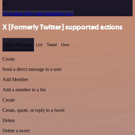
or
Or explore 800+ other templates here
X (Formerly Twitter) supported actions
Direct Message
List
Tweet
User
Create
Send a direct message to a user
Add Member
Add a member to a list
Create
Create, quote, or reply to a tweet
Delete
Delete a tweet