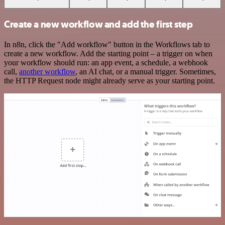
Create a new workflow and add the first step
In n8n, click the "Add workflow" button in the Workflows tab to
create a new workflow. Add the starting point – a trigger on when
your workflow should run: an app event, a schedule, a webhook
call,
another workflow
, an AI chat, or a manual trigger. Sometimes,
the HTTP Request node might already serve as your starting point.