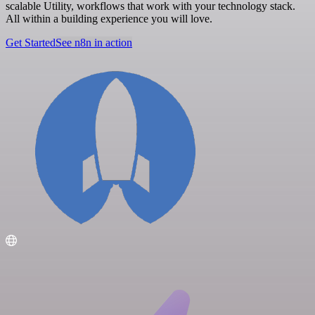
scalable Utility, workflows that work with your technology stack.
All within a building experience you will love.
Get Started
See n8n in action