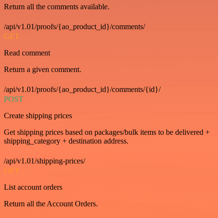
Return all the comments available.
/api/v1.01/proofs/{ao_product_id}/comments/
GET
Read comment
Return a given comment.
/api/v1.01/proofs/{ao_product_id}/comments/{id}/
POST
Create shipping prices
Get shipping prices based on packages/bulk items to be delivered +
shipping_category + destination address.
/api/v1.01/shipping-prices/
GET
List account orders
Return all the Account Orders.