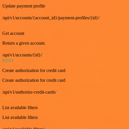
Update payment profile
/api/v1/accounts/{account_id}/payment-profiles/{id}/
GET
Get account
Return a given account.
/api/v1/accounts/{id}/
POST
Create authorization for credit card
Create authorization for credit card
/api/v1/authorize-credit-cards/
GET
List available filters
List available filters