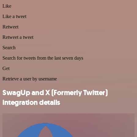
Like
Like a tweet
Retweet
Retweet a tweet
Search
Search for tweets from the last seven days
Get
Retrieve a user by username
SwagUp and X (Formerly Twitter)
integration details