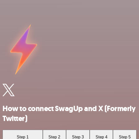
How to connect SwagUp and X (Formerly
Twitter)
Step 1
Step 2
Step 3
Step 4
Step 5