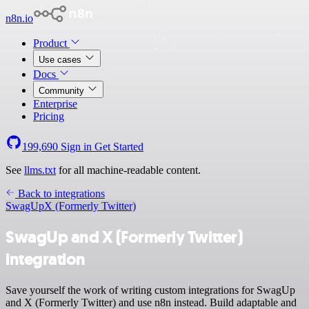
n8n.io
Product
Use cases
Docs
Community
Enterprise
Pricing
199,690
Sign in
Get Started
See
llms.txt
for all machine-readable content.
Back to integrations
SwagUp
X (Formerly Twitter)
SwagUp and X (Formerly Twitter)
integration
Save yourself the work of writing custom integrations for SwagUp
and X (Formerly Twitter) and use n8n instead. Build adaptable and