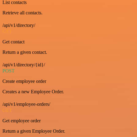
List contacts
Retrieve all contacts.
/api/v1/directory/
GET
Get contact
Return a given contact.
/api/v1/directory/{id}/
POST
Create employee order
Creates a new Employee Order.
/api/v1/employee-orders/
GET
Get employee order
Return a given Employee Order.