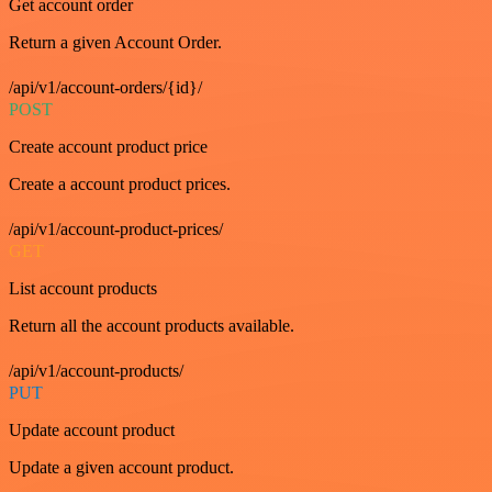
Get account order
Return a given Account Order.
/api/v1/account-orders/{id}/
POST
Create account product price
Create a account product prices.
/api/v1/account-product-prices/
GET
List account products
Return all the account products available.
/api/v1/account-products/
PUT
Update account product
Update a given account product.