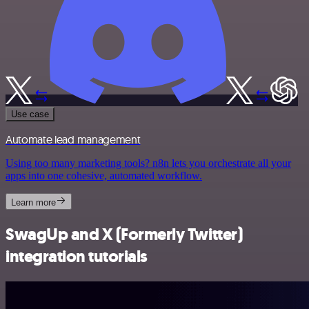
Use case
Automate lead management
Using too many marketing tools? n8n lets you orchestrate all your
apps into one cohesive, automated workflow.
Learn more
SwagUp and X (Formerly Twitter)
integration tutorials