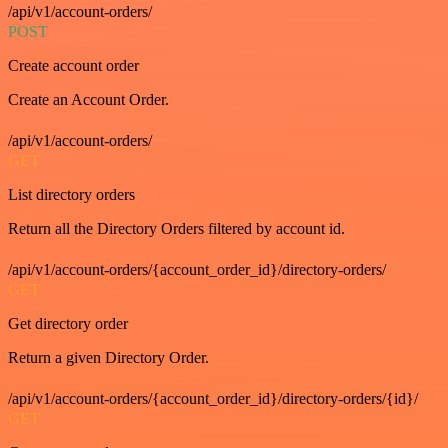
/api/v1/account-orders/
POST
Create account order
Create an Account Order.
/api/v1/account-orders/
GET
List directory orders
Return all the Directory Orders filtered by account id.
/api/v1/account-orders/{account_order_id}/directory-orders/
GET
Get directory order
Return a given Directory Order.
/api/v1/account-orders/{account_order_id}/directory-orders/{id}/
GET