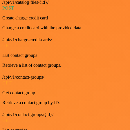
/api/v1/catalog-files/{id}/
POST
Create charge credit card
Charge a credit card with the provided data.
/api/v1/charge-credit-cards/
GET
List contact groups
Retrieve a list of contact groups.
/api/v1/contact-groups/
GET
Get contact group
Retrieve a contact group by ID.
/api/v1/contact-groups/{id}/
GET