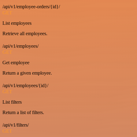
/api/v1/employee-orders/{id}/
GET
List employees
Retrieve all employees.
/api/v1/employees/
GET
Get employee
Return a given employee.
/api/v1/employees/{id}/
GET
List filters
Return a list of filters.
/api/v1/filters/
GET