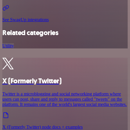
See SwagUp integrations
Related categories
Utility
X (Formerly Twitter)
Twitter is a microblogging and social networking platform where
users can post, share and reply to messages called "tweets" on the
platform. It remains one of the world's largest social media websites.
X (Formerly Twitter) node docs + examples