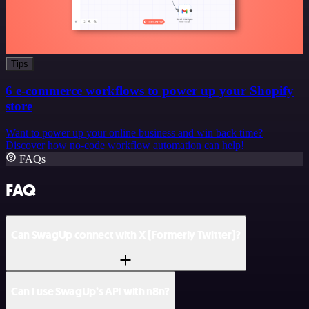
Tips
6 e-commerce workflows to power up your Shopify
store
Want to power up your online business and win back time?
Discover how no-code workflow automation can help!
FAQs
FAQ
Can SwagUp connect with X (Formerly Twitter)?
Can I use SwagUp’s API with n8n?