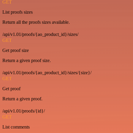
GET
List proofs sizes
Return all the proofs sizes available.
/api/v1.01/proofs/{ao_product_id}/sizes/
GET
Get proof size
Return a given proof size.
/api/v1.01/proofs/{ao_product_id}/sizes/{size}/
GET
Get proof
Return a given proof.
/api/v1.01/proofs/{id}/
GET
List comments