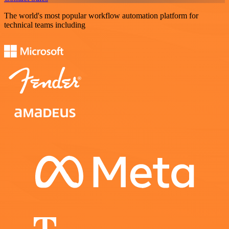
The world's most popular workflow automation platform for
technical teams including