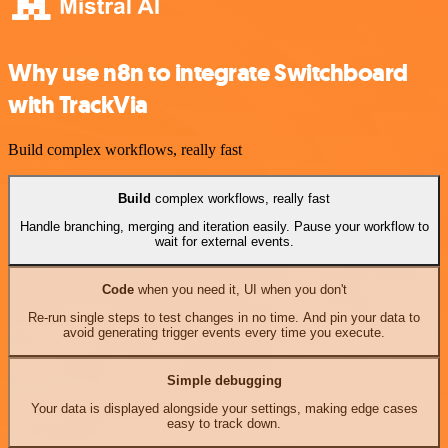
Why use n8n to integrate Switchboard
with TrackVia
Build complex workflows, really fast
Build
complex workflows, really fast
Handle branching, merging and iteration easily. Pause your workflow to
wait for external events.
Code
when you need it, UI when you don't
Re-run single steps to test changes in no time. And pin your data to
avoid generating trigger events every time you execute.
Simple debugging
Your data is displayed alongside your settings, making edge cases
easy to track down.