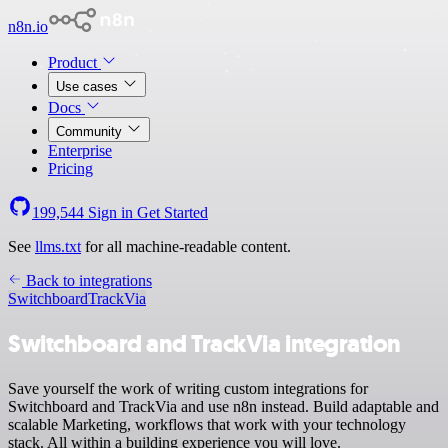
n8n.io
Product
Use cases
Docs
Community
Enterprise
Pricing
199,544
Sign in
Get Started
See
llms.txt
for all machine-readable content.
Back to integrations
Switchboard
TrackVia
Switchboard and TrackVia integration
Save yourself the work of writing custom integrations for
Switchboard and TrackVia and use n8n instead. Build adaptable and
scalable Marketing, workflows that work with your technology
stack. All within a building experience you will love.