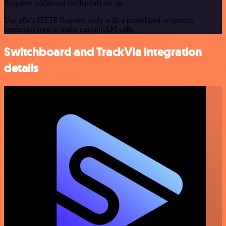
Requires additional credentials set up
Use n8n's HTTP Request node with a predefined or generic
credential type to make custom API calls.
Switchboard and TrackVia integration
details