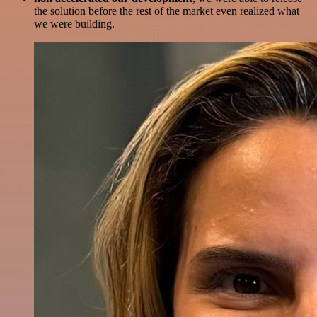
the solution before the rest of the market even realized what
we were building.