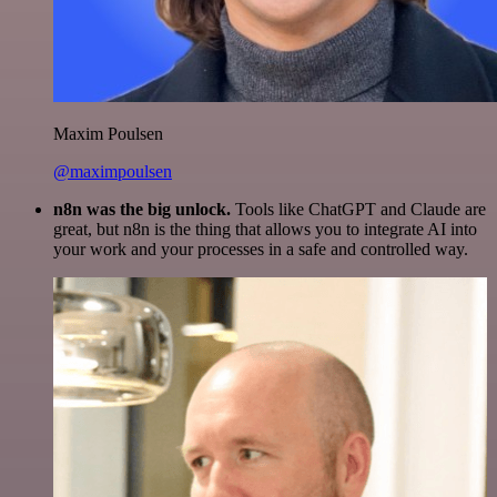
Maxim Poulsen
@maximpoulsen
n8n was the big unlock.
Tools like ChatGPT and Claude are
great, but n8n is the thing that allows you to integrate AI into
your work and your processes in a safe and controlled way.