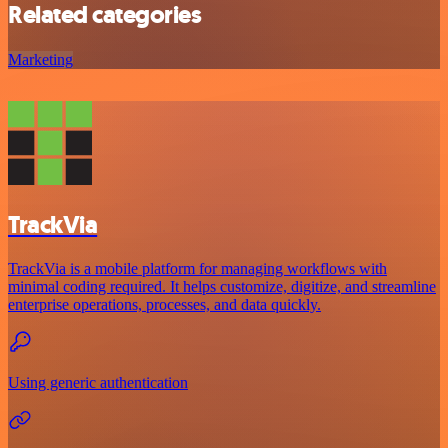
Related categories
Marketing
TrackVia
TrackVia is a mobile platform for managing workflows with
minimal coding required. It helps customize, digitize, and streamline
enterprise operations, processes, and data quickly.
Using generic authentication