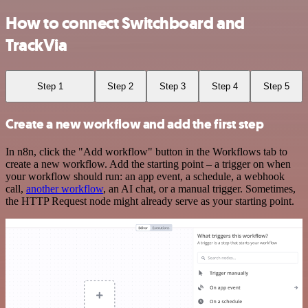
How to connect Switchboard and
TrackVia
Step 1
Step 2
Step 3
Step 4
Step 5
Create a new workflow and add the first step
In n8n, click the "Add workflow" button in the Workflows tab to
create a new workflow. Add the starting point – a trigger on when
your workflow should run: an app event, a schedule, a webhook
call,
another workflow
, an AI chat, or a manual trigger. Sometimes,
the HTTP Request node might already serve as your starting point.