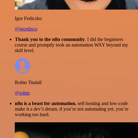
Igor Fediczko
@igordisco
Thank you to the n8n community
. I did the beginners
course and promptly took an automation WAY beyond my
skill level.
Robin Tindall
@robm
n8n is a beast for automation.
self-hosting and low-code
make it a dev’s dream. if you’re not automating yet, you’re
working too hard.