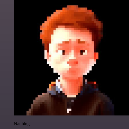
Nanbing