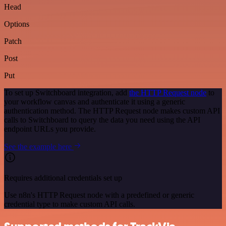
Head
Options
Patch
Post
Put
To set up Switchboard integration, add
the HTTP Request node
to
your workflow canvas and authenticate it using a generic
authentication method. The HTTP Request node makes custom API
calls to Switchboard to query the data you need using the API
endpoint URLs you provide.
See the example here
Requires additional credentials set up
Use n8n's HTTP Request node with a predefined or generic
credential type to make custom API calls.