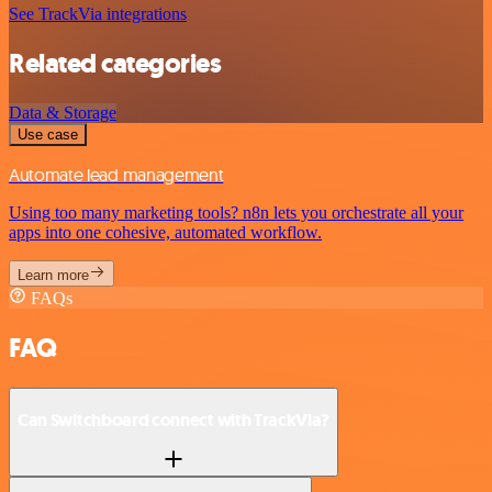
See TrackVia integrations
Related categories
Data & Storage
Use case
Automate lead management
Using too many marketing tools? n8n lets you orchestrate all your
apps into one cohesive, automated workflow.
Learn more
FAQs
FAQ
Can Switchboard connect with TrackVia?