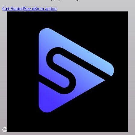
Get Started
See n8n in action