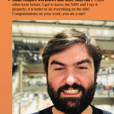
other tools before. I got to know the N8N and I say it
properly: it is better to do everything on the n8n!
Congratulations on your work, you are a star!