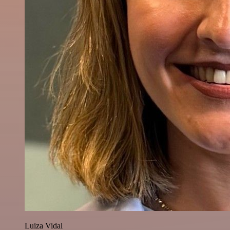
Luiza Vidal