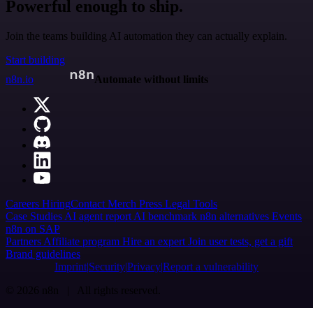
Powerful enough to ship.
Join the teams building AI automation they can actually explain.
Start building
n8n.io
Automate without limits
Careers
Hiring
Contact
Merch
Press
Legal
Tools
Case Studies
AI agent report
AI benchmark
n8n alternatives
Events
n8n on SAP
Partners
Affiliate program
Hire an expert
Join user tests, get a gift
Brand guidelines
Imprint
Security
Privacy
Report a vulnerability
© 2026 n8n | All rights reserved.