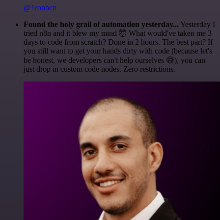
@1ronben
Found the holy grail of automation yesterday...
Yesterday I
tried n8n and it blew my mind 🤯 What would've taken me 3
days to code from scratch? Done in 2 hours. The best part? If
you still want to get your hands dirty with code (because let's
be honest, we developers can't help ourselves 😅), you can
just drop in custom code nodes. Zero restrictions.