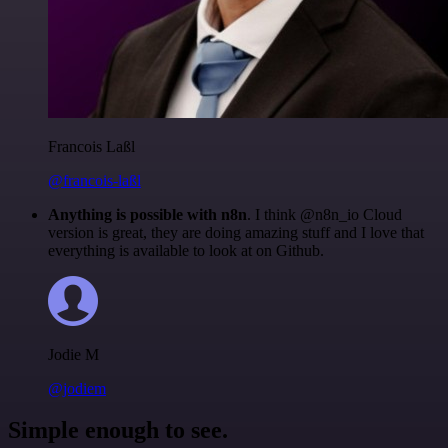
Francois Laßl
@francois-laßl
Anything is possible with n8n
. I think @n8n_io Cloud
version is great, they are doing amazing stuff and I love that
everything is available to look at on Github.
Jodie M
@jodiem
Simple enough to see.