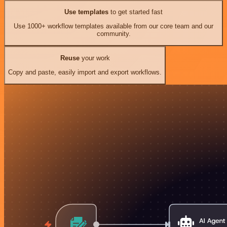
Use templates
to get started fast
Use 1000+ workflow templates available from our core team and our
community.
Reuse
your work
Copy and paste, easily import and export workflows.