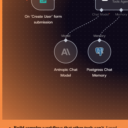
Build complex workflows that other tools can't
. I used