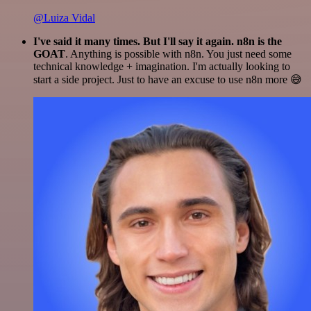
@Luiza Vidal
I've said it many times. But I'll say it again. n8n is the
GOAT
. Anything is possible with n8n. You just need some
technical knowledge + imagination. I'm actually looking to
start a side project. Just to have an excuse to use n8n more 😅