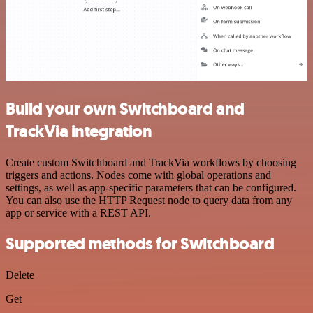
Build your own Switchboard and
TrackVia integration
Create custom Switchboard and TrackVia workflows by choosing
triggers and actions. Nodes come with global operations and
settings, as well as app-specific parameters that can be configured.
You can also use the HTTP Request node to query data from any
app or service with a REST API.
Supported methods for Switchboard
Delete
Get