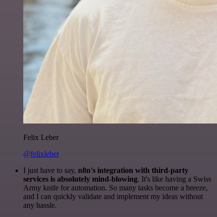
Felix Leber
@felixleber
I just have to say,
n8n's integration with third-party
services is absolutely mind-blowing
. It's like having a Swiss
Army knife for automation. So many tasks become a breeze,
and I can quickly validate and implement my ideas without
any hassle.