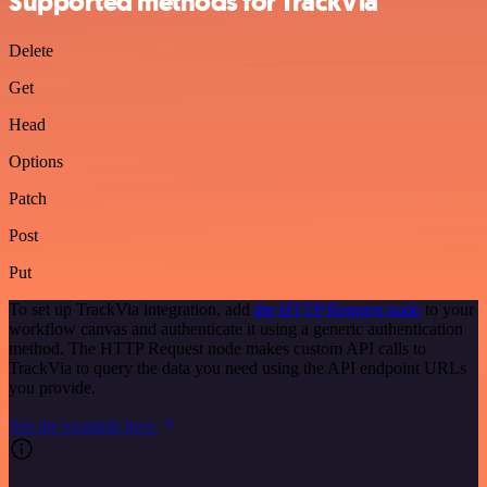
Supported methods for TrackVia
Delete
Get
Head
Options
Patch
Post
Put
To set up TrackVia integration, add
the HTTP Request node
to your
workflow canvas and authenticate it using a generic authentication
method. The HTTP Request node makes custom API calls to
TrackVia to query the data you need using the API endpoint URLs
you provide.
See the example here