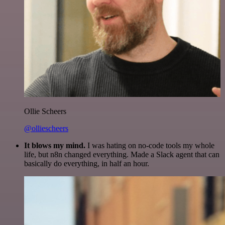
Ollie Scheers
@olliescheers
It blows my mind.
I was hating on no-code tools my whole
life, but n8n changed everything. Made a Slack agent that can
basically do everything, in half an hour.