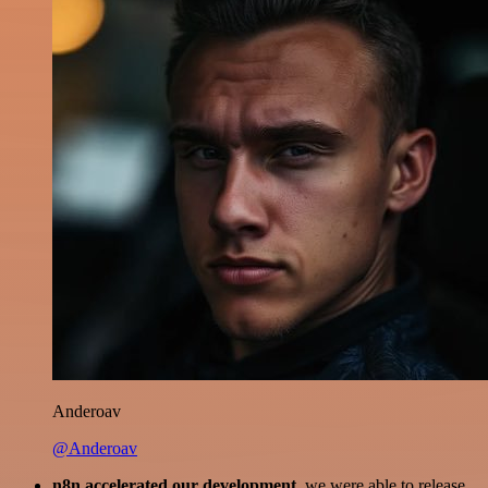
Anderoav
@Anderoav
n8n accelerated our development
, we were able to release