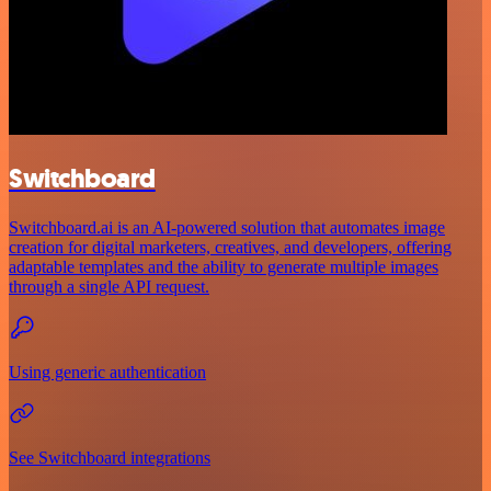
Switchboard
Switchboard.ai is an AI-powered solution that automates image
creation for digital marketers, creatives, and developers, offering
adaptable templates and the ability to generate multiple images
through a single API request.
Using generic authentication
See Switchboard integrations