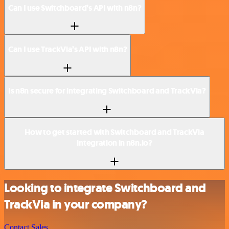
Can I use Switchboard’s API with n8n?
Can I use TrackVia’s API with n8n?
Is n8n secure for integrating Switchboard and TrackVia?
How to get started with Switchboard and TrackVia
integration in n8n.io?
Looking to integrate Switchboard and
TrackVia in your company?
Contact Sales