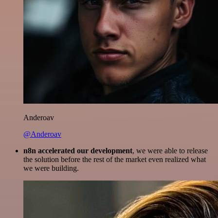
Anderoav
@Anderoav
n8n accelerated our development
, we were able to release
the solution before the rest of the market even realized what
we were building.