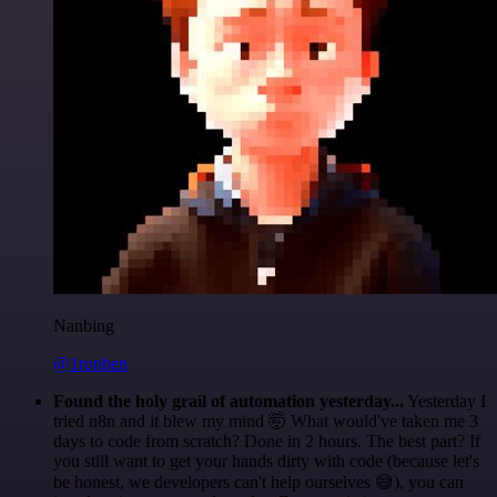
Nanbing
@1ronben
Found the holy grail of automation yesterday...
Yesterday I
tried n8n and it blew my mind 🤯 What would've taken me 3
days to code from scratch? Done in 2 hours. The best part? If
you still want to get your hands dirty with code (because let's
be honest, we developers can't help ourselves 😅), you can