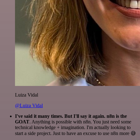
Luiza Vidal
@Luiza Vidal
I've said it many times. But I'll say it again. n8n is the
GOAT
. Anything is possible with n8n. You just need some
technical knowledge + imagination. I'm actually looking to
start a side project. Just to have an excuse to use n8n more 😅