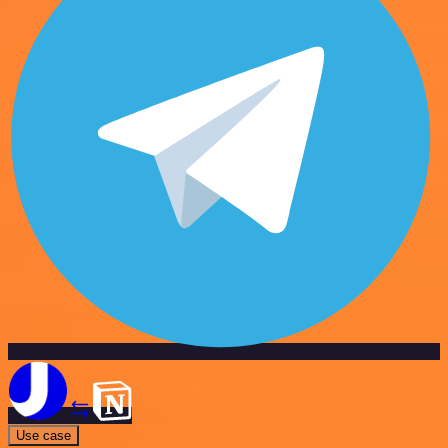
Use case