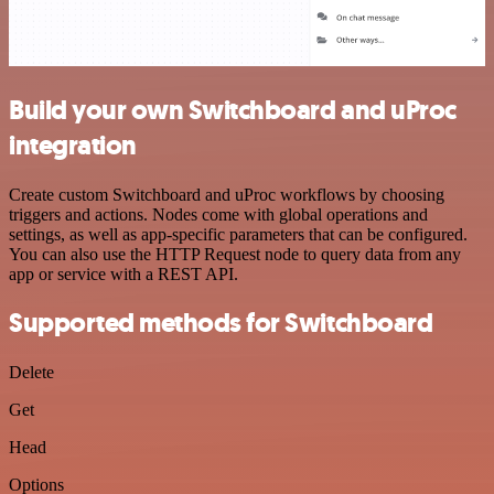
Build your own Switchboard and uProc
integration
Create custom Switchboard and uProc workflows by choosing
triggers and actions. Nodes come with global operations and
settings, as well as app-specific parameters that can be configured.
You can also use the HTTP Request node to query data from any
app or service with a REST API.
Supported methods for Switchboard
Delete
Get
Head
Options