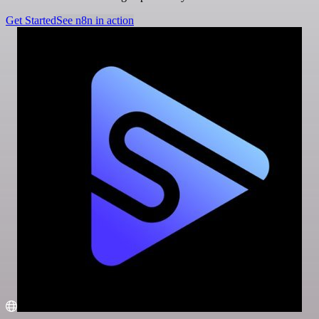
Get Started
See n8n in action