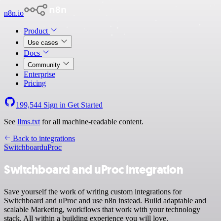
n8n.io
Product
Use cases
Docs
Community
Enterprise
Pricing
199,544
Sign in
Get Started
See
llms.txt
for all machine-readable content.
Back to integrations
Switchboard
uProc
Switchboard and uProc integration
Save yourself the work of writing custom integrations for
Switchboard and uProc and use n8n instead. Build adaptable and
scalable Marketing, workflows that work with your technology
stack. All within a building experience you will love.