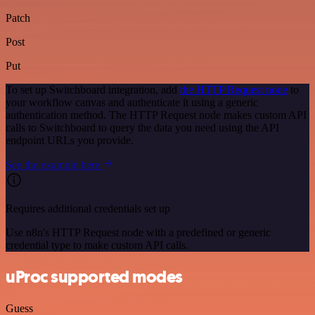
Patch
Post
Put
To set up Switchboard integration, add
the HTTP Request node
to
your workflow canvas and authenticate it using a generic
authentication method. The HTTP Request node makes custom API
calls to Switchboard to query the data you need using the API
endpoint URLs you provide.
See the example here
Requires additional credentials set up
Use n8n's HTTP Request node with a predefined or generic
credential type to make custom API calls.
uProc supported modes
Guess