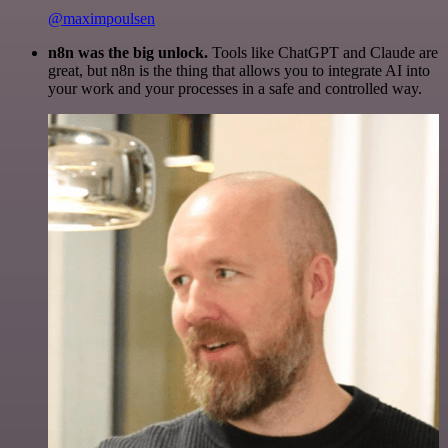
@maximpoulsen
n8n was the big unlock.
Tools like ChatGPT and Claude are
great, but n8n is the thing that allows you to integrate AI into
your work and your processes in a safe and controlled way.