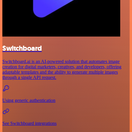
Switchboard
Switchboard.ai is an AI-powered solution that automates image
creation for digital marketers, creatives, and developers, offering
adaptable templates and the ability to generate multiple images
through a single API request.
Using generic authentication
See Switchboard integrations