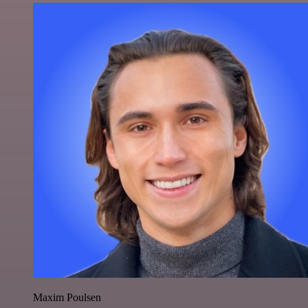
Maxim Poulsen