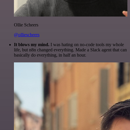
Ollie Scheers
@olliescheers
It blows my mind.
I was hating on no-code tools my whole
life, but n8n changed everything. Made a Slack agent that can
basically do everything, in half an hour.