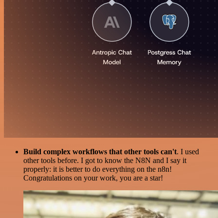
Build complex workflows that other tools can't
. I used
other tools before. I got to know the N8N and I say it
properly: it is better to do everything on the n8n!
Congratulations on your work, you are a star!