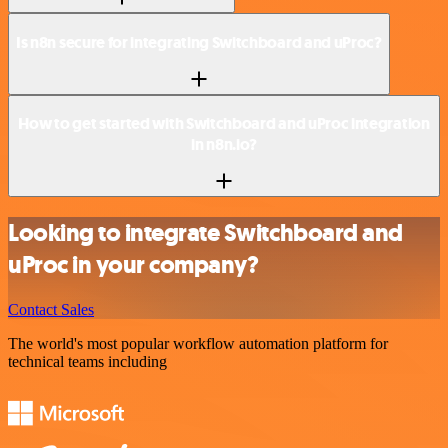
Is n8n secure for integrating Switchboard and uProc?
How to get started with Switchboard and uProc integration
in n8n.io?
Looking to integrate Switchboard and
uProc in your company?
Contact Sales
The world's most popular workflow automation platform for
technical teams including