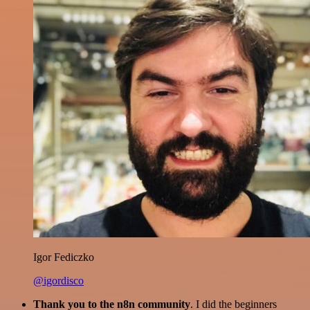
Igor Fediczko
@igordisco
Thank you to the n8n community
. I did the beginners