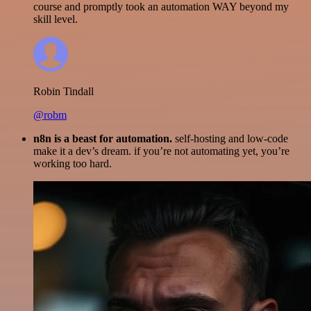
course and promptly took an automation WAY beyond my
skill level.
Robin Tindall
@robm
n8n is a beast for automation.
self-hosting and low-code
make it a dev’s dream. if you’re not automating yet, you’re
working too hard.