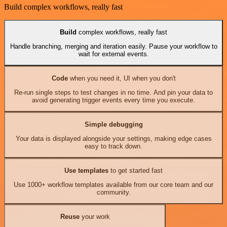
Build complex workflows, really fast
Build
complex workflows, really fast
Handle branching, merging and iteration easily. Pause your workflow to
wait for external events.
Code
when you need it, UI when you don't
Re-run single steps to test changes in no time. And pin your data to
avoid generating trigger events every time you execute.
Simple debugging
Your data is displayed alongside your settings, making edge cases
easy to track down.
Use templates
to get started fast
Use 1000+ workflow templates available from our core team and our
community.
Reuse
your work