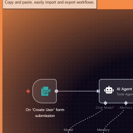
Copy and paste, easily import and export workflows.