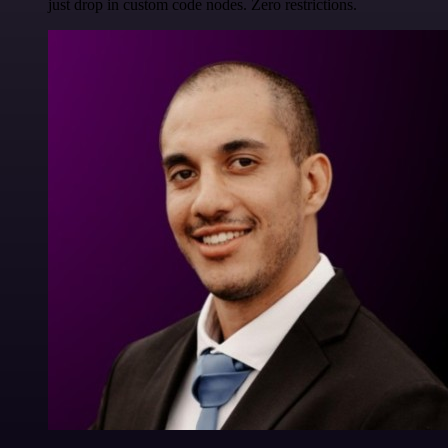
just drop in custom code nodes. Zero restrictions.