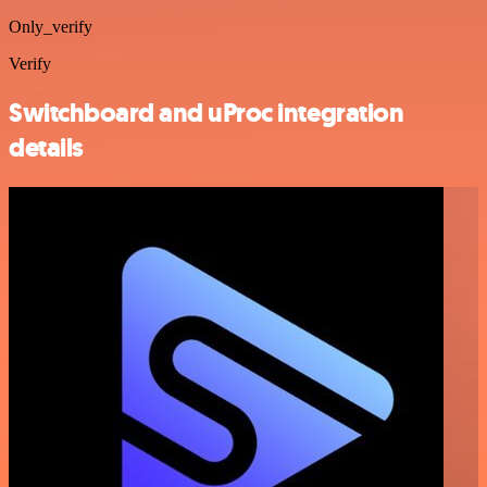
Only_verify
Verify
Switchboard and uProc integration
details