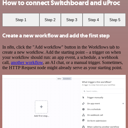
How to connect Switchboard and uProc
Step 1
Step 2
Step 3
Step 4
Step 5
Create a new workflow and add the first step
In n8n, click the "Add workflow" button in the Workflows tab to
create a new workflow. Add the starting point – a trigger on when
your workflow should run: an app event, a schedule, a webhook
call,
another workflow
, an AI chat, or a manual trigger. Sometimes,
the HTTP Request node might already serve as your starting point.