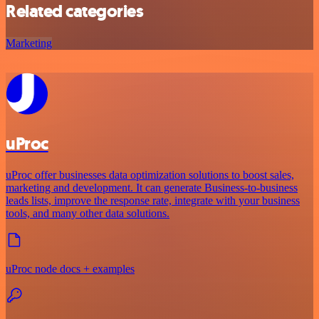
Related categories
Marketing
uProc
uProc offer businesses data optimization solutions to boost sales,
marketing and development. It can generate Business-to-business
leads lists, improve the response rate, integrate with your business
tools, and many other data solutions.
uProc node docs + examples