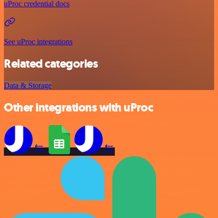
uProc credential docs
See uProc integrations
Related categories
Data & Storage
Other integrations with uProc