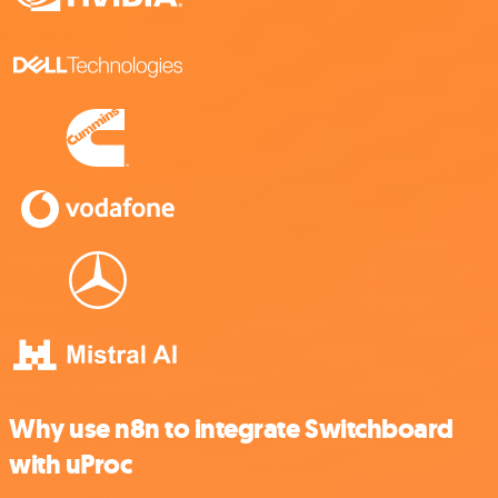
Why use n8n to integrate Switchboard
with uProc