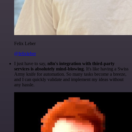
Felix Leber
@felixleber
I just have to say,
n8n's integration with third-party
services is absolutely mind-blowing
. It's like having a Swiss
Army knife for automation. So many tasks become a breeze,
and I can quickly validate and implement my ideas without
any hassle.