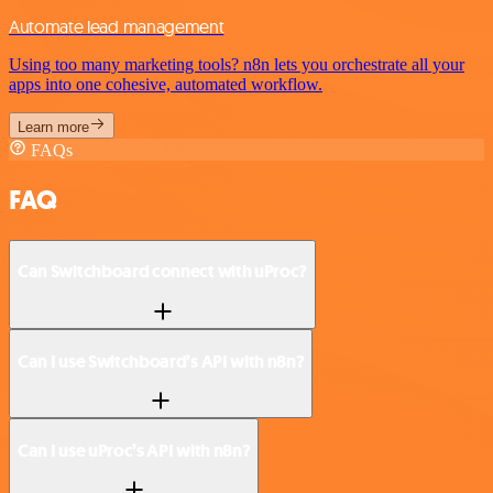
Automate lead management
Using too many marketing tools? n8n lets you orchestrate all your
apps into one cohesive, automated workflow.
Learn more
FAQs
FAQ
Can Switchboard connect with uProc?
Can I use Switchboard’s API with n8n?
Can I use uProc’s API with n8n?