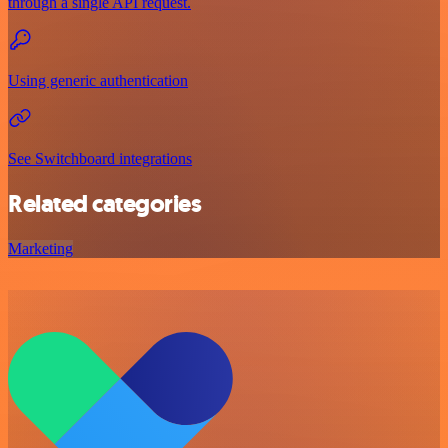
through a single API request.
Using generic authentication
See Switchboard integrations
Related categories
Marketing