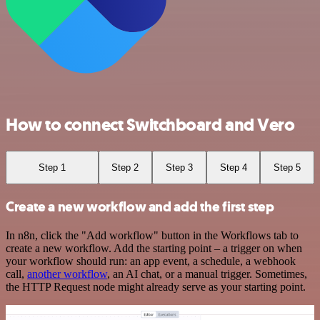
How to connect Switchboard and Vero
Step 1
Step 2
Step 3
Step 4
Step 5
Create a new workflow and add the first step
In n8n, click the "Add workflow" button in the Workflows tab to
create a new workflow. Add the starting point – a trigger on when
your workflow should run: an app event, a schedule, a webhook
call,
another workflow
, an AI chat, or a manual trigger. Sometimes,
the HTTP Request node might already serve as your starting point.