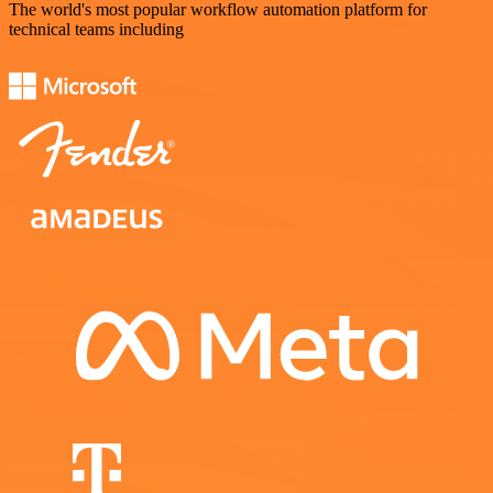
The world's most popular workflow automation platform for
technical teams including