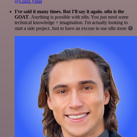
@Luiza Vidal
I've said it many times. But I'll say it again. n8n is the
GOAT
. Anything is possible with n8n. You just need some
technical knowledge + imagination. I'm actually looking to
start a side project. Just to have an excuse to use n8n more 😅