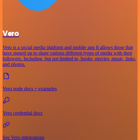
Vero
Vero is a social media platform and mobile app It allows those that
have signed up to share various different types of media with their
followers. Including, but not limited to, books, movies, music, links,
and photos.
Vero node docs + examples
Vero credential docs
See Vero integrations