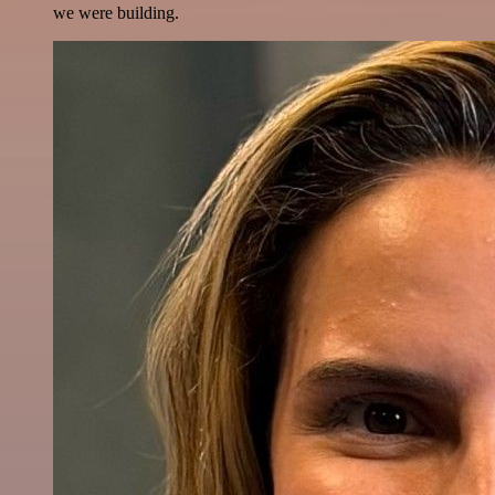
we were building.