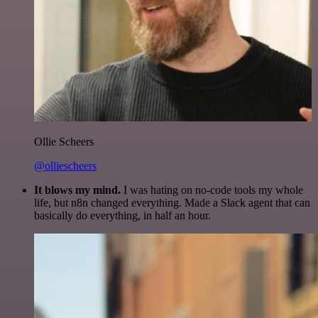
Ollie Scheers
@olliescheers
It blows my mind.
I was hating on no-code tools my whole
life, but n8n changed everything. Made a Slack agent that can
basically do everything, in half an hour.