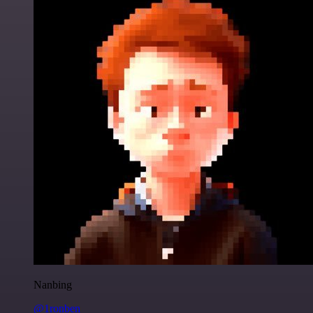
Nanbing
@1ronben