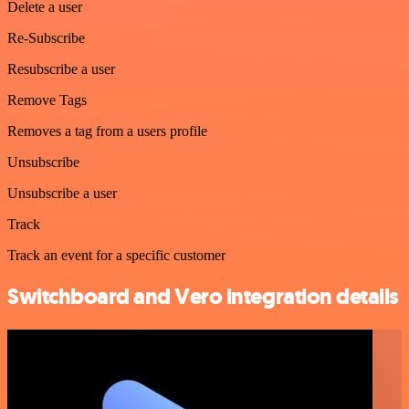
Delete a user
Re-Subscribe
Resubscribe a user
Remove Tags
Removes a tag from a users profile
Unsubscribe
Unsubscribe a user
Track
Track an event for a specific customer
Switchboard and Vero integration details