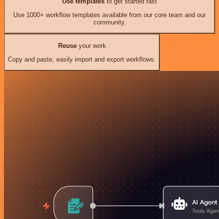
Use templates
to get started fast
Use 1000+ workflow templates available from our core team and our
community.
Reuse
your work
Copy and paste, easily import and export workflows.