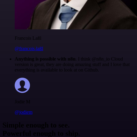
Francois Laßl
@francois-laßl
Anything is possible with n8n
. I think @n8n_io Cloud
version is great, they are doing amazing stuff and I love that
everything is available to look at on Github.
Jodie M
@jodiem
Simple enough to see.
Powerful enough to ship.