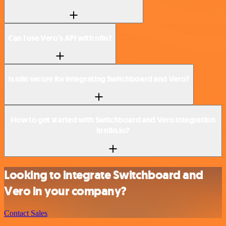
Can I use Vero’s API with n8n?
Is n8n secure for integrating Switchboard and Vero?
How to get started with Switchboard and Vero integration
in n8n.io?
Looking to integrate Switchboard and
Vero in your company?
Contact Sales