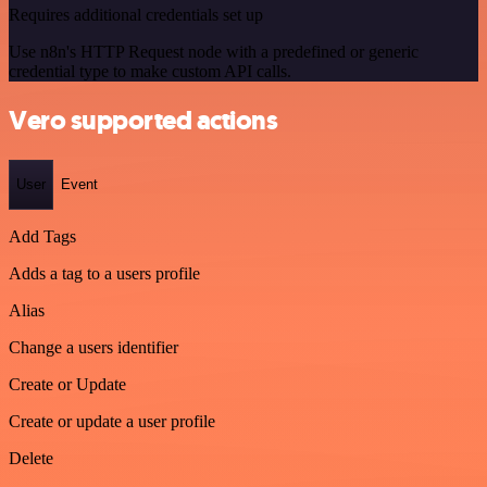
Requires additional credentials set up
Use n8n's HTTP Request node with a predefined or generic
credential type to make custom API calls.
Vero supported actions
User
Event
Add Tags
Adds a tag to a users profile
Alias
Change a users identifier
Create or Update
Create or update a user profile
Delete