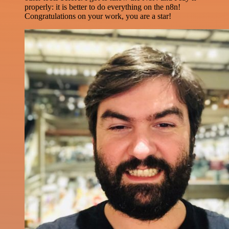
properly: it is better to do everything on the n8n!
Congratulations on your work, you are a star!