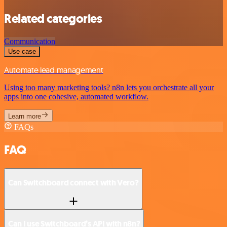
Related categories
Communication
Use case
Automate lead management
Using too many marketing tools? n8n lets you orchestrate all your
apps into one cohesive, automated workflow.
Learn more
FAQs
FAQ
Can Switchboard connect with Vero?
Can I use Switchboard’s API with n8n?