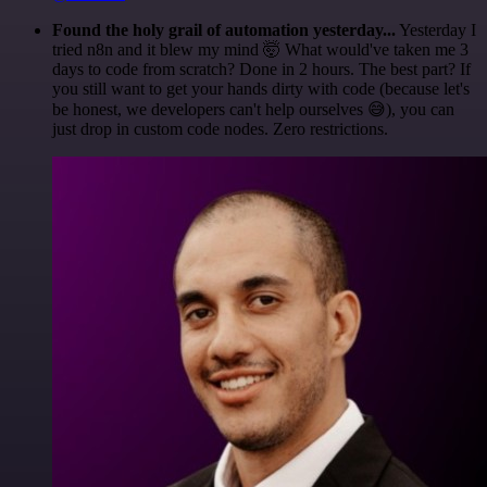
Found the holy grail of automation yesterday...
Yesterday I
tried n8n and it blew my mind 🤯 What would've taken me 3
days to code from scratch? Done in 2 hours. The best part? If
you still want to get your hands dirty with code (because let's
be honest, we developers can't help ourselves 😅), you can
just drop in custom code nodes. Zero restrictions.