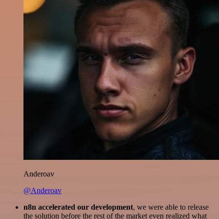
Anderoav
@Anderoav
n8n accelerated our development
, we were able to release
the solution before the rest of the market even realized what