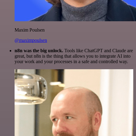
Maxim Poulsen
@maximpoulsen
n8n was the big unlock.
Tools like ChatGPT and Claude are
great, but n8n is the thing that allows you to integrate AI into
your work and your processes in a safe and controlled way.