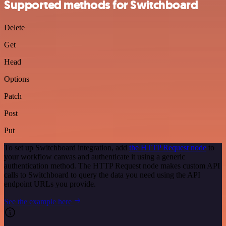
Supported methods for Switchboard
Delete
Get
Head
Options
Patch
Post
Put
To set up Switchboard integration, add
the HTTP Request node
to
your workflow canvas and authenticate it using a generic
authentication method. The HTTP Request node makes custom API
calls to Switchboard to query the data you need using the API
endpoint URLs you provide.
See the example here