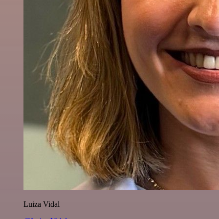
Luiza Vidal