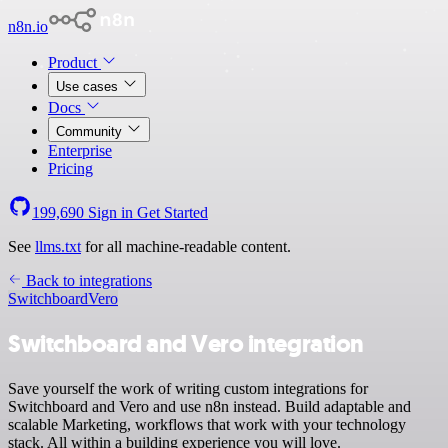
n8n.io
Product
Use cases
Docs
Community
Enterprise
Pricing
199,690
Sign in
Get Started
See
llms.txt
for all machine-readable content.
Back to integrations
Switchboard
Vero
Switchboard and Vero integration
Save yourself the work of writing custom integrations for
Switchboard and Vero and use n8n instead. Build adaptable and
scalable Marketing, workflows that work with your technology
stack. All within a building experience you will love.