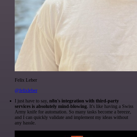
Felix Leber
@felixleber
I just have to say,
n8n's integration with third-party
services is absolutely mind-blowing
. It's like having a Swiss
Army knife for automation. So many tasks become a breeze,
and I can quickly validate and implement my ideas without
any hassle.