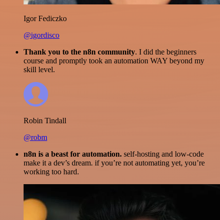
Igor Fediczko
@igordisco
Thank you to the n8n community
. I did the beginners
course and promptly took an automation WAY beyond my
skill level.
Robin Tindall
@robm
n8n is a beast for automation.
self-hosting and low-code
make it a dev’s dream. if you’re not automating yet, you’re
working too hard.