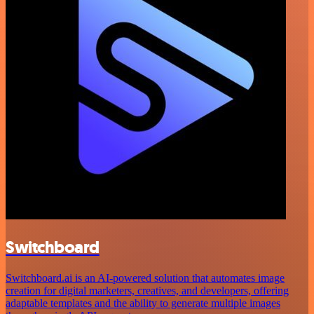
Switchboard
Switchboard.ai is an AI-powered solution that automates image
creation for digital marketers, creatives, and developers, offering
adaptable templates and the ability to generate multiple images