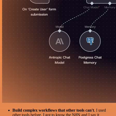
Build complex workflows that other tools can't
. I used
other tools before. I got to know the N8N and I say it