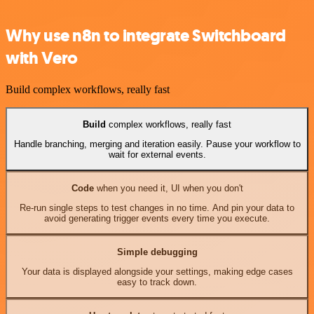
Why use n8n to integrate Switchboard
with Vero
Build complex workflows, really fast
Build
complex workflows, really fast
Handle branching, merging and iteration easily. Pause your workflow to
wait for external events.
Code
when you need it, UI when you don't
Re-run single steps to test changes in no time. And pin your data to
avoid generating trigger events every time you execute.
Simple debugging
Your data is displayed alongside your settings, making edge cases
easy to track down.