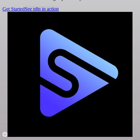
Get Started
See n8n in action