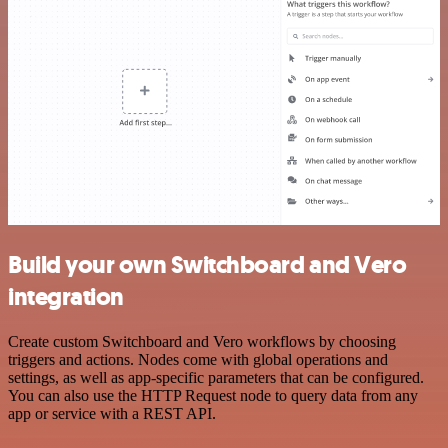
Build your own Switchboard and Vero
integration
Create custom Switchboard and Vero workflows by choosing
triggers and actions. Nodes come with global operations and
settings, as well as app-specific parameters that can be configured.
You can also use the HTTP Request node to query data from any
app or service with a REST API.