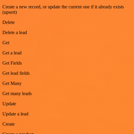
Create a new record, or update the current one if it already exists
(upsert)
Delete
Delete a lead
Get
Get a lead
Get Fields
Get lead fields
Get Many
Get many leads
Update
Update a lead
Create