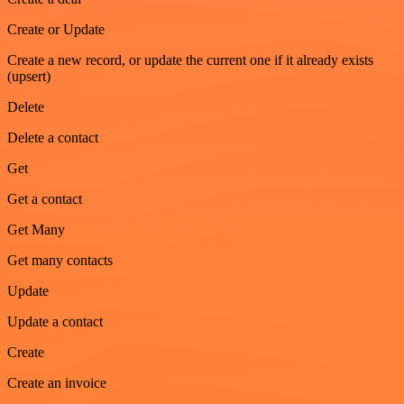
Create or Update
Create a new record, or update the current one if it already exists
(upsert)
Delete
Delete a contact
Get
Get a contact
Get Many
Get many contacts
Update
Update a contact
Create
Create an invoice