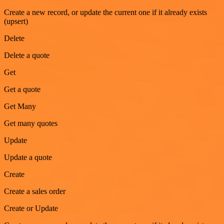
Create a new record, or update the current one if it already exists
(upsert)
Delete
Delete a quote
Get
Get a quote
Get Many
Get many quotes
Update
Update a quote
Create
Create a sales order
Create or Update