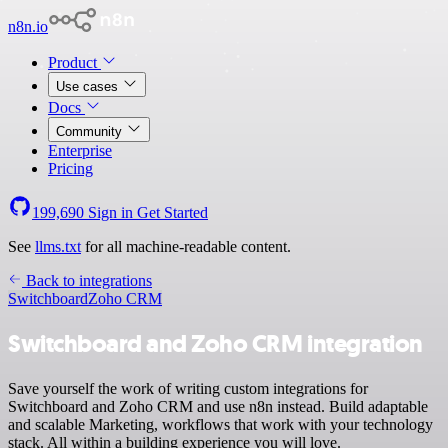
n8n.io
Product
Use cases
Docs
Community
Enterprise
Pricing
199,690
Sign in
Get Started
See
llms.txt
for all machine-readable content.
Back to integrations
Switchboard
Zoho CRM
Switchboard and Zoho CRM integration
Save yourself the work of writing custom integrations for
Switchboard and Zoho CRM and use n8n instead. Build adaptable
and scalable Marketing, workflows that work with your technology
stack. All within a building experience you will love.