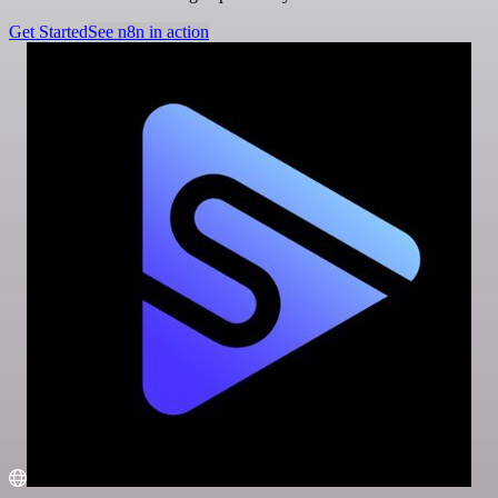
Get Started
See n8n in action