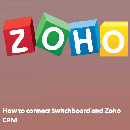
How to connect Switchboard and Zoho
CRM