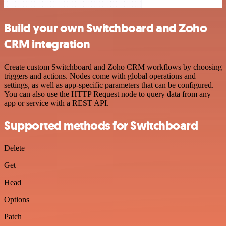
Build your own Switchboard and Zoho
CRM integration
Create custom Switchboard and Zoho CRM workflows by choosing
triggers and actions. Nodes come with global operations and
settings, as well as app-specific parameters that can be configured.
You can also use the HTTP Request node to query data from any
app or service with a REST API.
Supported methods for Switchboard
Delete
Get
Head
Options
Patch