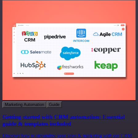
Marketing Automation
Guide
Getting started with CRM automation: Essential
guide & templates included
Discover how to streamline your sales & marketing with our CRM