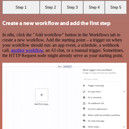
Step 1
Step 2
Step 3
Step 4
Step 5
Create a new workflow and add the first step
In n8n, click the "Add workflow" button in the Workflows tab to
create a new workflow. Add the starting point – a trigger on when
your workflow should run: an app event, a schedule, a webhook
call,
another workflow
, an AI chat, or a manual trigger. Sometimes,
the HTTP Request node might already serve as your starting point.