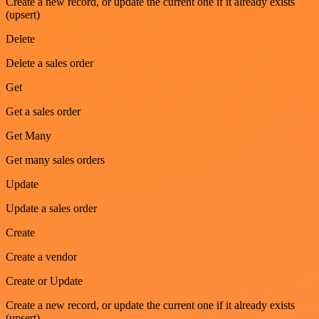
Create a new record, or update the current one if it already exists
(upsert)
Delete
Delete a sales order
Get
Get a sales order
Get Many
Get many sales orders
Update
Update a sales order
Create
Create a vendor
Create or Update
Create a new record, or update the current one if it already exists
(upsert)