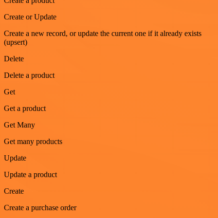
Create a product
Create or Update
Create a new record, or update the current one if it already exists
(upsert)
Delete
Delete a product
Get
Get a product
Get Many
Get many products
Update
Update a product
Create
Create a purchase order