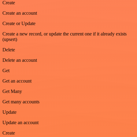
Create
Create an account
Create or Update
Create a new record, or update the current one if it already exists
(upsert)
Delete
Delete an account
Get
Get an account
Get Many
Get many accounts
Update
Update an account
Create