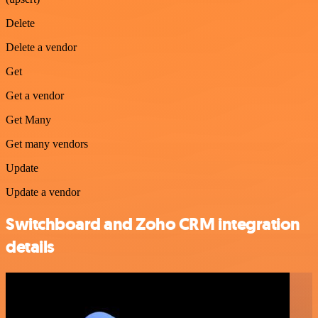
Delete
Delete a vendor
Get
Get a vendor
Get Many
Get many vendors
Update
Update a vendor
Switchboard and Zoho CRM integration
details