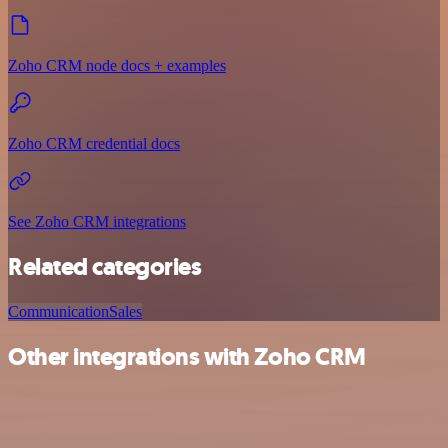
Zoho CRM node docs + examples
Zoho CRM credential docs
See Zoho CRM integrations
Related categories
Communication
Sales
Other integrations with Zoho CRM