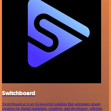
Switchboard
Switchboard.ai is an AI-powered solution that automates image
creation for digital marketers, creatives, and developers, offering