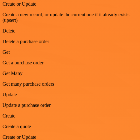
Create or Update
Create a new record, or update the current one if it already exists
(upsert)
Delete
Delete a purchase order
Get
Get a purchase order
Get Many
Get many purchase orders
Update
Update a purchase order
Create
Create a quote
Create or Update