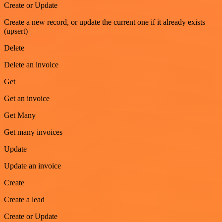
Create or Update
Create a new record, or update the current one if it already exists
(upsert)
Delete
Delete an invoice
Get
Get an invoice
Get Many
Get many invoices
Update
Update an invoice
Create
Create a lead
Create or Update