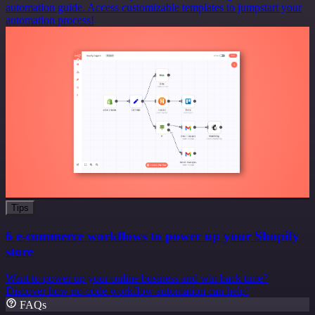
automation guide. Access customizable templates to jumpstart your
automation process!
Tips
6 e-commerce workflows to power up your Shopify
store
Want to power up your online business and win back time?
Discover how no-code workflow automation can help!
FAQs