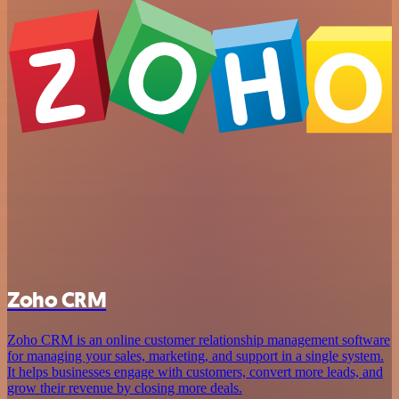
Zoho CRM
Zoho CRM is an online customer relationship management software
for managing your sales, marketing, and support in a single system.
It helps businesses engage with customers, convert more leads, and
grow their revenue by closing more deals.