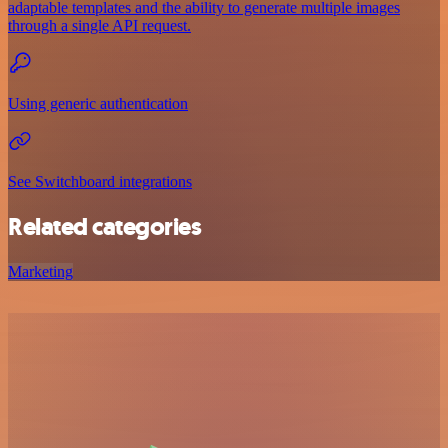
adaptable templates and the ability to generate multiple images
through a single API request.
Using generic authentication
See Switchboard integrations
Related categories
Marketing