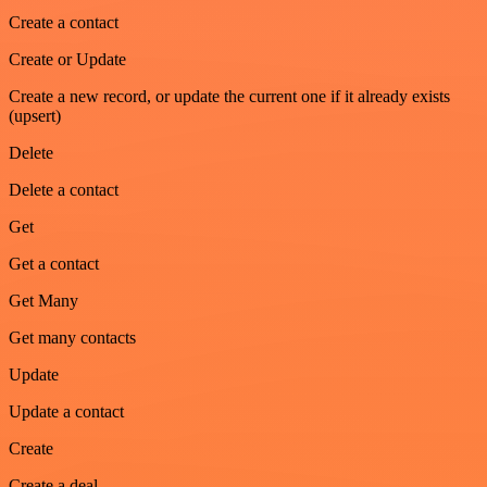
Create a contact
Create or Update
Create a new record, or update the current one if it already exists
(upsert)
Delete
Delete a contact
Get
Get a contact
Get Many
Get many contacts
Update
Update a contact
Create
Create a deal