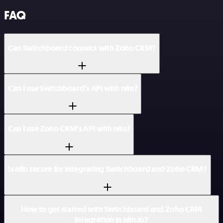
FAQ
Can Switchboard connect with Zoho CRM?
Can I use Switchboard’s API with n8n?
Can I use Zoho CRM’s API with n8n?
Is n8n secure for integrating Switchboard and Zoho CRM?
How to get started with Switchboard and Zoho CRM
integration in n8n.io?