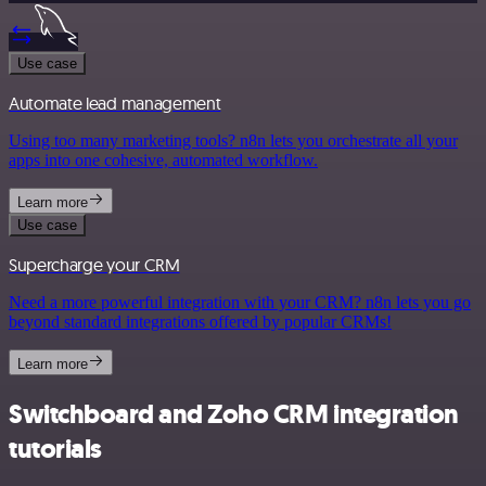
Use case
Automate lead management
Using too many marketing tools? n8n lets you orchestrate all your
apps into one cohesive, automated workflow.
Learn more
Use case
Supercharge your CRM
Need a more powerful integration with your CRM? n8n lets you go
beyond standard integrations offered by popular CRMs!
Learn more
Switchboard and Zoho CRM integration
tutorials