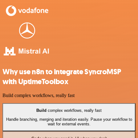
Why use n8n to integrate SyncroMSP
with UptimeToolbox
Build complex workflows, really fast
Build
complex workflows, really fast
Handle branching, merging and iteration easily. Pause your workflow to
wait for external events.