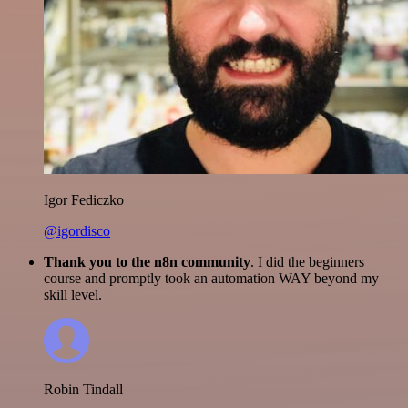
Igor Fediczko
@igordisco
Thank you to the n8n community
. I did the beginners
course and promptly took an automation WAY beyond my
skill level.
Robin Tindall