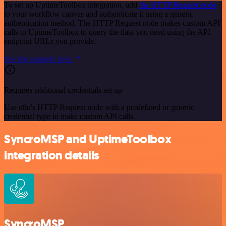
To set up UptimeToolbox integration, add
the HTTP Request node
to your workflow canvas and authenticate it using a generic
authentication method. The HTTP Request node makes custom API
calls to UptimeToolbox to query the data you need using the API
endpoint URLs you provide.
See the example here
Requires additional credentials set up
Use n8n's HTTP Request node with a predefined or generic
credential type to make custom API calls.
SyncroMSP and UptimeToolbox
integration details
SyncroMSP