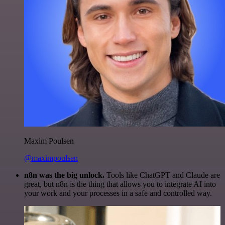
Maxim Poulsen
@maximpoulsen
n8n was the big unlock.
Tools like ChatGPT and Claude are
great, but n8n is the thing that allows you to integrate AI into
your work and your processes in a safe and controlled way.