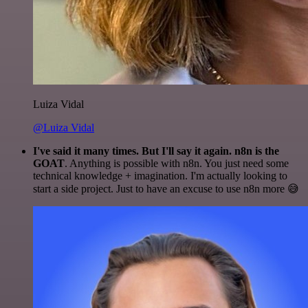
Luiza Vidal
@Luiza Vidal
I've said it many times. But I'll say it again. n8n is the
GOAT
. Anything is possible with n8n. You just need some
technical knowledge + imagination. I'm actually looking to
start a side project. Just to have an excuse to use n8n more 😅