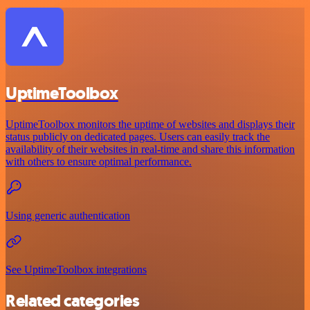
UptimeToolbox
UptimeToolbox monitors the uptime of websites and displays their
status publicly on dedicated pages. Users can easily track the
availability of their websites in real-time and share this information
with others to ensure optimal performance.
Using generic authentication
See UptimeToolbox integrations
Related categories