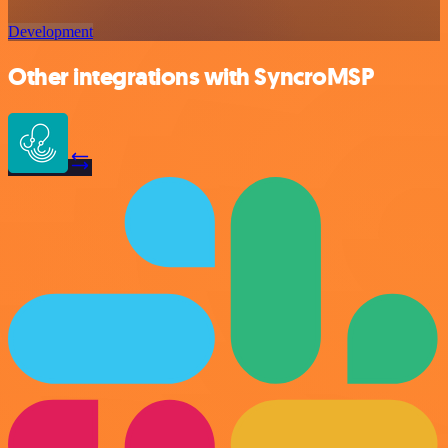
Development
Other integrations with SyncroMSP