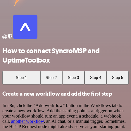
How to connect SyncroMSP and
UptimeToolbox
Step 1
Step 2
Step 3
Step 4
Step 5
Create a new workflow and add the first step
In n8n, click the "Add workflow" button in the Workflows tab to
create a new workflow. Add the starting point – a trigger on when
your workflow should run: an app event, a schedule, a webhook
call,
another workflow
, an AI chat, or a manual trigger. Sometimes,
the HTTP Request node might already serve as your starting point.