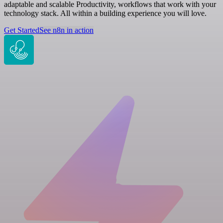
adaptable and scalable Productivity, workflows that work with your
technology stack. All within a building experience you will love.
Get Started
See n8n in action