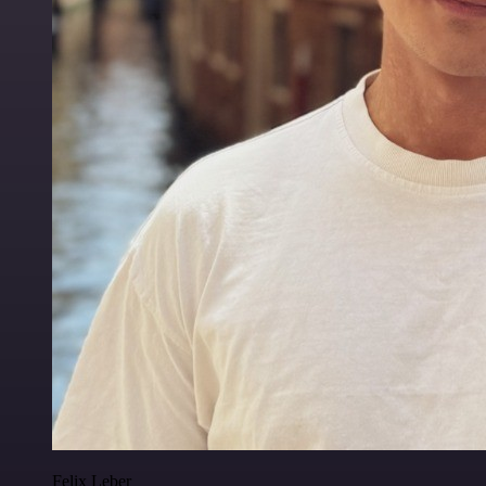
Felix Leber