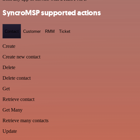
SyncroMSP supported actions
Contact
Customer
RMM
Ticket
Create
Create new contact
Delete
Delete contact
Get
Retrieve contact
Get Many
Retrieve many contacts
Update