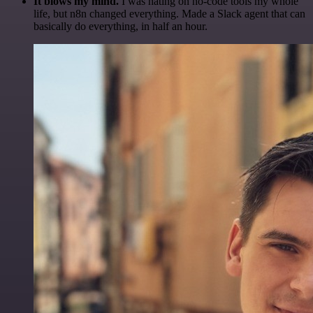
It blows my mind.
I was hating on no-code tools my whole
life, but n8n changed everything. Made a Slack agent that can
basically do everything, in half an hour.