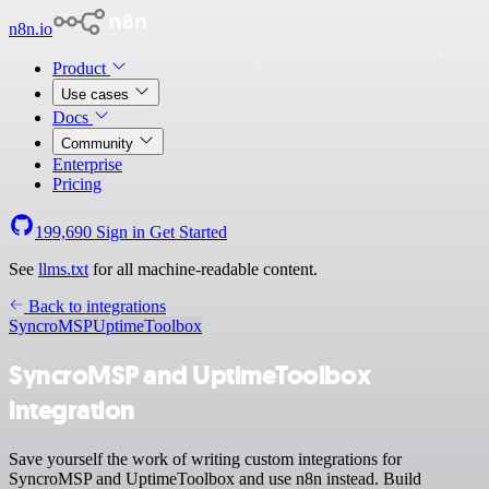
n8n.io
Product
Use cases
Docs
Community
Enterprise
Pricing
199,690
Sign in
Get Started
See
llms.txt
for all machine-readable content.
Back to integrations
SyncroMSP
UptimeToolbox
SyncroMSP and UptimeToolbox
integration
Save yourself the work of writing custom integrations for
SyncroMSP and UptimeToolbox and use n8n instead. Build