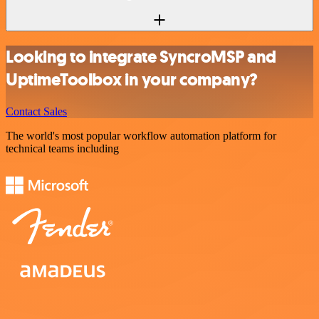
Looking to integrate SyncroMSP and
UptimeToolbox in your company?
Contact Sales
The world's most popular workflow automation platform for
technical teams including