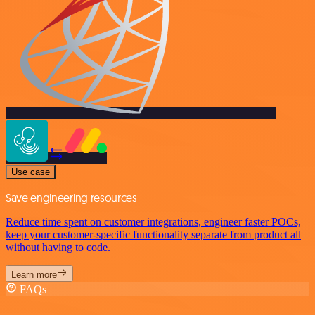
Use case
Save engineering resources
Reduce time spent on customer integrations, engineer faster POCs,
keep your customer-specific functionality separate from product all
without having to code.
Learn more
FAQs