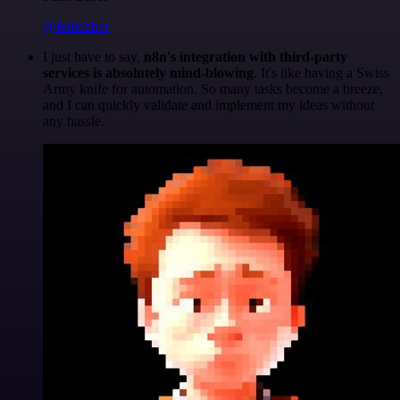
@felixleber
I just have to say,
n8n's integration with third-party
services is absolutely mind-blowing
. It's like having a Swiss
Army knife for automation. So many tasks become a breeze,
and I can quickly validate and implement my ideas without
any hassle.