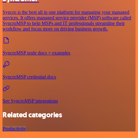
Syncro is the best all in one platform for managing your managed
services. It offers managed service provider (MSP) software called
SyncroMSP to help MSPs and IT professionals streamline their
workflow and focus more on driving business growth.
SyncroMSP node docs + examples
SyncroMSP credential docs
See SyncroMSP integrations
Related categories
Productivity