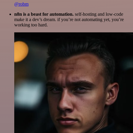
@robm
n8n is a beast for automation.
self-hosting and low-code
make it a dev’s dream. if you’re not automating yet, you’re
working too hard.