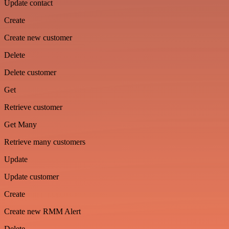
Update contact
Create
Create new customer
Delete
Delete customer
Get
Retrieve customer
Get Many
Retrieve many customers
Update
Update customer
Create
Create new RMM Alert
Delete