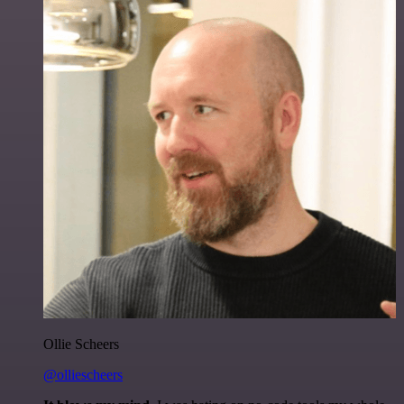
Ollie Scheers
@olliescheers