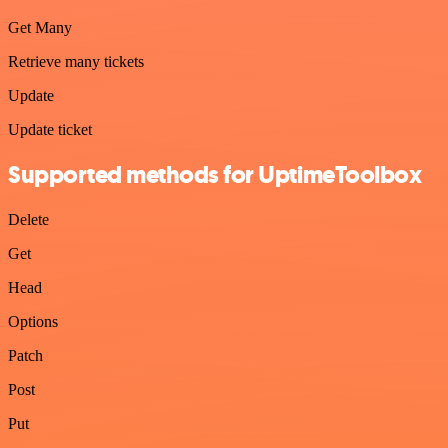
Get Many
Retrieve many tickets
Update
Update ticket
Supported methods for UptimeToolbox
Delete
Get
Head
Options
Patch
Post
Put