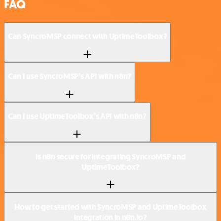
FAQ
Can SyncroMSP connect with UptimeToolbox?
Can I use SyncroMSP’s API with n8n?
Can I use UptimeToolbox’s API with n8n?
Is n8n secure for integrating SyncroMSP and
UptimeToolbox?
How to get started with SyncroMSP and UptimeToolbox
integration in n8n.io?