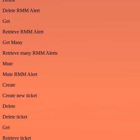
Delete RMM Alert
Get
Retrieve RMM Alert
Get Many
Retrieve many RMM Alerts
Mute
Mute RMM Alert
Create
Create new ticket
Delete
Delete ticket
Get
Retrieve ticket