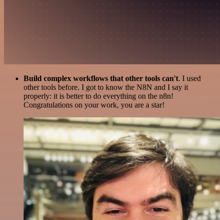
Build complex workflows that other tools can't
. I used
other tools before. I got to know the N8N and I say it
properly: it is better to do everything on the n8n!
Congratulations on your work, you are a star!