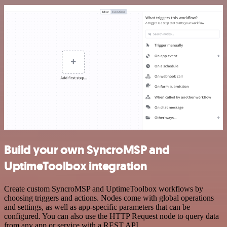
Build your own SyncroMSP and
UptimeToolbox integration
Create custom SyncroMSP and UptimeToolbox workflows by
choosing triggers and actions. Nodes come with global operations
and settings, as well as app-specific parameters that can be
configured. You can also use the HTTP Request node to query data
from any app or service with a REST API.