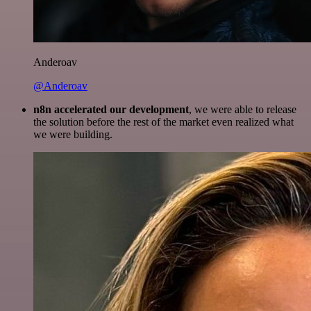
Anderoav
@Anderoav
n8n accelerated our development
, we were able to release
the solution before the rest of the market even realized what
we were building.