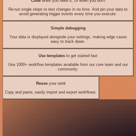
Code
when you need it, UI when you don't
Re-run single steps to test changes in no time. And pin your data to
avoid generating trigger events every time you execute.
Simple debugging
Your data is displayed alongside your settings, making edge cases
easy to track down.
Use templates
to get started fast
Use 1000+ workflow templates available from our core team and our
community.
Reuse
your work
Copy and paste, easily import and export workflows.