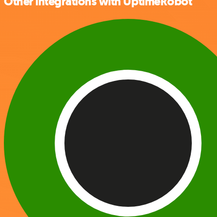
Other integrations with UptimeRobot