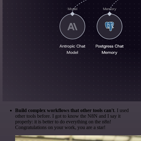
Build complex workflows that other tools can't
. I used
other tools before. I got to know the N8N and I say it
properly: it is better to do everything on the n8n!
Congratulations on your work, you are a star!