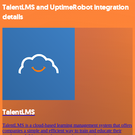
TalentLMS and UptimeRobot integration
details
TalentLMS
TalentLMS is a cloud-based learning management system that offers
companies a simple and efficient way to train and educate their