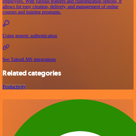
employees. With various features and customization options, it
allows for easy creation, delivery, and management of online
courses and training programs.
Using generic authentication
See TalentLMS integrations
Related categories
Productivity