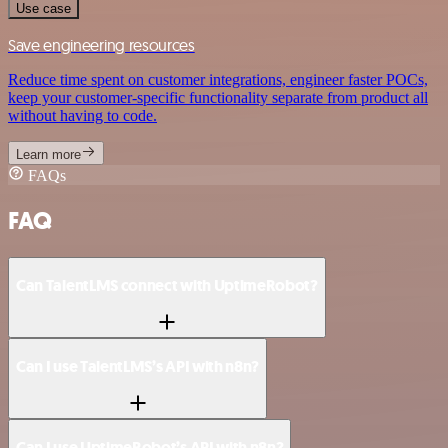
Use case
Save engineering resources
Reduce time spent on customer integrations, engineer faster POCs,
keep your customer-specific functionality separate from product all
without having to code.
Learn more
FAQs
FAQ
Can TalentLMS connect with UptimeRobot?
Can I use TalentLMS’s API with n8n?
Can I use UptimeRobot’s API with n8n?