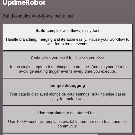
UptimeRobot
Build complex workflows, really fast
Build
complex workflows, really fast
Handle branching, merging and iteration easily. Pause your workflow to
wait for external events.
Code
when you need it, UI when you don't
Re-run single steps to test changes in no time. And pin your data to
avoid generating trigger events every time you execute.
Simple debugging
Your data is displayed alongside your settings, making edge cases
easy to track down.
Use templates
to get started fast
Use 1000+ workflow templates available from our core team and our
community.