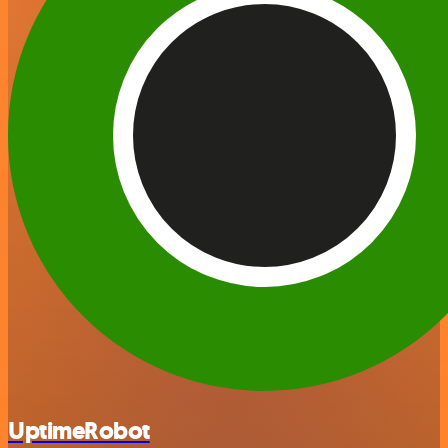
UptimeRobot