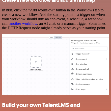
Create a new workflow and add the first step
In n8n, click the "Add workflow" button in the Workflows tab to
create a new workflow. Add the starting point – a trigger on when
your workflow should run: an app event, a schedule, a webhook
call,
another workflow
, an AI chat, or a manual trigger. Sometimes,
the HTTP Request node might already serve as your starting point.
Build your own TalentLMS and