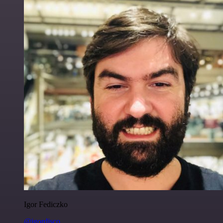
Igor Fediczko
@igordisco