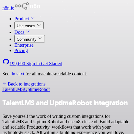
n8n.io
Product
Use cases
Docs
Community
Enterprise
Pricing
199,690
Sign in
Get Started
See
llms.txt
for all machine-readable content.
Back to integrations
TalentLMS
UptimeRobot
TalentLMS and UptimeRobot integration
Save yourself the work of writing custom integrations for
TalentLMS and UptimeRobot and use n8n instead. Build adaptable
and scalable Productivity, workflows that work with your
technology stack. All within a building experience you will love.