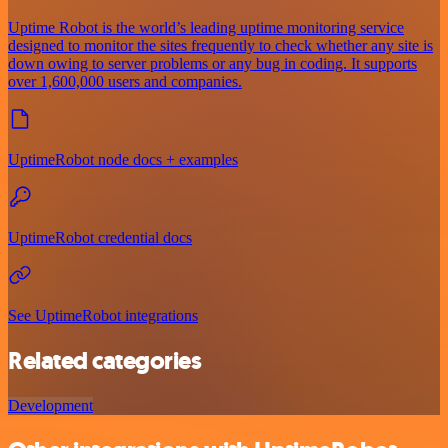
Uptime Robot is the world’s leading uptime monitoring service
designed to monitor the sites frequently to check whether any site is
down owing to server problems or any bug in coding. It supports
over 1,600,000 users and companies.
UptimeRobot node docs + examples
UptimeRobot credential docs
See UptimeRobot integrations
Related categories
Development