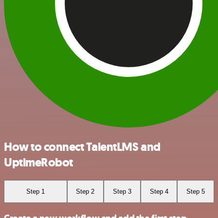
How to connect TalentLMS and
UptimeRobot
Step 1
Step 2
Step 3
Step 4
Step 5