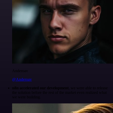
Anderoav
@Anderoav
n8n accelerated our development
, we were able to release
the solution before the rest of the market even realized what
we were building.