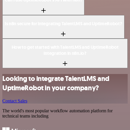
Is n8n secure for integrating TalentLMS and UptimeRobot?
How to get started with TalentLMS and UptimeRobot
integration in n8n.io?
Looking to integrate TalentLMS and
UptimeRobot in your company?
Contact Sales
The world's most popular workflow automation platform for
technical teams including