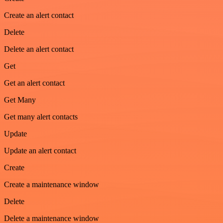
Create an alert contact
Delete
Delete an alert contact
Get
Get an alert contact
Get Many
Get many alert contacts
Update
Update an alert contact
Create
Create a maintenance window
Delete
Delete a maintenance window