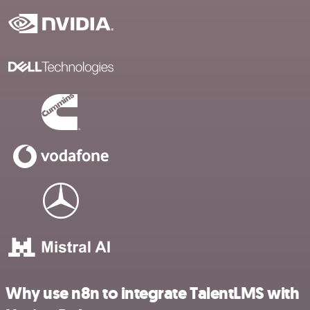
Why use n8n to integrate TalentLMS with