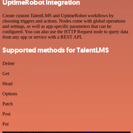
UptimeRobot integration
Create custom TalentLMS and UptimeRobot workflows by
choosing triggers and actions. Nodes come with global operations
and settings, as well as app-specific parameters that can be
configured. You can also use the HTTP Request node to query data
from any app or service with a REST API.
Supported methods for TalentLMS
Delete
Get
Head
Options
Patch
Post
Put