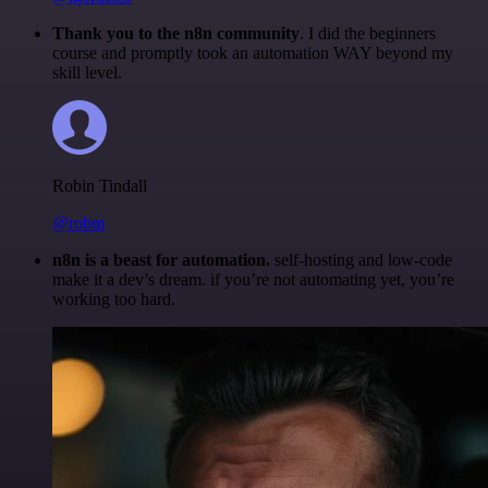
Thank you to the n8n community
. I did the beginners
course and promptly took an automation WAY beyond my
skill level.
Robin Tindall
@robm
n8n is a beast for automation.
self-hosting and low-code
make it a dev’s dream. if you’re not automating yet, you’re
working too hard.