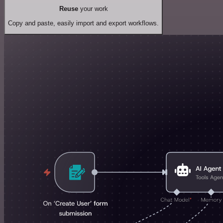
Reuse
your work
Copy and paste, easily import and export workflows.