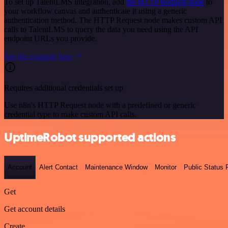
To set up TalentLMS integration, add
the HTTP Request node
to
your workflow canvas and authenticate it using a generic
authentication method. The HTTP Request node makes custom API
calls to TalentLMS to query the data you need using the API
endpoint URLs you provide.
See the example here
Requires additional credentials set up
Use n8n's HTTP Request node with a predefined or generic
credential type to make custom API calls.
UptimeRobot supported actions
Account
Alert Contact
Maintenance Window
Monitor
Public Status
Get
Get account details
Create