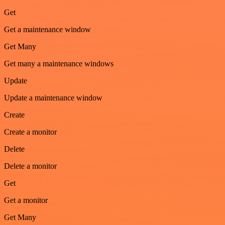
Get
Get a maintenance window
Get Many
Get many a maintenance windows
Update
Update a maintenance window
Create
Create a monitor
Delete
Delete a monitor
Get
Get a monitor
Get Many