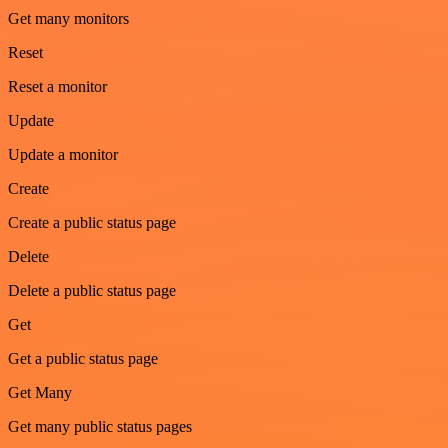
Get many monitors
Reset
Reset a monitor
Update
Update a monitor
Create
Create a public status page
Delete
Delete a public status page
Get
Get a public status page
Get Many
Get many public status pages