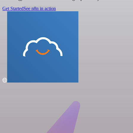
Get Started
See n8n in action